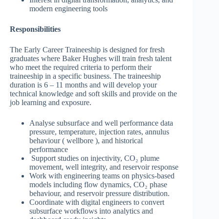
modern engineering tools
Responsibilities
The Early Career Traineeship is designed for fresh
graduates where Baker Hughes will train fresh talent
who meet the required criteria to perform their
traineeship in a specific business. The traineeship
duration is 6 – 11 months and will develop your
technical knowledge and soft skills and provide on the
job learning and exposure.
Analyse subsurface and well performance data
pressure, temperature, injection rates, annulus
behaviour ( wellbore ), and historical
performance
Support studies on injectivity, CO₂ plume
movement, well integrity, and reservoir response
Work with engineering teams on physics-based
models including flow dynamics, CO₂ phase
behaviour, and reservoir pressure distribution.
Coordinate with digital engineers to convert
subsurface workflows into analytics and