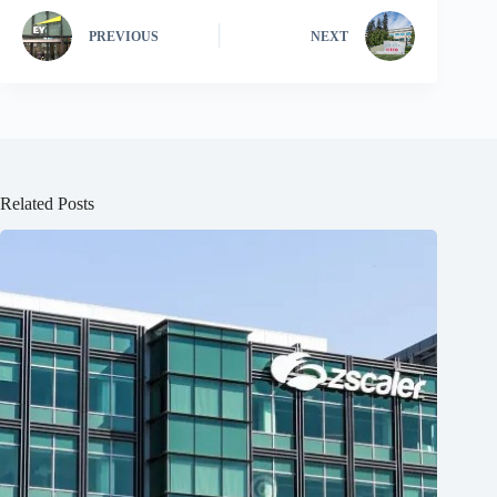
PREVIOUS
NEXT
Related Posts