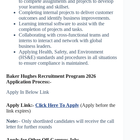
to complete assignments and projects to develop
your learning and skillset.
Completing internal projects to deliver customer
outcomes and identify business improvements.
Learning internal software to assist with the
completion of projects and tasks.
Collaborating with cross-functional teams and
interns to interact and network with global
business leaders.
Applying Health, Safety, and Environment
(HS&E) standards and procedures in all situations
to ensure compliance is maintained.
Baker Hughes Recruitment Program 2026
Application Process:-
Apply In Below Link
Apply Link:-
Click Here To Apply
(Apply before the
link expires)
Note:
– Only shortlisted candidates will receive the call
letter for further rounds
Apply for Other Off-Campus Jobs