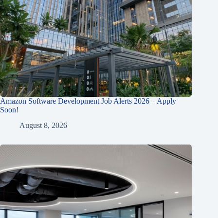
Amazon Software Development Job Alerts 2026 – Apply
Soon!
August 8, 2026