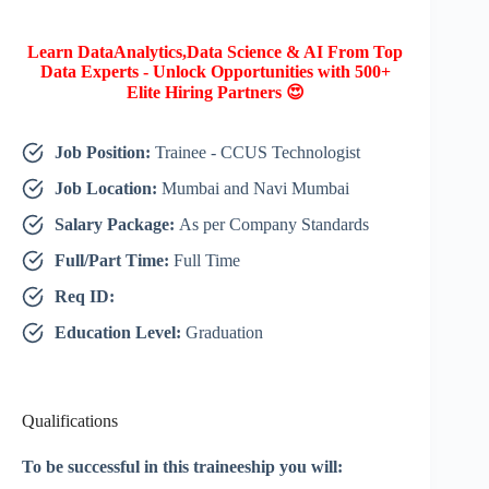
Learn DataAnalytics,Data Science & AI From Top
Data Experts - Unlock Opportunities with 500+
Elite Hiring Partners 😍
Job Position:
Trainee - CCUS Technologist
Job Location:
Mumbai and Navi Mumbai
Salary Package:
As per Company Standards
Full/Part Time:
Full Time
Req ID:
Education Level:
Graduation
Qualifications
To be successful in this traineeship you will: