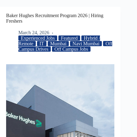
Baker Hughes Recruitment Program 2026 | Hiring
Freshers
March 24, 2026
Experienced Jobs
Featured
Hybrid /
Remote
IT
Mumbai
Navi Mumbai
Off
Campus Drives
Off Campus Jobs