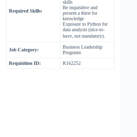
skills
Be inquisitive and
Required Skills:
present a thirst for
knowledge
Exposure to Python for
data analysis (nice-to-
have, not mandatory).
Business Leadership
Job Category:
Programs
Requisition ID:
R162252