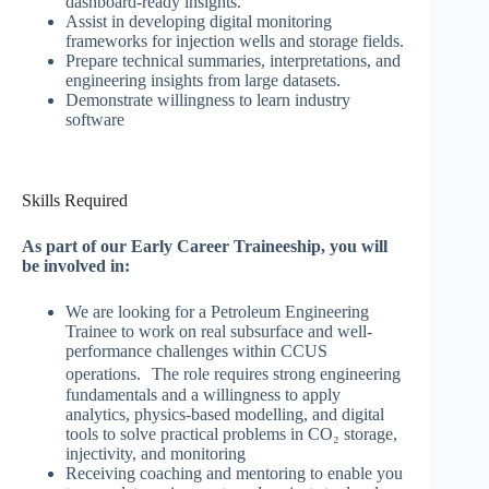
dashboard-ready insights.
Assist in developing digital monitoring
frameworks for injection wells and storage fields.
Prepare technical summaries, interpretations, and
engineering insights from large datasets.
Demonstrate willingness to learn industry
software
Skills Required
As part of our Early Career Traineeship, you will
be involved in:
We are looking for a Petroleum Engineering
Trainee to work on real subsurface and well-
performance challenges within CCUS
operations. The role requires strong engineering
fundamentals and a willingness to apply
analytics, physics-based modelling, and digital
tools to solve practical problems in CO₂ storage,
injectivity, and monitoring
Receiving coaching and mentoring to enable you