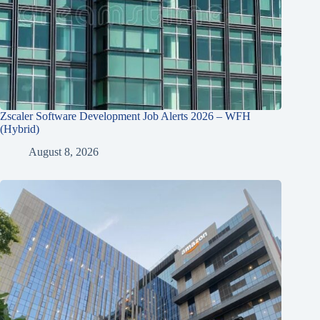
Zscaler Software Development Job Alerts 2026 – WFH
(Hybrid)
August 8, 2026