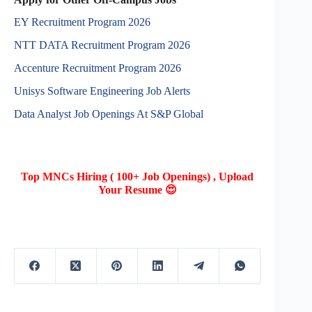
EY Recruitment Program 2026
NTT DATA Recruitment Program 2026
Accenture Recruitment Program 2026
Unisys Software Engineering Job Alerts
Data Analyst Job Openings At S&P Global
Top MNCs Hiring ( 100+ Job Openings) , Upload
Your Resume 😍