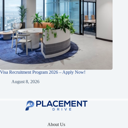
Visa Recruitment Program 2026 – Apply Now!
August 8, 2026
About Us