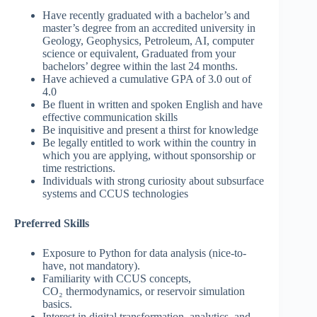
Have recently graduated with a bachelor’s and
master’s degree from an accredited university in
Geology, Geophysics, Petroleum, AI, computer
science or equivalent, Graduated from your
bachelors’ degree within the last 24 months.
Have achieved a cumulative GPA of 3.0 out of
4.0
Be fluent in written and spoken English and have
effective communication skills
Be inquisitive and present a thirst for knowledge
Be legally entitled to work within the country in
which you are applying, without sponsorship or
time restrictions.
Individuals with strong curiosity about subsurface
systems and CCUS technologies
Preferred Skills
Exposure to Python for data analysis (nice-to-
have, not mandatory).
Familiarity with CCUS concepts,
CO₂ thermodynamics, or reservoir simulation
basics.
Interest in digital transformation, analytics, and