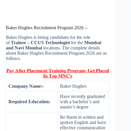
Baker Hughes Recruitment Program 2026 :-
Baker Hughes is hiring candidates for the role
of
Trainee – CCUS Technologist
for the
Mumbai
and Navi Mumbai
locations. The complete details
about Baker Hughes Recruitment Program 2026 are as
follows.
𝐏𝐚𝐲 𝐀𝐟𝐭𝐞𝐫 𝐏𝐥𝐚𝐜𝐞𝐦𝐞𝐧𝐭 𝐓𝐫𝐚𝐢𝐧𝐢𝐧𝐠 𝐏𝐫𝐨𝐠𝐫𝐚𝐦- 𝐆𝐞𝐭 𝐏𝐥𝐚𝐜𝐞𝐝
𝐈𝐧 𝐓𝐨𝐩 𝐌𝐍𝐂'𝐬
Company Name:-
Baker Hughes
Have recently graduated
Required Education:
with a bachelor’s and
master’s degree
Be fluent in written and
spoken English and have
effective communication