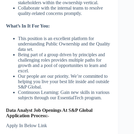
stakeholders within the ownership vertical.
Collaborate with the internal teams to resolve
quality-related concerns promptly.
What’s In It For You:
This position is an excellent platform for
understanding Public Ownership and the Quality
data set.
Being part of a group driven by principles and
challenging roles provides multiple paths for
growth and a pool of opportunities to learn and
excel.
Our people are our priority. We’re committed to
helping you live your best life inside and outside
S&P Global.
Continuous Learning: Gain new skills in various
subjects through our EssentialTech program.
Data Analyst Job Openings At S&P Global
Application Process:-
Apply In Below Link