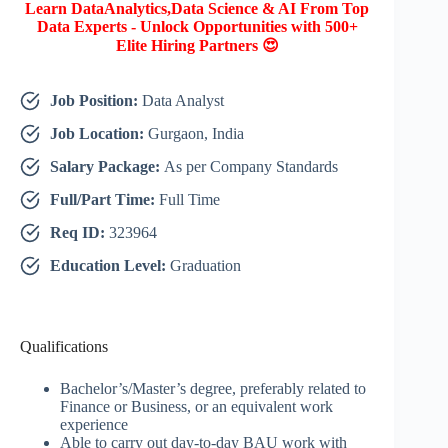
Learn DataAnalytics,Data Science & AI From Top
Data Experts - Unlock Opportunities with 500+
Elite Hiring Partners 😍
Job Position:
Data Analyst
Job Location:
Gurgaon, India
Salary Package:
As per Company Standards
Full/Part Time:
Full Time
Req ID:
323964
Education Level:
Graduation
Qualifications
Bachelor’s/Master’s degree, preferably related to
Finance or Business, or an equivalent work
experience
Able to carry out day-to-day BAU work with