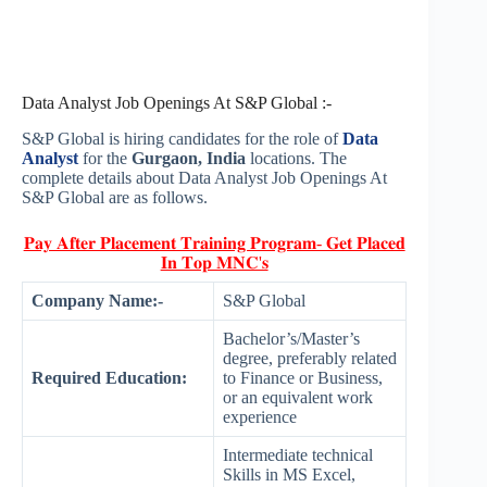
Data Analyst Job Openings At S&P Global :-
S&P Global is hiring candidates for the role of
Data
Analyst
for the
Gurgaon, India
locations. The
complete details about Data Analyst Job Openings At
S&P Global are as follows.
𝐏𝐚𝐲 𝐀𝐟𝐭𝐞𝐫 𝐏𝐥𝐚𝐜𝐞𝐦𝐞𝐧𝐭 𝐓𝐫𝐚𝐢𝐧𝐢𝐧𝐠 𝐏𝐫𝐨𝐠𝐫𝐚𝐦- 𝐆𝐞𝐭 𝐏𝐥𝐚𝐜𝐞𝐝
𝐈𝐧 𝐓𝐨𝐩 𝐌𝐍𝐂'𝐬
Company Name:-
S&P Global
Bachelor’s/Master’s
degree, preferably related
Required Education:
to Finance or Business,
or an equivalent work
experience
Intermediate technical
Skills in MS Excel,