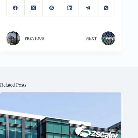
PREVIOUS
NEXT
Related Posts