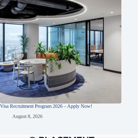
Visa Recruitment Program 2026 – Apply Now!
August 8, 2026