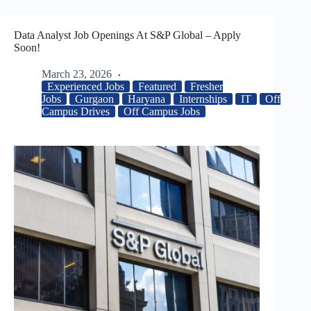
Data Analyst Job Openings At S&P Global – Apply
Soon!
March 23, 2026
Experienced Jobs
Featured
Fresher
Jobs
Gurgaon
Haryana
Internships
IT
Off
Campus Drives
Off Campus Jobs