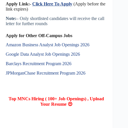
Apply Link:-
Click Here To Apply
(Apply before the
link expires)
Note:
– Only shortlisted candidates will receive the call
letter for further rounds
Apply for Other Off-Campus Jobs
Amazon Business Analyst Job Openings 2026
Google Data Analyst Job Openings 2026
Barclays Recruitment Program 2026
JPMorganChase Recruitment Program 2026
Top MNCs Hiring ( 100+ Job Openings) , Upload
Your Resume 😍