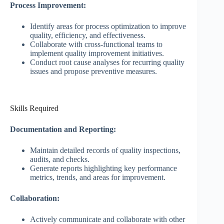
Process Improvement:
Identify areas for process optimization to improve
quality, efficiency, and effectiveness.
Collaborate with cross-functional teams to
implement quality improvement initiatives.
Conduct root cause analyses for recurring quality
issues and propose preventive measures.
Skills Required
Documentation and Reporting:
Maintain detailed records of quality inspections,
audits, and checks.
Generate reports highlighting key performance
metrics, trends, and areas for improvement.
Collaboration:
Actively communicate and collaborate with other