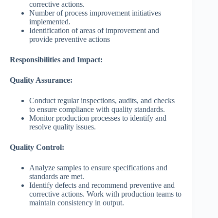
corrective actions.
Number of process improvement initiatives
implemented.
Identification of areas of improvement and
provide preventive actions
Responsibilities and Impact:
Quality Assurance:
Conduct regular inspections, audits, and checks
to ensure compliance with quality standards.
Monitor production processes to identify and
resolve quality issues.
Quality Control:
Analyze samples to ensure specifications and
standards are met.
Identify defects and recommend preventive and
corrective actions. Work with production teams to
maintain consistency in output.