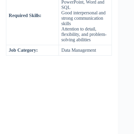
PowerPoint, Word and
SQL
Good interpersonal and
Required Skills:
strong communication
skills
Attention to detail,
flexibility, and problem-
solving abilities
Job Category:
Data Management