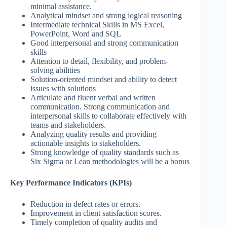
minimal assistance.
Analytical mindset and strong logical reasoning
Intermediate technical Skills in MS Excel,
PowerPoint, Word and SQL
Good interpersonal and strong communication
skills
Attention to detail, flexibility, and problem-
solving abilities
Solution-oriented mindset and ability to detect
issues with solutions
Articulate and fluent verbal and written
communication. Strong communication and
interpersonal skills to collaborate effectively with
teams and stakeholders.
Analyzing quality results and providing
actionable insights to stakeholders.
Strong knowledge of quality standards such as
Six Sigma or Lean methodologies will be a bonus
Key Performance Indicators (KPIs)
Reduction in defect rates or errors.
Improvement in client satisfaction scores.
Timely completion of quality audits and