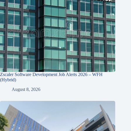
Zscaler Software Development Job Alerts 2026 – WFH
(Hybrid)
August 8, 2026