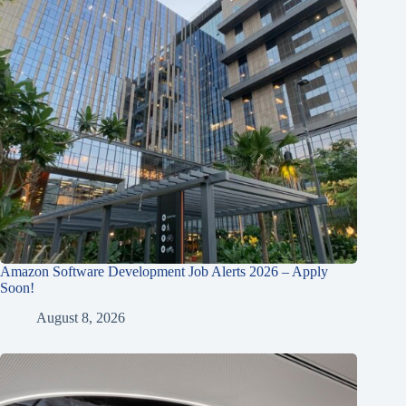
Amazon Software Development Job Alerts 2026 – Apply
Soon!
August 8, 2026