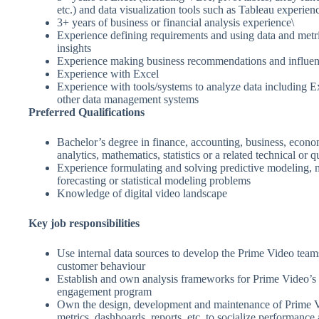
etc.) and data visualization tools such as Tableau experien
3+ years of business or financial analysis experience\
Experience defining requirements and using data and metr
insights
Experience making business recommendations and influen
Experience with Excel
Experience with tools/systems to analyze data including 
other data management systems
Preferred Qualifications
Bachelor’s degree in finance, accounting, business, econo
analytics, mathematics, statistics or a related technical or qu
Experience formulating and solving predictive modeling, 
forecasting or statistical modeling problems
Knowledge of digital video landscape
Key job responsibilities
Use internal data sources to develop the Prime Video team
customer behaviour
Establish and own analysis frameworks for Prime Video’s 
engagement program
Own the design, development and maintenance of Prime Vi
metrics, dashboards, reports, etc. to socialize performance 