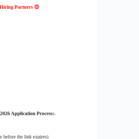
Hiring Partners 😍
026 Application Process:-
 before the link expires)