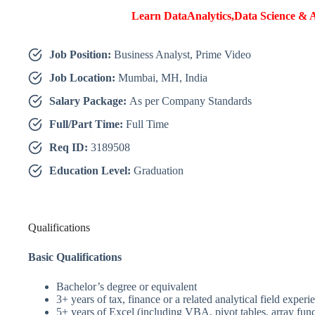
Learn DataAnalytics,Data Science & A
Job Position:
Business Analyst, Prime Video
Job Location:
Mumbai, MH, India
Salary Package:
As per Company Standards
Full/Part Time:
Full Time
Req ID:
3189508
Education Level:
Graduation
Qualifications
Basic Qualifications
Bachelor’s degree or equivalent
3+ years of tax, finance or a related analytical field experi
5+ years of Excel (including VBA, pivot tables, array func