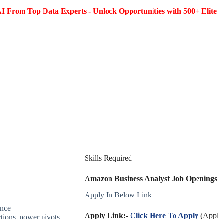
I From Top Data Experts - Unlock Opportunities with 500+ Elite 
Skills Required
Amazon Business Analyst Job Openings 2
Apply In Below Link
ence
Apply Link:-
Click Here To Apply
(Apply
tions, power pivots,