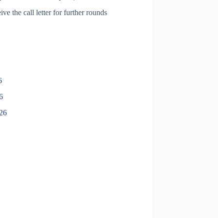
ve the call letter for further rounds
6
6
026