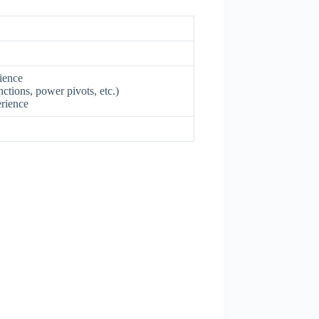
rience
ctions, power pivots, etc.)
erience