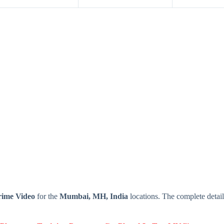
rime Video
for the
Mumbai, MH, India
locations. The complete deta