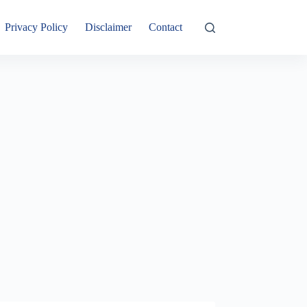
Privacy Policy
Disclaimer
Contact