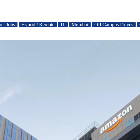
her Jobs
Hybrid / Remote
IT
Mumbai
Off Campus Drives