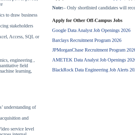
ce
Note:
– Only shortlisted candidates will recei
ics to draw business
Apply for Other Off-Campus Jobs
cing stakeholders
Google Data Analyst Job Openings 2026
Excel, Access, SQL or
Barclays Recruitment Program 2026
JPMorganChase Recruitment Program 202
AMETEK Data Analyst Job Openings 202
mics, engineering ,
antitative field
BlackRock Data Engineering Job Alerts 2
machine learning,
s’ understanding of
acquisition and
deo service level
across internal