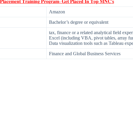
 𝐏𝐥𝐚𝐜𝐞𝐦𝐞𝐧𝐭 𝐓𝐫𝐚𝐢𝐧𝐢𝐧𝐠 𝐏𝐫𝐨𝐠𝐫𝐚𝐦- 𝐆𝐞𝐭 𝐏𝐥𝐚𝐜𝐞𝐝 𝐈𝐧 𝐓𝐨𝐩 𝐌𝐍𝐂'𝐬
Amazon
Bachelor’s degree or equivalent
tax, finance or a related analytical field expe
Excel (including VBA, pivot tables, array fun
Data visualization tools such as Tableau exp
Finance and Global Business Services