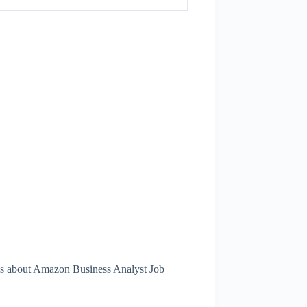
ils about Amazon Business Analyst Job