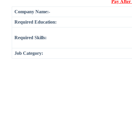
𝐏𝐚𝐲 𝐀𝐟𝐭𝐞𝐫
Company Name:-
Required Education:
Required Skills:
Job Category: