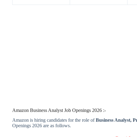
Amazon Business Analyst Job Openings 2026 :-
Amazon is hiring candidates for the role of
Business Analyst, P
Openings 2026 are as follows.