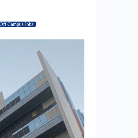
Off Campus Jobs