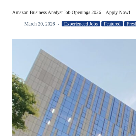
Amazon Business Analyst Job Openings 2026 – Apply Now!
March 20, 2026
Experienced Jobs
Featured
Fres