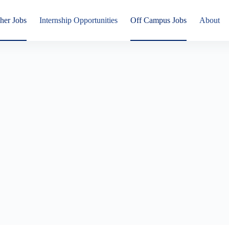
her Jobs
Internship Opportunities
Off Campus Jobs
About