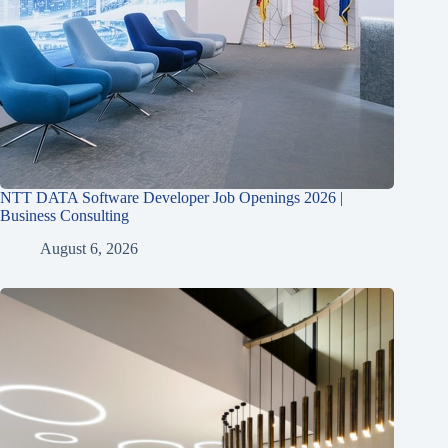
NTT DATA Software Developer Job Openings 2026 |
Business Consulting
August 6, 2026