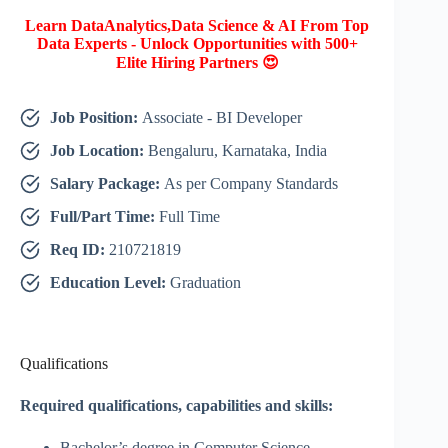
Learn DataAnalytics,Data Science & AI From Top
Data Experts - Unlock Opportunities with 500+
Elite Hiring Partners 😍
Job Position:
Associate - BI Developer
Job Location:
Bengaluru, Karnataka, India
Salary Package:
As per Company Standards
Full/Part Time:
Full Time
Req ID:
210721819
Education Level:
Graduation
Qualifications
Required qualifications, capabilities and skills:
Bachelor’s degree in Computer Science,