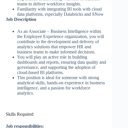
teams to deliver workforce insights.
Familiarity with integrating BI tools with cloud
data platforms, especially Databricks and SNow
Job Description
As an Associate – Business Intelligence within
the Employee Experience organization, you will
contribute to the development and delivery of
analytics solutions that empower HR and
business teams to make informed decisions.
You will play an active role in building
dashboards and reports, ensuring data quality and
governance, and supporting the adoption of
cloud-based BI platforms.
This position is ideal for someone with strong
analytical skills, hands-on experience in business
intelligence, and a passion for workforce
analytics.
Skills Required
Job responsibilities: