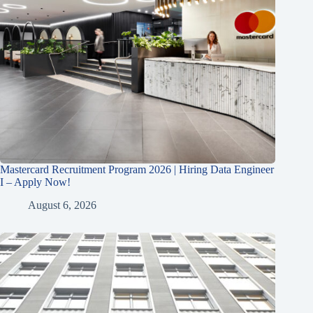
Mastercard Recruitment Program 2026 | Hiring Data Engineer
I – Apply Now!
August 6, 2026