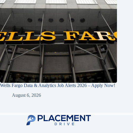
Wells Fargo Data & Analytics Job Alerts 2026 – Apply Now!
August 6, 2026