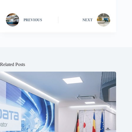
PREVIOUS
NEXT
Related Posts