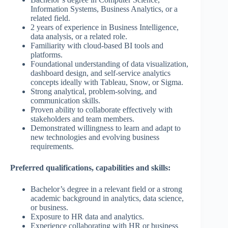
Information Systems, Business Analytics, or a
related field.
2 years of experience in Business Intelligence,
data analysis, or a related role.
Familiarity with cloud-based BI tools and
platforms.
Foundational understanding of data visualization,
dashboard design, and self-service analytics
concepts ideally with Tableau, Snow, or Sigma.
Strong analytical, problem-solving, and
communication skills.
Proven ability to collaborate effectively with
stakeholders and team members.
Demonstrated willingness to learn and adapt to
new technologies and evolving business
requirements.
Preferred qualifications, capabilities and skills:
Bachelor’s degree in a relevant field or a strong
academic background in analytics, data science,
or business.
Exposure to HR data and analytics.
Experience collaborating with HR or business