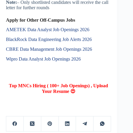
Note:
– Only shortlisted candidates will receive the call
letter for further rounds
Apply for Other Off-Campus Jobs
AMETEK Data Analyst Job Openings 2026
BlackRock Data Engineering Job Alerts 2026
CBRE Data Management Job Openings 2026
Wipro Data Analyst Job Openings 2026
Top MNCs Hiring ( 100+ Job Openings) , Upload
Your Resume 😍