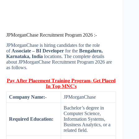
JPMorganChase Recruitment Program 2026 :-
JPMorganChase is hiring candidates for the role
of
Associate – BI Developer
for the
Bengaluru,
Karnataka, India
locations. The complete details
about JPMorganChase Recruitment Program 2026 are
as follows.
𝐏𝐚𝐲 𝐀𝐟𝐭𝐞𝐫 𝐏𝐥𝐚𝐜𝐞𝐦𝐞𝐧𝐭 𝐓𝐫𝐚𝐢𝐧𝐢𝐧𝐠 𝐏𝐫𝐨𝐠𝐫𝐚𝐦- 𝐆𝐞𝐭 𝐏𝐥𝐚𝐜𝐞𝐝
𝐈𝐧 𝐓𝐨𝐩 𝐌𝐍𝐂'𝐬
Company Name:-
JPMorganChase
Bachelor’s degree in
Computer Science,
Required Education:
Information Systems,
Business Analytics, or a
related field.