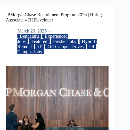
JPMorganChase Recruitment Program 2026 | Hiring
Associate – BI Developer
March 20, 2026
Bengaluru
Experienced
Jobs
Featured
Fresher Jobs
Hybrid /
Remote
IT
Off Campus Drives
Off
Campus Jobs