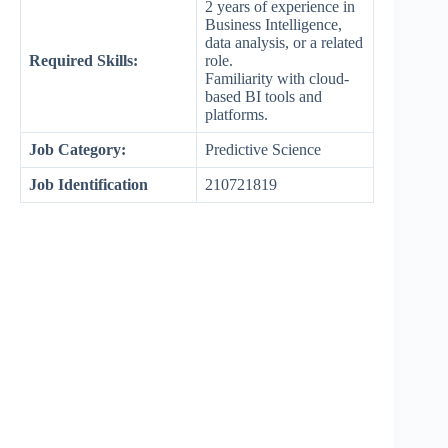
2 years of experience in
Business Intelligence,
data analysis, or a related
Required Skills:
role.
Familiarity with cloud-
based BI tools and
platforms.
Job Category:
Predictive Science
Job Identification
210721819