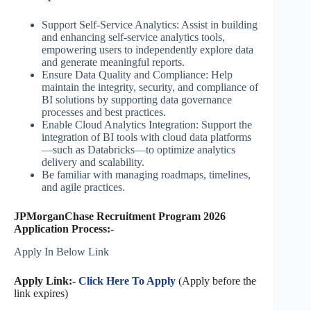
Support Self-Service Analytics: Assist in building
and enhancing self-service analytics tools,
empowering users to independently explore data
and generate meaningful reports.
Ensure Data Quality and Compliance: Help
maintain the integrity, security, and compliance of
BI solutions by supporting data governance
processes and best practices.
Enable Cloud Analytics Integration: Support the
integration of BI tools with cloud data platforms
—such as Databricks—to optimize analytics
delivery and scalability.
Be familiar with managing roadmaps, timelines,
and agile practices.
JPMorganChase Recruitment Program 2026
Application Process:-
Apply In Below Link
Apply Link:-
Click Here To Apply
(Apply before the
link expires)