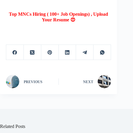
Top MNCs Hiring ( 100+ Job Openings) , Upload
Your Resume 😍
PREVIOUS
NEXT
Related Posts