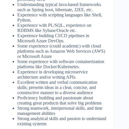
Understanding typical Java-based frameworks
such as Spring boot, hibernate, J2EE, etc.
Experience with scripting languages like Shell,
Python.
Experience with PL/SQL, experience on
RDBMS like Sybase/Oracle etc.
Experience building CI/CD pipelines in
Microsoft Azure DevOps.
Some experience (could academic) with cloud
platforms such as Amazon Web Services (AWS)
or Microsoft Azure
Some experience with software containerization
platforms like Docker/Kubernetes.
Experience in developing microservice
architecture and/or writing APIs.
Excellent written and verbal communication
skills; presents ideas in a clear, concise, and
constructive manner to a diverse audience
Proficiency building and passionate about
creating great products that solve big problems
Strong teamwork, interpersonal skills, and time
management abilities
Strong analytical skills and passion to understand
existing systems