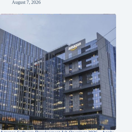
August 7, 2026