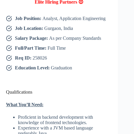
Elite Hiring Partners 😍
Job Position:
Analyst, Application Engineering
Job Location:
Gurgaon, India
Salary Package:
As per Company Standards
Full/Part Time:
Full Time
Req ID:
258026
Education Level:
Graduation
Qualifications
What You’ll Need:
Proficient in backend development with
knowledge of frontend technologies.
Experience with a JVM based language
preferably Java