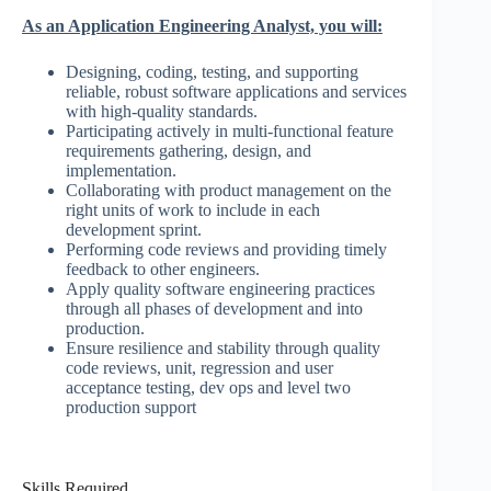
As an Application Engineering Analyst, you will:
Designing, coding, testing, and supporting
reliable, robust software applications and services
with high-quality standards.
Participating actively in multi-functional feature
requirements gathering, design, and
implementation.
Collaborating with product management on the
right units of work to include in each
development sprint.
Performing code reviews and providing timely
feedback to other engineers.
Apply quality software engineering practices
through all phases of development and into
production.
Ensure resilience and stability through quality
code reviews, unit, regression and user
acceptance testing, dev ops and level two
production support
Skills Required