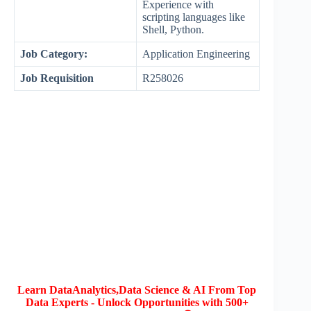
Experience with
scripting languages like
Shell, Python.
Job Category:
Application Engineering
Job Requisition
R258026
Learn DataAnalytics,Data Science & AI From Top
Data Experts - Unlock Opportunities with 500+