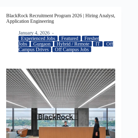
BlackRock Recruitment Program 2026 | Hiring Analyst,
Application Engineering
January 4, 2026
Experienced Jobs
Featured
Fresher
Jobs
Gurgaon
Hybrid / Remote
IT
Off
Campus Drives
Off Campus Jobs