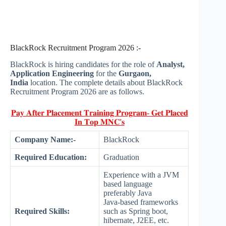
BlackRock Recruitment Program 2026 :-
BlackRock is hiring candidates for the role of
Analyst,
Application Engineering
for the
Gurgaon,
India
location. The complete details about BlackRock
Recruitment Program 2026 are as follows.
𝐏𝐚𝐲 𝐀𝐟𝐭𝐞𝐫 𝐏𝐥𝐚𝐜𝐞𝐦𝐞𝐧𝐭 𝐓𝐫𝐚𝐢𝐧𝐢𝐧𝐠 𝐏𝐫𝐨𝐠𝐫𝐚𝐦- 𝐆𝐞𝐭 𝐏𝐥𝐚𝐜𝐞𝐝
𝐈𝐧 𝐓𝐨𝐩 𝐌𝐍𝐂'𝐬
Company Name:-
BlackRock
Required Education:
Graduation
Experience with a JVM
based language
preferably Java
Java-based frameworks
Required Skills:
such as Spring boot,
hibernate, J2EE, etc.