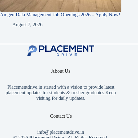
Amgen Data Management Job Openings 2026 – Apply Now!
August 7, 2026
About Us
Placementdrive.in
started with a vision to provide latest
placement updates for students & fresher graduates.Keep
visiting for daily updates.
Contact Us
info@placementdrive.in
© 2026
Placement Drive
- All Rights Reserved.