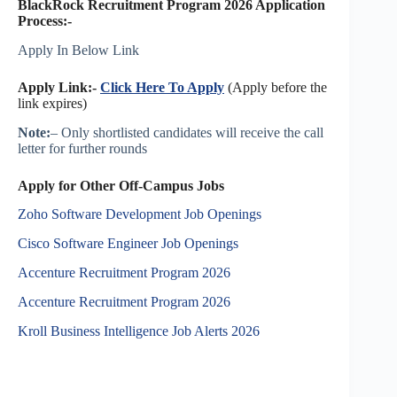
BlackRock Recruitment Program 2026 Application
Process:-
Apply In Below Link
Apply Link:-
Click Here To Apply
(Apply before the
link expires)
Note:
– Only shortlisted candidates will receive the call
letter for further rounds
Apply for Other Off-Campus Jobs
Zoho Software Development Job Openings
Cisco Software Engineer Job Openings
Accenture Recruitment Program 2026
Accenture Recruitment Program 2026
Kroll Business Intelligence Job Alerts 2026