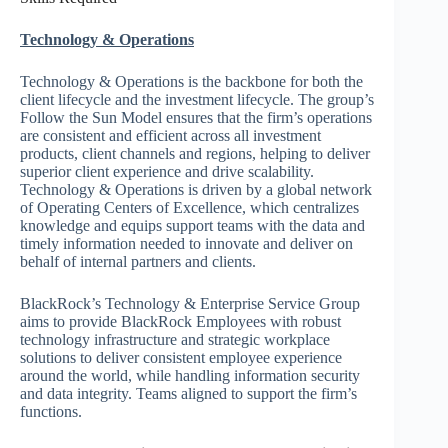
Technology & Operations
Technology & Operations is the backbone for both the
client lifecycle and the investment lifecycle. The group’s
Follow the Sun Model ensures that the firm’s operations
are consistent and efficient across all investment
products, client channels and regions, helping to deliver
superior client experience and drive scalability.
Technology & Operations is driven by a global network
of Operating Centers of Excellence, which centralizes
knowledge and equips support teams with the data and
timely information needed to innovate and deliver on
behalf of internal partners and clients.
BlackRock’s Technology & Enterprise Service Group
aims to provide BlackRock Employees with robust
technology infrastructure and strategic workplace
solutions to deliver consistent employee experience
around the world, while handling information security
and data integrity. Teams aligned to support the firm’s
functions.