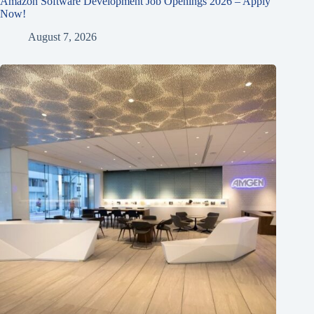
Amazon Software Development Job Openings 2026 – Apply
Now!
August 7, 2026