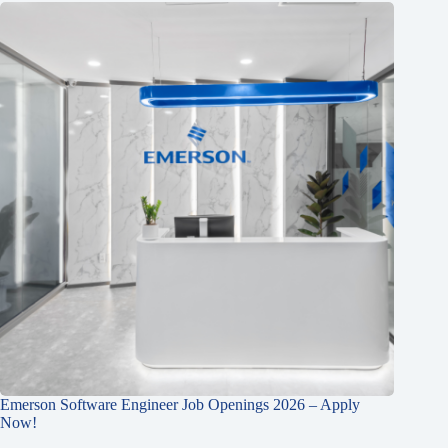
Emerson Software Engineer Job Openings 2026 – Apply
Now!