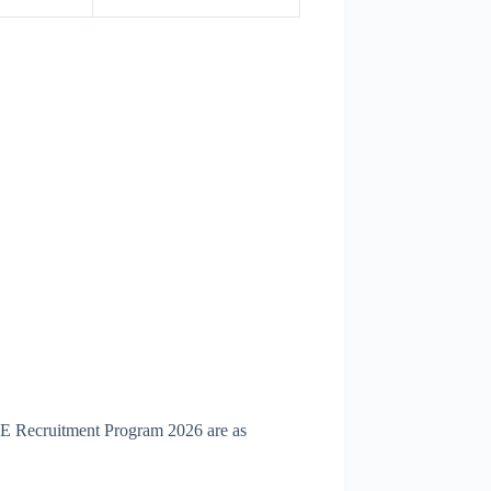
RE Recruitment Program 2026 are as