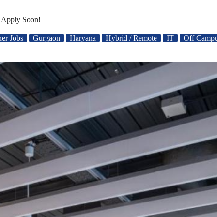
– Apply Soon!
her Jobs
Gurgaon
Haryana
Hybrid / Remote
IT
Off Campu