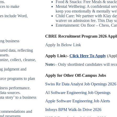
ems.
Food & Snacks: Free Meals & snacks a
ices to make
Mental Wellbeing: A confidential servi
keep you emotionally & mentally well
es include Word,
Child Care: We partner with Klay 
waiver on admission fee. This Day s
Entertainment: On floor – Chess, Car
CBRE Recruitment Program 2026 Applic
ing business
Apply In Below Link
ured data, reflecting
assets.
Apply Link:-
Click Here To Apply
(Apply
nize, collect, cleanse,
Note:
– Only shortlisted candidates will recei
ing judgment and
Apply for Other Off-Campus Jobs
urce programs to plan
Swiss Re Data Analyst Job Openings 2026
iness performance.
AI Software Engineering Job Openings
data sources.
ata story’ to a business
Apple Software Engineering Job Alerts
Infosys BPM Walk-In Drive 2026
recommendations and
and programs.