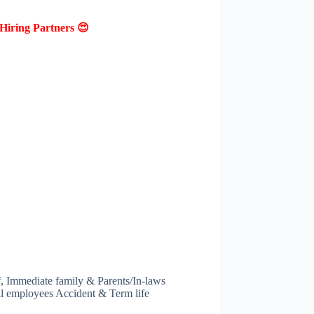
Hiring Partners 😍
f, Immediate family & Parents/In-laws
ll employees Accident & Term life