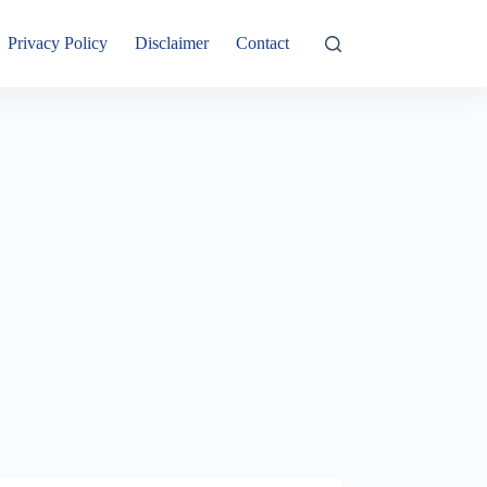
Privacy Policy
Disclaimer
Contact