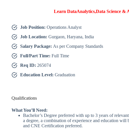
Learn DataAnalytics,Data Science & A
Job Position:
Operations Analyst
Job Location:
Gurgaon, Haryana, India
Salary Package:
As per Company Standards
Full/Part Time:
Full Time
Req ID:
265074
Education Level:
Graduation
Qualifications
What You’ll Need:
Bachelor’s Degree preferred with up to 3 years of relevant 
a degree, a combination of experience and education wil
and CNE Certification preferred.