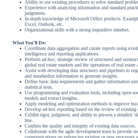
Ability to use existing procedures to solve standard probl
Experience with analyzing information and standard pract
judgments.
In-depth knowledge of Microsoft Office products. Exampl
Excel, Outlook, etc.
Organizational skills with a strong inquisitive mindset.
What You’ll Do:
Coordinate data aggregation and curate reports using exist
intelligence and reporting applications.
Perform ad-hoc, strategic review of structured and unstruct
global real estate markets and the operations of real estate 
Assist with developing data structures and pipelines to orga
and standardize information to generate insights.
Define basic data requirements and gather information us
statistical tests.
Use programming and evaluation tools, including open-so
models and extract insights.
Apply modeling and optimization methods to improve bus
Develop ad-hoc reporting based on the review of existing 
Exhibit rigor, judgment, and ability to present a detailed ‘d
line.
Confirm the quality and integrity of existing data sources.
Collaborate with the agile development team to provide 
communications on enhancing existing or new processes 