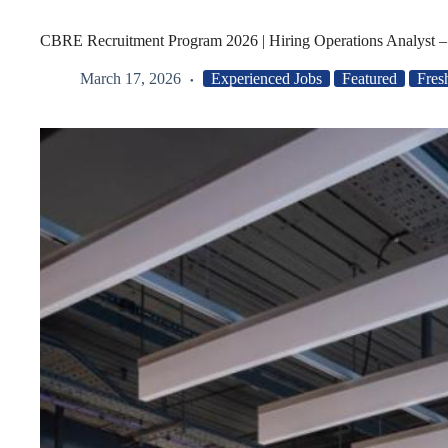
CBRE Recruitment Program 2026 | Hiring Operations Analyst 
March 17, 2026
Experienced Jobs
Featured
Fres