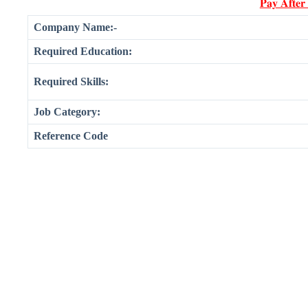
𝐏𝐚𝐲 𝐀𝐟𝐭𝐞𝐫
Company Name:-
Required Education:
Required Skills:
Job Category:
Reference Code