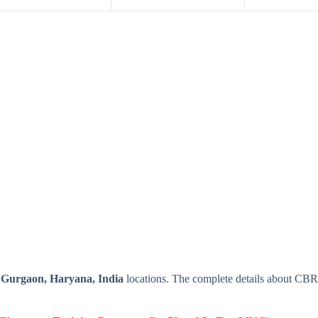
e
Gurgaon, Haryana, India
locations. The complete details about CB