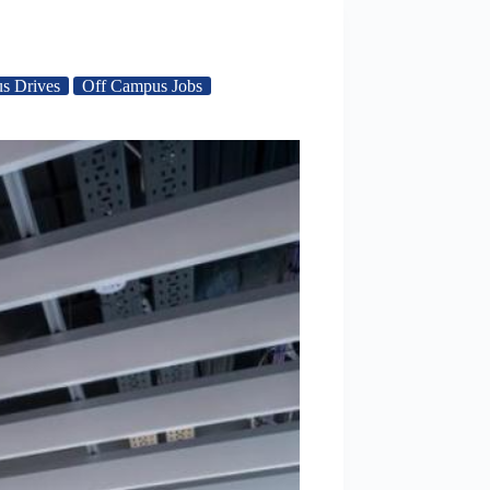
s Drives
Off Campus Jobs