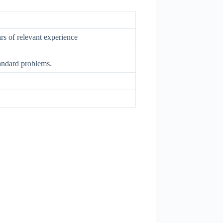
rs of relevant experience
tandard problems.