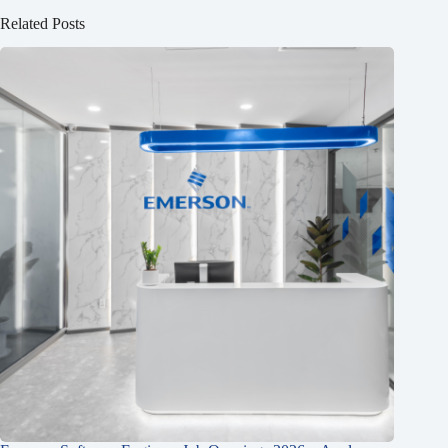
Related Posts