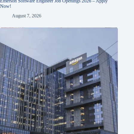
Emerson Software Engineer Job Openings 2026 – Apply
Now!
August 7, 2026