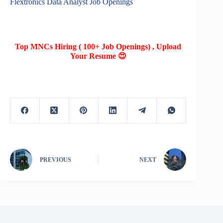
Flextronics Data Analyst Job Openings
Top MNCs Hiring ( 100+ Job Openings) , Upload
Your Resume 😍
PREVIOUS
NEXT