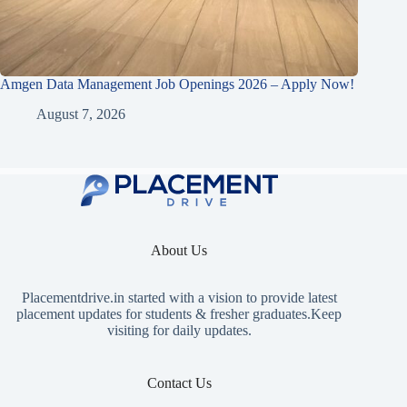
Amgen Data Management Job Openings 2026 – Apply Now!
August 7, 2026
About Us
Placementdrive.in
started with a vision to provide latest
placement updates for students & fresher graduates.Keep
visiting for daily updates.
Contact Us