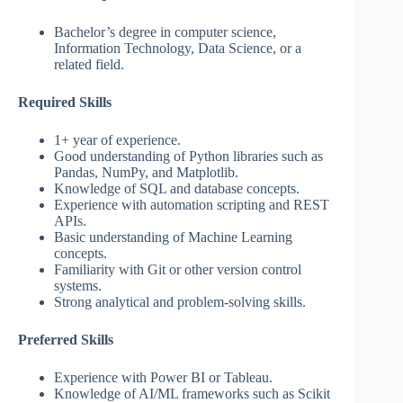
Bachelor’s degree in computer science,
Information Technology, Data Science, or a
related field.
Required Skills
1+ year of experience.
Good understanding of Python libraries such as
Pandas, NumPy, and Matplotlib.
Knowledge of SQL and database concepts.
Experience with automation scripting and REST
APIs.
Basic understanding of Machine Learning
concepts.
Familiarity with Git or other version control
systems.
Strong analytical and problem-solving skills.
Preferred Skills
Experience with Power BI or Tableau.
Knowledge of AI/ML frameworks such as Scikit