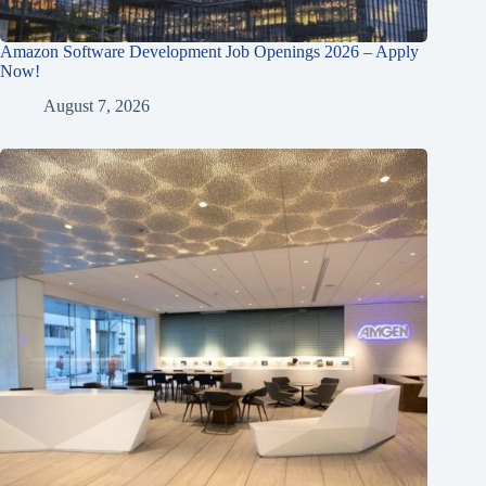
Amazon Software Development Job Openings 2026 – Apply
Now!
August 7, 2026