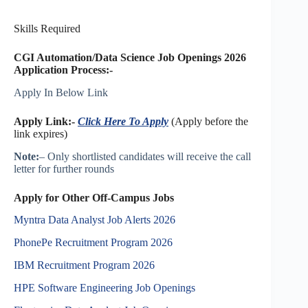
Skills Required
CGI Automation/Data Science Job Openings 2026
Application Process:-
Apply In Below Link
Apply Link:-
Click Here To Apply
(Apply before the
link expires)
Note:
– Only shortlisted candidates will receive the call
letter for further rounds
Apply for Other Off-Campus Jobs
Myntra Data Analyst Job Alerts 2026
PhonePe Recruitment Program 2026
IBM Recruitment Program 2026
HPE Software Engineering Job Openings