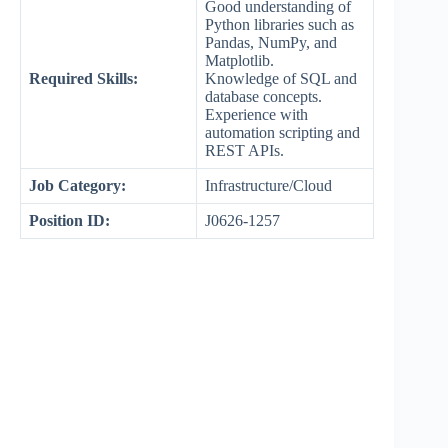
Good understanding of
Python libraries such as
Pandas, NumPy, and
Matplotlib.
Required Skills:
Knowledge of SQL and
database concepts.
Experience with
automation scripting and
REST APIs.
Job Category:
Infrastructure/Cloud
Position ID:
J0626-1257