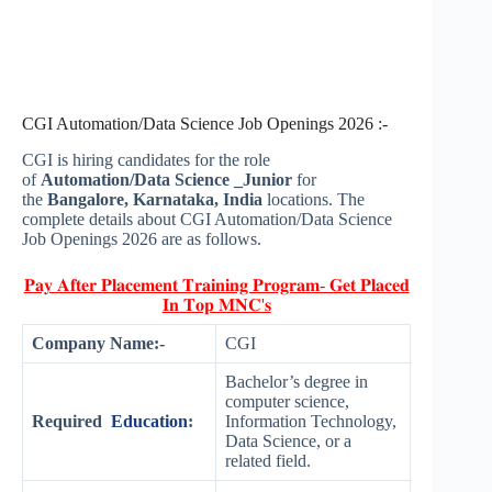
CGI Automation/Data Science Job Openings 2026 :-
CGI is hiring candidates for the role
of
Automation/Data Science _Junior
for
the
Bangalore, Karnataka, India
locations. The
complete details about CGI Automation/Data Science
Job Openings 2026 are as follows.
𝐏𝐚𝐲 𝐀𝐟𝐭𝐞𝐫 𝐏𝐥𝐚𝐜𝐞𝐦𝐞𝐧𝐭 𝐓𝐫𝐚𝐢𝐧𝐢𝐧𝐠 𝐏𝐫𝐨𝐠𝐫𝐚𝐦- 𝐆𝐞𝐭 𝐏𝐥𝐚𝐜𝐞𝐝
𝐈𝐧 𝐓𝐨𝐩 𝐌𝐍𝐂'𝐬
Company Name:-
CGI
Bachelor’s degree in
computer science,
Required
Education
:
Information Technology,
Data Science, or a
related field.