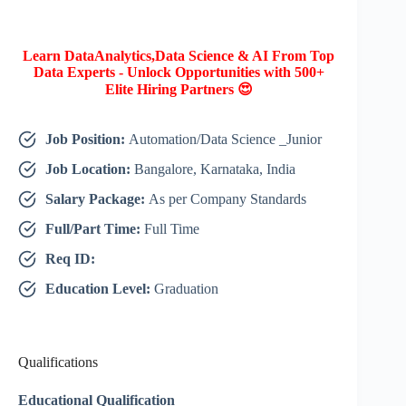
Learn DataAnalytics,Data Science & AI From Top
Data Experts - Unlock Opportunities with 500+
Elite Hiring Partners 😍
Job Position:
Automation/Data Science _Junior
Job Location:
Bangalore, Karnataka, India
Salary Package:
As per Company Standards
Full/Part Time:
Full Time
Req ID:
Education Level:
Graduation
Qualifications
Educational Qualification