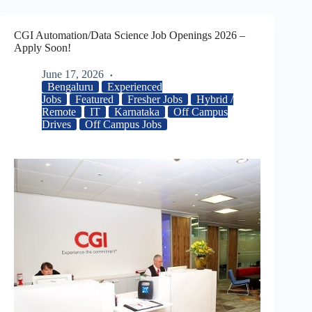
CGI Automation/Data Science Job Openings 2026 –
Apply Soon!
June 17, 2026
Bengaluru
Experienced
Jobs
Featured
Fresher Jobs
Hybrid /
Remote
IT
Karnataka
Off Campus
Drives
Off Campus Jobs