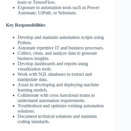
learn or TensorFlow.
Exposure to automation tools such as Power
Automate, UiPath, or Selenium.
Key Responsibilities
Develop and maintain automation scripts using
Python.
Automate repetitive IT and business processes.
Collect, clean, and analyze data to generate
business insights.
Develop dashboards and reports using
visualization tools.
Work with SQL databases to extract and
manipulate data.
Assist in developing and deploying machine
learning models.
Collaborate with cross functional teams to
understand automation requirements.
Troubleshoot and optimize existing automation
solutions.
Document technical solutions and maintain
coding standards.