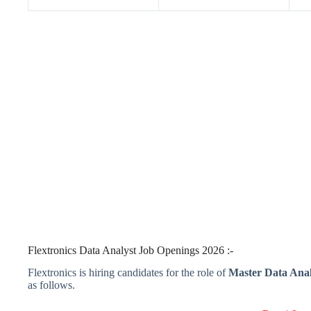
Flextronics Data Analyst Job Openings 2026 :-
Flextronics is hiring candidates for the role of
Master Data Anal
as follows.