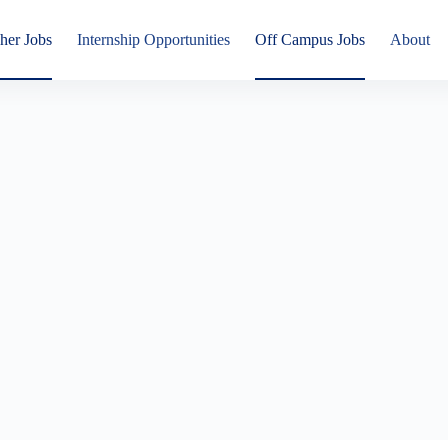
her Jobs
Internship Opportunities
Off Campus Jobs
About