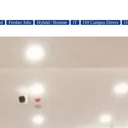
ed
Fresher Jobs
Hybrid / Remote
IT
Off Campus Drives
O