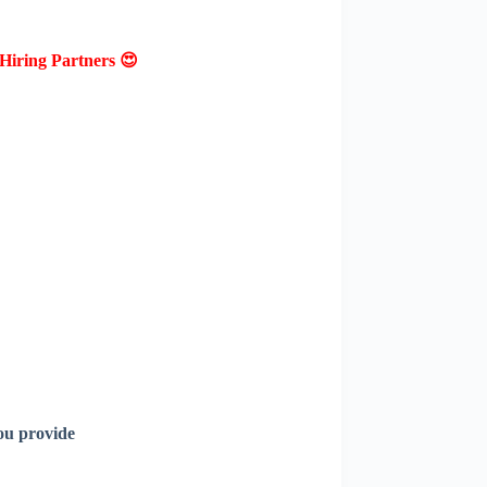
Hiring Partners 😍
ou provide