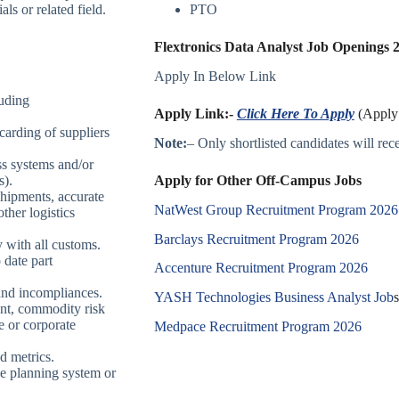
ls or related field.
PTO
Flextronics Data Analyst Job Openings 2
Apply In Below Link
luding
Apply Link:-
Click Here To Apply
(Apply 
 carding of suppliers
Note:
– Only shortlisted candidates will recei
ss systems and/or
Apply for Other Off-Campus Jobs
s).
shipments, accurate
NatWest Group Recruitment Program 2026
ther logistics
Barclays Recruitment Program 2026
 with all customs.
 date part
Accenture Recruitment Program 2026
 and incompliances.
YASH Technologies Business Analyst Job
s
ent, commodity risk
e or corporate
Medpace Recruitment Program 2026
d metrics.
ce planning system or