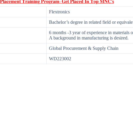
 𝐏𝐥𝐚𝐜𝐞𝐦𝐞𝐧𝐭 𝐓𝐫𝐚𝐢𝐧𝐢𝐧𝐠 𝐏𝐫𝐨𝐠𝐫𝐚𝐦- 𝐆𝐞𝐭 𝐏𝐥𝐚𝐜𝐞𝐝 𝐈𝐧 𝐓𝐨𝐩 𝐌𝐍𝐂'𝐬
Flextronics
Bachelor’s degree in related field or equival
6 months -3 year of experience in materials or
A background in manufacturing is desired.
Global Procurement & Supply Chain
WD223002