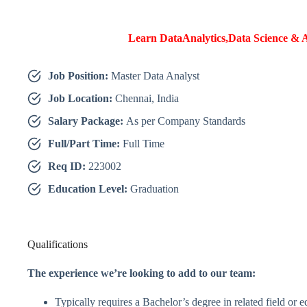
Learn DataAnalytics,Data Science & A
Job Position:
Master Data Analyst
Job Location:
Chennai, India
Salary Package:
As per Company Standards
Full/Part Time:
Full Time
Req ID:
223002
Education Level:
Graduation
Qualifications
The experience we’re looking to add to our team:
Typically requires a Bachelor’s degree in related field or 