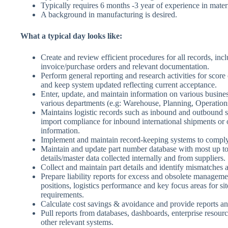
Typically requires 6 months -3 year of experience in materia
A background in manufacturing is desired.
What a typical day looks like:
Create and review efficient procedures for all records, inc
invoice/purchase orders and relevant documentation.
Perform general reporting and research activities for score
and keep system updated reflecting current acceptance.
Enter, update, and maintain information on various busine
various departments (e.g: Warehouse, Planning, Operation
Maintains logistic records such as inbound and outbound 
import compliance for inbound international shipments or o
information.
Implement and maintain record-keeping systems to comply
Maintain and update part number database with most up to
details/master data collected internally and from suppliers.
Collect and maintain part details and identify mismatches
Prepare liability reports for excess and obsolete managem
positions, logistics performance and key focus areas for sit
requirements.
Calculate cost savings & avoidance and provide reports an
Pull reports from databases, dashboards, enterprise resour
other relevant systems.