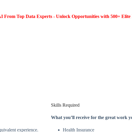
I From Top Data Experts - Unlock Opportunities with 500+ Elite 
Skills Required
What you’ll receive for the great work y
equivalent experience.
Health Insurance