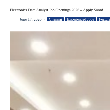
Flextronics Data Analyst Job Openings 2026 – Apply Soon!
June 17, 2026
Chennai
Experienced Jobs
Featur