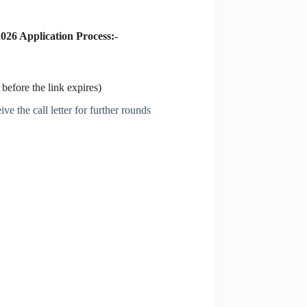
026 Application Process:-
before the link expires)
ve the call letter for further rounds