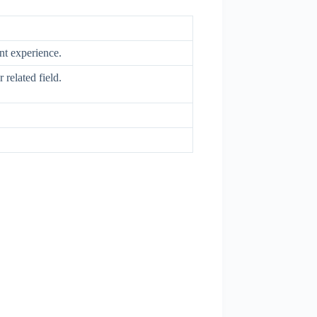
ent experience.
 related field.