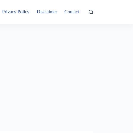
Privacy Policy
Disclaimer
Contact