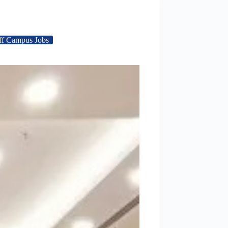
ff Campus Jobs