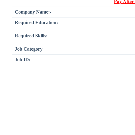
𝐏𝐚𝐲 𝐀𝐟𝐭𝐞𝐫
Company Name:-
Required Education:
Required Skills:
Job Category
Job ID: