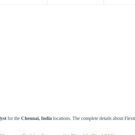
yst
for the
Chennai, India
locations. The complete details about Flex