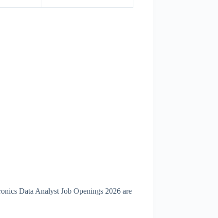
tronics Data Analyst Job Openings 2026 are