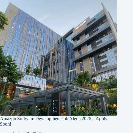
Amazon Software Development Job Alerts 2026 – Apply
Soon!