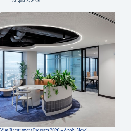
August 8, 2026
Visa Recruitment Program 2026 – Apply Now!