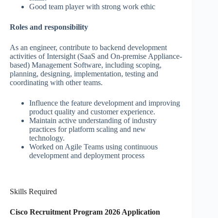
Good team player with strong work ethic
Roles and responsibility
As an engineer, contribute to backend development
activities of Intersight (SaaS and On-premise Appliance-
based) Management Software, including scoping,
planning, designing, implementation, testing and
coordinating with other teams.
Influence the feature development and improving
product quality and customer experience.
Maintain active understanding of industry
practices for platform scaling and new
technology.
Worked on Agile Teams using continuous
development and deployment process
Skills Required
Cisco Recruitment Program 2026 Application