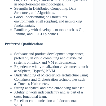
in object-oriented methodologies.
Strengths in Distributed Computing, Data
Structures, and Algorithms.
Good understanding of Linux/Unix
environments, shell scripting, and networking
fundamentals.
Familiarity with development tools such as Git,
Jenkins, and CI/CD pipelines.
Preferred Qualifications
Software and product development experience,
preferably in cloud computing and distributed
systems on Linux and VM environments.
Experience with virtualization environments such
as vSphere, HyperV, KVM.
Understanding of Microservice architecture using
Containers and Orchestration technologies such
as Docker, Kubernetes.
Strong analytical and problem-solving mindset.
Ability to work independently and as part of a
cross-functional team.
Excellent communication and documentation
skills.