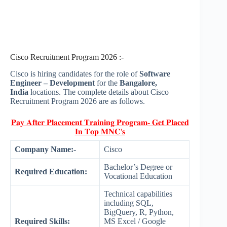
Cisco Recruitment Program 2026 :-
Cisco is hiring candidates for the role of
Software
Engineer – Development
for the
Bangalore,
India
locations. The complete details about Cisco
Recruitment Program 2026 are as follows.
𝐏𝐚𝐲 𝐀𝐟𝐭𝐞𝐫 𝐏𝐥𝐚𝐜𝐞𝐦𝐞𝐧𝐭 𝐓𝐫𝐚𝐢𝐧𝐢𝐧𝐠 𝐏𝐫𝐨𝐠𝐫𝐚𝐦- 𝐆𝐞𝐭 𝐏𝐥𝐚𝐜𝐞𝐝
𝐈𝐧 𝐓𝐨𝐩 𝐌𝐍𝐂'𝐬
Company Name:-
Cisco
Bachelor’s Degree or
Required Education:
Vocational Education
Technical capabilities
including SQL,
BigQuery, R, Python,
Required Skills:
MS Excel / Google