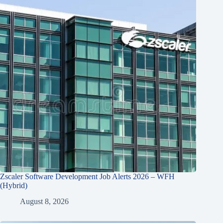
Zscaler Software Development Job Alerts 2026 – WFH
(Hybrid)
August 8, 2026