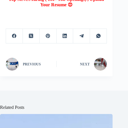
Your Resume 😍
PREVIOUS
NEXT
Related Posts