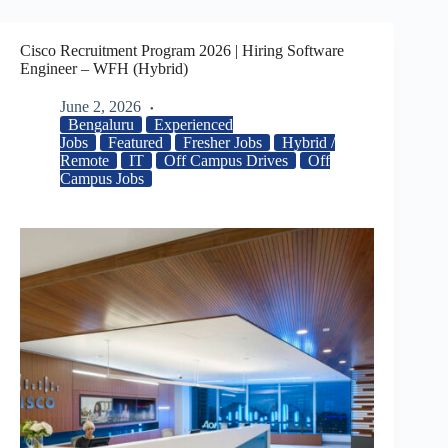
Cisco Recruitment Program 2026 | Hiring Software
Engineer – WFH (Hybrid)
June 2, 2026
Bengaluru
Experienced
Jobs
Featured
Fresher Jobs
Hybrid /
Remote
IT
Off Campus Drives
Off
Campus Jobs