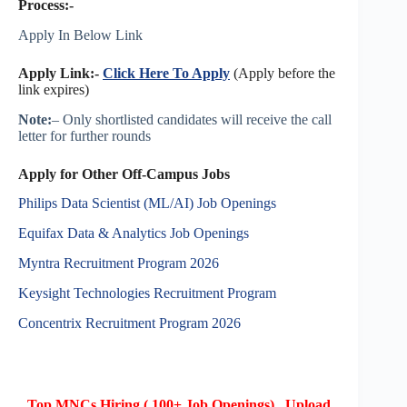
Process:-
Apply In Below Link
Apply Link:-
Click Here To Apply
(Apply before the
link expires)
Note:
– Only shortlisted candidates will receive the call
letter for further rounds
Apply for Other Off-Campus Jobs
Philips Data Scientist (ML/AI) Job Openings
Equifax Data & Analytics Job Openings
Myntra Recruitment Program 2026
Keysight Technologies Recruitment Program
Concentrix Recruitment Program 2026
Top MNCs Hiring ( 100+ Job Openings) , Upload