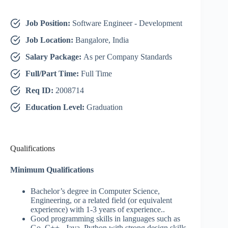
Job Position:
Software Engineer - Development
Job Location:
Bangalore, India
Salary Package:
As per Company Standards
Full/Part Time:
Full Time
Req ID:
2008714
Education Level:
Graduation
Qualifications
Minimum Qualifications
Bachelor’s degree in Computer Science,
Engineering, or a related field (or equivalent
experience) with 1-3 years of experience..
Good programming skills in languages such as
Go, C++, Java, Python with strong design skills