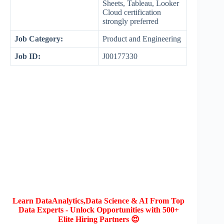
Sheets, Tableau, Looker
Cloud certification
strongly preferred
Job Category:
Product and Engineering
Job ID:
J00177330
Learn DataAnalytics,Data Science & AI From Top
Data Experts - Unlock Opportunities with 500+
Elite Hiring Partners 😍