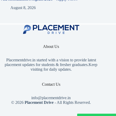
August 8, 2026
About Us
Placementdrive.in
started with a vision to provide latest
placement updates for students & fresher graduates.Keep
visiting for daily updates.
Contact Us
info@placementdrive.in
© 2026
Placement Drive
- All Rights Reserved.