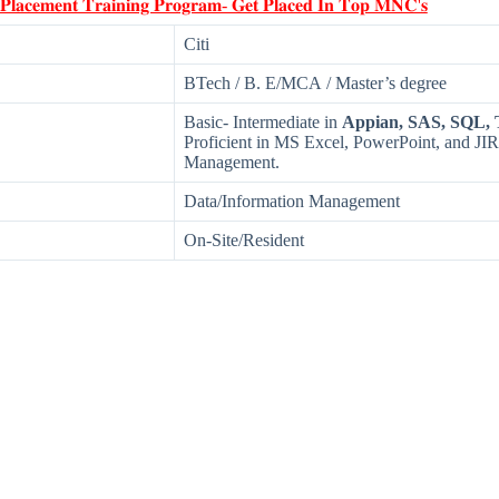
 𝐏𝐥𝐚𝐜𝐞𝐦𝐞𝐧𝐭 𝐓𝐫𝐚𝐢𝐧𝐢𝐧𝐠 𝐏𝐫𝐨𝐠𝐫𝐚𝐦- 𝐆𝐞𝐭 𝐏𝐥𝐚𝐜𝐞𝐝 𝐈𝐧 𝐓𝐨𝐩 𝐌𝐍𝐂'𝐬
Citi
BTech / B. E/MCA / Master’s degree
Basic- Intermediate in
Appian, SAS, SQL, 
Proficient in MS Excel, PowerPoint, and J
Management.
Data/Information Management
On-Site/Resident