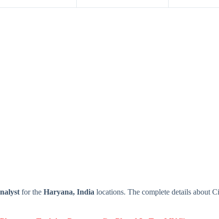
nalyst
for the
Haryana, India
locations. The complete details about C