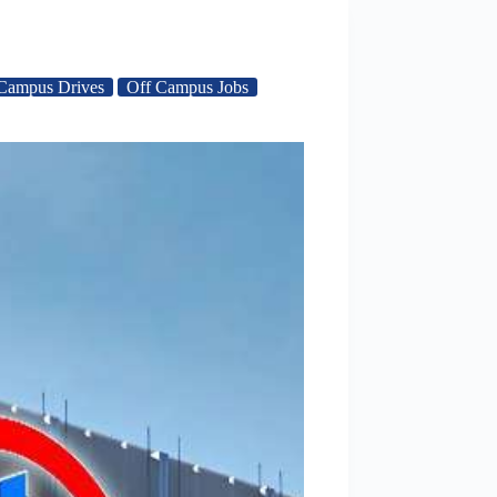
Campus Drives
Off Campus Jobs