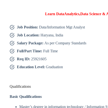
Learn DataAnalytics,Data Science & A
Job Position:
Data/Information Mgt Analyst
Job Location:
Haryana, India
Salary Package:
As per Company Standards
Full/Part Time:
Full Time
Req ID:
25921605
Education Level:
Graduation
Qualifications
Basic Qualifications
Master’s degree in information technology / Information 