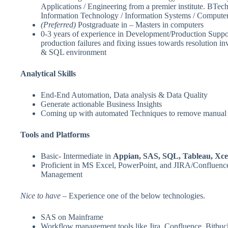
Applications / Engineering from a premier institute. BTe
Information Technology / Information Systems / Computer
(Preferred)
Postgraduate in – Masters in computers
0-3 years of experience in Development/Production Suppor
production failures and fixing issues towards resolution i
& SQL environment
Analytical Skills
End-End Automation, Data analysis & Data Quality
Generate actionable Business Insights
Coming up with automated Techniques to remove manual 
Tools and Platforms
Basic- Intermediate in
Appian, SAS, SQL, Tableau, Xce
Proficient in MS Excel, PowerPoint, and JIRA/Confluen
Management
Nice to have
– Experience one of the below technologies.
SAS on Mainframe
Workflow management tools like Jira, Confluence, Bitbuck