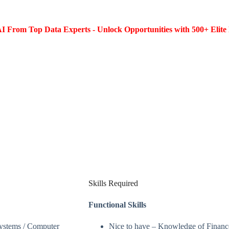
I From Top Data Experts - Unlock Opportunities with 500+ Elite 
Skills Required
Functional Skills
Systems / Computer
Nice to have – Knowledge of Finance