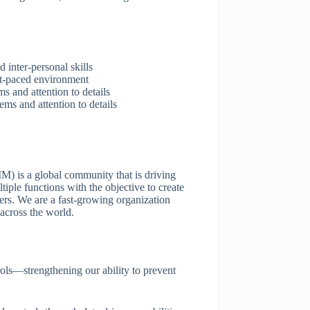
inter-personal skills
ast-paced environment
s and attention to details
ems and attention to details
) is a global community that is driving
tiple functions with the objective to create
ders. We are a fast-growing organization
across the world.
ols—strengthening our ability to prevent