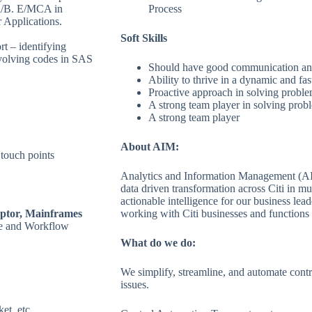
ch/B. E/MCA in
Process
 Applications.
Soft Skills
t – identifying
nvolving codes in SAS
Should have good communication and 
Ability to thrive in a dynamic and f
Proactive approach in solving problem
A strong team player in solving probl
A strong team player
About AIM:
touch points
Analytics and Information Management (AIM
data driven transformation across Citi in mul
actionable intelligence for our business lea
ptor, Mainframes
working with Citi businesses and functions 
ce and Workflow
What do we do:
We simplify, streamline, and automate contr
issues.
et, etc.