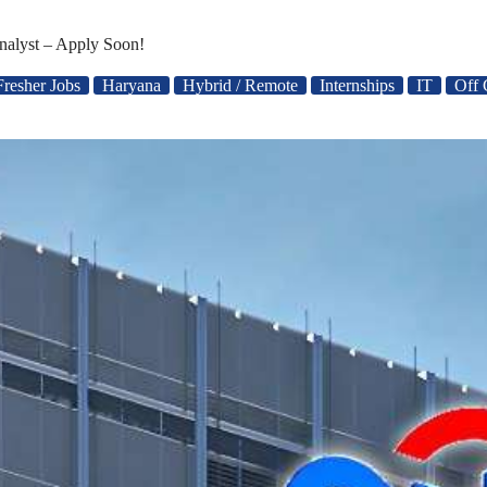
nalyst – Apply Soon!
Fresher Jobs
Haryana
Hybrid / Remote
Internships
IT
Off 