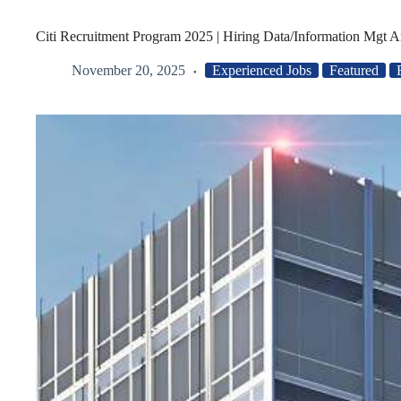
Citi Recruitment Program 2025 | Hiring Data/Information Mgt A
November 20, 2025
Experienced Jobs
Featured