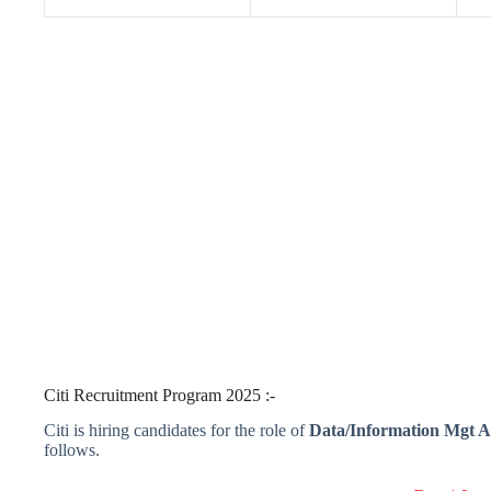
Citi Recruitment Program 2025 :-
Citi is hiring candidates for the role of
Data/Information Mgt A
follows.