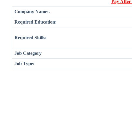
𝐏𝐚𝐲 𝐀𝐟𝐭𝐞𝐫
Company Name:-
Required Education:
Required Skills:
Job Category
Job Type: