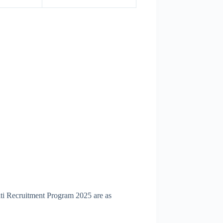
iti Recruitment Program 2025 are as