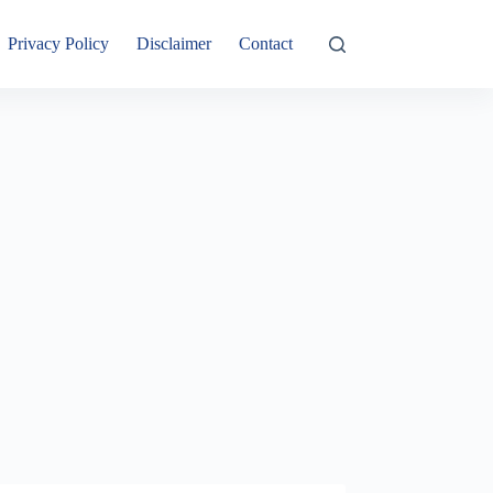
Privacy Policy
Disclaimer
Contact