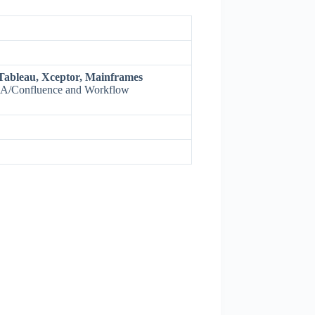
Tableau, Xceptor, Mainframes
IRA/Confluence and Workflow