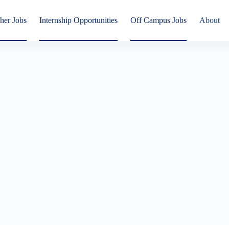
her Jobs
Internship Opportunities
Off Campus Jobs
About