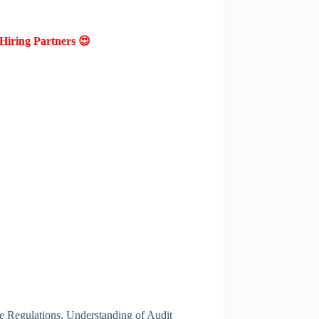
Hiring Partners 😍
 Regulations, Understanding of Audit