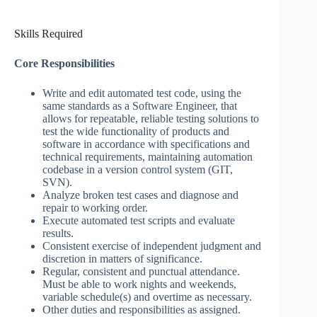
Skills Required
Core Responsibilities
Write and edit automated test code, using the
same standards as a Software Engineer, that
allows for repeatable, reliable testing solutions to
test the wide functionality of products and
software in accordance with specifications and
technical requirements, maintaining automation
codebase in a version control system (GIT,
SVN).
Analyze broken test cases and diagnose and
repair to working order.
Execute automated test scripts and evaluate
results.
Consistent exercise of independent judgment and
discretion in matters of significance.
Regular, consistent and punctual attendance.
Must be able to work nights and weekends,
variable schedule(s) and overtime as necessary.
Other duties and responsibilities as assigned.