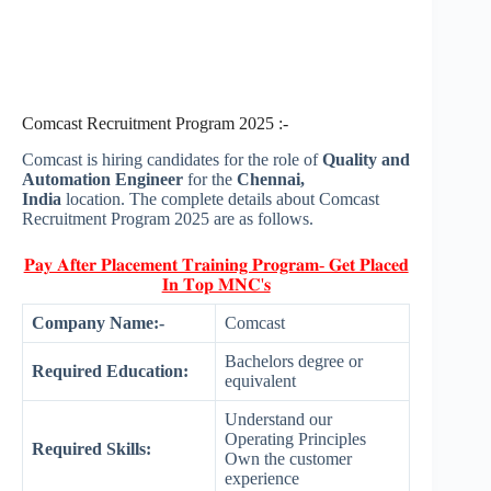
Comcast Recruitment Program 2025 :-
Comcast is hiring candidates for the role of
Quality and
Automation Engineer
for the
Chennai,
India
location. The complete details about Comcast
Recruitment Program 2025 are as follows.
𝐏𝐚𝐲 𝐀𝐟𝐭𝐞𝐫 𝐏𝐥𝐚𝐜𝐞𝐦𝐞𝐧𝐭 𝐓𝐫𝐚𝐢𝐧𝐢𝐧𝐠 𝐏𝐫𝐨𝐠𝐫𝐚𝐦- 𝐆𝐞𝐭 𝐏𝐥𝐚𝐜𝐞𝐝
𝐈𝐧 𝐓𝐨𝐩 𝐌𝐍𝐂'𝐬
Company Name:-
Comcast
Bachelors degree or
Required Education:
equivalent
Understand our
Operating Principles
Required Skills:
Own the customer
experience