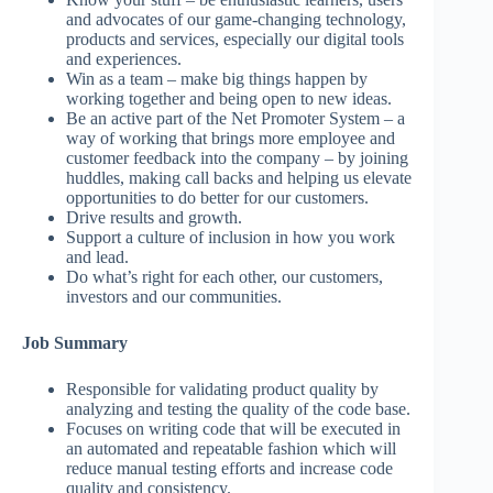
and advocates of our game-changing technology,
products and services, especially our digital tools
and experiences.
Win as a team – make big things happen by
working together and being open to new ideas.
Be an active part of the Net Promoter System – a
way of working that brings more employee and
customer feedback into the company – by joining
huddles, making call backs and helping us elevate
opportunities to do better for our customers.
Drive results and growth.
Support a culture of inclusion in how you work
and lead.
Do what’s right for each other, our customers,
investors and our communities.
Job Summary
Responsible for validating product quality by
analyzing and testing the quality of the code base.
Focuses on writing code that will be executed in
an automated and repeatable fashion which will
reduce manual testing efforts and increase code
quality and consistency.