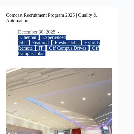
Comcast Recruitment Program 2025 | Quality &
Automation
December 30, 2025
Chennai
Experienced
Jobs
Featured
Fresher Jobs
Hybrid /
Remote
IT
Off Campus Drives
Off
Campus Jobs