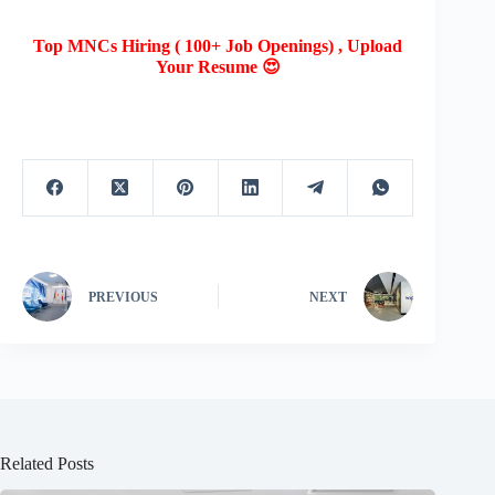
Top MNCs Hiring ( 100+ Job Openings) , Upload
Your Resume 😍
PREVIOUS
NEXT
Related Posts