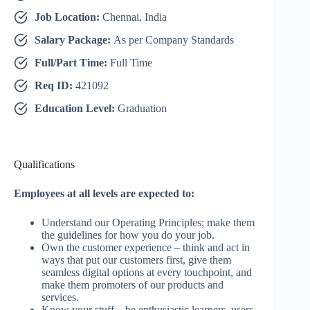
Job Location:
Chennai, India
Salary Package:
As per Company Standards
Full/Part Time:
Full Time
Req ID:
421092
Education Level:
Graduation
Qualifications
Employees at all levels are expected to:
Understand our Operating Principles; make them
the guidelines for how you do your job.
Own the customer experience – think and act in
ways that put our customers first, give them
seamless digital options at every touchpoint, and
make them promoters of our products and
services.
Know your stuff – be enthusiastic learners, users