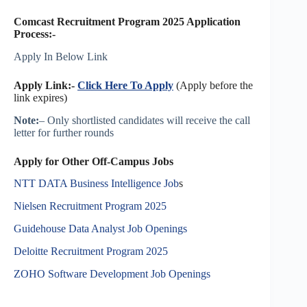
Comcast Recruitment Program 2025 Application
Process:-
Apply In Below Link
Apply Link:-
Click Here To Apply
(Apply before the
link expires)
Note:
– Only shortlisted candidates will receive the call
letter for further rounds
Apply for Other Off-Campus Jobs
NTT DATA Business Intelligence Job
s
Nielsen Recruitment Program 2025
Guidehouse Data Analyst Job Openings
Deloitte Recruitment Program 2025
ZOHO Software Development Job Openings