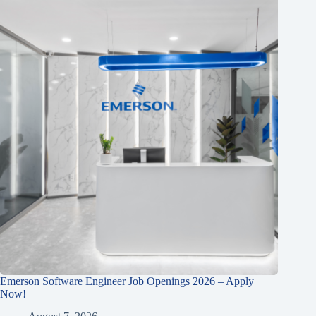
Emerson Software Engineer Job Openings 2026 – Apply
Now!