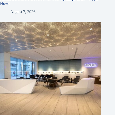
Now!
August 7, 2026