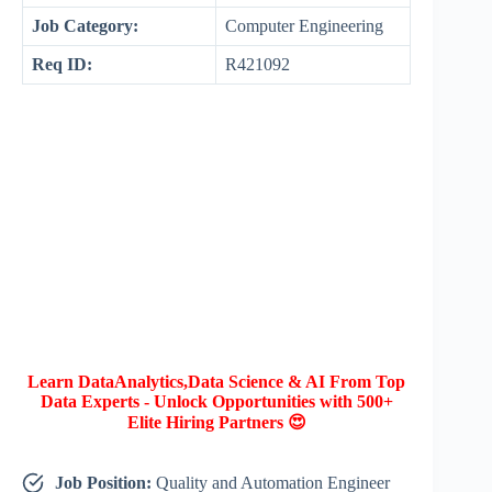
Job Category:
Computer Engineering
Req ID:
R421092
Learn DataAnalytics,Data Science & AI From Top
Data Experts - Unlock Opportunities with 500+
Elite Hiring Partners 😍
Job Position:
Quality and Automation Engineer