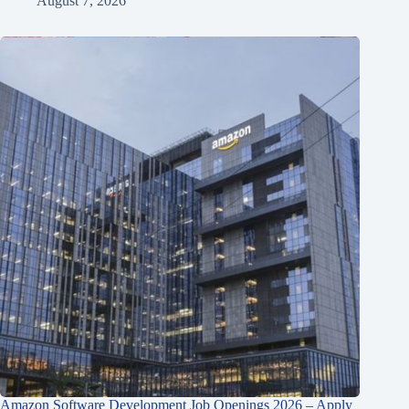
August 7, 2026
Amazon Software Development Job Openings 2026 – Apply