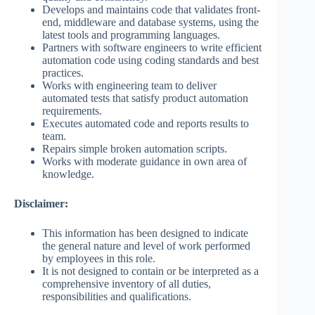
Develops and maintains code that validates front-
end, middleware and database systems, using the
latest tools and programming languages.
Partners with software engineers to write efficient
automation code using coding standards and best
practices.
Works with engineering team to deliver
automated tests that satisfy product automation
requirements.
Executes automated code and reports results to
team.
Repairs simple broken automation scripts.
Works with moderate guidance in own area of
knowledge.
Disclaimer:
This information has been designed to indicate
the general nature and level of work performed
by employees in this role.
It is not designed to contain or be interpreted as a
comprehensive inventory of all duties,
responsibilities and qualifications.