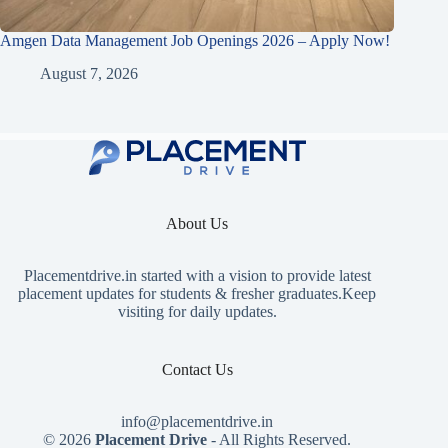
Amgen Data Management Job Openings 2026 – Apply Now!
August 7, 2026
About Us
Placementdrive.in
started with a vision to provide latest
placement updates for students & fresher graduates.Keep
visiting for daily updates.
Contact Us
info@placementdrive.in
© 2026
Placement Drive
- All Rights Reserved.