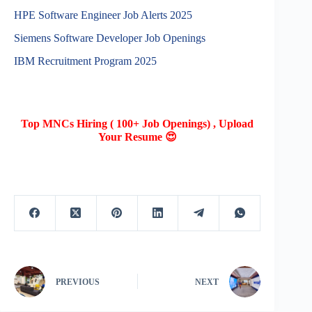
HPE Software Engineer Job Alerts 2025
Siemens Software Developer Job Openings
IBM Recruitment Program 2025
Top MNCs Hiring ( 100+ Job Openings) , Upload
Your Resume 😍
PREVIOUS
NEXT