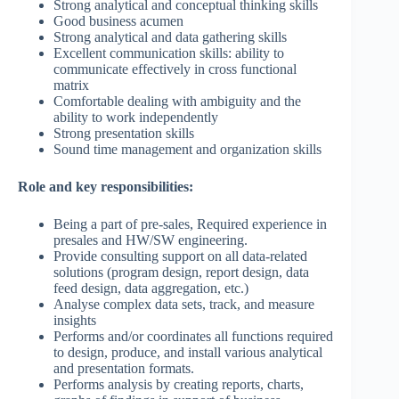
Strong analytical and conceptual thinking skills
Good business acumen
Strong analytical and data gathering skills
Excellent communication skills: ability to
communicate effectively in cross functional
matrix
Comfortable dealing with ambiguity and the
ability to work independently
Strong presentation skills
Sound time management and organization skills
Role and key responsibilities:
Being a part of pre-sales, Required experience in
presales and HW/SW engineering.
Provide consulting support on all data-related
solutions (program design, report design, data
feed design, data aggregation, etc.)
Analyse complex data sets, track, and measure
insights
Performs and/or coordinates all functions required
to design, produce, and install various analytical
and presentation formats.
Performs analysis by creating reports, charts,