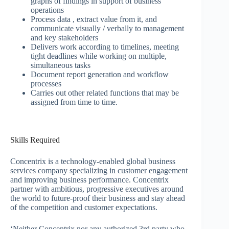
graphs of findings in support of business
operations
Process data , extract value from it, and
communicate visually / verbally to management
and key stakeholders
Delivers work according to timelines, meeting
tight deadlines while working on multiple,
simultaneous tasks
Document report generation and workflow
processes
Carries out other related functions that may be
assigned from time to time.
Skills Required
Concentrix is a technology-enabled global business
services company specializing in customer engagement
and improving business performance. Concentrix
partner with ambitious, progressive executives around
the world to future-proof their business and stay ahead
of the competition and customer expectations.
‘Neither Concentrix nor any authorized 3rd party who