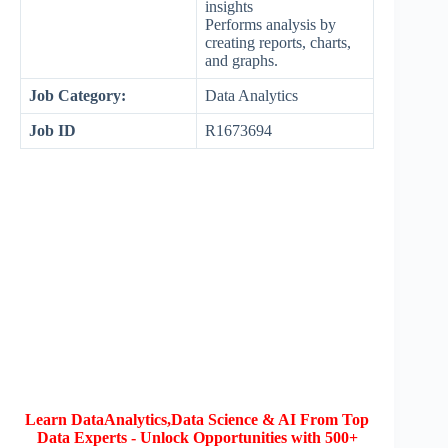
insights
Performs analysis by
creating reports, charts,
and graphs.
Job Category:
Data Analytics
Job ID
R1673694
Learn DataAnalytics,Data Science & AI From Top
Data Experts - Unlock Opportunities with 500+