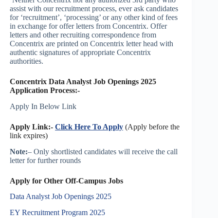
assist with our recruitment process, ever ask candidates
for ‘recruitment’, ‘processing’ or any other kind of fees
in exchange for offer letters from Concentrix. Offer
letters and other recruiting correspondence from
Concentrix are printed on Concentrix letter head with
authentic signatures of appropriate Concentrix
authorities.
Concentrix Data Analyst Job Openings 2025
Application Process:-
Apply In Below Link
Apply Link:-
Click Here To Apply
(Apply before the
link expires)
Note:
– Only shortlisted candidates will receive the call
letter for further rounds
Apply for Other Off-Campus Jobs
Data Analyst Job Openings 2025
EY Recruitment Program 2025