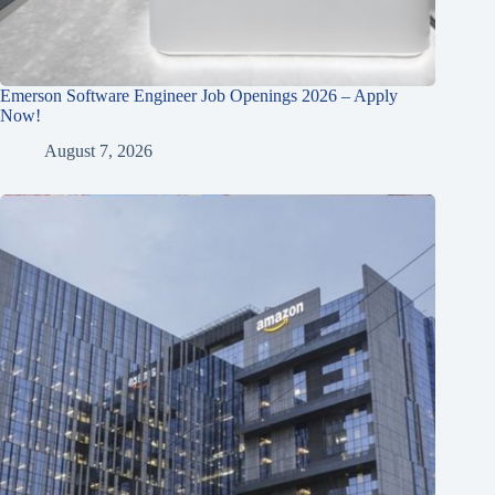
Emerson Software Engineer Job Openings 2026 – Apply
Now!
August 7, 2026