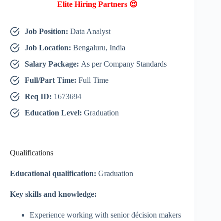
Elite Hiring Partners 😍
Job Position:
Data Analyst
Job Location:
Bengaluru, India
Salary Package:
As per Company Standards
Full/Part Time:
Full Time
Req ID:
1673694
Education Level:
Graduation
Qualifications
Educational qualification:
Graduation
Key skills and knowledge:
Experience working with senior décision makers