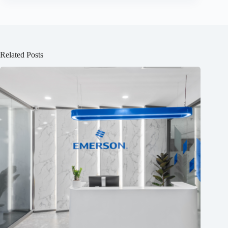
Related Posts