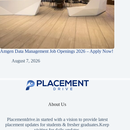
Amgen Data Management Job Openings 2026 – Apply Now!
August 7, 2026
About Us
Placementdrive.in
started with a vision to provide latest
placement updates for students & fresher graduates.Keep
visiting for daily updates.