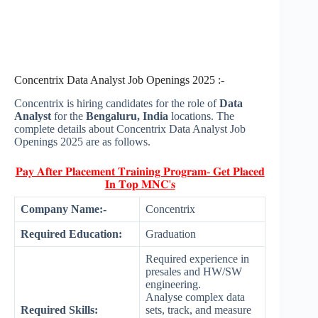
Concentrix Data Analyst Job Openings 2025 :-
Concentrix is hiring candidates for the role of
Data
Analyst
for the
Bengaluru, India
locations. The
complete details about Concentrix Data Analyst Job
Openings 2025 are as follows.
𝐏𝐚𝐲 𝐀𝐟𝐭𝐞𝐫 𝐏𝐥𝐚𝐜𝐞𝐦𝐞𝐧𝐭 𝐓𝐫𝐚𝐢𝐧𝐢𝐧𝐠 𝐏𝐫𝐨𝐠𝐫𝐚𝐦- 𝐆𝐞𝐭 𝐏𝐥𝐚𝐜𝐞𝐝
𝐈𝐧 𝐓𝐨𝐩 𝐌𝐍𝐂'𝐬
Company Name:-
Concentrix
Required Education:
Graduation
Required experience in
presales and HW/SW
engineering.
Analyse complex data
Required Skills:
sets, track, and measure