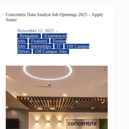
Concentrix Data Analyst Job Openings 2025 – Apply
Soon!
November 12, 2025
Bengaluru
Experienced
Jobs
Featured
Fresher
Jobs
Internships
IT
Off Campus
Drives
Off Campus Jobs