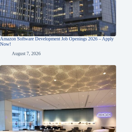
Amazon Software Development Job Openings 2026 – Apply
Now!
August 7, 2026