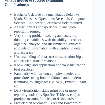
What’s needed to succeed (Minimum
Qualifications):
Bachelor’s degree in a quantitative field like
Math, Statistics, Operations Research, Computer
Science, Engineering, or related field required
At least 2 years of experience in analytics/
reporting required
Very strong problem-solving and analytical
thinking capabilities with the ability to collect,
organize, analyze, and disseminate significant
amounts of information with attention to detail
and accuracy
Understanding of data structures, relationships,
and efficient transformations
Knowledge and application of data visualization
best practices
Familiarity with writing complex queries and
procedures using both traditional and modern
technologies/languages (i.e. SQL, Python, Spark,
etc.)
Data visualization skills using one or more
reporting tools (i.e. Spotfire, Tableau, etc.) to
produce meaningful, elegant dashboards
Proficient in Microsoft Excel and PowerPoint