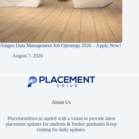
Amgen Data Management Job Openings 2026 – Apply Now!
August 7, 2026
About Us
Placementdrive.in
started with a vision to provide latest
placement updates for students & fresher graduates.Keep
visiting for daily updates.