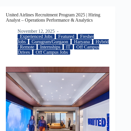
United Airlines Recruitment Program 2025 | Hiring
Analyst – Operations Performance & Analytics
November 12, 2025
Experienced Jobs
Featured
Fresher
Jobs
Gurugram/Gurgaon
Haryana
Hybrid
/ Remote
Internships
IT
Off Campus
Drives
Off Campus Jobs