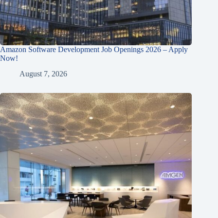
Amazon Software Development Job Openings 2026 – Apply
Now!
August 7, 2026