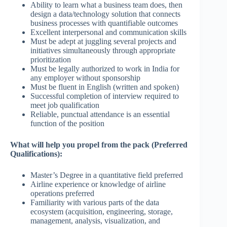
Ability to learn what a business team does, then
design a data/technology solution that connects
business processes with quantifiable outcomes
Excellent interpersonal and communication skills
Must be adept at juggling several projects and
initiatives simultaneously through appropriate
prioritization
Must be legally authorized to work in India for
any employer without sponsorship
Must be fluent in English (written and spoken)
Successful completion of interview required to
meet job qualification
Reliable, punctual attendance is an essential
function of the position
What will help you propel from the pack (Preferred
Qualifications):
Master’s Degree in a quantitative field preferred
Airline experience or knowledge of airline
operations preferred
Familiarity with various parts of the data
ecosystem (acquisition, engineering, storage,
management, analysis, visualization, and