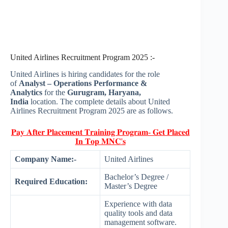
United Airlines Recruitment Program 2025 :-
United Airlines is hiring candidates for the role
of
Analyst – Operations Performance &
Analytics
for the
Gurugram, Haryana,
India
location. The complete details about United
Airlines Recruitment Program 2025 are as follows.
𝐏𝐚𝐲 𝐀𝐟𝐭𝐞𝐫 𝐏𝐥𝐚𝐜𝐞𝐦𝐞𝐧𝐭 𝐓𝐫𝐚𝐢𝐧𝐢𝐧𝐠 𝐏𝐫𝐨𝐠𝐫𝐚𝐦- 𝐆𝐞𝐭 𝐏𝐥𝐚𝐜𝐞𝐝
𝐈𝐧 𝐓𝐨𝐩 𝐌𝐍𝐂'𝐬
Company Name:-
United Airlines
Bachelor’s Degree /
Required Education:
Master’s Degree
Experience with data
quality tools and data
management software.