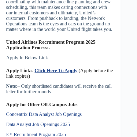
coordinating with maintenance line planning and crew
scheduling, this team makes caring connections with
our internal customers and ultimately, United’s
customers. From pushback to landing, the Network
Operations team is the eyes and ears on the ground no
matter where in the world your United flight takes you.
United Airlines Recruitment Program 2025
Application Process:-
Apply In Below Link
Apply Link:-
Click Here To Apply
(Apply before the
link expires)
Note:
– Only shortlisted candidates will receive the call
letter for further rounds
Apply for Other Off-Campus Jobs
Concentrix Data Analyst Job Openings
Data Analyst Job Openings 2025
EY Recruitment Program 2025