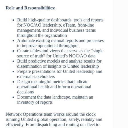
Role and Responsibilities:
Build high-quality dashboards, tools and reports
for NOC/AO leadership, eTeam, front-line
management, and individual business teams
throughout the organization
Automate existing manual reports and processes
to improve operational throughput
Curate tables and views that serve as the “single
source of truth” for United’s NOC/AO data
Build predictive models and analyze results for
dissemination of insights to United leadership
Prepare presentations for United leadership and
external stakeholders
Design meaningful metrics that indicate
operational health and inform operational
decisions
Document the data landscape, maintain an
inventory of reports
Network Operations team works around the clock
running United’s global operation, safely, reliably and
efficiently. From dispatching and routing our fleet to