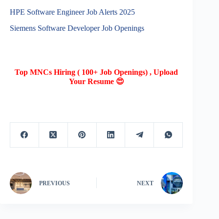
HPE Software Engineer Job Alerts 2025
Siemens Software Developer Job Openings
Top MNCs Hiring ( 100+ Job Openings) , Upload
Your Resume 😍
PREVIOUS
NEXT