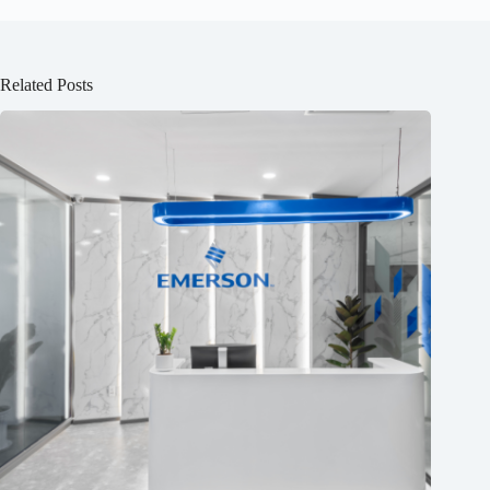
Related Posts