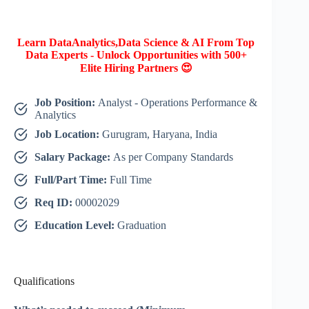
Learn DataAnalytics,Data Science & AI From Top
Data Experts - Unlock Opportunities with 500+
Elite Hiring Partners 😍
Job Position:
Analyst - Operations Performance &
Analytics
Job Location:
Gurugram, Haryana, India
Salary Package:
As per Company Standards
Full/Part Time:
Full Time
Req ID:
00002029
Education Level:
Graduation
Qualifications