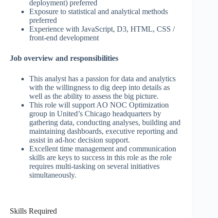
deployment) preferred
Exposure to statistical and analytical methods
preferred
Experience with JavaScript, D3, HTML, CSS /
front-end development
Job overview and responsibilities
This analyst has a passion for data and analytics
with the willingness to dig deep into details as
well as the ability to assess the big picture.
This role will support AO NOC Optimization
group in United’s Chicago headquarters by
gathering data, conducting analyses, building and
maintaining dashboards, executive reporting and
assist in ad-hoc decision support.
Excellent time management and communication
skills are keys to success in this role as the role
requires multi-tasking on several initiatives
simultaneously.
Skills Required