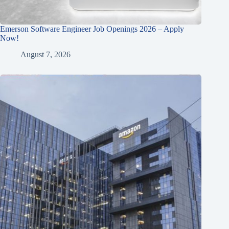
Emerson Software Engineer Job Openings 2026 – Apply
Now!
August 7, 2026