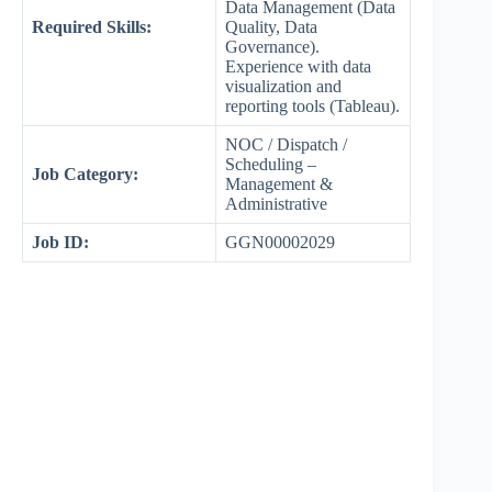
Data Management (Data
Required Skills:
Quality, Data
Governance).
Experience with data
visualization and
reporting tools (Tableau).
NOC / Dispatch /
Scheduling –
Job Category:
Management &
Administrative
Job ID:
GGN00002029