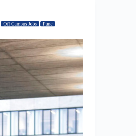
Off Campus Jobs
Pune