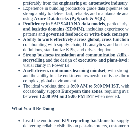
preferably from the
engineering or automotive industry
Experience in building production-grade data pipelines on 
strong ability to deliver fast, reliable, and maintainable ana
using
Azure Databricks (PySpark & SQL).
Proficiency in SAP S/4HANA data models
, particularl
and logistics domains (SD/MM)
, including experience wi
patterns and
governed feedback or write-back concepts
Ability to work effectively across global, cross-functio
collaborating with supply-chain, IT, analytics, and busines
definitions, standardize KPIs, and drive adoption.
Strong business translation and communication skills
,
storytelling
and the design of
executive- and plant-level
visual clarity in Power BI.
A self-driven, continuous-learning mindset
, with strong
and the ability to take end-to-end ownership of issues thro
complex, global environment.
The ideal working time is
8:00 AM to 5:00 PM IST
, with
occasionally support
European time zones
, requiring avai
between
12:00 PM and 9:00 PM IST
when needed.
What You’ll Be Doing
Lead
the end-to-end
KPI reporting backbone
for supply
delivering reliable visibility on past-due orders, customer 