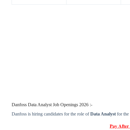
Danfoss Data Analyst Job Openings 2026 :-
Danfoss is hiring candidates for the role of
Data Analyst
for the
𝐏𝐚𝐲 𝐀𝐟𝐭𝐞𝐫