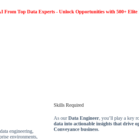
I From Top Data Experts - Unlock Opportunities with 500+ Elite 
Skills Required
As our
Data Engineer
, you’ll play a key r
data into actionable insights that drive o
Conveyance business
.
data engineering,
rprise environments,