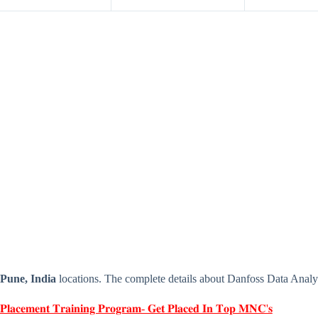
Pune, India
locations. The complete details about Danfoss Data Analy
 𝐏𝐥𝐚𝐜𝐞𝐦𝐞𝐧𝐭 𝐓𝐫𝐚𝐢𝐧𝐢𝐧𝐠 𝐏𝐫𝐨𝐠𝐫𝐚𝐦- 𝐆𝐞𝐭 𝐏𝐥𝐚𝐜𝐞𝐝 𝐈𝐧 𝐓𝐨𝐩 𝐌𝐍𝐂'𝐬