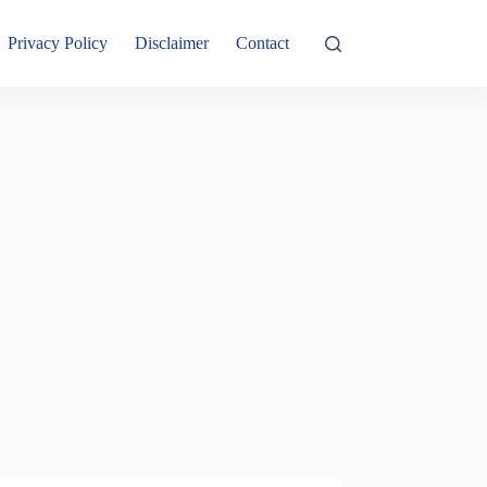
Privacy Policy
Disclaimer
Contact