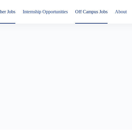
her Jobs
Internship Opportunities
Off Campus Jobs
About