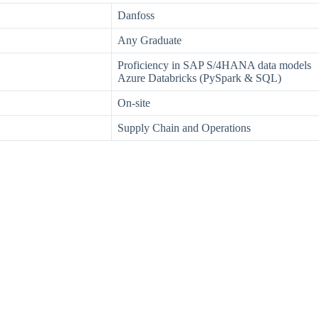
Danfoss
Any Graduate
Proficiency in SAP S/4HANA data models
Azure Databricks (PySpark & SQL)
On-site
Supply Chain and Operations