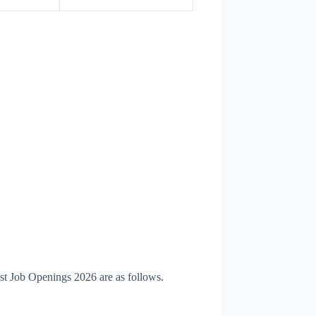
st Job Openings 2026 are as follows.