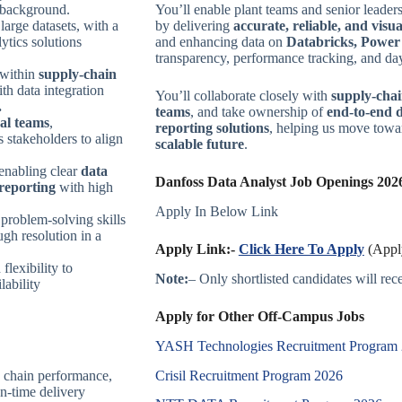
background.
You’ll enable plant teams and senior leader
large datasets, with a
by delivering
accurate, reliable, and visu
lytics solutions
and enhancing data on
Databricks, Powe
transparency, performance tracking, and day
y within
supply-chain
th data integration
You’ll collaborate closely with
supply-chai
.
teams
, and take ownership of
end-to-end 
nal teams
,
reporting solutions
, helping us move tow
s stakeholders to align
scalable future
.
 enabling clear
data
Danfoss Data Analyst Job Openings 2026
 reporting
with high
Apply In Below Link
 problem-solving skills
ugh resolution in a
Apply Link:-
Click Here To Apply
(Apply
 flexibility to
Note:
– Only shortlisted candidates will recei
lability
Apply for Other Off-Campus Jobs
YASH Technologies Recruitment Program
Crisil Recruitment Program 2026
 chain performance,
on-time delivery