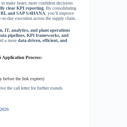
s to make faster, more confident decisions
ally clear KPI reporting
. By consolidating
r BI, and SAP S/4HANA
, you’ll improve
-to-day execution across the supply chain.
n, IT, analytics, and plant operations
data pipelines, KPI frameworks, and
ard a more
data-driven, efficient, and
 Application Process:-
 before the link expires)
ve the call letter for further rounds
 2026