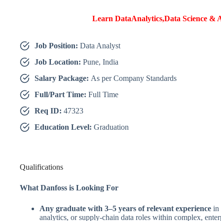
Learn DataAnalytics,Data Science & A
Job Position:
Data Analyst
Job Location:
Pune, India
Salary Package:
As per Company Standards
Full/Part Time:
Full Time
Req ID:
47323
Education Level:
Graduation
Qualifications
What Danfoss is Looking For
Any graduate with 3–5 years of relevant experience
in 
analytics, or supply-chain data roles within complex, ente