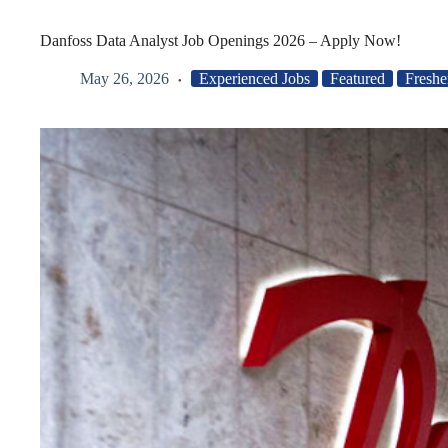
Danfoss Data Analyst Job Openings 2026 – Apply Now!
May 26, 2026
Experienced Jobs
Featured
Freshe