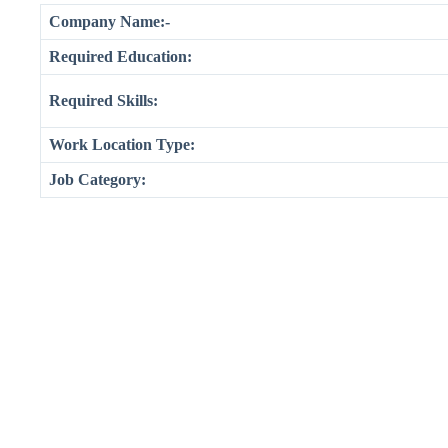
Company Name:-
Required Education:
Required Skills:
Work Location Type:
Job Category: