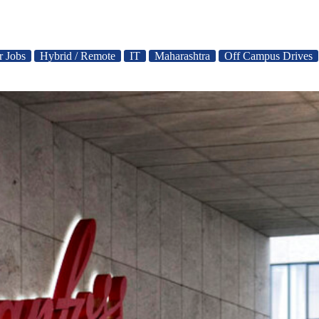
r Jobs
Hybrid / Remote
IT
Maharashtra
Off Campus Drives