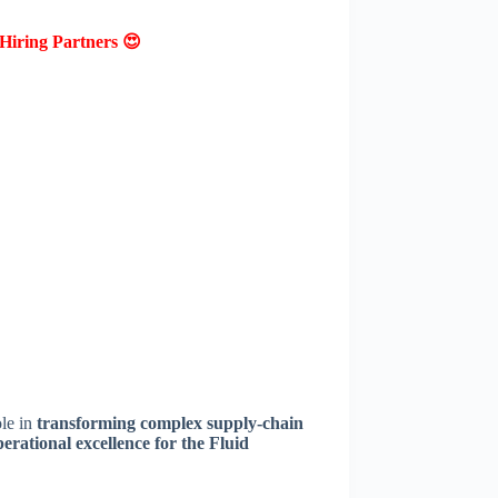
Hiring Partners 😍
ole in
transforming complex supply-chain
perational excellence for the Fluid