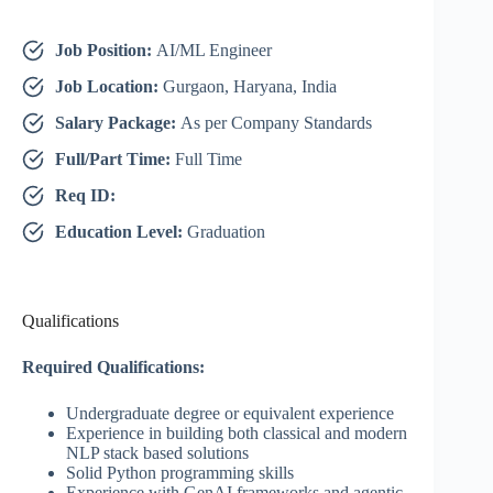
Job Position:
AI/ML Engineer
Job Location:
Gurgaon, Haryana, India
Salary Package:
As per Company Standards
Full/Part Time:
Full Time
Req ID:
Education Level:
Graduation
Qualifications
Required Qualifications:
Undergraduate degree or equivalent experience
Experience in building both classical and modern
NLP stack based solutions
Solid Python programming skills
Experience with GenAI frameworks and agentic