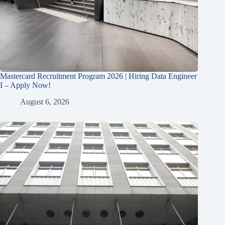
Mastercard Recruitment Program 2026 | Hiring Data Engineer
I – Apply Now!
August 6, 2026