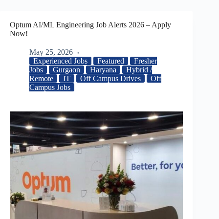
Optum AI/ML Engineering Job Alerts 2026 – Apply
Now!
May 25, 2026
Experienced Jobs
Featured
Fresher
Jobs
Gurgaon
Haryana
Hybrid /
Remote
IT
Off Campus Drives
Off
Campus Jobs