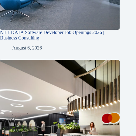
NTT DATA Software Developer Job Openings 2026 |
Business Consulting
August 6, 2026