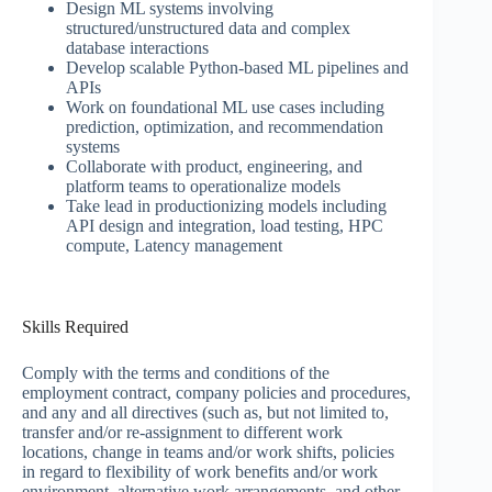
Design ML systems involving
structured/unstructured data and complex
database interactions
Develop scalable Python-based ML pipelines and
APIs
Work on foundational ML use cases including
prediction, optimization, and recommendation
systems
Collaborate with product, engineering, and
platform teams to operationalize models
Take lead in productionizing models including
API design and integration, load testing, HPC
compute, Latency management
Skills Required
Comply with the terms and conditions of the
employment contract, company policies and procedures,
and any and all directives (such as, but not limited to,
transfer and/or re-assignment to different work
locations, change in teams and/or work shifts, policies
in regard to flexibility of work benefits and/or work
environment, alternative work arrangements, and other