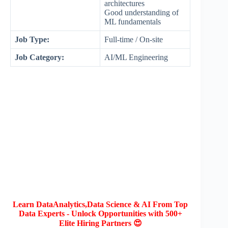
architectures
Good understanding of
ML fundamentals
Job Type:
Full-time / On-site
Job Category:
AI/ML Engineering
Learn DataAnalytics,Data Science & AI From Top
Data Experts - Unlock Opportunities with 500+
Elite Hiring Partners 😍