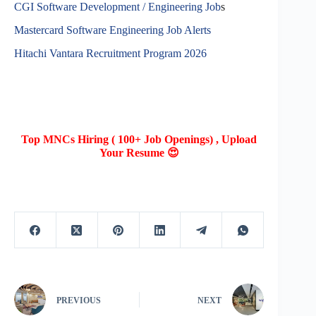
CGI Software Development / Engineering Job
s
Mastercard Software Engineering Job Alerts
Hitachi Vantara Recruitment Program 2026
Top MNCs Hiring ( 100+ Job Openings) , Upload
Your Resume 😍
PREVIOUS
NEXT