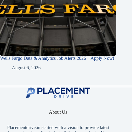
Wells Fargo Data & Analytics Job Alerts 2026 – Apply Now!
August 6, 2026
About Us
Placementdrive.in
started with a vision to provide latest