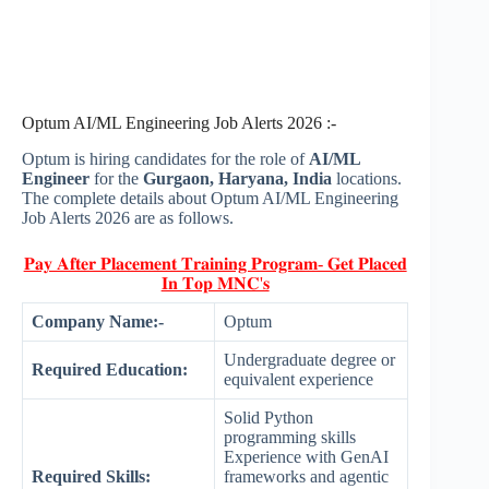
Optum AI/ML Engineering Job Alerts 2026 :-
Optum is hiring candidates for the role of
AI/ML
Engineer
for the
Gurgaon, Haryana, India
locations.
The complete details about Optum AI/ML Engineering
Job Alerts 2026 are as follows.
𝐏𝐚𝐲 𝐀𝐟𝐭𝐞𝐫 𝐏𝐥𝐚𝐜𝐞𝐦𝐞𝐧𝐭 𝐓𝐫𝐚𝐢𝐧𝐢𝐧𝐠 𝐏𝐫𝐨𝐠𝐫𝐚𝐦- 𝐆𝐞𝐭 𝐏𝐥𝐚𝐜𝐞𝐝
𝐈𝐧 𝐓𝐨𝐩 𝐌𝐍𝐂'𝐬
Company Name:-
Optum
Undergraduate degree or
Required Education:
equivalent experience
Solid Python
programming skills
Experience with GenAI
Required Skills:
frameworks and agentic