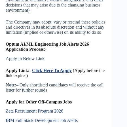
decisions that may arise due to the changing business
environment).
The Company may adopt, vary or rescind these policies
and directives in its absolute discretion and without any
limitation (implied or otherwise) on its ability to do so
Optum AI/ML Engineering Job Alerts 2026
Application Process:-
Apply In Below Link
Apply Link:-
Click Here To Apply
(Apply before the
link expires)
Note:
– Only shortlisted candidates will receive the call
letter for further rounds
Apply for Other Off-Campus Jobs
Zeta Recruitment Program 2026
IBM Full Stack Development Job Alerts