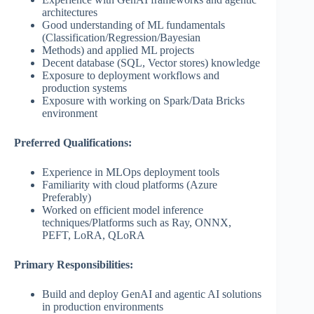
architectures
Good understanding of ML fundamentals
(Classification/Regression/Bayesian
Methods) and applied ML projects
Decent database (SQL, Vector stores) knowledge
Exposure to deployment workflows and
production systems
Exposure with working on Spark/Data Bricks
environment
Preferred Qualifications:
Experience in MLOps deployment tools
Familiarity with cloud platforms (Azure
Preferably)
Worked on efficient model inference
techniques/Platforms such as Ray, ONNX,
PEFT, LoRA, QLoRA
Primary Responsibilities:
Build and deploy GenAI and agentic AI solutions
in production environments