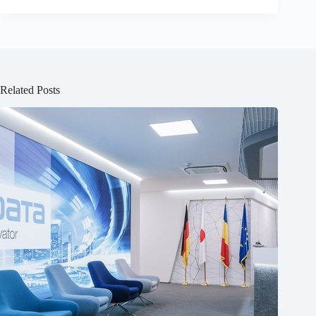
Related Posts