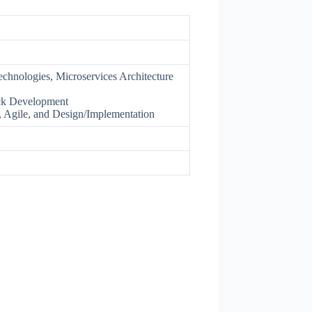
chnologies, Microservices Architecture
ack Development
 Agile, and Design/Implementation