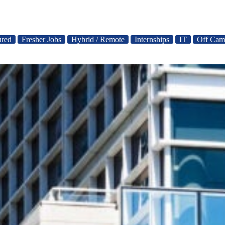
ured
Fresher Jobs
Hybrid / Remote
Internships
IT
Off Cam