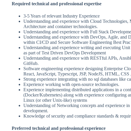
Required technical and professional expertise
3-5 Years of relevant Industry Experience
Understanding and experience with Cloud Technologies, 
Architecture and container technologies.
Understanding and experience with Full Stack Developme
Understanding and experience with DevOps, Agile, and 
within CI/CD and Secure Software Engineering Best Prac
Understanding and experience writing and executing Unit 
as part of Test Driven DevOps Development
Understanding and experience with RESTful APIs, Ansibl
GitHub.
Software engineering experience designing Enterprise Clo
React, JavaScript, Typescript, JSP, NodeJS, HTML, CSS ,
Strong experience integrating with no sql databases like c
Experience working with open-source technologies.
Experience implementing distributed applications in a con
(Docker/Kubernetes) along with experience configuring an
Linux (or other Unix-like) systems
Understanding of Networking concepts and experience i
development.
Knowledge of security and compliance standards & requi
Preferred technical and professional experience