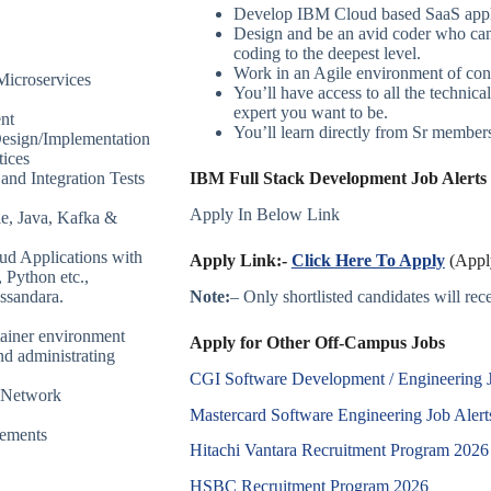
Develop IBM Cloud based SaaS appl
Design and be an avid coder who can 
coding to the deepest level.
Work in an Agile environment of cont
Microservices
You’ll have access to all the technic
expert you want to be.
nt
You’ll learn directly from Sr members/
Design/Implementation
tices
and Integration Tests
IBM Full Stack Development Job Alerts 
Apply In Below Link
e, Java, Kafka &
ud Applications with
Apply Link:-
Click Here To Apply
(Apply
 Python etc.,
Note:
– Only shortlisted candidates will recei
assandara.
tainer environment
Apply for Other Off-Campus Jobs
d administrating
CGI Software Development / Engineering 
n Network
Mastercard Software Engineering Job Alert
rements
Hitachi Vantara Recruitment Program 2026
HSBC Recruitment Program 2026