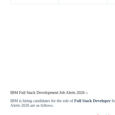
IBM Full Stack Development Job Alerts 2026 :-
IBM is hiring candidates for the role of
Full Stack Developer
fo
Alerts 2026 are as follows.