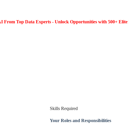
I From Top Data Experts - Unlock Opportunities with 500+ Elite 
Skills Required
Your Roles and Responsibilities