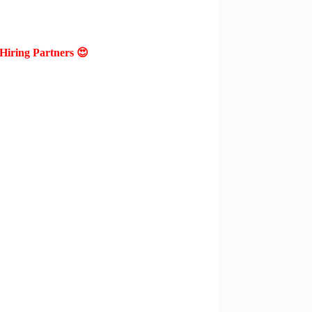
Hiring Partners 😍