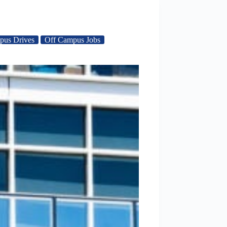
pus Drives
Off Campus Jobs