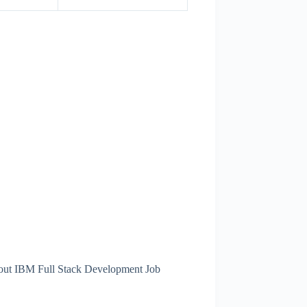
about IBM Full Stack Development Job