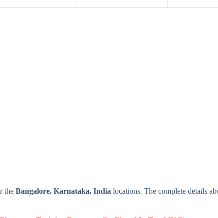
r the
Bangalore, Karnataka, India
locations. The complete details 