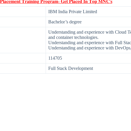
 𝐏𝐥𝐚𝐜𝐞𝐦𝐞𝐧𝐭 𝐓𝐫𝐚𝐢𝐧𝐢𝐧𝐠 𝐏𝐫𝐨𝐠𝐫𝐚𝐦- 𝐆𝐞𝐭 𝐏𝐥𝐚𝐜𝐞𝐝 𝐈𝐧 𝐓𝐨𝐩 𝐌𝐍𝐂'𝐬
IBM India Private Limited
Bachelor’s degree
Understanding and experience with Cloud Te
and container technologies.
Understanding and experience with Full St
Understanding and experience with DevOps,
114705
Full Stack Development