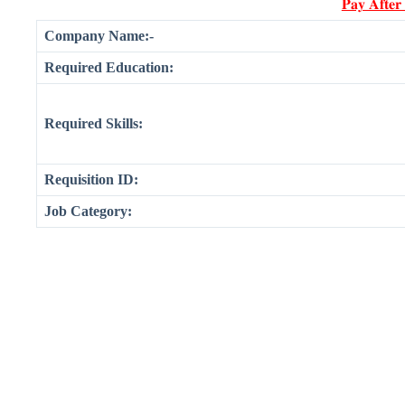
𝐏𝐚𝐲 𝐀𝐟𝐭𝐞𝐫
Company Name:-
Required Education:
Required Skills:
Requisition ID:
Job Category: