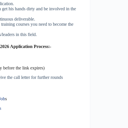
ication.
get his hands dirty and be involved in the
inuous deliverable.
al training courses you need to become the
leaders in this field.
2026 Application Process:-
 before the link expires)
ve the call letter for further rounds
Job
s
s