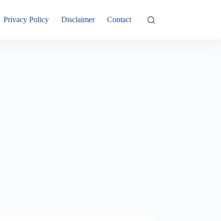
Privacy Policy
Disclaimer
Contact