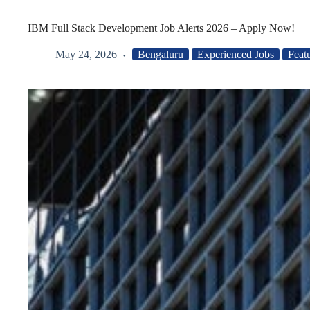
IBM Full Stack Development Job Alerts 2026 – Apply Now!
May 24, 2026
Bengaluru
Experienced Jobs
Feat