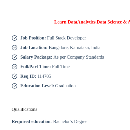
Learn DataAnalytics,Data Science & A
Job Position:
Full Stack Developer
Job Location:
Bangalore, Karnataka, India
Salary Package:
As per Company Standards
Full/Part Time:
Full Time
Req ID:
114705
Education Level:
Graduation
Qualifications
Required education-
Bachelor’s Degree