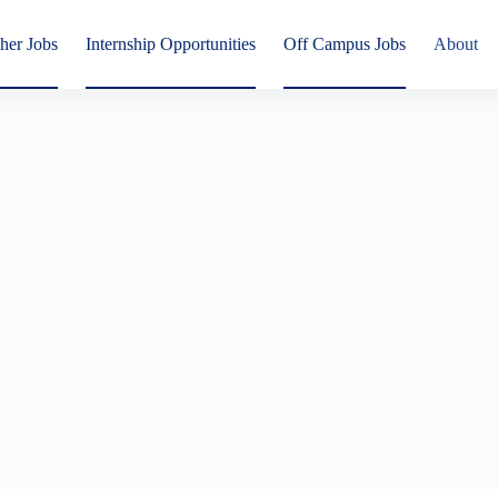
her Jobs
Internship Opportunities
Off Campus Jobs
About