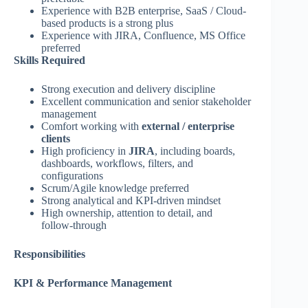
Experience with B2B enterprise, SaaS / Cloud-
based products is a strong plus
Experience with JIRA, Confluence, MS Office
preferred
Skills Required
Strong execution and delivery discipline
Excellent communication and senior stakeholder
management
Comfort working with
external / enterprise
clients
High proficiency in
JIRA
, including boards,
dashboards, workflows, filters, and
configurations
Scrum/Agile knowledge preferred
Strong analytical and KPI‑driven mindset
High ownership, attention to detail, and
follow‑through
Responsibilities
KPI & Performance Management