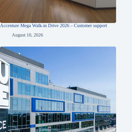
Accenture Mega Walk-in Drive 2026 – Customer support
August 10, 2026