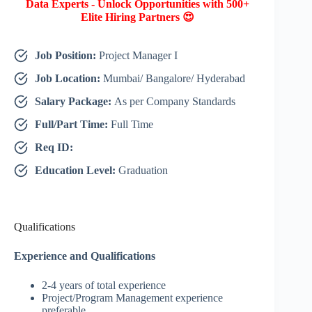
Data Experts - Unlock Opportunities with 500+
Elite Hiring Partners 😍
Job Position:
Project Manager I
Job Location:
Mumbai/ Bangalore/ Hyderabad
Salary Package:
As per Company Standards
Full/Part Time:
Full Time
Req ID:
Education Level:
Graduation
Qualifications
Experience and Qualifications
2-4 years of total experience
Project/Program Management experience
preferable