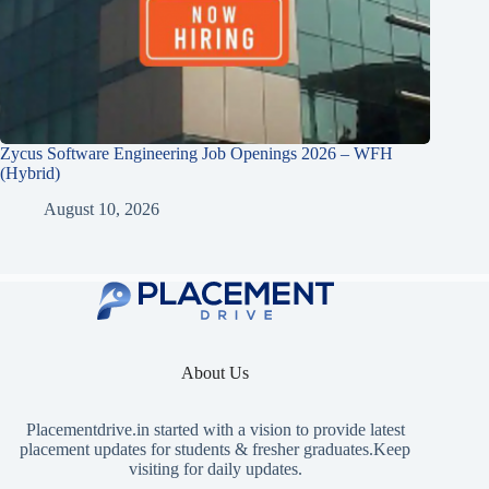
Zycus Software Engineering Job Openings 2026 – WFH
(Hybrid)
August 10, 2026
About Us
Placementdrive.in
started with a vision to provide latest
placement updates for students & fresher graduates.Keep
visiting for daily updates.