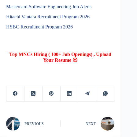
Mastercard Software Engineering Job Alerts
Hitachi Vantara Recruitment Program 2026
HSBC Recruitment Program 2026
Top MNCs Hiring ( 100+ Job Openings) , Upload
Your Resume 😍
PREVIOUS
NEXT