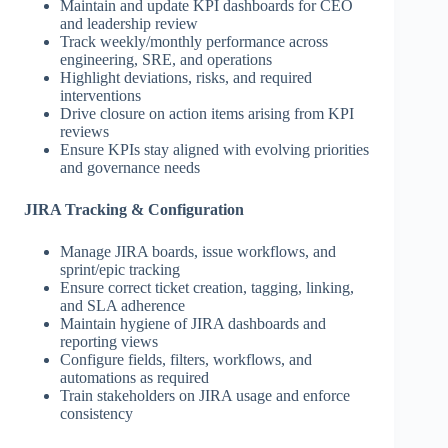
Maintain and update KPI dashboards for CEO
and leadership review
Track weekly/monthly performance across
engineering, SRE, and operations
Highlight deviations, risks, and required
interventions
Drive closure on action items arising from KPI
reviews
Ensure KPIs stay aligned with evolving priorities
and governance needs
JIRA Tracking & Configuration
Manage JIRA boards, issue workflows, and
sprint/epic tracking
Ensure correct ticket creation, tagging, linking,
and SLA adherence
Maintain hygiene of JIRA dashboards and
reporting views
Configure fields, filters, workflows, and
automations as required
Train stakeholders on JIRA usage and enforce
consistency