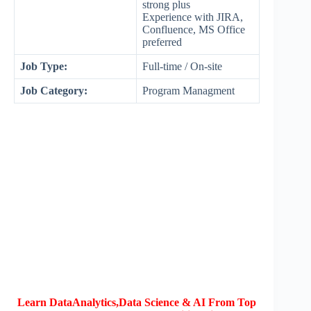
strong plus
Experience with JIRA,
Confluence, MS Office
preferred
Job Type:
Full-time / On-site
Job Category:
Program Managment
Learn DataAnalytics,Data Science & AI From Top