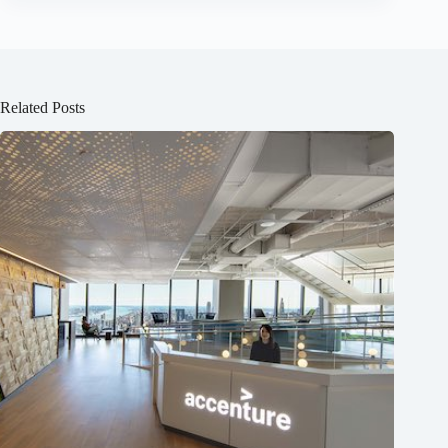
Related Posts