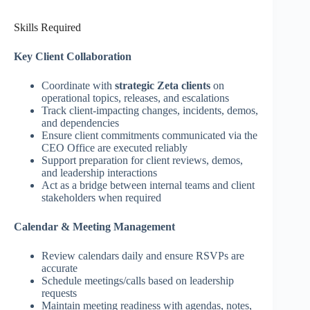
Skills Required
Key Client Collaboration
Coordinate with
strategic Zeta clients
on
operational topics, releases, and escalations
Track client‑impacting changes, incidents, demos,
and dependencies
Ensure client commitments communicated via the
CEO Office are executed reliably
Support preparation for client reviews, demos,
and leadership interactions
Act as a bridge between internal teams and client
stakeholders when required
Calendar & Meeting Management
Review calendars daily and ensure RSVPs are
accurate
Schedule meetings/calls based on leadership
requests
Maintain meeting readiness with agendas, notes,