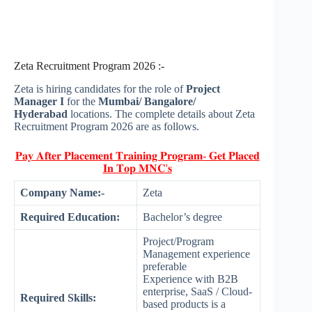
Zeta Recruitment Program 2026 :-
Zeta is hiring candidates for the role of
Project
Manager I
for the
Mumbai/ Bangalore/
Hyderabad
locations. The complete details about Zeta
Recruitment Program 2026 are as follows.
𝐏𝐚𝐲 𝐀𝐟𝐭𝐞𝐫 𝐏𝐥𝐚𝐜𝐞𝐦𝐞𝐧𝐭 𝐓𝐫𝐚𝐢𝐧𝐢𝐧𝐠 𝐏𝐫𝐨𝐠𝐫𝐚𝐦- 𝐆𝐞𝐭 𝐏𝐥𝐚𝐜𝐞𝐝
𝐈𝐧 𝐓𝐨𝐩 𝐌𝐍𝐂'𝐬
Company Name:-
Zeta
Required Education:
Bachelor’s degree
Project/Program
Management experience
preferable
Experience with B2B
enterprise, SaaS / Cloud-
Required Skills:
based products is a