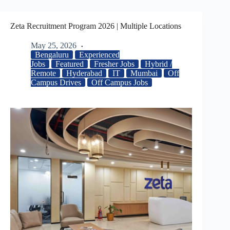
Zeta Recruitment Program 2026 | Multiple Locations
May 25, 2026
Bengaluru
Experienced
Jobs
Featured
Fresher Jobs
Hybrid /
Remote
Hyderabad
IT
Mumbai
Off
Campus Drives
Off Campus Jobs