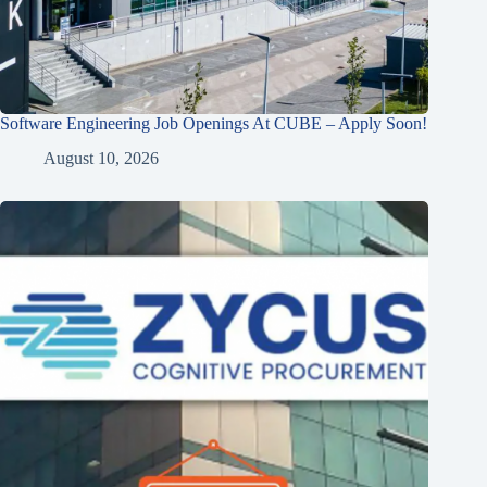
Software Engineering Job Openings At CUBE – Apply Soon!
August 10, 2026