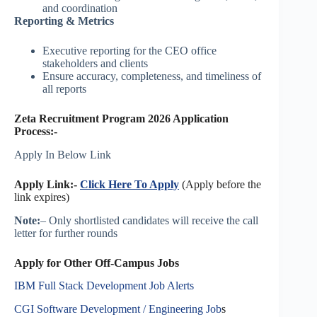
and coordination
Reporting & Metrics
Executive reporting for the CEO office
stakeholders and clients
Ensure accuracy, completeness, and timeliness of
all reports
Zeta Recruitment Program 2026 Application
Process:-
Apply In Below Link
Apply Link:-
Click Here To Apply
(Apply before the
link expires)
Note:
– Only shortlisted candidates will receive the call
letter for further rounds
Apply for Other Off-Campus Jobs
IBM Full Stack Development Job Alerts
CGI Software Development / Engineering Job
s