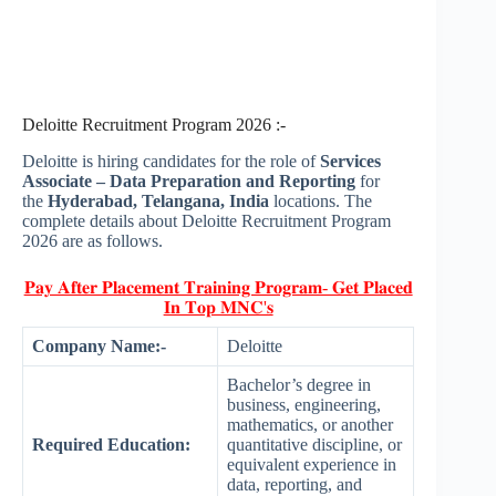
Deloitte Recruitment Program 2026 :-
Deloitte is hiring candidates for the role of
Services
Associate – Data Preparation and Reporting
for
the
Hyderabad, Telangana, India
locations. The
complete details about Deloitte Recruitment Program
2026 are as follows.
𝐏𝐚𝐲 𝐀𝐟𝐭𝐞𝐫 𝐏𝐥𝐚𝐜𝐞𝐦𝐞𝐧𝐭 𝐓𝐫𝐚𝐢𝐧𝐢𝐧𝐠 𝐏𝐫𝐨𝐠𝐫𝐚𝐦- 𝐆𝐞𝐭 𝐏𝐥𝐚𝐜𝐞𝐝
𝐈𝐧 𝐓𝐨𝐩 𝐌𝐍𝐂'𝐬
Company Name:-
Deloitte
Bachelor’s degree in
business, engineering,
mathematics, or another
Required Education:
quantitative discipline, or
equivalent experience in
data, reporting, and