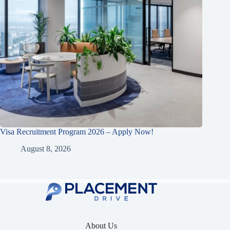
Visa Recruitment Program 2026 – Apply Now!
August 8, 2026
About Us