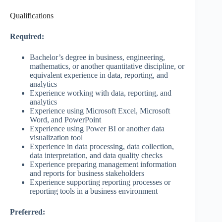
Qualifications
Required:
Bachelor’s degree in business, engineering,
mathematics, or another quantitative discipline, or
equivalent experience in data, reporting, and
analytics
Experience working with data, reporting, and
analytics
Experience using Microsoft Excel, Microsoft
Word, and PowerPoint
Experience using Power BI or another data
visualization tool
Experience in data processing, data collection,
data interpretation, and data quality checks
Experience preparing management information
and reports for business stakeholders
Experience supporting reporting processes or
reporting tools in a business environment
Preferred: