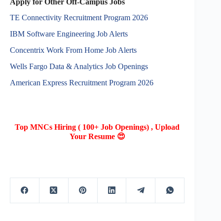
Apply for Other Off-Campus Jobs
TE Connectivity Recruitment Program 2026
IBM Software Engineering Job Alerts
Concentrix Work From Home Job Alerts
Wells Fargo Data & Analytics Job Openings
American Express Recruitment Program 2026
Top MNCs Hiring ( 100+ Job Openings) , Upload
Your Resume 😍