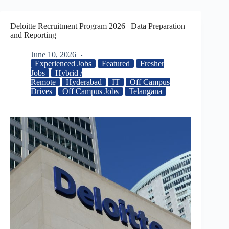
Deloitte Recruitment Program 2026 | Data Preparation
and Reporting
June 10, 2026
Experienced Jobs
Featured
Fresher
Jobs
Hybrid /
Remote
Hyderabad
IT
Off Campus
Drives
Off Campus Jobs
Telangana