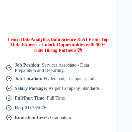
Learn DataAnalytics,Data Science & AI From Top
Data Experts - Unlock Opportunities with 500+
Elite Hiring Partners 😍
Job Position:
Services Associate - Data
Preparation and Reporting
Job Location:
Hyderabad, Telangana, India
Salary Package:
As per Company Standards
Full/Part Time:
Full Time
Req ID:
355076
Education Level:
Graduation