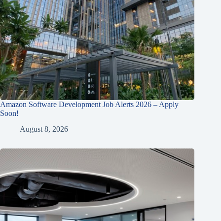
Amazon Software Development Job Alerts 2026 – Apply
Soon!
August 8, 2026