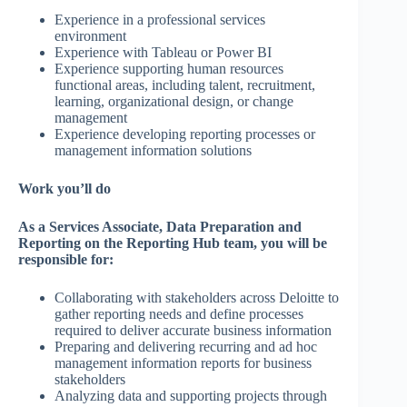
Experience in a professional services
environment
Experience with Tableau or Power BI
Experience supporting human resources
functional areas, including talent, recruitment,
learning, organizational design, or change
management
Experience developing reporting processes or
management information solutions
Work you’ll do
As a Services Associate, Data Preparation and
Reporting on the Reporting Hub team, you will be
responsible for:
Collaborating with stakeholders across Deloitte to
gather reporting needs and define processes
required to deliver accurate business information
Preparing and delivering recurring and ad hoc
management information reports for business
stakeholders
Analyzing data and supporting projects through