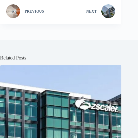
PREVIOUS
NEXT
Related Posts