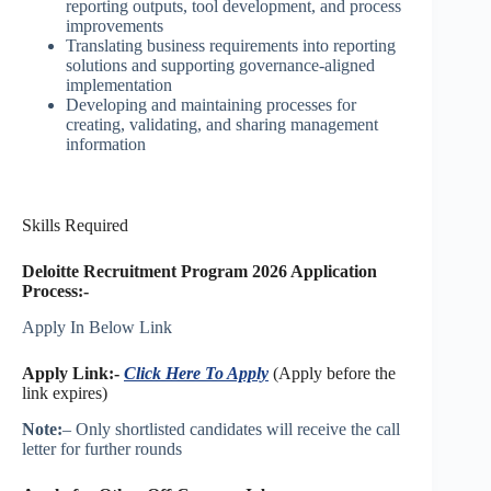
reporting outputs, tool development, and process
improvements
Translating business requirements into reporting
solutions and supporting governance-aligned
implementation
Developing and maintaining processes for
creating, validating, and sharing management
information
Skills Required
Deloitte Recruitment Program 2026 Application
Process:-
Apply In Below Link
Apply Link:-
Click Here To Apply
(Apply before the
link expires)
Note:
– Only shortlisted candidates will receive the call
letter for further rounds