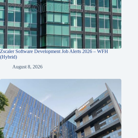
Zscaler Software Development Job Alerts 2026 – WFH
(Hybrid)
August 8, 2026