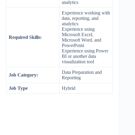
analytics
Experience working with
data, reporting, and
analytics
Experience using
Microsoft Excel,
Required Skills:
Microsoft Word, and
PowerPoint
Experience using Power
BI or another data
visualization tool
Data Preparation and
Job Category:
Reporting
Job Type
Hybrid