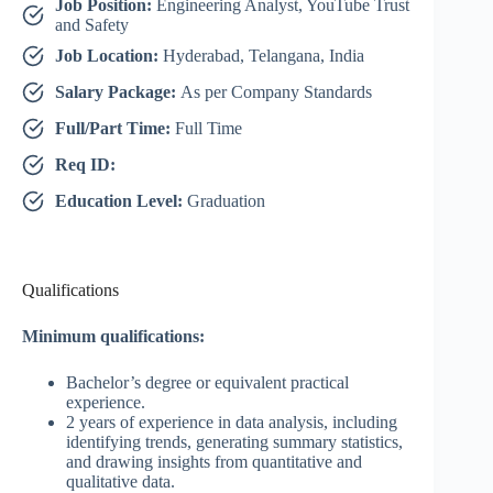
Job Position:
Engineering Analyst, YouTube Trust
and Safety
Job Location:
Hyderabad, Telangana, India
Salary Package:
As per Company Standards
Full/Part Time:
Full Time
Req ID:
Education Level:
Graduation
Qualifications
Minimum qualifications:
Bachelor’s degree or equivalent practical
experience.
2 years of experience in data analysis, including
identifying trends, generating summary statistics,
and drawing insights from quantitative and
qualitative data.