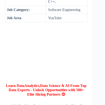
C++.
Job Category:
Software Engineering
Job Area
YouTube
Learn DataAnalytics,Data Science & AI From Top
Data Experts - Unlock Opportunities with 500+
Elite Hiring Partners 😍