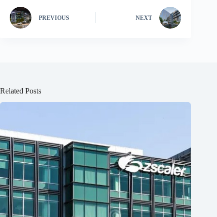
PREVIOUS
NEXT
Related Posts