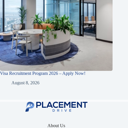
Visa Recruitment Program 2026 – Apply Now!
August 8, 2026
About Us