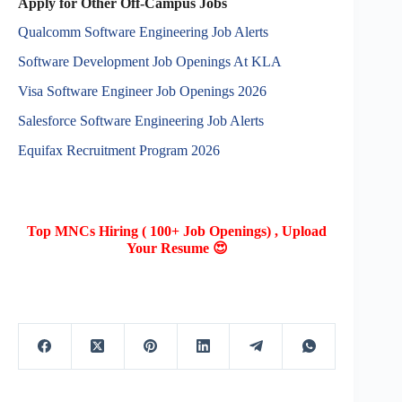
Apply for Other Off-Campus Jobs
Qualcomm Software Engineering Job Alerts
Software Development Job Openings At KLA
Visa Software Engineer Job Openings 2026
Salesforce Software Engineering Job Alerts
Equifax Recruitment Program 2026
Top MNCs Hiring ( 100+ Job Openings) , Upload
Your Resume 😍