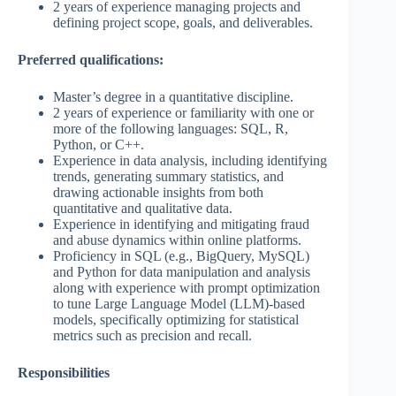
2 years of experience managing projects and
defining project scope, goals, and deliverables.
Preferred qualifications:
Master’s degree in a quantitative discipline.
2 years of experience or familiarity with one or
more of the following languages: SQL, R,
Python, or C++.
Experience in data analysis, including identifying
trends, generating summary statistics, and
drawing actionable insights from both
quantitative and qualitative data.
Experience in identifying and mitigating fraud
and abuse dynamics within online platforms.
Proficiency in SQL (e.g., BigQuery, MySQL)
and Python for data manipulation and analysis
along with experience with prompt optimization
to tune Large Language Model (LLM)-based
models, specifically optimizing for statistical
metrics such as precision and recall.
Responsibilities