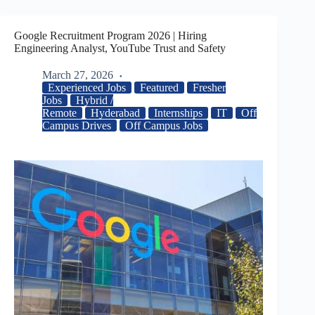
Google Recruitment Program 2026 | Hiring
Engineering Analyst, YouTube Trust and Safety
March 27, 2026
Experienced Jobs
Featured
Fresher
Jobs
Hybrid /
Remote
Hyderabad
Internships
IT
Off
Campus Drives
Off Campus Jobs