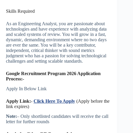
Skills Required
As an Engineering Analyst, you are passionate about
technologies and have experience with analyzing data
and scaled systems of review. You will grow in a fast,
dynamic, demanding environment where no two days
are ever the same. You will be a key contributor,
independent, critical thinker with sound metrics
judgment who has a passion for solving technological
challenges and setting scalable standards.
Google Recruitment Program 2026 Application
Process:-
Apply In Below Link
Apply Link:-
Click Here To Apply
(Apply before the
link expires)
Note:
– Only shortlisted candidates will receive the call
letter for further rounds