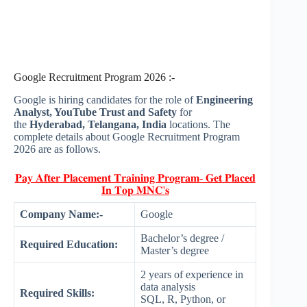
Google Recruitment Program 2026 :-
Google is hiring candidates for the role of
Engineering
Analyst, YouTube Trust and Safety
for
the
Hyderabad, Telangana, India
locations. The
complete details about Google Recruitment Program
2026 are as follows.
𝐏𝐚𝐲 𝐀𝐟𝐭𝐞𝐫 𝐏𝐥𝐚𝐜𝐞𝐦𝐞𝐧𝐭 𝐓𝐫𝐚𝐢𝐧𝐢𝐧𝐠 𝐏𝐫𝐨𝐠𝐫𝐚𝐦- 𝐆𝐞𝐭 𝐏𝐥𝐚𝐜𝐞𝐝
𝐈𝐧 𝐓𝐨𝐩 𝐌𝐍𝐂'𝐬
Company Name:-
Google
Bachelor’s degree /
Required Education:
Master’s degree
2 years of experience in
data analysis
Required Skills:
SQL, R, Python, or