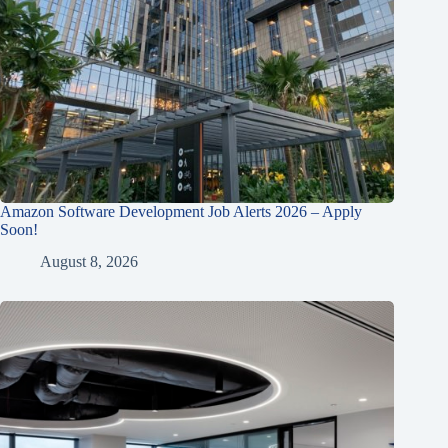
Amazon Software Development Job Alerts 2026 – Apply
Soon!
August 8, 2026