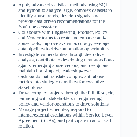
Apply advanced statistical methods using SQL
and Python to analyze large, complex datasets to
identify abuse trends, develop signals, and
provide data-driven recommendations for the
YouTube ecosystem.
Collaborate with Engineering, Product, Policy
and Vendor teams to create and enhance anti-
abuse tools, improve system accuracy; leverage
data pipelines to drive automation opportunities.
Investigate vulnerabilities through deep-dive
analysis, contribute to developing new workflows
against emerging abuse vectors, and design and
maintain high-impact, leadership-level
dashboards that translate complex anti-abuse
metrics into strategic narratives for executive
stakeholders.
Drive complex projects through the full life-cycle,
partnering with stakeholders in engineering,
policy and vendor operations to drive solutions.
Manage project schedules, respond to
internal/external escalations within Service Level
Agreement (SLAs), and participate in an on-call
rotation.