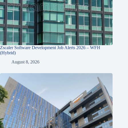
Zscaler Software Development Job Alerts 2026 – WFH
(Hybrid)
August 8, 2026