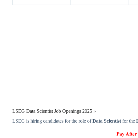
LSEG Data Scientist Job Openings 2025 :-
LSEG is hiring candidates for the role of
Data Scientist
for the
𝐏𝐚𝐲 𝐀𝐟𝐭𝐞𝐫