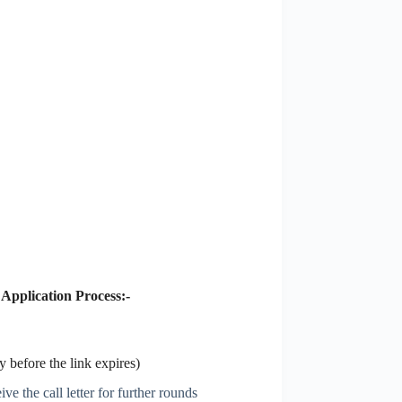
5
Application Process:-
 before the link expires)
ve the call letter for further rounds