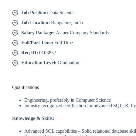
Job Position:
Data Scientist
Job Location:
Bangalore, India
Salary Package:
As per Company Standards
Full/Part Time:
Full Time
Req ID:
0103837
Education Level:
Graduation
Qualifications
Engineering, preferably in Computer Science
Industry recognized certification for advanced SQL, R, P
Knowledge & Skills:
Advanced SQL capabilities – Solid relational database skil