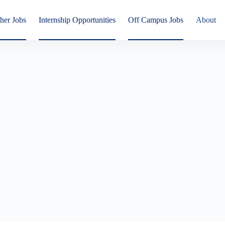
her Jobs
Internship Opportunities
Off Campus Jobs
About