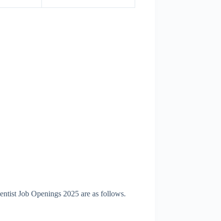
ntist Job Openings 2025 are as follows.