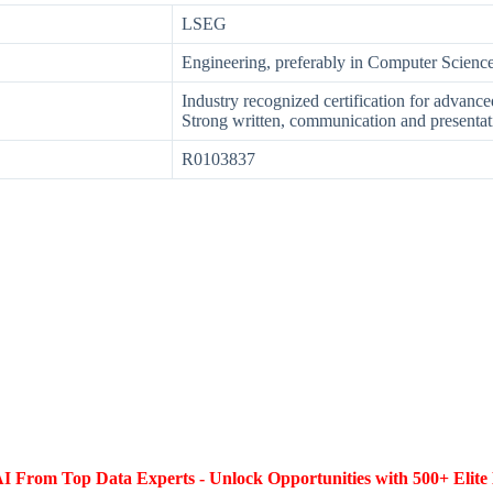
LSEG
Engineering, preferably in Computer Scienc
Industry recognized certification for advan
Strong written, communication and presentati
R0103837
I From Top Data Experts - Unlock Opportunities with 500+ Elite 