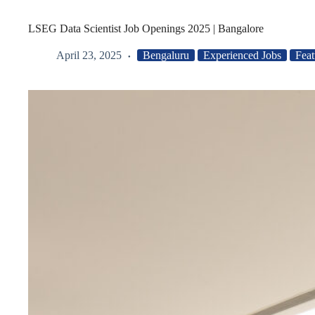
LSEG Data Scientist Job Openings 2025 | Bangalore
April 23, 2025
Bengaluru
Experienced Jobs
Feat