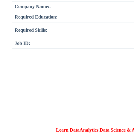
Company Name:-
Required Education:
Required Skills:
Job ID:
Learn DataAnalytics,Data Science & A