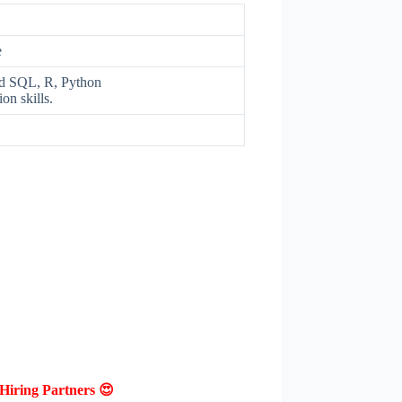
e
ced SQL, R, Python
on skills.
Hiring Partners 😍