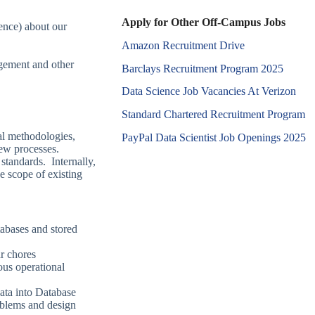
Apply for Other Off-Campus Jobs
ience) about our
Amazon Recruitment Drive
agement and other
Barclays Recruitment Program 2025
Data Science Job Vacancies At Verizon
Standard Chartered Recruitment Program
al methodologies,
PayPal Data Scientist Job Openings 2025
new processes.
standards. Internally,
 scope of existing
tabases and stored
ar chores
ous operational
ata into Database
oblems and design