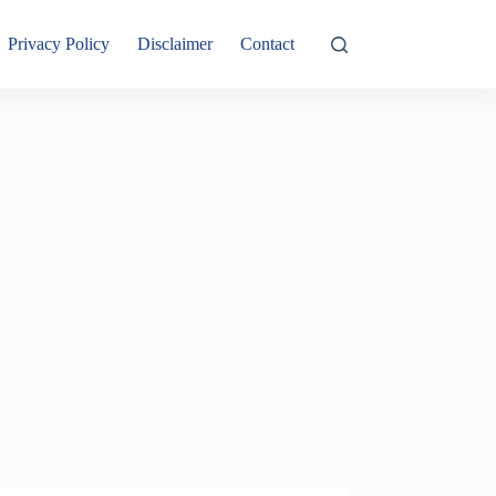
Privacy Policy
Disclaimer
Contact