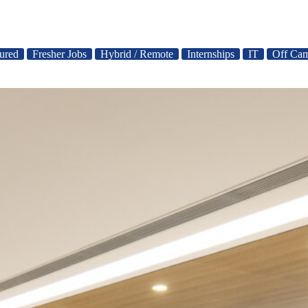
ured
Fresher Jobs
Hybrid / Remote
Internships
IT
Off Cam