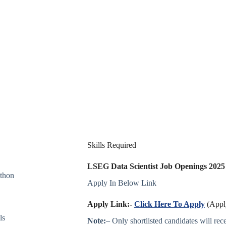
Skills Required
LSEG Data Scientist Job Openings 202
ython
Apply In Below Link
Apply Link:-
Click Here To Apply
(Apply
ls
Note:
– Only shortlisted candidates will recei