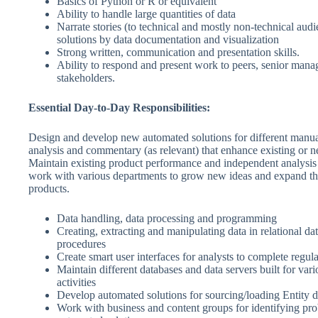
Basics of Python or R or equivalent
Ability to handle large quantities of data
Narrate stories (to technical and mostly non-technical aud
solutions by data documentation and visualization
Strong written, communication and presentation skills.
Ability to respond and present work to peers, senior man
stakeholders.
Essential Day-to-Day Responsibilities:
Design and develop new automated solutions for different manu
analysis and commentary (as relevant) that enhance existing or 
Maintain existing product performance and independent analysis 
work with various departments to grow new ideas and expand the
products.
Data handling, data processing and programming
Creating, extracting and manipulating data in relational da
procedures
Create smart user interfaces for analysts to complete regul
Maintain different databases and data servers built for vari
activities
Develop automated solutions for sourcing/loading Entity d
Work with business and content groups for identifying pr