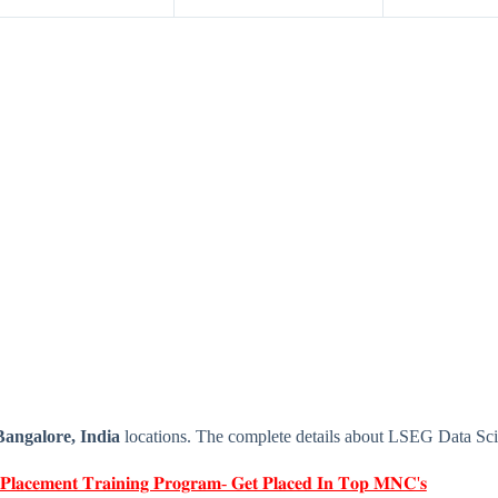
Bangalore, India
locations. The complete details about LSEG Data Scie
 𝐏𝐥𝐚𝐜𝐞𝐦𝐞𝐧𝐭 𝐓𝐫𝐚𝐢𝐧𝐢𝐧𝐠 𝐏𝐫𝐨𝐠𝐫𝐚𝐦- 𝐆𝐞𝐭 𝐏𝐥𝐚𝐜𝐞𝐝 𝐈𝐧 𝐓𝐨𝐩 𝐌𝐍𝐂'𝐬