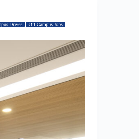
pus Drives
Off Campus Jobs