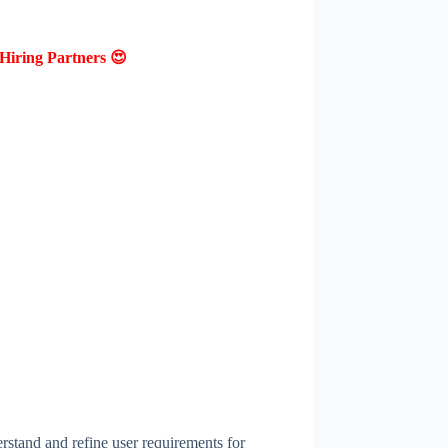
Hiring Partners 😍
rstand and refine user requirements for