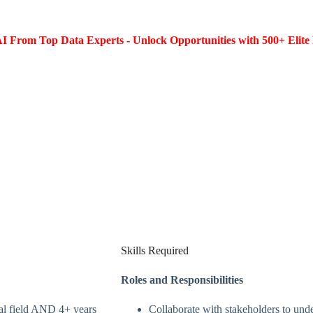
I From Top Data Experts - Unlock Opportunities with 500+ Elite 
Skills Required
Roles and Responsibilities
al field AND 4+ years
Collaborate with stakeholders to unde