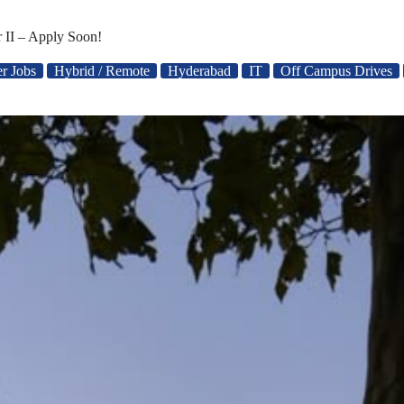
 II – Apply Soon!
er Jobs
Hybrid / Remote
Hyderabad
IT
Off Campus Drives