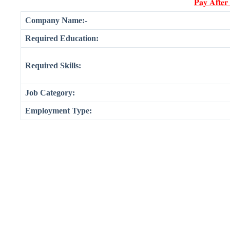
𝐏𝐚𝐲 𝐀𝐟𝐭𝐞𝐫
Company Name:-
Required Education:
Required Skills:
Job Category:
Employment Type: