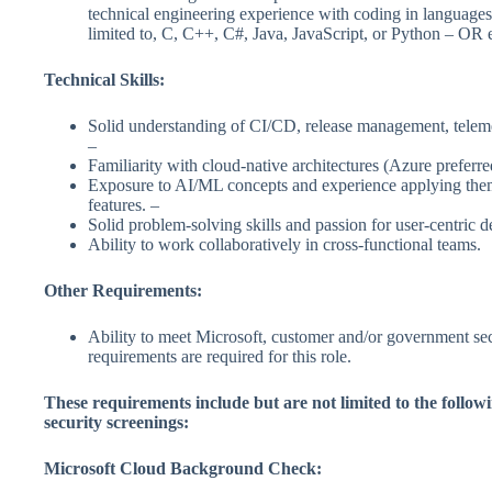
technical engineering experience with coding in languages
limited to, C, C++, C#, Java, JavaScript, or Python – OR 
Technical Skills:
Solid understanding of CI/CD, release management, teleme
–
Familiarity with cloud-native architectures (Azure preferre
Exposure to AI/ML concepts and experience applying the
features. –
Solid problem-solving skills and passion for user-centric d
Ability to work collaboratively in cross-functional teams.
Other Requirements:
Ability to meet Microsoft, customer and/or government sec
requirements are required for this role.
These requirements include but are not limited to the followi
security screenings:
Microsoft Cloud Background Check: