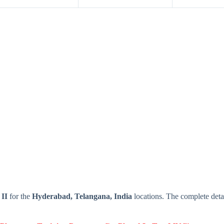
 II
for the
Hyderabad, Telangana, India
locations. The complete det