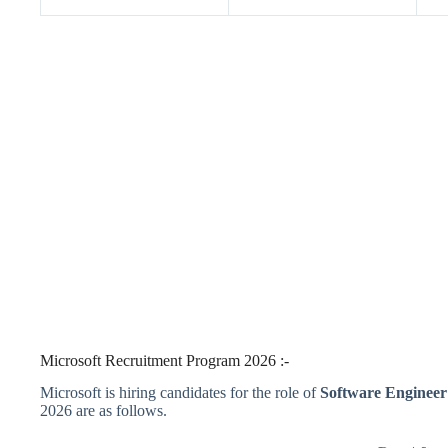
Microsoft Recruitment Program 2026 :-
Microsoft is hiring candidates for the role of
Software Engineer
2026 are as follows.