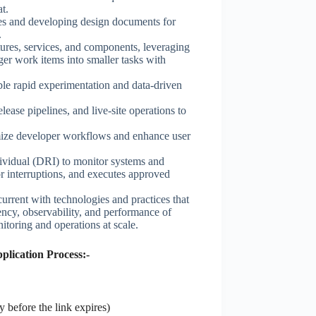
t.
ies and developing design documents for
.
ures, services, and components, leveraging
er work items into smaller tasks with
le rapid experimentation and data-driven
ase pipelines, and live-site operations to
imize developer workflows and enhance user
ividual (DRI) to monitor systems and
r interruptions, and executes approved
current with technologies and practices that
ciency, observability, and performance of
toring and operations at scale.
lication Process:-
 before the link expires)