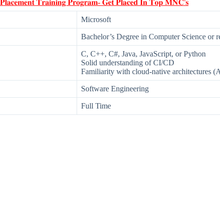
 𝐏𝐥𝐚𝐜𝐞𝐦𝐞𝐧𝐭 𝐓𝐫𝐚𝐢𝐧𝐢𝐧𝐠 𝐏𝐫𝐨𝐠𝐫𝐚𝐦- 𝐆𝐞𝐭 𝐏𝐥𝐚𝐜𝐞𝐝 𝐈𝐧 𝐓𝐨𝐩 𝐌𝐍𝐂'𝐬
Microsoft
Bachelor’s Degree in Computer Science or rel
C, C++, C#, Java, JavaScript, or Python
Solid understanding of CI/CD
Familiarity with cloud-native architectures (
Software Engineering
Full Time