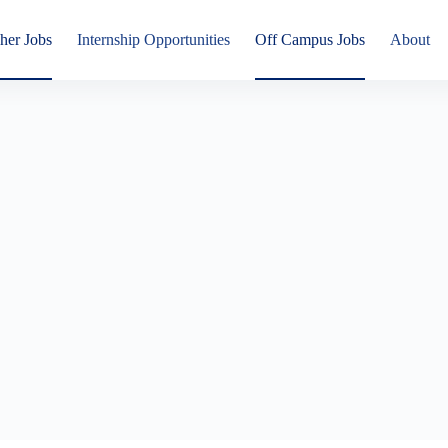
her Jobs
Internship Opportunities
Off Campus Jobs
About