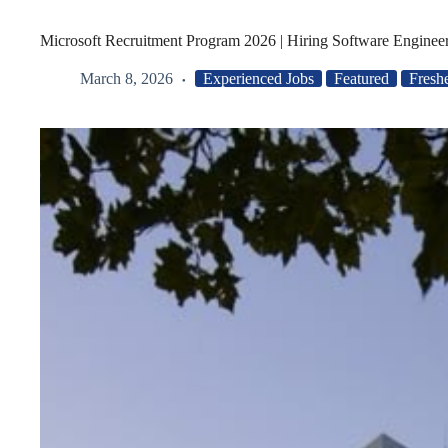
Microsoft Recruitment Program 2026 | Hiring Software Engineer
March 8, 2026
Experienced Jobs
Featured
Fresh