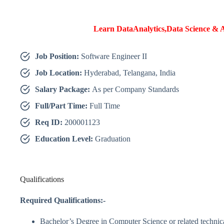
Learn DataAnalytics,Data Science & A
Job Position:
Software Engineer II
Job Location:
Hyderabad, Telangana, India
Salary Package:
As per Company Standards
Full/Part Time:
Full Time
Req ID:
200001123
Education Level:
Graduation
Qualifications
Required Qualifications:-
Bachelor’s Degree in Computer Science or related technic