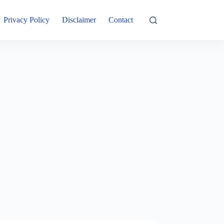
Privacy Policy
Disclaimer
Contact