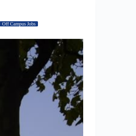
Off Campus Jobs