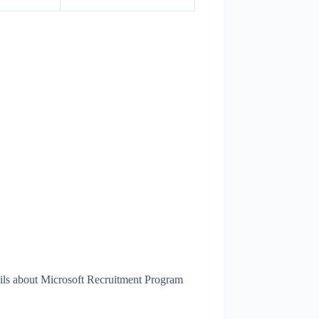
ails about Microsoft Recruitment Program