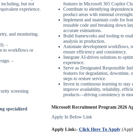
 including, but not
features in Microsoft 365 Copilot Cha
equivalent experience.
Contribute to identifying dependenc
product areas with minimal oversight
Implement and maintain code for feat
reusable code and breaking down larg
accurate estimations.
try, and monitoring.
Build frameworks and tooling to enab
analysis in production.
d). –
Automate development workflows, rele
m to workflows or
ensure efficiency and consistency.
Integrate AI-driven solutions to opt
esign. –
experience.
Serve as Designated Responsible Ind
features for degradation, downtime, o
steps to restore service.
Invest in continuous learning to stay 
improve availability, reliability, effi
urity screening
products—driving consistency in moni
Microsoft Recruitment Program 2026 App
ng specialized
Apply In Below Link
Apply Link:-
Click Here To Apply
(Apply