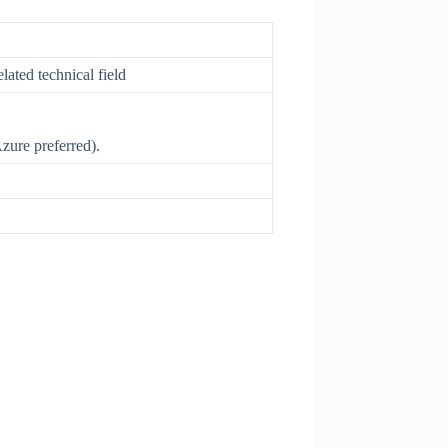
ated technical field
Azure preferred).