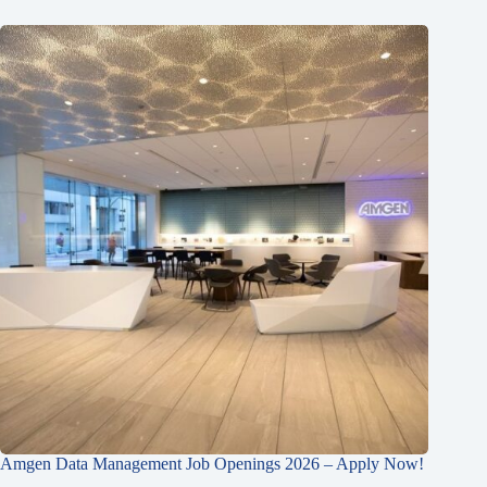
Amgen Data Management Job Openings 2026 – Apply Now!