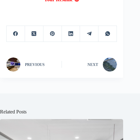
PREVIOUS
NEXT
Related Posts