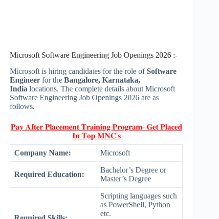
Microsoft Software Engineering Job Openings 2026 :-
Microsoft is hiring candidates for the role of
Software
Engineer
for the
Bangalore, Karnataka,
India
locations. The complete details about Microsoft
Software Engineering Job Openings 2026 are as
follows.
𝐏𝐚𝐲 𝐀𝐟𝐭𝐞𝐫 𝐏𝐥𝐚𝐜𝐞𝐦𝐞𝐧𝐭 𝐓𝐫𝐚𝐢𝐧𝐢𝐧𝐠 𝐏𝐫𝐨𝐠𝐫𝐚𝐦- 𝐆𝐞𝐭 𝐏𝐥𝐚𝐜𝐞𝐝
𝐈𝐧 𝐓𝐨𝐩 𝐌𝐍𝐂'𝐬
Company Name:
Microsoft
Bachelor’s Degree or
Required Education:
Master’s Degree
Scripting languages such
as PowerShell, Python
etc.
Required Skills: