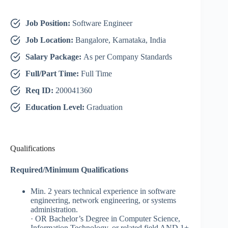
Job Position:
Software Engineer
Job Location:
Bangalore, Karnataka, India
Salary Package:
As per Company Standards
Full/Part Time:
Full Time
Req ID:
200041360
Education Level:
Graduation
Qualifications
Required/Minimum Qualifications
Min. 2 years technical experience in software
engineering, network engineering, or systems
administration.
​​· OR Bachelor’s Degree in Computer Science,
Information Technology, or related field AND 1+