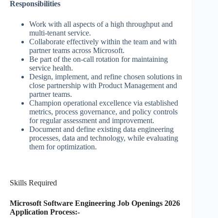
Responsibilities
Work with all aspects of a high throughput and
multi-tenant service.
Collaborate effectively within the team and with
partner teams across Microsoft.
Be part of the on-call rotation for maintaining
service health.
Design, implement, and refine chosen solutions in
close partnership with Product Management and
partner teams.
Champion operational excellence via established
metrics, process governance, and policy controls
for regular assessment and improvement.
Document and define existing data engineering
processes, data and technology, while evaluating
them for optimization.​
Skills Required
Microsoft Software Engineering Job Openings 2026
Application Process:-