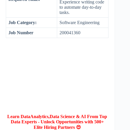
Experience writing code
to automate day-to-day
tasks.
Job Category:
Software Engineering
Job Number
200041360
Learn DataAnalytics,Data Science & AI From Top
Data Experts - Unlock Opportunities with 500+
Elite Hiring Partners 😍