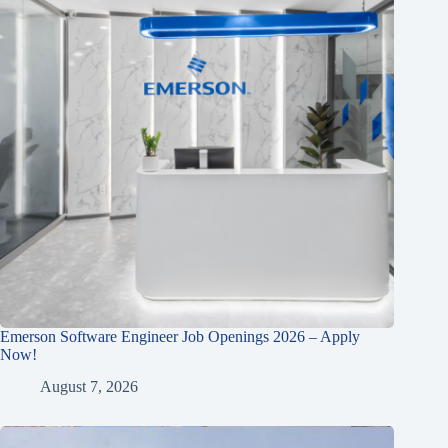
Emerson Software Engineer Job Openings 2026 – Apply
Now!
August 7, 2026