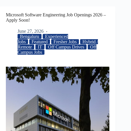
Microsoft Software Engineering Job Openings 2026 –
Apply Soon!
June 27, 2026
Bengaluru
Experienced
Jobs
Featured
Fresher Jobs
Hybrid /
Remote
IT
Off Campus Drives
Off
Campus Jobs