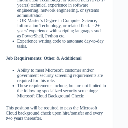
year(s) technical experience in software
engineering, network engineering, or systems
administration
· OR Master’s Degree in Computer Science,
Information Technology, or related field. · 2+
years’ experience with scripting languages such
as PowerShell, Python etc.
Experience writing code to automate day-to-day
tasks.​​
Job Requirements: Other & Additional
Ability to meet Microsoft, customer and/or
government security screening requirements are
required for this role.
These requirements include, but are not limited to
the following specialized security screenings:
Microsoft Cloud Background Check:
This position will be required to pass the Microsoft
Cloud background check upon hire/transfer and every
two years thereafter.