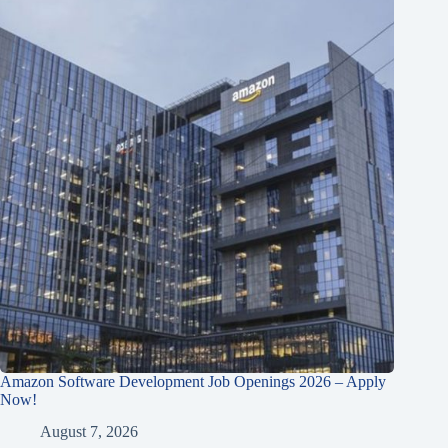
Amazon Software Development Job Openings 2026 – Apply
Now!
August 7, 2026