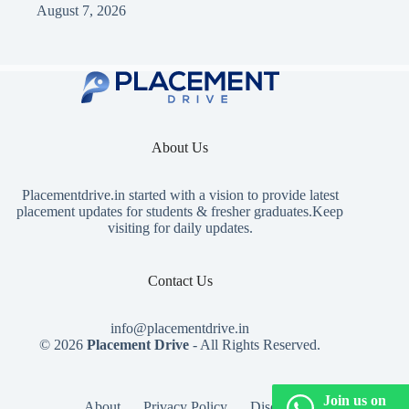
August 7, 2026
About Us
Placementdrive.in
started with a vision to provide latest
placement updates for students & fresher graduates.Keep
visiting for daily updates.
Contact Us
info@placementdrive.in
© 2026
Placement Drive
- All Rights Reserved.
Join us on
About
Privacy Policy
Disclaimer