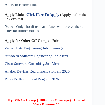
Apply In Below Link
Apply Link:-
Click Here To Apply
(Apply before the
link expires)
Note:
– Only shortlisted candidates will receive the call
letter for further rounds
Apply for Other Off-Campus Jobs
Zensar Data Engineering Job Openings
Autodesk Software Engineering Job Alerts
Cisco Software Consulting Job Alerts
Analog Devices Recruitment Program 2026
PhonePe Recruitment Program 2026
Top MNCs Hiring ( 100+ Job Openings) , Upload
Your Resume 😍