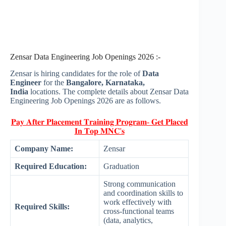
Zensar Data Engineering Job Openings 2026 :-
Zensar is hiring candidates for the role of
Data
Engineer
for the
Bangalore, Karnataka,
India
locations. The complete details about Zensar Data
Engineering Job Openings 2026 are as follows.
𝐏𝐚𝐲 𝐀𝐟𝐭𝐞𝐫 𝐏𝐥𝐚𝐜𝐞𝐦𝐞𝐧𝐭 𝐓𝐫𝐚𝐢𝐧𝐢𝐧𝐠 𝐏𝐫𝐨𝐠𝐫𝐚𝐦- 𝐆𝐞𝐭 𝐏𝐥𝐚𝐜𝐞𝐝
𝐈𝐧 𝐓𝐨𝐩 𝐌𝐍𝐂'𝐬
Company Name:
Zensar
Required Education:
Graduation
Strong communication
and coordination skills to
work effectively with
Required Skills:
cross-functional teams
(data, analytics,