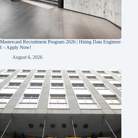
Mastercard Recruitment Program 2026 | Hiring Data Engineer
I – Apply Now!
August 6, 2026