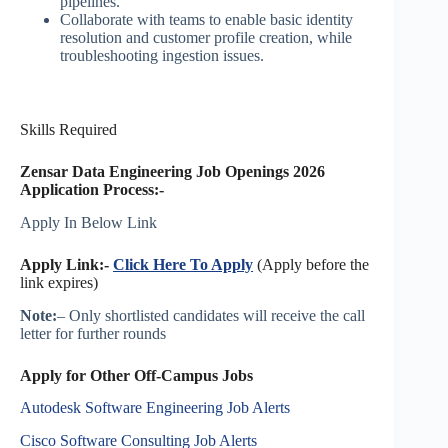
pipelines.
Collaborate with teams to enable basic identity
resolution and customer profile creation, while
troubleshooting ingestion issues.
Skills Required
Zensar Data Engineering Job Openings 2026
Application Process:-
Apply In Below Link
Apply Link:-
Click Here To Apply
(Apply before the
link expires)
Note:
– Only shortlisted candidates will receive the call
letter for further rounds
Apply for Other Off-Campus Jobs
Autodesk Software Engineering Job Alerts
Cisco Software Consulting Job Alerts