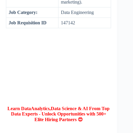
marketing).
Job Category:
Data Engineering
Job Requisition ID
147142
Learn DataAnalytics,Data Science & AI From Top
Data Experts - Unlock Opportunities with 500+
Elite Hiring Partners 😍