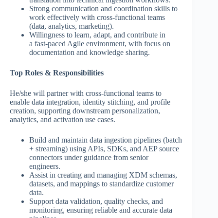
Strong communication and coordination skills to
work effectively with cross-functional teams
(data, analytics, marketing).
Willingness to learn, adapt, and contribute in
a fast-paced Agile environment, with focus on
documentation and knowledge sharing.
Top Roles & Responsibilities
He/she will partner with cross-functional teams to
enable data integration, identity stitching, and profile
creation, supporting downstream personalization,
analytics, and activation use cases.
Build and maintain data ingestion pipelines (batch
+ streaming) using APIs, SDKs, and AEP source
connectors under guidance from senior
engineers.
Assist in creating and managing XDM schemas,
datasets, and mappings to standardize customer
data.
Support data validation, quality checks, and
monitoring, ensuring reliable and accurate data