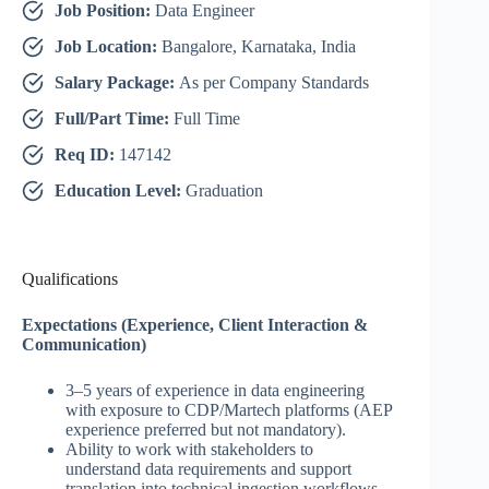
Job Position:
Data Engineer
Job Location:
Bangalore, Karnataka, India
Salary Package:
As per Company Standards
Full/Part Time:
Full Time
Req ID:
147142
Education Level:
Graduation
Qualifications
Expectations (Experience, Client Interaction &
Communication)
3–5 years of experience in data engineering
with exposure to CDP/Martech platforms (AEP
experience preferred but not mandatory).
Ability to work with stakeholders to
understand data requirements and support
translation into technical ingestion workflows.