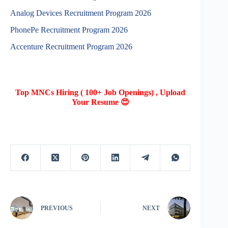
Analog Devices Recruitment Program 2026
PhonePe Recruitment Program 2026
Accenture Recruitment Program 2026
Top MNCs Hiring ( 100+ Job Openings) , Upload
Your Resume 😍
PREVIOUS
NEXT