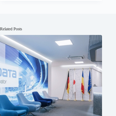
Related Posts