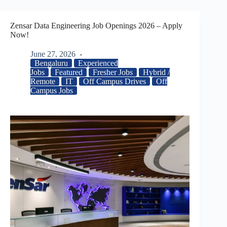
Zensar Data Engineering Job Openings 2026 – Apply
Now!
June 27, 2026
Bengaluru
Experienced
Jobs
Featured
Fresher Jobs
Hybrid /
Remote
IT
Off Campus Drives
Off
Campus Jobs