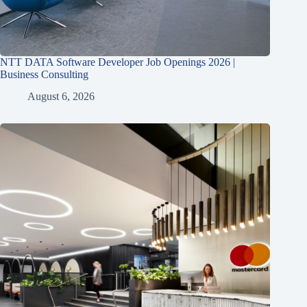
NTT DATA Software Developer Job Openings 2026 |
Business Consulting
August 6, 2026