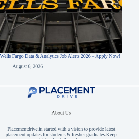
Wells Fargo Data & Analytics Job Alerts 2026 – Apply Now!
August 6, 2026
About Us
Placementdrive.in
started with a vision to provide latest
placement updates for students & fresher graduates.Keep