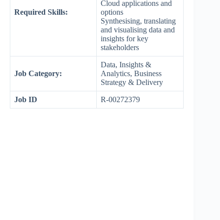
Cloud applications and
Required Skills:
options
Synthesising, translating
and visualising data and
insights for key
stakeholders
Data, Insights &
Job Category:
Analytics, Business
Strategy & Delivery
Job ID
R-00272379