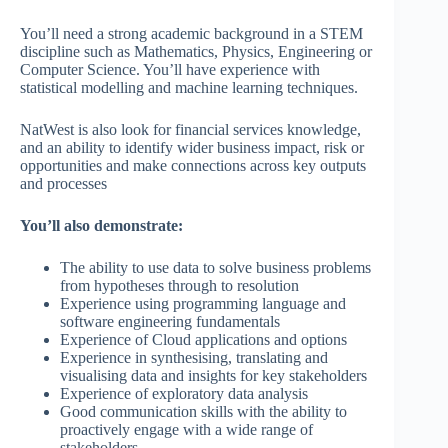
You’ll need a strong academic background in a STEM
discipline such as Mathematics, Physics, Engineering or
Computer Science. You’ll have experience with
statistical modelling and machine learning techniques.
NatWest is also look for financial services knowledge,
and an ability to identify wider business impact, risk or
opportunities and make connections across key outputs
and processes
You’ll also demonstrate:
The ability to use data to solve business problems
from hypotheses through to resolution
Experience using programming language and
software engineering fundamentals
Experience of Cloud applications and options
Experience in synthesising, translating and
visualising data and insights for key stakeholders
Experience of exploratory data analysis
Good communication skills with the ability to
proactively engage with a wide range of
stakeholders