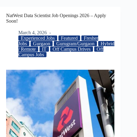
NatWest Data Scientist Job Openings 2026 – Apply
Soon!
March 4, 2026
Experienced Jobs
Featured
Fresher
Jobs
Gurgaon
Gurugram/Gurgaon
Hybrid
/ Remote
IT
Off Campus Drives
Off
Campus Jobs