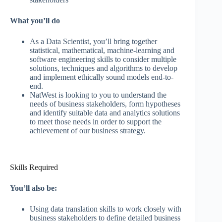
What you’ll do
As a Data Scientist, you’ll bring together
statistical, mathematical, machine-learning and
software engineering skills to consider multiple
solutions, techniques and algorithms to develop
and implement ethically sound models end-to-
end.
NatWest is looking to you to understand the
needs of business stakeholders, form hypotheses
and identify suitable data and analytics solutions
to meet those needs in order to support the
achievement of our business strategy.
Skills Required
You’ll also be:
Using data translation skills to work closely with
business stakeholders to define detailed business