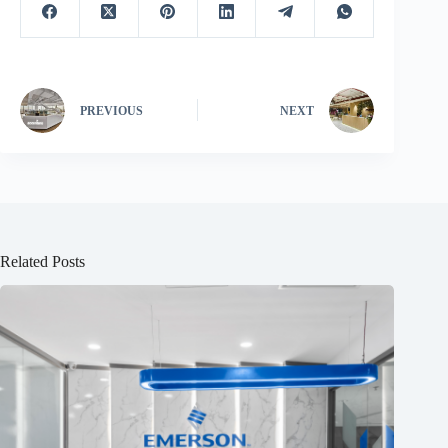
PREVIOUS
NEXT
Related Posts