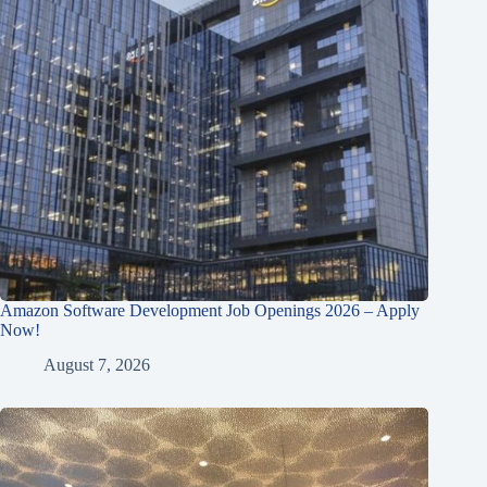
Amazon Software Development Job Openings 2026 – Apply
Now!
August 7, 2026