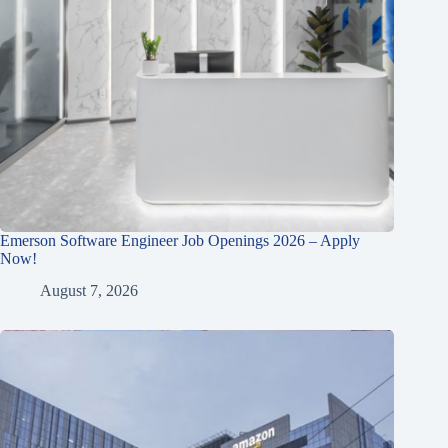
Emerson Software Engineer Job Openings 2026 – Apply
Now!
August 7, 2026