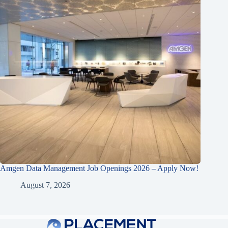
Amgen Data Management Job Openings 2026 – Apply Now!
August 7, 2026