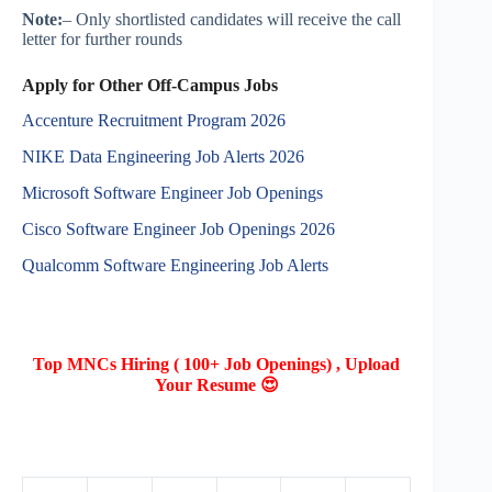
Note:
– Only shortlisted candidates will receive the call
letter for further rounds
Apply for Other Off-Campus Jobs
Accenture Recruitment Program 2026
NIKE Data Engineering Job Alerts 2026
Microsoft Software Engineer Job Openings
Cisco Software Engineer Job Openings 2026
Qualcomm Software Engineering Job Alerts
Top MNCs Hiring ( 100+ Job Openings) , Upload
Your Resume 😍