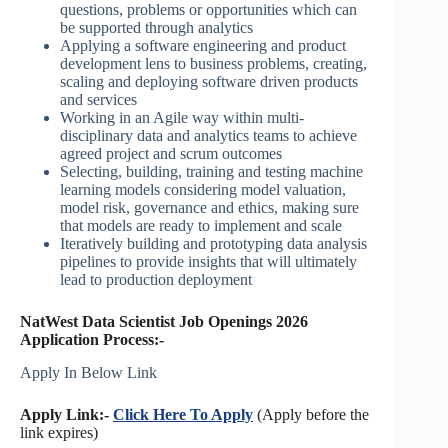
questions, problems or opportunities which can
be supported through analytics
Applying a software engineering and product
development lens to business problems, creating,
scaling and deploying software driven products
and services
Working in an Agile way within multi-
disciplinary data and analytics teams to achieve
agreed project and scrum outcomes
Selecting, building, training and testing machine
learning models considering model valuation,
model risk, governance and ethics, making sure
that models are ready to implement and scale
Iteratively building and prototyping data analysis
pipelines to provide insights that will ultimately
lead to production deployment
NatWest Data Scientist Job Openings 2026
Application Process:-
Apply In Below Link
Apply Link:-
Click Here To Apply
(Apply before the
link expires)