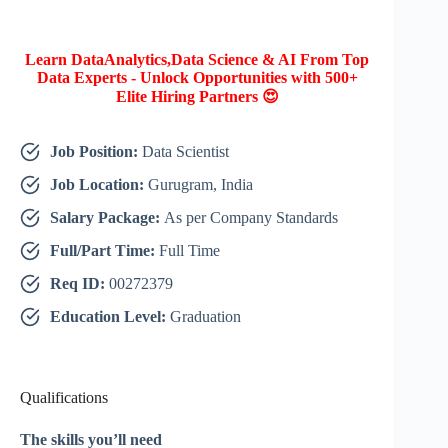
Learn DataAnalytics,Data Science & AI From Top
Data Experts - Unlock Opportunities with 500+
Elite Hiring Partners 😍
Job Position:
Data Scientist
Job Location:
Gurugram, India
Salary Package:
As per Company Standards
Full/Part Time:
Full Time
Req ID:
00272379
Education Level:
Graduation
Qualifications
The skills you’ll need