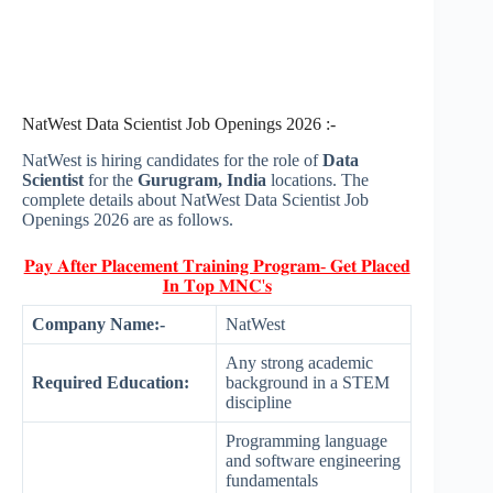
NatWest Data Scientist Job Openings 2026 :-
NatWest is hiring candidates for the role of
Data
Scientist
for the
Gurugram, India
locations. The
complete details about NatWest Data Scientist Job
Openings 2026 are as follows.
𝐏𝐚𝐲 𝐀𝐟𝐭𝐞𝐫 𝐏𝐥𝐚𝐜𝐞𝐦𝐞𝐧𝐭 𝐓𝐫𝐚𝐢𝐧𝐢𝐧𝐠 𝐏𝐫𝐨𝐠𝐫𝐚𝐦- 𝐆𝐞𝐭 𝐏𝐥𝐚𝐜𝐞𝐝
𝐈𝐧 𝐓𝐨𝐩 𝐌𝐍𝐂'𝐬
Company Name:-
NatWest
Any strong academic
Required Education:
background in a STEM
discipline
Programming language
and software engineering
fundamentals