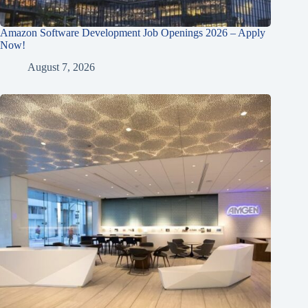
Amazon Software Development Job Openings 2026 – Apply
Now!
August 7, 2026