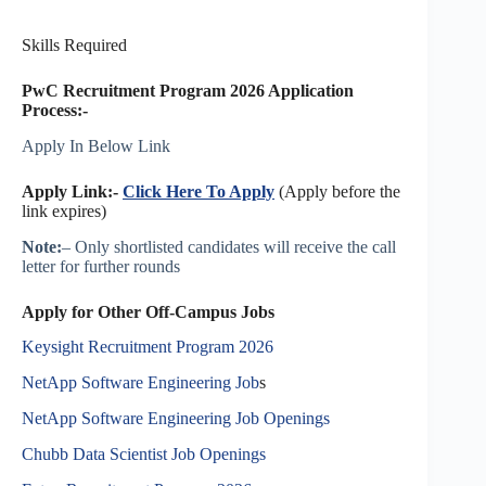
Skills Required
PwC Recruitment Program 2026 Application
Process:-
Apply In Below Link
Apply Link:-
Click Here To Apply
(Apply before the
link expires)
Note:
– Only shortlisted candidates will receive the call
letter for further rounds
Apply for Other Off-Campus Jobs
Keysight Recruitment Program 2026
NetApp Software Engineering Job
s
NetApp Software Engineering Job Openings
Chubb Data Scientist Job Openings