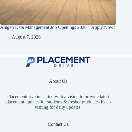
Amgen Data Management Job Openings 2026 – Apply Now!
August 7, 2026
About Us
Placementdrive.in
started with a vision to provide latest
placement updates for students & fresher graduates.Keep
visiting for daily updates.
Contact Us