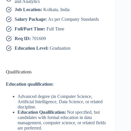
and Analytics
Job Location:
Kolkata, India
Salary Package:
As per Company Standards
Full/Part Time:
Full Time
Req ID:
701609
Education Level:
Graduation
Qualifications
Education qualification:
Advanced degree (in Computer Science,
Artificial Intelligence, Data Science, or related
discipline.
Education Qualification:
Not specified, but
candidates with formal education in data
management, computer science, or related fields
are preferred.