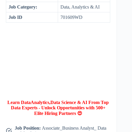
Job Category:
Data, Analytics & AI
Job ID
701609WD
Learn DataAnalytics,Data Science & AI From Top
Data Experts - Unlock Opportunities with 500+
Elite Hiring Partners 😍
Job Position:
Associate_Business Analyst_ Data