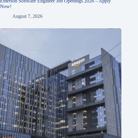
Emerson Software Engineer Job Openings 2026 – Apply
Now!
August 7, 2026