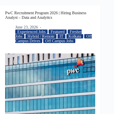
PwC Recruitment Program 2026 | Hiring Business
Analyst – Data and Analytics
June 23, 2026
Experienced Jobs
Featured
Fresher
Jobs
Hybrid / Remote
IT
Kolkata
Off
Campus Drives
Off Campus Jobs