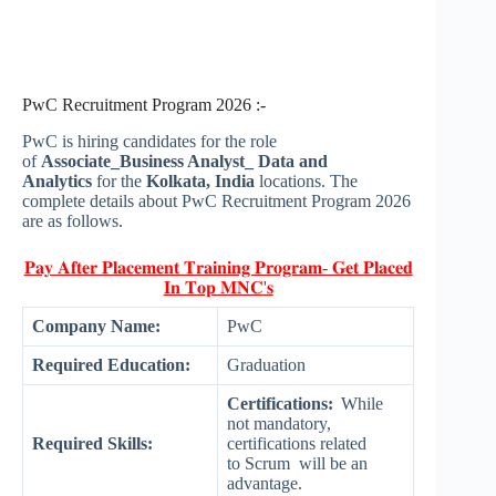
PwC Recruitment Program 2026 :-
PwC is hiring candidates for the role
of
Associate_Business Analyst_ Data and
Analytics
for the
Kolkata, India
locations. The
complete details about PwC Recruitment Program 2026
are as follows.
𝐏𝐚𝐲 𝐀𝐟𝐭𝐞𝐫 𝐏𝐥𝐚𝐜𝐞𝐦𝐞𝐧𝐭 𝐓𝐫𝐚𝐢𝐧𝐢𝐧𝐠 𝐏𝐫𝐨𝐠𝐫𝐚𝐦- 𝐆𝐞𝐭 𝐏𝐥𝐚𝐜𝐞𝐝
𝐈𝐧 𝐓𝐨𝐩 𝐌𝐍𝐂'𝐬
Company Name:
PwC
Required Education:
Graduation
Certifications:
While
not mandatory,
Required Skills:
certifications related
to Scrum will be an
advantage.