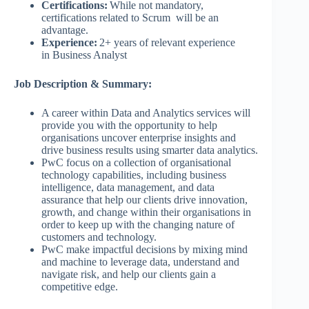
Certifications:
While not mandatory,
certifications related to Scrum will be an
advantage.
Experience:
2+ years of relevant experience
in Business Analyst
Job Description & Summary:
A career within Data and Analytics services will
provide you with the opportunity to help
organisations uncover enterprise insights and
drive business results using smarter data analytics.
PwC focus on a collection of organisational
technology capabilities, including business
intelligence, data management, and data
assurance that help our clients drive innovation,
growth, and change within their organisations in
order to keep up with the changing nature of
customers and technology.
PwC make impactful decisions by mixing mind
and machine to leverage data, understand and
navigate risk, and help our clients gain a
competitive edge.