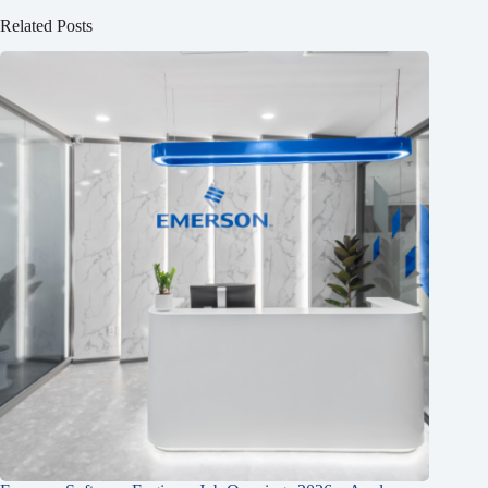
Related Posts