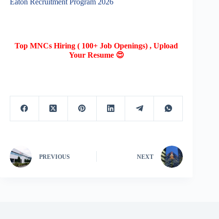
Eaton Recruitment Program 2026
Top MNCs Hiring ( 100+ Job Openings) , Upload
Your Resume 😍
PREVIOUS
NEXT