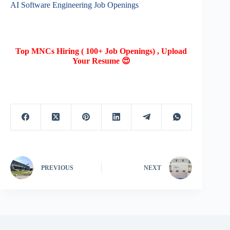
AI Software Engineering Job Openings
Top MNCs Hiring ( 100+ Job Openings) , Upload
Your Resume 😍
PREVIOUS
NEXT