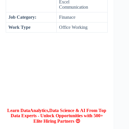
Excel
Communication
Job Category:
Finanace
Work Type
Office Working
Learn DataAnalytics,Data Science & AI From Top
Data Experts - Unlock Opportunities with 500+
Elite Hiring Partners 😍