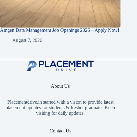
Amgen Data Management Job Openings 2026 – Apply Now!
August 7, 2026
About Us
Placementdrive.in
started with a vision to provide latest
placement updates for students & fresher graduates.Keep
visiting for daily updates.
Contact Us