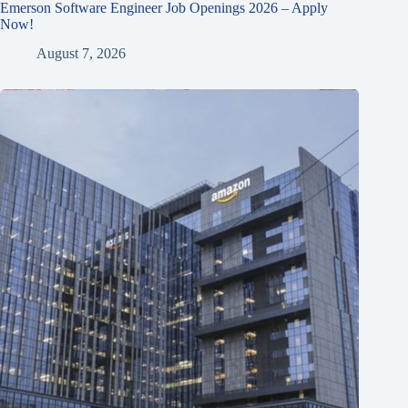
Emerson Software Engineer Job Openings 2026 – Apply
Now!
August 7, 2026