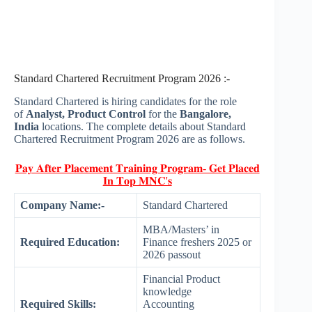
Standard Chartered Recruitment Program 2026 :-
Standard Chartered is hiring candidates for the role
of
Analyst, Product Control
for the
Bangalore,
India
locations. The complete details about Standard
Chartered Recruitment Program 2026 are as follows.
𝐏𝐚𝐲 𝐀𝐟𝐭𝐞𝐫 𝐏𝐥𝐚𝐜𝐞𝐦𝐞𝐧𝐭 𝐓𝐫𝐚𝐢𝐧𝐢𝐧𝐠 𝐏𝐫𝐨𝐠𝐫𝐚𝐦- 𝐆𝐞𝐭 𝐏𝐥𝐚𝐜𝐞𝐝
𝐈𝐧 𝐓𝐨𝐩 𝐌𝐍𝐂'𝐬
Company Name:-
Standard Chartered
MBA/Masters’ in
Required Education:
Finance freshers 2025 or
2026 passout
Financial Product
knowledge
Required Skills:
Accounting