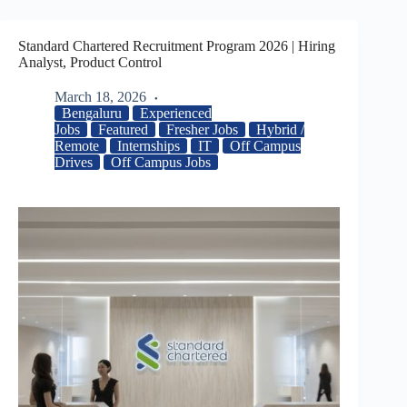
Standard Chartered Recruitment Program 2026 | Hiring
Analyst, Product Control
March 18, 2026
Bengaluru
Experienced
Jobs
Featured
Fresher Jobs
Hybrid /
Remote
Internships
IT
Off Campus
Drives
Off Campus Jobs