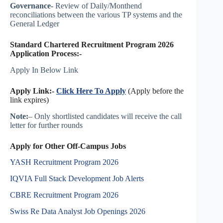
Governance-
Review of Daily/Monthend
reconciliations between the various TP systems and the
General Ledger
Standard Chartered Recruitment Program 2026
Application Process:-
Apply In Below Link
Apply Link:-
Click Here To Apply
(Apply before the
link expires)
Note:
– Only shortlisted candidates will receive the call
letter for further rounds
Apply for Other Off-Campus Jobs
YASH Recruitment Program 2026
IQVIA Full Stack Development Job Alerts
CBRE Recruitment Program 2026
Swiss Re Data Analyst Job Openings 2026