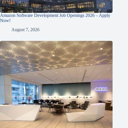
Amazon Software Development Job Openings 2026 – Apply
Now!
August 7, 2026