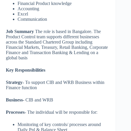
Financial Product knowledge
Accounting
Excel
Communication
Job Summary
The role is based in Bangalore. The
Product Control team supports different businesses
across the Standard Chartered Group including
Financial Markets, Treasury, Retail Banking, Corporate
Finance and Transaction Banking & Lending on a
global basis
Key Responsibilities
Strategy-
To support CIB and WRB Business within
Finance function
Business-
CIB and WRB
Processes-
The individual will be responsible for:
Monitoring of key controls/ processes around
Daily Pnl & Balance Sheet