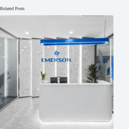
Related Posts