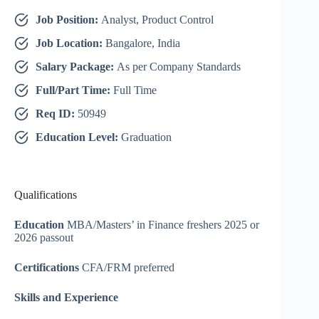
Job Position:
Analyst, Product Control
Job Location:
Bangalore, India
Salary Package:
As per Company Standards
Full/Part Time:
Full Time
Req ID:
50949
Education Level:
Graduation
Qualifications
Education
MBA/Masters’ in Finance freshers 2025 or
2026 passout
Certifications
CFA/FRM preferred
Skills and Experience