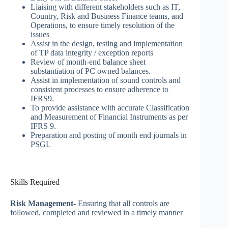
Liaising with different stakeholders such as IT,
Country, Risk and Business Finance teams, and
Operations, to ensure timely resolution of the
issues
Assist in the design, testing and implementation
of TP data integrity / exception reports
Review of month-end balance sheet
substantiation of PC owned balances.
Assist in implementation of sound controls and
consistent processes to ensure adherence to
IFRS9.
To provide assistance with accurate Classification
and Measurement of Financial Instruments as per
IFRS 9.
Preparation and posting of month end journals in
PSGL
Skills Required
Risk Management-
Ensuring that all controls are
followed, completed and reviewed in a timely manner