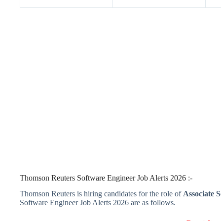
Thomson Reuters Software Engineer Job Alerts 2026 :-
Thomson Reuters is hiring candidates for the role of
Associate S
Software Engineer Job Alerts 2026 are as follows.