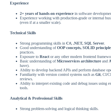
Experience
2+ years of hands‑on experience
in software developmen
Experience working with production‑grade or internal busi
(even if at a smaller scale).
Technical Skills
Strong programming skills in
C#, .NET, SQL Server
.
Good understanding of
OOP concepts, SOLID principle
practices.
Exposure to
React
or any other modern frontend framewor
Basic understanding of
Microservices architecture
and
A
have).
Ability to develop backend APIs and perform database ope
Familiarity with version control systems such as
Git
, CI/C
reviews.
Ability to interpret existing code and debug issues using e
tools.
Analytical & Professional Skills
Strong problem‑solving and logical thinking skills.