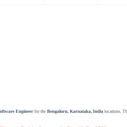
oftware Engineer
for the
Bengaluru, Karnataka, India
locations. T