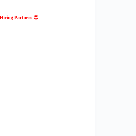
Hiring Partners 😍