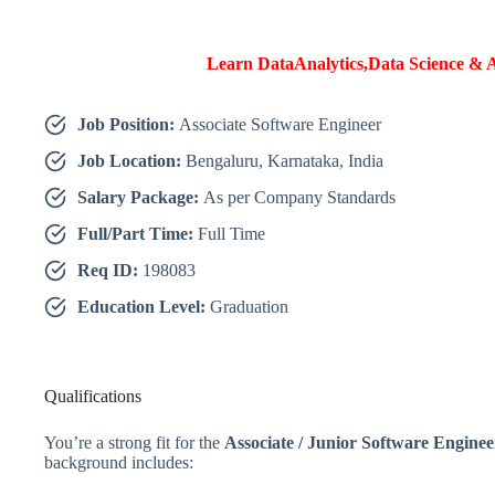
Learn DataAnalytics,Data Science & A
Job Position:
Associate Software Engineer
Job Location:
Bengaluru, Karnataka, India
Salary Package:
As per Company Standards
Full/Part Time:
Full Time
Req ID:
198083
Education Level:
Graduation
Qualifications
You’re a strong fit for the
Associate / Junior Software Enginee
background includes: