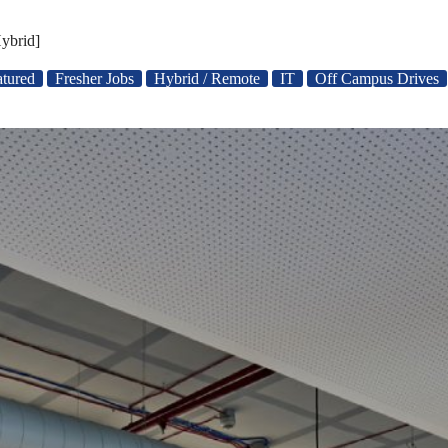
ybrid]
atured
Fresher Jobs
Hybrid / Remote
IT
Off Campus Drives