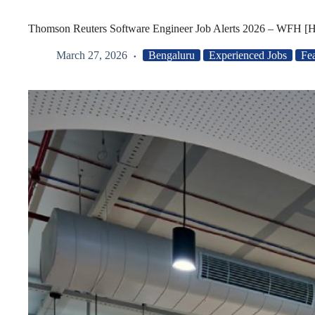
Thomson Reuters Software Engineer Job Alerts 2026 – WFH [H
March 27, 2026
Bengaluru
Experienced Jobs
Fe