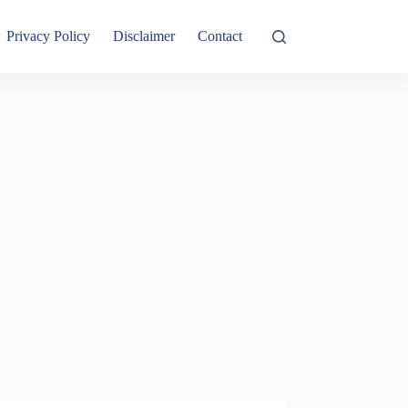
Privacy Policy
Disclaimer
Contact