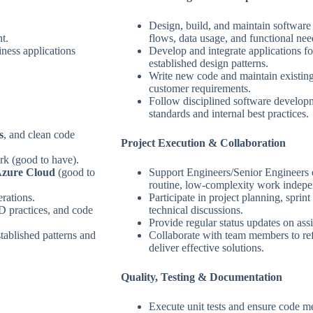
Design, build, and maintain softwar
t.
flows, data usage, and functional nee
ness applications
Develop and integrate applications fo
established design patterns.
Write new code and maintain existing
customer requirements.
Follow disciplined software developm
standards and internal best practices.
s
, and clean code
Project Execution & Collaboration
k (good to have).
zure Cloud
(good to
Support Engineers/Senior Engineers 
routine, low‑complexity work indepe
rations.
Participate in project planning, spri
D practices, and code
technical discussions.
Provide regular status updates on ass
stablished patterns and
Collaborate with team members to ref
deliver effective solutions.
Quality, Testing & Documentation
Execute unit tests and ensure code m