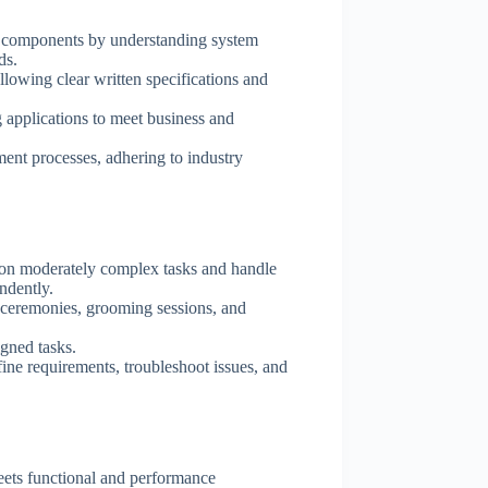
e components by understanding system
ds.
llowing clear written specifications and
 applications to meet business and
ent processes, adhering to industry
on moderately complex tasks and handle
ndently.
nt ceremonies, grooming sessions, and
igned tasks.
ine requirements, troubleshoot issues, and
eets functional and performance