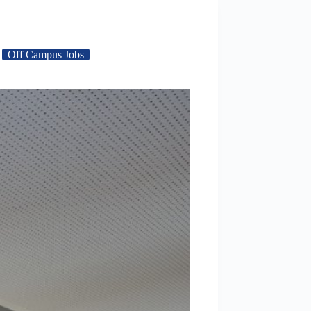
Off Campus Jobs