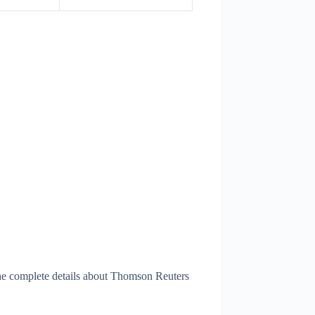
he complete details about Thomson Reuters