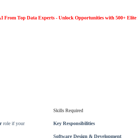
I From Top Data Experts - Unlock Opportunities with 500+ Elite 
Skills Required
r
role if your
Key Responsibilities
Software Design & Development