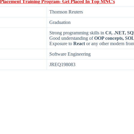
 𝐏𝐥𝐚𝐜𝐞𝐦𝐞𝐧𝐭 𝐓𝐫𝐚𝐢𝐧𝐢𝐧𝐠 𝐏𝐫𝐨𝐠𝐫𝐚𝐦- 𝐆𝐞𝐭 𝐏𝐥𝐚𝐜𝐞𝐝 𝐈𝐧 𝐓𝐨𝐩 𝐌𝐍𝐂'𝐬
Thomson Reuters
Graduation
Strong programming skills in
C#, .NET, SQ
Good understanding of
OOP concepts, SOL
Exposure to
React
or any other modern fro
Software Engineering
JREQ198083