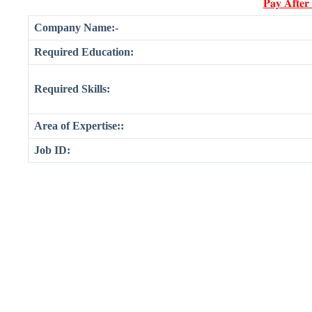
𝐏𝐚𝐲 𝐀𝐟𝐭𝐞𝐫
Company Name:-
Required Education:
Required Skills:
Area of Expertise::
Job ID: