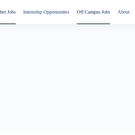
her Jobs
Internship Opportunities
Off Campus Jobs
About