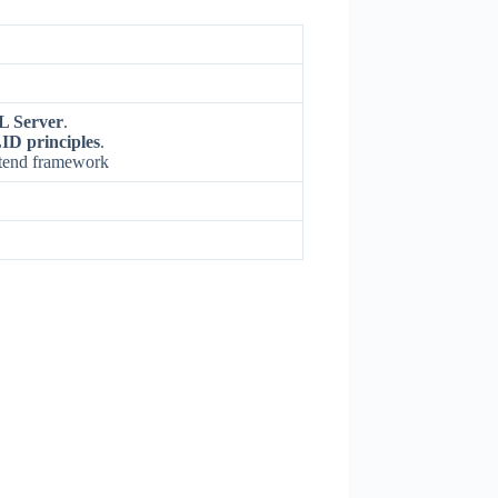
L Server
.
ID principles
.
ntend framework