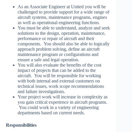
As an Associate Engineer at United you will be
challenged to provide support for a wide range of
aircraft systems, maintenance programs, engines
as well as operational engineering functions.
You must be able to understand, analyze and seek
solutions to the design, operation, maintenance,
performance or repair of aircraft and their
components. You should also be able to logically
approach problem solving, define an aircraft
maintenance program or configurations and
ensure a safe and legal operation.
You will also evaluate the benefits of the cost
impact of projects that can be added to the
aircraft. You will be responsible for working
with both internal and external customers on
technical issues, work scope recommendations
and failure investigations.
Your project work will increase in complexity as
you gain critical experience in aircraft programs.
You could work in a variety of engineering
departments based on current needs.
Responsibilities