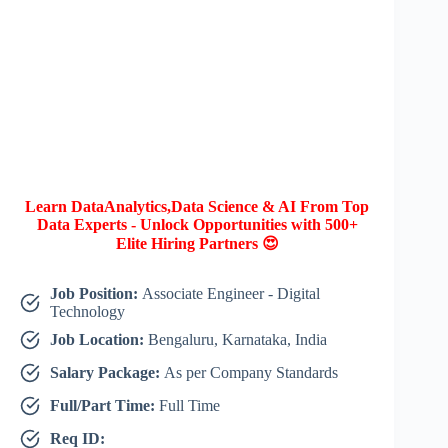
Learn DataAnalytics,Data Science & AI From Top
Data Experts - Unlock Opportunities with 500+
Elite Hiring Partners 😍
Job Position:
Associate Engineer - Digital
Technology
Job Location:
Bengaluru, Karnataka, India
Salary Package:
As per Company Standards
Full/Part Time:
Full Time
Req ID: