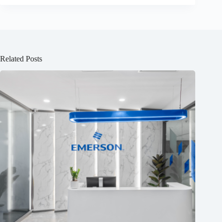
Related Posts