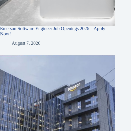
Emerson Software Engineer Job Openings 2026 – Apply
Now!
August 7, 2026