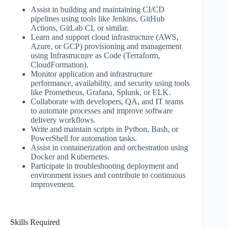
Assist in building and maintaining CI/CD
pipelines using tools like Jenkins, GitHub
Actions, GitLab CI, or similar.
Learn and support cloud infrastructure (AWS,
Azure, or GCP) provisioning and management
using Infrastructure as Code (Terraform,
CloudFormation).
Monitor application and infrastructure
performance, availability, and security using tools
like Prometheus, Grafana, Splunk, or ELK.
Collaborate with developers, QA, and IT teams
to automate processes and improve software
delivery workflows.
Write and maintain scripts in Python, Bash, or
PowerShell for automation tasks.
Assist in containerization and orchestration using
Docker and Kubernetes.
Participate in troubleshooting deployment and
environment issues and contribute to continuous
improvement.
Skills Required