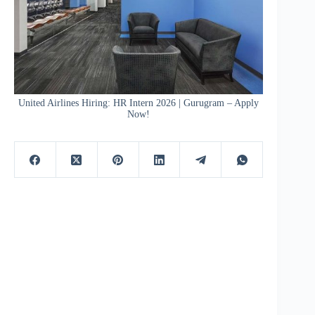
United Airlines Hiring: HR Intern 2026 | Gurugram – Apply
Now!