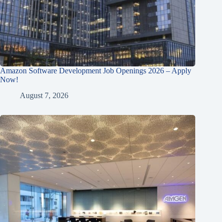
Amazon Software Development Job Openings 2026 – Apply
Now!
August 7, 2026