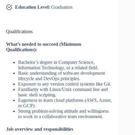
Education Level:
Graduation
Qualifications
What’s needed to succeed (Minimum
Qualifications):
Bachelor’s degree in Computer Science,
Information Technology, or a related field.
Basic understanding of software development
lifecycle and DevOps principles.
Exposure to any version control systems like Git.
Familiarity with Linux/Unix command line and
basic shell scripting.
Eagerness to learn cloud platforms (AWS, Azure,
or GCP).
Strong problem-solving attitude and willingness
to work in a collaborative team environment.
Job overview and responsibilities