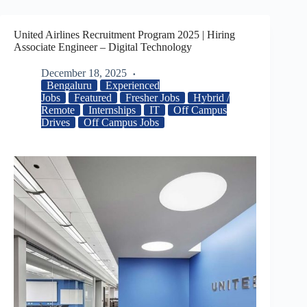
United Airlines Recruitment Program 2025 | Hiring
Associate Engineer – Digital Technology
December 18, 2025
Bengaluru
Experienced
Jobs
Featured
Fresher Jobs
Hybrid /
Remote
Internships
IT
Off Campus
Drives
Off Campus Jobs