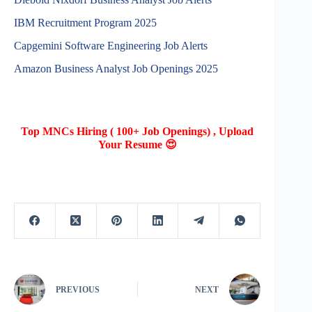
IBM Recruitment Program 2025
Capgemini Software Engineering Job Alerts
Amazon Business Analyst Job Openings 2025
Top MNCs Hiring ( 100+ Job Openings) , Upload
Your Resume 😍
PREVIOUS
NEXT