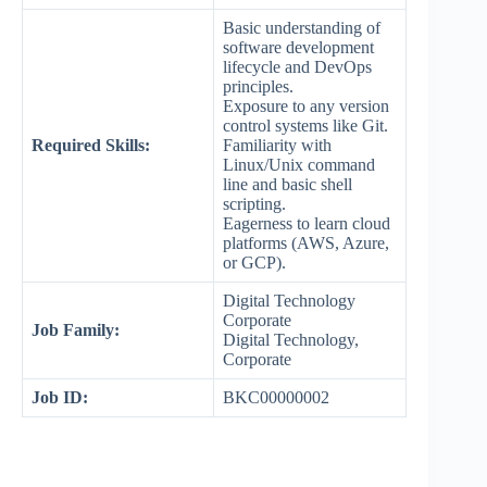
Basic understanding of
software development
lifecycle and DevOps
principles.
Exposure to any version
control systems like Git.
Required Skills:
Familiarity with
Linux/Unix command
line and basic shell
scripting.
Eagerness to learn cloud
platforms (AWS, Azure,
or GCP).
Digital Technology
Corporate
Job Family:
Digital Technology,
Corporate
Job ID:
BKC00000002