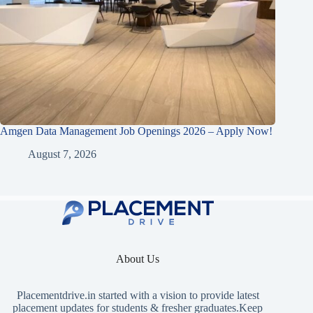
Amgen Data Management Job Openings 2026 – Apply Now!
August 7, 2026
About Us
Placementdrive.in
started with a vision to provide latest
placement updates for students & fresher graduates.Keep