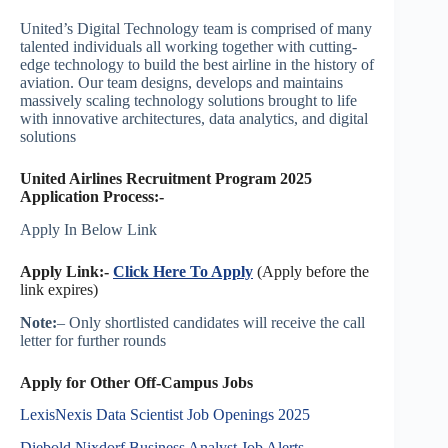
United’s Digital Technology team is comprised of many
talented individuals all working together with cutting-
edge technology to build the best airline in the history of
aviation. Our team designs, develops and maintains
massively scaling technology solutions brought to life
with innovative architectures, data analytics, and digital
solutions
United Airlines Recruitment Program 2025
Application Process:-
Apply In Below Link
Apply Link:-
Click Here To Apply
(Apply before the
link expires)
Note:
– Only shortlisted candidates will receive the call
letter for further rounds
Apply for Other Off-Campus Jobs
LexisNexis Data Scientist Job Openings 2025
Diebold Nixdorf Business Analyst Job Alerts