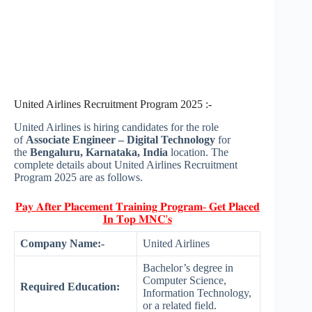
United Airlines Recruitment Program 2025 :-
United Airlines is hiring candidates for the role
of
Associate Engineer – Digital Technology
for
the
Bengaluru, Karnataka, India
location. The
complete details about United Airlines Recruitment
Program 2025 are as follows.
𝐏𝐚𝐲 𝐀𝐟𝐭𝐞𝐫 𝐏𝐥𝐚𝐜𝐞𝐦𝐞𝐧𝐭 𝐓𝐫𝐚𝐢𝐧𝐢𝐧𝐠 𝐏𝐫𝐨𝐠𝐫𝐚𝐦- 𝐆𝐞𝐭 𝐏𝐥𝐚𝐜𝐞𝐝
𝐈𝐧 𝐓𝐨𝐩 𝐌𝐍𝐂'𝐬
Company Name:-
United Airlines
Bachelor’s degree in
Computer Science,
Required Education:
Information Technology,
or a related field.