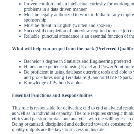
Proven comfort and an intellectual curiosity for working o
problems in a data driven manner
Must be legally authorized to work in India for any emplo
sponsorship
Must be fluent in English (written and spoken)
Successful completion of interview required to meet job qu
Reliable, punctual attendance is an essential function of th
What will help you propel from the pack (Preferred Qualific
Bachelor’s degree in Statistics and Engineering preferred
Hands on experience in using Excel and PowerPoint prefe
Be proficient in using database querying tools and able to
and procedures using Teradata SQL and/or HIVE/ Spark.
Knowledge of Python is a plus
Essential Functions and Responsibilities
This role is responsible for delivering end to end analytical result
as well as in individual capacity. The role requires strategic thin
ethics and passion for data and analytics with the willingness to d
Being organized, disciplined and dedicated towards consistently
quality outputs are the keys to success in this role