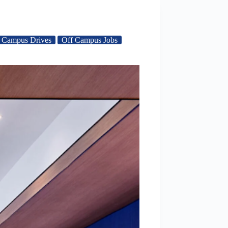
 Campus Drives
Off Campus Jobs