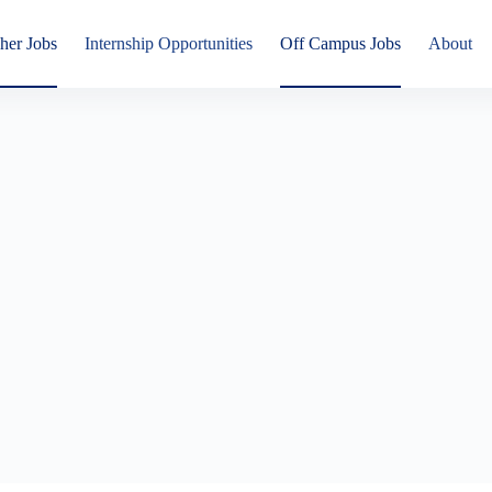
her Jobs
Internship Opportunities
Off Campus Jobs
About