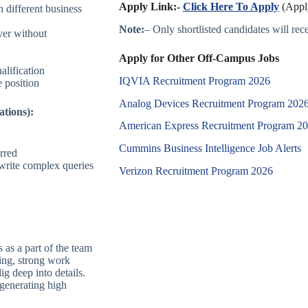
Apply Link:-
Click Here To Apply
(Apply
n different business
Note:
– Only shortlisted candidates will recei
yer without
Apply for Other Off-Campus Jobs
alification
IQVIA Recruitment Program 2026
e position
Analog Devices Recruitment Program 202
ations):
American Express Recruitment Program 2
Cummins Business Intelligence Job Alerts
rred
 write complex queries
Verizon Recruitment Program 2026
s as a part of the team
king, strong work
ig deep into details.
 generating high