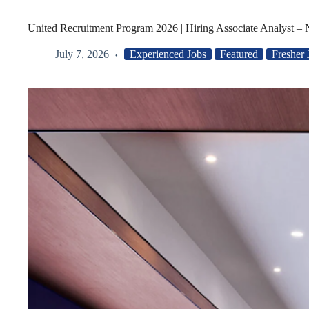
United Recruitment Program 2026 | Hiring Associate Analyst –
July 7, 2026
Experienced Jobs
Featured
Fresher 