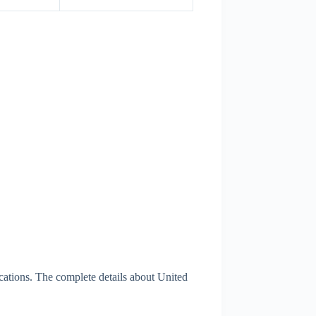
cations. The complete details about United