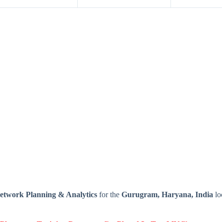
Network Planning & Analytics
for the
Gurugram, Haryana, India
lo