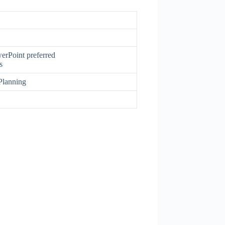
erPoint preferred
s
Planning