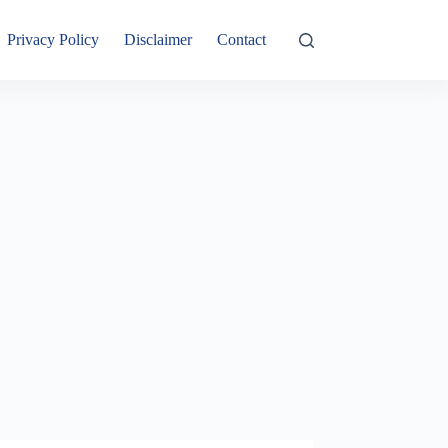
Privacy Policy
Disclaimer
Contact