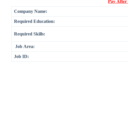
𝐏𝐚𝐲 𝐀𝐟𝐭𝐞𝐫
Company Name:
Required Education:
Required Skills:
Job Area:
Job ID: