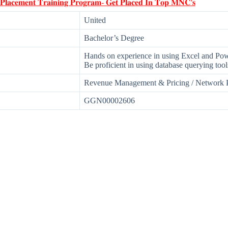
 𝐏𝐥𝐚𝐜𝐞𝐦𝐞𝐧𝐭 𝐓𝐫𝐚𝐢𝐧𝐢𝐧𝐠 𝐏𝐫𝐨𝐠𝐫𝐚𝐦- 𝐆𝐞𝐭 𝐏𝐥𝐚𝐜𝐞𝐝 𝐈𝐧 𝐓𝐨𝐩 𝐌𝐍𝐂'𝐬
United
Bachelor’s Degree
Hands on experience in using Excel and Pow
Be proficient in using database querying tool
Revenue Management & Pricing / Network 
GGN00002606