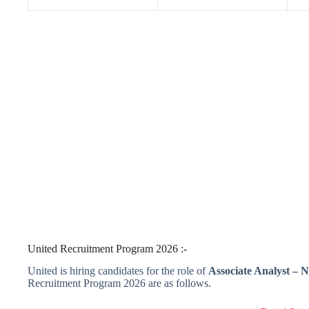
United Recruitment Program 2026 :-
United is hiring candidates for the role of
Associate Analyst – 
Recruitment Program 2026 are as follows.