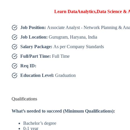
Learn DataAnalytics,Data Science & A
Job Position:
Associate Analyst - Network Planning & Ana
Job Location:
Gurugram, Haryana, India
Salary Package:
As per Company Standards
Full/Part Time:
Full Time
Req ID:
Education Level:
Graduation
Qualifications
What’s needed to succeed (Minimum Qualifications):
Bachelor’s degree
0-1 year