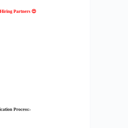
Hiring Partners 😍
ation Process:-