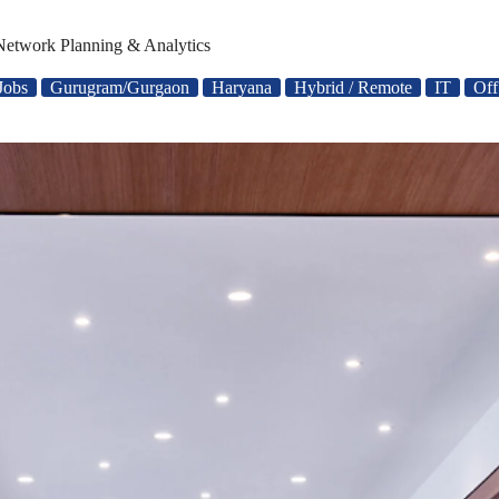
 Network Planning & Analytics
Jobs
Gurugram/Gurgaon
Haryana
Hybrid / Remote
IT
Off