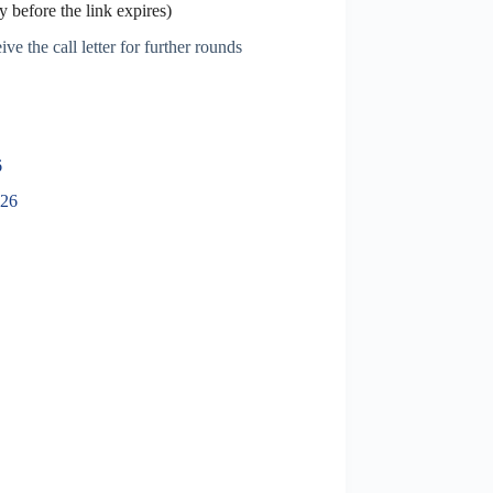
 before the link expires)
ve the call letter for further rounds
6
026