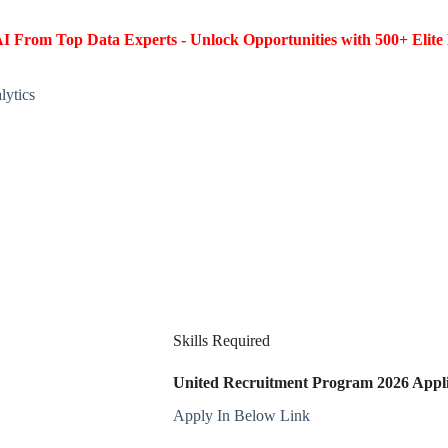
I From Top Data Experts - Unlock Opportunities with 500+ Elite 
lytics
Skills Required
United Recruitment Program 2026 Applic
Apply In Below Link