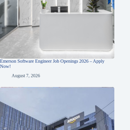
Emerson Software Engineer Job Openings 2026 – Apply
Now!
August 7, 2026