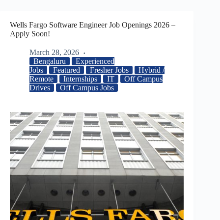
Wells Fargo Software Engineer Job Openings 2026 –
Apply Soon!
March 28, 2026
Bengaluru
Experienced
Jobs
Featured
Fresher Jobs
Hybrid /
Remote
Internships
IT
Off Campus
Drives
Off Campus Jobs