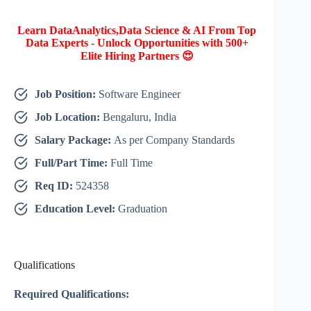
Learn DataAnalytics,Data Science & AI From Top
Data Experts - Unlock Opportunities with 500+
Elite Hiring Partners 😍
Job Position:
Software Engineer
Job Location:
Bengaluru, India
Salary Package:
As per Company Standards
Full/Part Time:
Full Time
Req ID:
524358
Education Level:
Graduation
Qualifications
Required Qualifications: