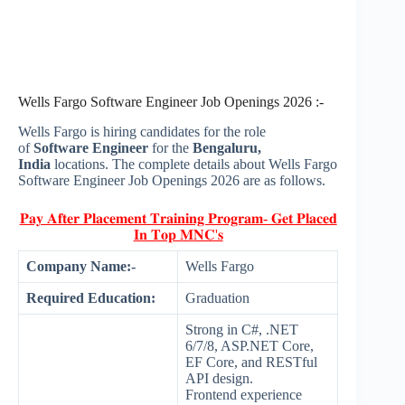
Wells Fargo Software Engineer Job Openings 2026 :-
Wells Fargo is hiring candidates for the role
of
Software Engineer
for the
Bengaluru,
India
locations. The complete details about Wells Fargo
Software Engineer Job Openings 2026 are as follows.
𝐏𝐚𝐲 𝐀𝐟𝐭𝐞𝐫 𝐏𝐥𝐚𝐜𝐞𝐦𝐞𝐧𝐭 𝐓𝐫𝐚𝐢𝐧𝐢𝐧𝐠 𝐏𝐫𝐨𝐠𝐫𝐚𝐦- 𝐆𝐞𝐭 𝐏𝐥𝐚𝐜𝐞𝐝
𝐈𝐧 𝐓𝐨𝐩 𝐌𝐍𝐂'𝐬
Company Name:-
Wells Fargo
Required Education:
Graduation
Strong in C#, .NET
6/7/8, ASP.NET Core,
EF Core, and RESTful
API design.
Frontend experience