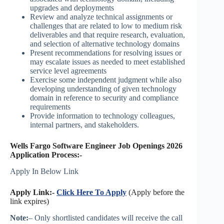
upgrades and deployments
Review and analyze technical assignments or
challenges that are related to low to medium risk
deliverables and that require research, evaluation,
and selection of alternative technology domains
Present recommendations for resolving issues or
may escalate issues as needed to meet established
service level agreements
Exercise some independent judgment while also
developing understanding of given technology
domain in reference to security and compliance
requirements
Provide information to technology colleagues,
internal partners, and stakeholders.
Wells Fargo Software Engineer Job Openings 2026
Application Process:-
Apply In Below Link
Apply Link:-
Click Here To Apply
(Apply before the
link expires)
Note:
– Only shortlisted candidates will receive the call