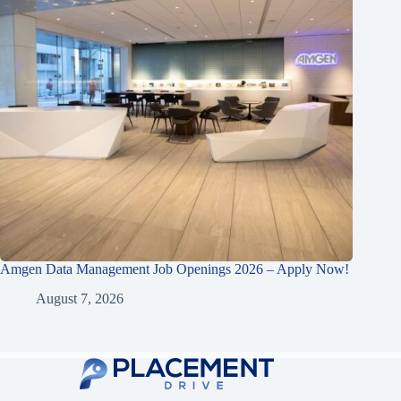
Amgen Data Management Job Openings 2026 – Apply Now!
August 7, 2026