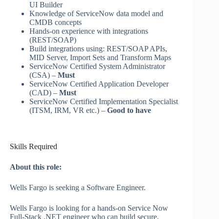
UI Builder
Knowledge of ServiceNow data model and
CMDB concepts
Hands‑on experience with integrations
(REST/SOAP)
Build integrations using: REST/SOAP APIs,
MID Server, Import Sets and Transform Maps
ServiceNow Certified System Administrator
(CSA) –
Must
ServiceNow Certified Application Developer
(CAD) –
Must
ServiceNow Certified Implementation Specialist
(ITSM, IRM, VR etc.) –
Good to have
Skills Required
About this role:
Wells Fargo is seeking a Software Engineer.
Wells Fargo is looking for a hands-on Service Now
Full‑Stack .NET engineer who can build secure,