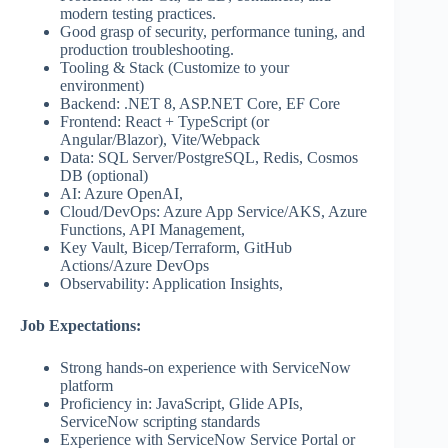
modern testing practices.
Good grasp of security, performance tuning, and
production troubleshooting.
Tooling & Stack (Customize to your
environment)
Backend: .NET 8, ASP.NET Core, EF Core
Frontend: React + TypeScript (or
Angular/Blazor), Vite/Webpack
Data: SQL Server/PostgreSQL, Redis, Cosmos
DB (optional)
AI: Azure OpenAI,
Cloud/DevOps: Azure App Service/AKS, Azure
Functions, API Management,
Key Vault, Bicep/Terraform, GitHub
Actions/Azure DevOps
Observability: Application Insights,
Job Expectations:
Strong hands‑on experience with ServiceNow
platform
Proficiency in: JavaScript, Glide APIs,
ServiceNow scripting standards
Experience with ServiceNow Service Portal or