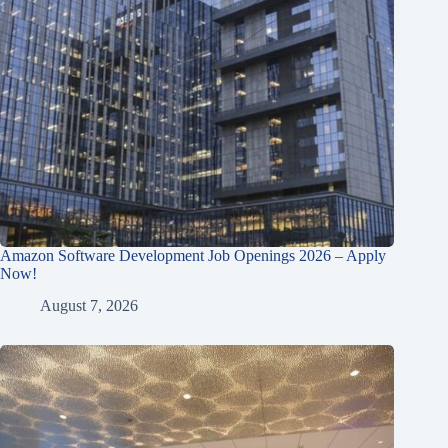
Amazon Software Development Job Openings 2026 – Apply
Now!
August 7, 2026