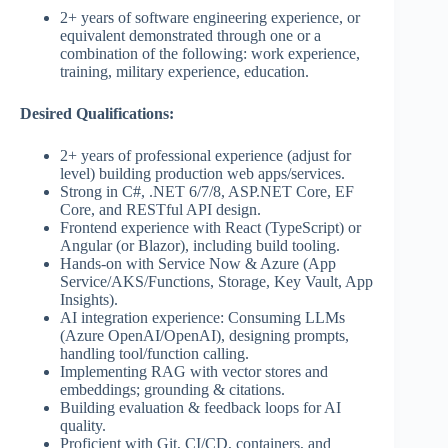
2+ years of software engineering experience, or
equivalent demonstrated through one or a
combination of the following: work experience,
training, military experience, education.
Desired Qualifications:
2+ years of professional experience (adjust for
level) building production web apps/services.
Strong in C#, .NET 6/7/8, ASP.NET Core, EF
Core, and RESTful API design.
Frontend experience with React (TypeScript) or
Angular (or Blazor), including build tooling.
Hands-on with Service Now & Azure (App
Service/AKS/Functions, Storage, Key Vault, App
Insights).
AI integration experience: Consuming LLMs
(Azure OpenAI/OpenAI), designing prompts,
handling tool/function calling.
Implementing RAG with vector stores and
embeddings; grounding & citations.
Building evaluation & feedback loops for AI
quality.
Proficient with Git, CI/CD, containers, and