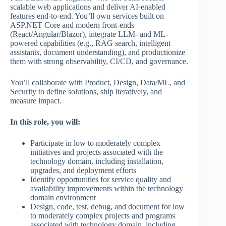
scalable web applications and deliver AI‑enabled
features end‑to‑end. You’ll own services built on
ASP.NET Core and modern front‑ends
(React/Angular/Blazor), integrate LLM- and ML-
powered capabilities (e.g., RAG search, intelligent
assistants, document understanding), and productionize
them with strong observability, CI/CD, and governance.
You’ll collaborate with Product, Design, Data/ML, and
Security to define solutions, ship iteratively, and
measure impact.
In this role, you will:
Participate in low to moderately complex
initiatives and projects associated with the
technology domain, including installation,
upgrades, and deployment efforts
Identify opportunities for service quality and
availability improvements within the technology
domain environment
Design, code, test, debug, and document for low
to moderately complex projects and programs
associated with technology domain, including