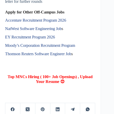
letter for further rounds
Apply for Other Off-Campus Jobs
Accenture Recruitment Program 2026
NatWest Software Engineering Job
s
EY Recruitment Program 2026
Moody’s Corporation Recruitment Program
Thomson Reuters Software Engineer Job
s
Top MNCs Hiring ( 100+ Job Openings) , Upload
Your Resume 😍