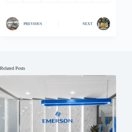
PREVIOUS
NEXT
Related Posts