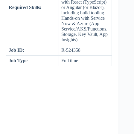
with React (TypeScript)
Required Skills:
or Angular (or Blazor),
including build tooling.
Hands-on with Service
Now & Azure (App
Service/AKS/Functions,
Storage, Key Vault, App
Insights).
Job ID:
R-524358
Job Type
Full time