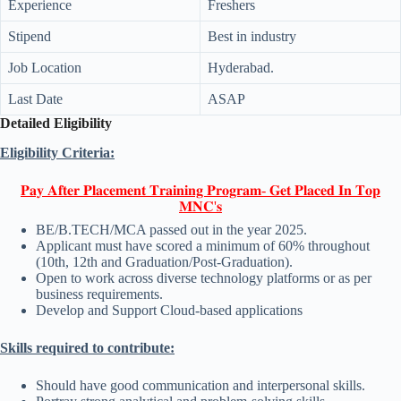
Experience
Freshers
Stipend
Best in industry
Job Location
Hyderabad.
Last Date
ASAP
Detailed Eligibility
Eligibility Criteria:
𝐏𝐚𝐲 𝐀𝐟𝐭𝐞𝐫 𝐏𝐥𝐚𝐜𝐞𝐦𝐞𝐧𝐭 𝐓𝐫𝐚𝐢𝐧𝐢𝐧𝐠 𝐏𝐫𝐨𝐠𝐫𝐚𝐦- 𝐆𝐞𝐭 𝐏𝐥𝐚𝐜𝐞𝐝 𝐈𝐧 𝐓𝐨𝐩
𝐌𝐍𝐂'𝐬
BE/B.TECH/MCA passed out in the year 2025.
Applicant must have scored a minimum of 60% throughout
(10th, 12th and Graduation/Post-Graduation).
Open to work across diverse technology platforms or as per
business requirements.
Develop and Support Cloud-based applications
Skills required to contribute:
Should have good communication and interpersonal skills.