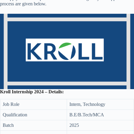
process are given below.
Kroll Internship 2024 – Details:
Job Role
Intern, Technology
Qualification
B.E/B.Tech/MCA
Batch
2025