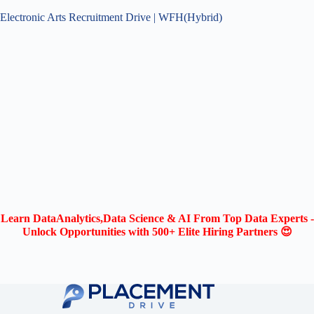
Electronic Arts Recruitment Drive | WFH(Hybrid)
Learn DataAnalytics,Data Science & AI From Top Data Experts -
Unlock Opportunities with 500+ Elite Hiring Partners 😍