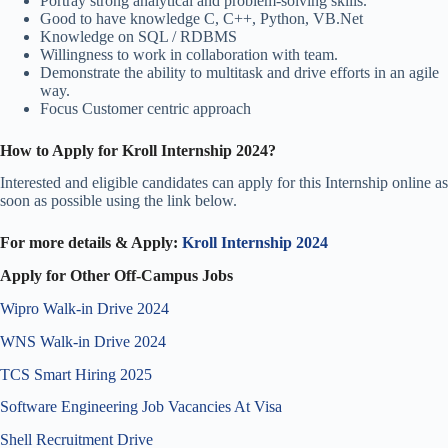
Portray strong analytical and problem-solving skills.
Good to have knowledge C, C++, Python, VB.Net
Knowledge on SQL / RDBMS
Willingness to work in collaboration with team.
Demonstrate the ability to multitask and drive efforts in an agile
way.
Focus Customer centric approach
How to Apply for Kroll Internship 2024
?
Interested and eligible candidates can apply for this Internship online as
soon as possible using the link below.
For more details & Apply:
Kroll Internship 2024
Apply for Other Off-Campus Jobs
Wipro Walk-in Drive 2024
WNS Walk-in Drive 2024
TCS Smart Hiring 2025
Software Engineering Job Vacancies At Visa
Shell Recruitment Drive