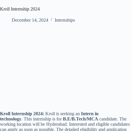
Kroll Internship 2024
December 14, 2024
Internships
Kroll Internship 2024:
Kroll is seeking an
Intern in
technology
. This internship is for
B.E/B.Tech/MCA
candidate. The
working location will be Hyderabad. Interested and eligible candidates
can apply as soon as possible. The detailed eligibility and application