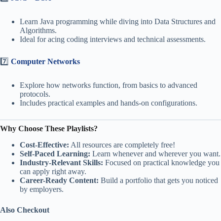
Learn Java programming while diving into Data Structures and
Algorithms.
Ideal for acing coding interviews and technical assessments.
7️⃣
Computer Networks
Explore how networks function, from basics to advanced
protocols.
Includes practical examples and hands-on configurations.
Why Choose These Playlists?
Cost-Effective:
All resources are completely free!
Self-Paced Learning:
Learn whenever and wherever you want.
Industry-Relevant Skills:
Focused on practical knowledge you
can apply right away.
Career-Ready Content:
Build a portfolio that gets you noticed
by employers.
Also Checkout