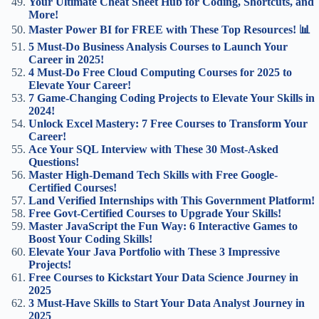
Your Ultimate Cheat Sheet Hub for Coding, Shortcuts, and
More!
Master Power BI for FREE with These Top Resources! 📊
5 Must-Do Business Analysis Courses to Launch Your
Career in 2025!
4 Must-Do Free Cloud Computing Courses for 2025 to
Elevate Your Career!
7 Game-Changing Coding Projects to Elevate Your Skills in
2024!
Unlock Excel Mastery: 7 Free Courses to Transform Your
Career!
Ace Your SQL Interview with These 30 Most-Asked
Questions!
Master High-Demand Tech Skills with Free Google-
Certified Courses!
Land Verified Internships with This Government Platform!
Free Govt-Certified Courses to Upgrade Your Skills!
Master JavaScript the Fun Way: 6 Interactive Games to
Boost Your Coding Skills!
Elevate Your Java Portfolio with These 3 Impressive
Projects!
Free Courses to Kickstart Your Data Science Journey in
2025
3 Must-Have Skills to Start Your Data Analyst Journey in
2025