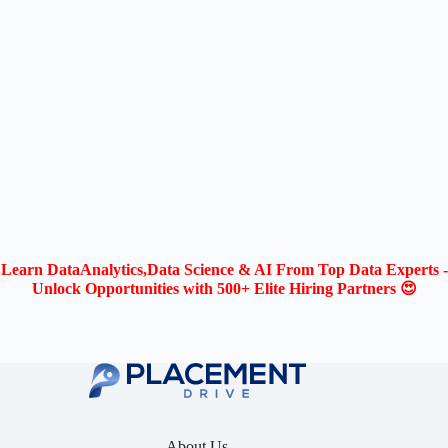
Learn DataAnalytics,Data Science & AI From Top Data Experts -
Unlock Opportunities with 500+ Elite Hiring Partners 😍
About Us