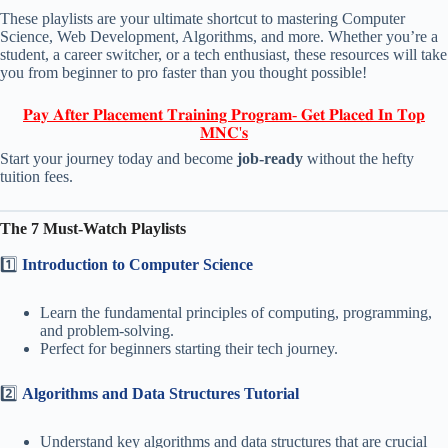
These playlists are your ultimate shortcut to mastering Computer
Science, Web Development, Algorithms, and more. Whether you’re a
student, a career switcher, or a tech enthusiast, these resources will take
you from beginner to pro faster than you thought possible!
𝐏𝐚𝐲 𝐀𝐟𝐭𝐞𝐫 𝐏𝐥𝐚𝐜𝐞𝐦𝐞𝐧𝐭 𝐓𝐫𝐚𝐢𝐧𝐢𝐧𝐠 𝐏𝐫𝐨𝐠𝐫𝐚𝐦- 𝐆𝐞𝐭 𝐏𝐥𝐚𝐜𝐞𝐝 𝐈𝐧 𝐓𝐨𝐩
𝐌𝐍𝐂'𝐬
Start your journey today and become
job-ready
without the hefty
tuition fees.
The 7 Must-Watch Playlists
1️⃣
Introduction to Computer Science
Learn the fundamental principles of computing, programming,
and problem-solving.
Perfect for beginners starting their tech journey.
2️⃣
Algorithms and Data Structures Tutorial
Understand key algorithms and data structures that are crucial