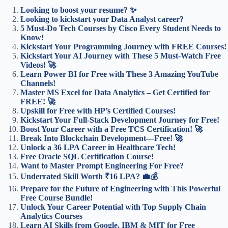
Looking to boost your resume? ✨
Looking to kickstart your Data Analyst career?
5 Must-Do Tech Courses by Cisco Every Student Needs to
Know!
Kickstart Your Programming Journey with FREE Courses!
Kickstart Your AI Journey with These 5 Must-Watch Free
Videos! 🚀
Learn Power BI for Free with These 3 Amazing YouTube
Channels!
Master MS Excel for Data Analytics – Get Certified for
FREE! 🚀
Upskill for Free with HP’s Certified Courses!
Kickstart Your Full-Stack Development Journey for Free!
Boost Your Career with a Free TCS Certification! 🚀
Break Into Blockchain Development—Free! 🚀
Unlock a 36 LPA Career in Healthcare Tech!
Free Oracle SQL Certification Course!
Want to Master Prompt Engineering For Free?
Underrated Skill Worth ₹16 LPA? 💼💰
Prepare for the Future of Engineering with This Powerful
Free Course Bundle!
Unlock Your Career Potential with Top Supply Chain
Analytics Courses
Learn AI Skills from Google, IBM & MIT for Free