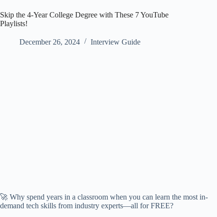
Skip the 4-Year College Degree with These 7 YouTube
Playlists!
December 26, 2024
Interview Guide
🚀 Why spend years in a classroom when you can learn the most in-
demand tech skills from industry experts—all for FREE?