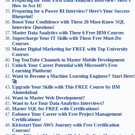
Preparing for Your First Data Analytics Interview? Here’s
How to Ace It!
Preparing for a Power BI Interview? Here’s Your Success
Blueprint!
Boost Your Confidence with These 20 Must-Know SQL
Interview Questions!
Master Data Analytics with These 6 Free IBM Courses
Supercharge Your IT Skills with These Free Must-Do
Courses
Master Digital Marketing for FREE with Top University
Courses
Top YouTube Channels to Master Mobile Development
Unlock Your Career Potential with Microsoft’s Free
Learning Platform!
Want to Become a Machine Learning Engineer? Start Here!
🚀
Upgrade Your Skills with This FREE Course by IIM
Ahmedabad
Want to Master Web Development?
Want to Ace Your Data Analytics Interviews?
Master SQL for FREE with Certifications!
Enhance Your Career with Free Project Management
Certifications!
Kickstart Your AWS Journey with Free Certification
Courses!