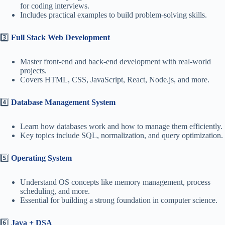
for coding interviews.
Includes practical examples to build problem-solving skills.
3️⃣
Full Stack Web Development
Master front-end and back-end development with real-world
projects.
Covers HTML, CSS, JavaScript, React, Node.js, and more.
4️⃣
Database Management System
Learn how databases work and how to manage them efficiently.
Key topics include SQL, normalization, and query optimization.
5️⃣
Operating System
Understand OS concepts like memory management, process
scheduling, and more.
Essential for building a strong foundation in computer science.
6️⃣
Java + DSA