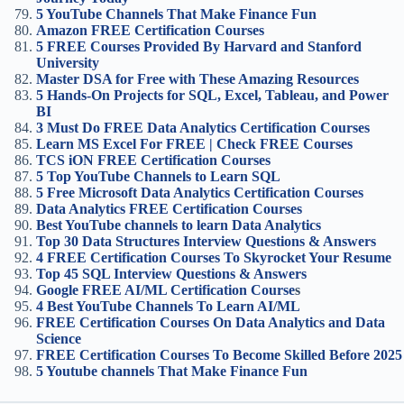
5 YouTube Channels That Make Finance Fun
Amazon FREE Certification Courses
5 FREE Courses Provided By Harvard and Stanford
University
Master DSA for Free with These Amazing Resources
5 Hands-On Projects for SQL, Excel, Tableau, and Power
BI
3 Must Do FREE Data Analytics Certification Courses
Learn MS Excel For FREE | Check FREE Courses
TCS iON FREE Certification Courses
5 Top YouTube Channels to Learn SQL
5 Free Microsoft Data Analytics Certification Courses
Data Analytics FREE Certification Courses
Best YouTube channels to learn Data Analytics
Top 30 Data Structures Interview Questions & Answers
4 FREE Certification Courses To Skyrocket Your Resume
Top 45 SQL Interview Questions & Answers
Google FREE AI/ML Certification Course
s
4 Best YouTube Channels To Learn AI/ML
FREE Certification Courses On Data Analytics and Data
Science
FREE Certification Courses To Become Skilled Before 2025
5 Youtube channels That Make Finance Fun