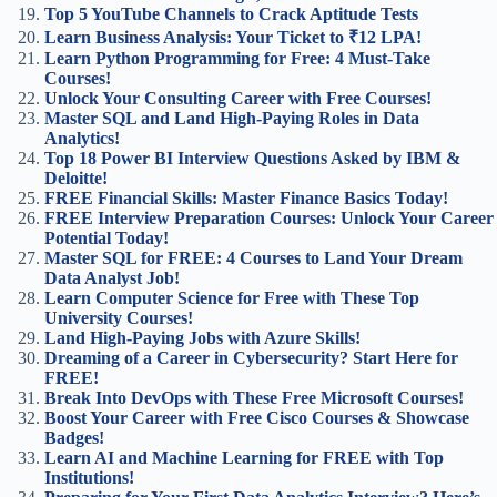
Top 5 YouTube Channels to Crack Aptitude Tests
Learn Business Analysis: Your Ticket to ₹12 LPA!
Learn Python Programming for Free: 4 Must-Take
Courses!
Unlock Your Consulting Career with Free Courses!
Master SQL and Land High-Paying Roles in Data
Analytics!
Top 18 Power BI Interview Questions Asked by IBM &
Deloitte!
FREE Financial Skills: Master Finance Basics Today!
FREE Interview Preparation Courses: Unlock Your Career
Potential Today!
Master SQL for FREE: 4 Courses to Land Your Dream
Data Analyst Job!
Learn Computer Science for Free with These Top
University Courses!
Land High-Paying Jobs with Azure Skills!
Dreaming of a Career in Cybersecurity? Start Here for
FREE!
Break Into DevOps with These Free Microsoft Courses!
Boost Your Career with Free Cisco Courses & Showcase
Badges!
Learn AI and Machine Learning for FREE with Top
Institutions!