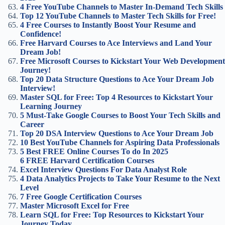
4 Free YouTube Channels to Master In-Demand Tech Skills
Top 12 YouTube Channels to Master Tech Skills for Free!
4 Free Courses to Instantly Boost Your Resume and
Confidence!
Free Harvard Courses to Ace Interviews and Land Your
Dream Job!
Free Microsoft Courses to Kickstart Your Web Development
Journey!
Top 20 Data Structure Questions to Ace Your Dream Job
Interview!
Master SQL for Free: Top 4 Resources to Kickstart Your
Learning Journey
5 Must-Take Google Courses to Boost Your Tech Skills and
Career
Top 20 DSA Interview Questions to Ace Your Dream Job
10 Best YouTube Channels for Aspiring Data Professionals
5 Best FREE Online Courses To do In 2025
6 FREE Harvard Certification Courses
Excel Interview Questions For Data Analyst Role
4 Data Analytics Projects to Take Your Resume to the Next
Level
7 Free Google Certification Courses
Master Microsoft Excel for Free
Learn SQL for Free: Top Resources to Kickstart Your
Journey Today