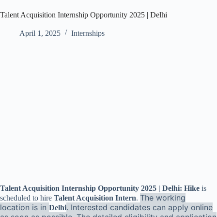
Talent Acquisition Internship Opportunity 2025 | Delhi
April 1, 2025
Internships
Talent Acquisition Internship Opportunity 2025 | Delhi: Hike
is
The working
scheduled to hire
Talent Acquisition Intern
.
location is in
. Interested candidates can apply online
Delhi