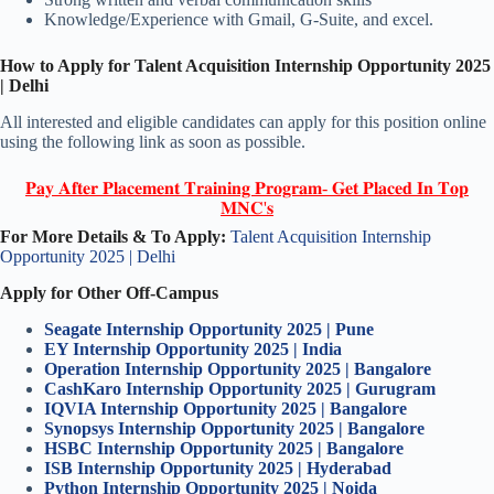
Knowledge/Experience with Gmail, G-Suite, and excel.
How to Apply for Talent Acquisition Internship Opportunity 2025
| Delhi
All interested and eligible candidates can apply for this position online
using the following link as soon as possible.
𝐏𝐚𝐲 𝐀𝐟𝐭𝐞𝐫 𝐏𝐥𝐚𝐜𝐞𝐦𝐞𝐧𝐭 𝐓𝐫𝐚𝐢𝐧𝐢𝐧𝐠 𝐏𝐫𝐨𝐠𝐫𝐚𝐦- 𝐆𝐞𝐭 𝐏𝐥𝐚𝐜𝐞𝐝 𝐈𝐧 𝐓𝐨𝐩
𝐌𝐍𝐂'𝐬
For More Details & To Apply:
Talent Acquisition Internship
Opportunity 2025 | Delhi
Apply for Other Off-Campus
Seagate Internship Opportunity 2025 | Pune
EY Internship Opportunity 2025 | India
Operation Internship Opportunity 2025 | Bangalore
CashKaro Internship Opportunity 2025 | Gurugram
IQVIA Internship Opportunity 2025 | Bangalore
Synopsys Internship Opportunity 2025 | Bangalore
HSBC Internship Opportunity 2025 | Bangalore
ISB Internship Opportunity 2025 | Hyderabad
Python Internship Opportunity 2025 | Noida