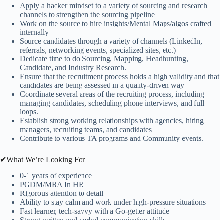
Apply a hacker mindset to a variety of sourcing and research
channels to strengthen the sourcing pipeline
Work on the source to hire insights/Mental Maps/algos crafted
internally
Source candidates through a variety of channels (LinkedIn,
referrals, networking events, specialized sites, etc.)
Dedicate time to do Sourcing, Mapping, Headhunting,
Candidate, and Industry Research.
Ensure that the recruitment process holds a high validity and that
candidates are being assessed in a quality-driven way
Coordinate several areas of the recruiting process, including
managing candidates, scheduling phone interviews, and full
loops.
Establish strong working relationships with agencies, hiring
managers, recruiting teams, and candidates
Contribute to various TA programs and Community events.
✔What We’re Looking For
0-1 years of experience
PGDM/MBA In HR
Rigorous attention to detail
Ability to stay calm and work under high-pressure situations
Fast learner, tech-savvy with a Go-getter attitude
Strong written and verbal communication skills