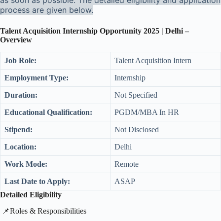
as soon as possible. The detailed eligibility and application
process are given below.
Talent Acquisition Internship Opportunity 2025 | Delhi –
Overview
Job Role:
Talent Acquisition Intern
Employment Type:
Internship
Duration:
Not Specified
Educational Qualification:
PGDM/MBA In HR
Stipend:
Not Disclosed
Location:
Delhi
Work Mode:
Remote
Last Date to Apply:
ASAP
Detailed Eligibility
​📌Roles & Responsibilities