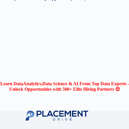
Learn DataAnalytics,Data Science & AI From Top Data Experts -
Unlock Opportunities with 500+ Elite Hiring Partners 😍