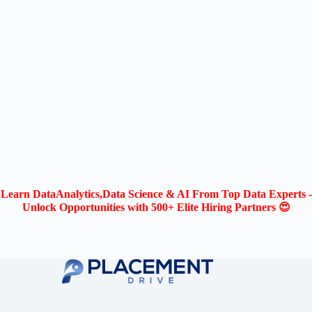
Learn DataAnalytics,Data Science & AI From Top Data Experts -
Unlock Opportunities with 500+ Elite Hiring Partners 😍