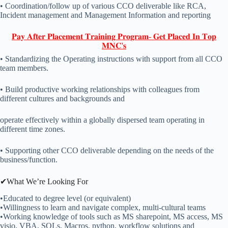
• Coordination/follow up of various CCO deliverable like RCA,
Incident management and Management Information and reporting
𝐏𝐚𝐲 𝐀𝐟𝐭𝐞𝐫 𝐏𝐥𝐚𝐜𝐞𝐦𝐞𝐧𝐭 𝐓𝐫𝐚𝐢𝐧𝐢𝐧𝐠 𝐏𝐫𝐨𝐠𝐫𝐚𝐦- 𝐆𝐞𝐭 𝐏𝐥𝐚𝐜𝐞𝐝 𝐈𝐧 𝐓𝐨𝐩
𝐌𝐍𝐂'𝐬
• Standardizing the Operating instructions with support from all CCO
team members.
• Build productive working relationships with colleagues from
different cultures and backgrounds and
operate effectively within a globally dispersed team operating in
different time zones.
• Supporting other CCO deliverable depending on the needs of the
business/function.
✔What We’re Looking For
•Educated to degree level (or equivalent)
•Willingness to learn and navigate complex, multi-cultural teams
•Working knowledge of tools such as MS sharepoint, MS access, MS
visio, VBA, SQLs, Macros, python, workflow solutions and