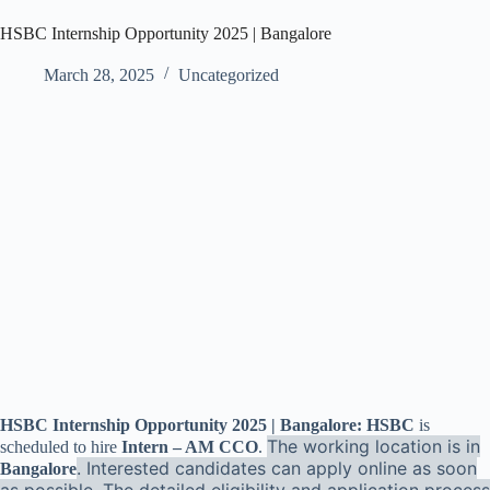
HSBC Internship Opportunity 2025 | Bangalore
March 28, 2025
Uncategorized
HSBC Internship Opportunity 2025 | Bangalore: HSBC
is
The working location is in
scheduled to hire
Intern – AM CCO
.
. Interested candidates can apply online as soon
Bangalore