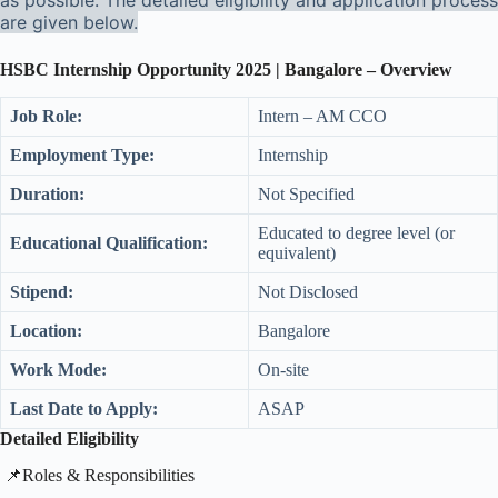
as possible. The detailed eligibility and application process
are given below.
HSBC Internship Opportunity 2025 | Bangalore – Overview
Job Role:
Intern – AM CCO
Employment Type:
Internship
Duration:
Not Specified
Educated to degree level (or
Educational Qualification:
equivalent)
Stipend:
Not Disclosed
Location:
Bangalore
Work Mode:
On-site
Last Date to Apply:
ASAP
Detailed Eligibility
​📌Roles & Responsibilities