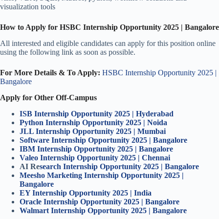
visualization tools
How to Apply for HSBC Internship Opportunity 2025 | Bangalore
All interested and eligible candidates can apply for this position online
using the following link as soon as possible.
For More Details & To Apply:
HSBC Internship Opportunity 2025 |
Bangalore
Apply for Other Off-Campus
ISB Internship Opportunity 2025 | Hyderabad
Python Internship Opportunity 2025 | Noida
JLL Internship Opportunity 2025 | Mumbai
Software Internship Opportunity 2025 | Bangalore
IBM Internship Opportunity 2025 | Bangalore
Valeo Internship Opportunity 2025 | Chennai
AI Re
search Internship Opportunity 2025 | Bangalore
Meesho Marketing Internship Opportunity 2025 |
Bangalore
EY Internship Opportunity 2025 | India
Oracle Internship Opportunity 2025 | Bangalore
Walmart Internship Opportunity 2025 | Bangalore