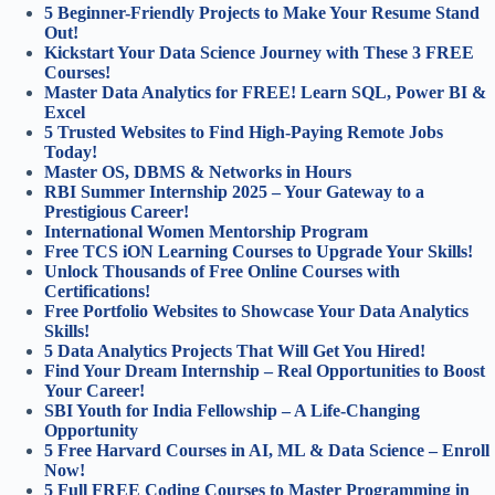
5 Beginner-Friendly Projects to Make Your Resume Stand
Out!
Kickstart Your Data Science Journey with These 3 FREE
Courses!
Master Data Analytics for FREE! Learn SQL, Power BI &
Excel
5 Trusted Websites to Find High-Paying Remote Jobs
Today!
Master OS, DBMS & Networks in Hours
RBI Summer Internship 2025 – Your Gateway to a
Prestigious Career!
International Women Mentorship Program
Free TCS iON Learning Courses to Upgrade Your Skills!
Unlock Thousands of Free Online Courses with
Certifications!
Free Portfolio Websites to Showcase Your Data Analytics
Skills!
5 Data Analytics Projects That Will Get You Hired!
Find Your Dream Internship – Real Opportunities to Boost
Your Career!
SBI Youth for India Fellowship – A Life-Changing
Opportunity
5 Free Harvard Courses in AI, ML & Data Science – Enroll
Now!
5 Full FREE Coding Courses to Master Programming in