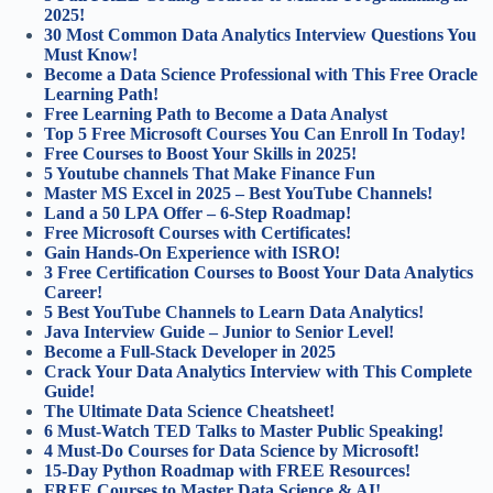
2025!
30 Most Common Data Analytics Interview Questions You
Must Know!
Become a Data Science Professional with This Free Oracle
Learning Path!
Free Learning Path to Become a Data Analyst
Top 5 Free Microsoft Courses You Can Enroll In Today!
Free Courses to Boost Your Skills in 2025!
5 Youtube channels That Make Finance Fun
Master MS Excel in 2025 – Best YouTube Channels!
Land a 50 LPA Offer – 6-Step Roadmap!
Free Microsoft Courses with Certificates!
Gain Hands-On Experience with ISRO!
3 Free Certification Courses to Boost Your Data Analytics
Career!
5 Best YouTube Channels to Learn Data Analytics!
Java Interview Guide – Junior to Senior Level!
Become a Full-Stack Developer in 2025
Crack Your Data Analytics Interview with This Complete
Guide!
The Ultimate Data Science Cheatsheet!
6 Must-Watch TED Talks to Master Public Speaking!
4 Must-Do Courses for Data Science by Microsoft!
15-Day Python Roadmap with FREE Resources!
FREE Courses to Master Data Science & AI!