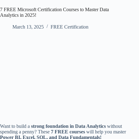
7 FREE Microsoft Certification Courses to Master Data
Analytics in 2025!
March 13, 2025
FREE Certification
Want to build a
strong foundation in Data Analytics
without
spending a penny? These
7 FREE courses
will help you master
Power BI, Excel, SQL, and Data Fundamentals!