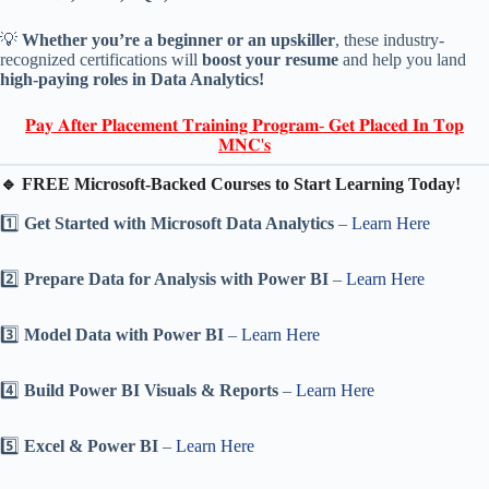
💡
Whether you’re a beginner or an upskiller
, these industry-
recognized certifications will
boost your resume
and help you land
high-paying roles in Data Analytics!
𝐏𝐚𝐲 𝐀𝐟𝐭𝐞𝐫 𝐏𝐥𝐚𝐜𝐞𝐦𝐞𝐧𝐭 𝐓𝐫𝐚𝐢𝐧𝐢𝐧𝐠 𝐏𝐫𝐨𝐠𝐫𝐚𝐦- 𝐆𝐞𝐭 𝐏𝐥𝐚𝐜𝐞𝐝 𝐈𝐧 𝐓𝐨𝐩
𝐌𝐍𝐂'𝐬
🔹 FREE Microsoft-Backed Courses to Start Learning Today!
1️⃣
Get Started with Microsoft Data Analytics
–
Learn Here
2️⃣
Prepare Data for Analysis with Power BI
–
Learn Here
3️⃣
Model Data with Power BI
–
Learn Here
4️⃣
Build Power BI Visuals & Reports
–
Learn Here
5️⃣
Excel & Power BI
–
Learn Here