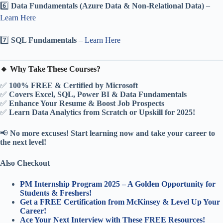
6️⃣
Data Fundamentals (Azure Data & Non-Relational Data)
–
Learn Here
7️⃣
SQL Fundamentals
–
Learn Here
🔹 Why Take These Courses?
✅
100% FREE & Certified by Microsoft
✅
Covers Excel, SQL, Power BI & Data Fundamentals
✅
Enhance Your Resume & Boost Job Prospects
✅
Learn Data Analytics from Scratch or Upskill for 2025!
📢
No more excuses! Start learning now and take your career to
the next level!
Also Checkout
PM Internship Program 2025 – A Golden Opportunity for
Students & Freshers!
Get a FREE Certification from McKinsey & Level Up Your
Career!
Ace Your Next Interview with These FREE Resources!