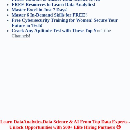
FREE Resources to Learn Data Analytics!
Master Excel in Just 7 Days!
Master 6 In-Demand Skills for FREE!
Free Cybersecurity Training for Women! Secure Your
Future in Tech!
Crack Any Aptitude Test with These Top Y
ouTube
Channels!
Learn DataAnalytics,Data Science & AI From Top Data Experts -
Unlock Opportunities with 500+ Elite Hiring Partners 😍