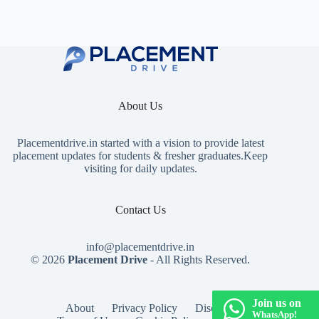
About Us
Placementdrive.in
started with a vision to provide latest
placement updates for students & fresher graduates.Keep
visiting for daily updates.
Contact Us
info@placementdrive.in
© 2026
Placement Drive
- All Rights Reserved.
Join us on
About
Privacy Policy
Disclaimer
WhatsApp!