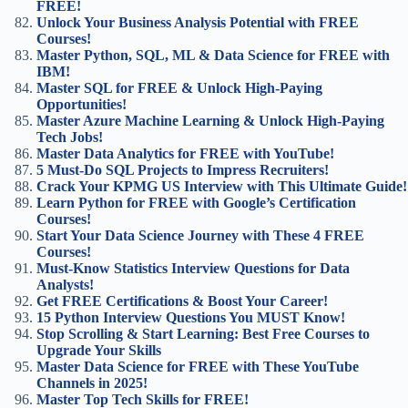
FREE!
Unlock Your Business Analysis Potential with FREE
Courses!
Master Python, SQL, ML & Data Science for FREE with
IBM!
Master SQL for FREE & Unlock High-Paying
Opportunities!
Master Azure Machine Learning & Unlock High-Paying
Tech Jobs!
Master Data Analytics for FREE with YouTube!
5 Must-Do SQL Projects to Impress Recruiters!
Crack Your KPMG US Interview with This Ultimate Guide!
Learn Python for FREE with Google’s Certification
Courses!
Start Your Data Science Journey with These 4 FREE
Courses!
Must-Know Statistics Interview Questions for Data
Analysts!
Get FREE Certifications & Boost Your Career!
15 Python Interview Questions You MUST Know!
Stop Scrolling & Start Learning: Best Free Courses to
Upgrade Your Skills
Master Data Science for FREE with These YouTube
Channels in 2025!
Master Top Tech Skills for FREE!