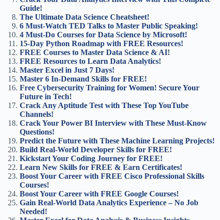
Guide!
The Ultimate Data Science Cheatsheet!
6 Must-Watch TED Talks to Master Public Speaking!
4 Must-Do Courses for Data Science by Microsoft!
15-Day Python Roadmap with FREE Resources!
FREE Courses to Master Data Science & AI!
FREE Resources to Learn Data Analytics!
Master Excel in Just 7 Days!
Master 6 In-Demand Skills for FREE!
Free Cybersecurity Training for Women! Secure Your
Future in Tech!
Crack Any Aptitude Test with These Top YouTube
Channels!
Crack Your Power BI Interview with These Must-Know
Questions!
Predict the Future with These Machine Learning Projects!
Build Real-World Developer Skills for FREE!
Kickstart Your Coding Journey for FREE!
Learn New Skills for FREE & Earn Certificates!
Boost Your Career with FREE Cisco Professional Skills
Courses!
Boost Your Career with FREE Google Courses!
Gain Real-World Data Analytics Experience – No Job
Needed!