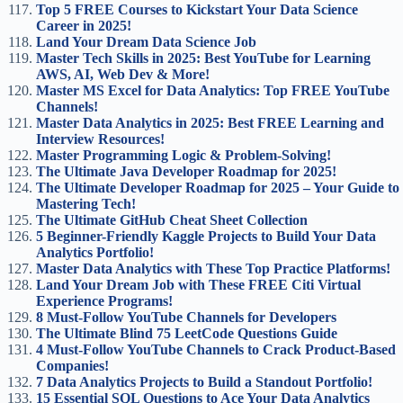
Top 5 FREE Courses to Kickstart Your Data Science
Career in 2025!
Land Your Dream Data Science Job
Master Tech Skills in 2025: Best YouTube for Learning
AWS, AI, Web Dev & More!
Master MS Excel for Data Analytics: Top FREE YouTube
Channels!
Master Data Analytics in 2025: Best FREE Learning and
Interview Resources!
Master Programming Logic & Problem-Solving!
The Ultimate Java Developer Roadmap for 2025!
The Ultimate Developer Roadmap for 2025 – Your Guide to
Mastering Tech!
The Ultimate GitHub Cheat Sheet Collection
5 Beginner-Friendly Kaggle Projects to Build Your Data
Analytics Portfolio!
Master Data Analytics with These Top Practice Platforms!
Land Your Dream Job with These FREE Citi Virtual
Experience Programs!
8 Must-Follow YouTube Channels for Developers
The Ultimate Blind 75 LeetCode Questions Guide
4 Must-Follow YouTube Channels to Crack Product-Based
Companies!
7 Data Analytics Projects to Build a Standout Portfolio!
15 Essential SQL Questions to Ace Your Data Analytics