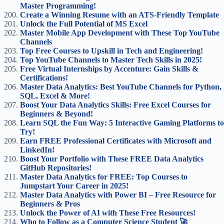
Master Programming!
Create a Winning Resume with an ATS-Friendly Template
Unlock the Full Potential of MS Excel
Master Mobile App Development with These Top YouTube
Channels
Top Free Courses to Upskill in Tech and Engineering!
Top YouTube Channels to Master Tech Skills in 2025!
Free Virtual Internships by Accenture: Gain Skills &
Certifications!
Master Data Analytics: Best YouTube Channels for Python,
SQL, Excel & More!
Boost Your Data Analytics Skills: Free Excel Courses for
Beginners & Beyond!
Learn SQL the Fun Way: 5 Interactive Gaming Platforms to
Try!
Earn FREE Professional Certificates with Microsoft and
LinkedIn!
Boost Your Portfolio with These FREE Data Analytics
GitHub Repositories!
Master Data Analytics for FREE: Top Courses to
Jumpstart Your Career in 2025!
Master Data Analytics with Power BI – Free Resource for
Beginners & Pros
Unlock the Power of AI with These Free Resources!
Who to Follow as a Computer Science Student 🚀