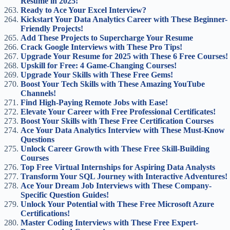
Resume in 2025!
Ready to Ace Your Excel Interview?
Kickstart Your Data Analytics Career with These Beginner-
Friendly Projects!
Add These Projects to Supercharge Your Resume
Crack Google Interviews with These Pro Tips!
Upgrade Your Resume for 2025 with These 6 Free Courses!
Upskill for Free: 4 Game-Changing Courses!
Upgrade Your Skills with These Free Gems!
Boost Your Tech Skills with These Amazing YouTube
Channels!
Find High-Paying Remote Jobs with Ease!
Elevate Your Career with Free Professional Certificates!
Boost Your Skills with These Free Certification Courses
Ace Your Data Analytics Interview with These Must-Know
Questions
Unlock Career Growth with These Free Skill-Building
Courses
Top Free Virtual Internships for Aspiring Data Analysts
Transform Your SQL Journey with Interactive Adventures!
Ace Your Dream Job Interviews with These Company-
Specific Question Guides!
Unlock Your Potential with These Free Microsoft Azure
Certifications!
Master Coding Interviews with These Free Expert-