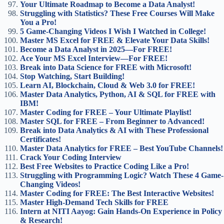
Your Ultimate Roadmap to Become a Data Analyst!
Struggling with Statistics? These Free Courses Will Make
You a Pro!
5 Game-Changing Videos I Wish I Watched in College!
Master MS Excel for FREE & Elevate Your Data Skills!
Become a Data Analyst in 2025—For FREE!
Ace Your MS Excel Interview—For FREE!
Break into Data Science for FREE with Microsoft!
Stop Watching, Start Building!
Learn AI, Blockchain, Cloud & Web 3.0 for FREE!
Master Data Analytics, Python, AI & SQL for FREE with
IBM!
Master Coding for FREE – Your Ultimate Playlist!
Master SQL for FREE – From Beginner to Advanced!
Break into Data Analytics & AI with These Professional
Certificates!
Master Data Analytics for FREE – Best YouTube Channels!
Crack Your Coding Interview
Best Free Websites to Practice Coding Like a Pro!
Struggling with Programming Logic? Watch These 4 Game-
Changing Videos!
Master Coding for FREE: The Best Interactive Websites!
Master High-Demand Tech Skills for FREE
Intern at NITI Aayog: Gain Hands-On Experience in Policy
& Research!