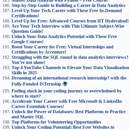
Master Data Analysis with Python – Free Course!
Step-by-Step Guide to Building a Career in Data Analytics
Level Up Your Tech Career with These Free In-Demand
Certifications!
Level Up for Free: Advanced Courses from IIT Hyderabad!
Ace Your Tech Interview with This Ultimate Subject-Wise
Question Guide!
Unlock Your Data Analytics Potential with These Free
Google Courses!
Boost Your Career for Free: Virtual Internships and
Certifications by Accenture!
Struggling with the SQL round in data analytics interviews?
You’re not alone!
Top 4 YouTube Channels to Elevate Your Data Visualization
Skills in 2025
Dreaming of an international research internship? with the
Fully-Funded ISTernship 🌍
Feeling stuck in your coding journey or overwhelmed by
where to start?
Accelerate Your Career with Free Microsoft & LinkedIn
Career Essentials Courses!
Unlock the Power of Databases: Best Platforms to Practice
and Master SQL
Top Platforms for Volunteering Opportunities
Unlock Your Coding Potential: Best Free Websites to