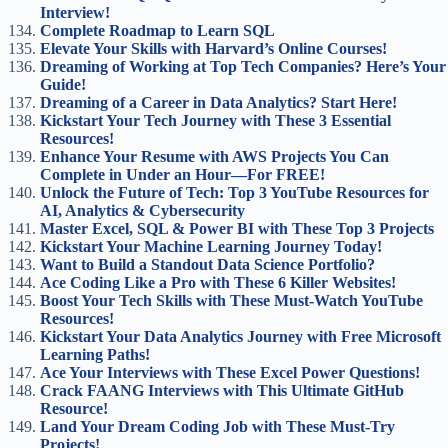
Interview!
Complete Roadmap to Learn SQL
Elevate Your Skills with Harvard’s Online Courses!
Dreaming of Working at Top Tech Companies? Here’s Your
Guide!
Dreaming of a Career in Data Analytics? Start Here!
Kickstart Your Tech Journey with These 3 Essential
Resources!
Enhance Your Resume with AWS Projects You Can
Complete in Under an Hour—For FREE!
Unlock the Future of Tech: Top 3 YouTube Resources for
AI, Analytics & Cybersecurity
Master Excel, SQL & Power BI with These Top 3 Projects
Kickstart Your Machine Learning Journey Today!
Want to Build a Standout Data Science Portfolio?
Ace Coding Like a Pro with These 6 Killer Websites!
Boost Your Tech Skills with These Must-Watch YouTube
Resources!
Kickstart Your Data Analytics Journey with Free Microsoft
Learning Paths!
Ace Your Interviews with These Excel Power Questions!
Crack FAANG Interviews with This Ultimate GitHub
Resource!
Land Your Dream Coding Job with These Must-Try
Projects!