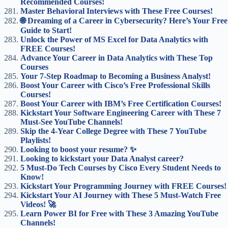
Recommended Courses!
Master Behavioral Interviews with These Free Courses!
🌐 Dreaming of a Career in Cybersecurity? Here’s Your Free
Guide to Start!
Unlock the Power of MS Excel for Data Analytics with
FREE Courses!
Advance Your Career in Data Analytics with These Top
Courses
Your 7-Step Roadmap to Becoming a Business Analyst!
Boost Your Career with Cisco’s Free Professional Skills
Courses!
Boost Your Career with IBM’s Free Certification Courses!
Kickstart Your Software Engineering Career with These 7
Must-See YouTube Channels!
Skip the 4-Year College Degree with These 7 YouTube
Playlists!
Looking to boost your resume? ✨
Looking to kickstart your Data Analyst career?
5 Must-Do Tech Courses by Cisco Every Student Needs to
Know!
Kickstart Your Programming Journey with FREE Courses!
Kickstart Your AI Journey with These 5 Must-Watch Free
Videos! 🚀
Learn Power BI for Free with These 3 Amazing YouTube
Channels!