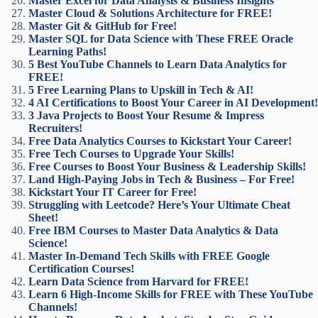
Master Excel for Data Analysis & Business Insights
Master Cloud & Solutions Architecture for FREE!
Master Git & GitHub for Free!
Master SQL for Data Science with These FREE Oracle
Learning Paths!
5 Best YouTube Channels to Learn Data Analytics for
FREE!
5 Free Learning Plans to Upskill in Tech & AI!
4 AI Certifications to Boost Your Career in AI Development!
3 Java Projects to Boost Your Resume & Impress
Recruiters!
Free Data Analytics Courses to Kickstart Your Career!
Free Tech Courses to Upgrade Your Skills!
Free Courses to Boost Your Business & Leadership Skills!
Land High-Paying Jobs in Tech & Business – For Free!
Kickstart Your IT Career for Free!
Struggling with Leetcode? Here’s Your Ultimate Cheat
Sheet!
Free IBM Courses to Master Data Analytics & Data
Science!
Master In-Demand Tech Skills with FREE Google
Certification Courses!
Learn Data Science from Harvard for FREE!
Learn 6 High-Income Skills for FREE with These YouTube
Channels!