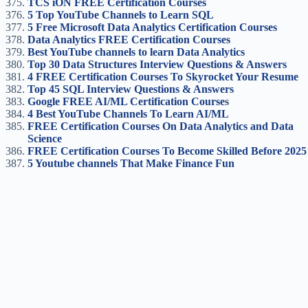
TCS iON FREE Certification Courses
5 Top YouTube Channels to Learn SQL
5 Free Microsoft Data Analytics Certification Courses
Data Analytics FREE Certification Courses
Best YouTube channels to learn Data Analytics
Top 30 Data Structures Interview Questions & Answers
4 FREE Certification Courses To Skyrocket Your Resume
Top 45 SQL Interview Questions & Answers
Google FREE AI/ML Certification Course
s
4 Best YouTube Channels To Learn AI/ML
FREE Certification Courses On Data Analytics and Data
Science
FREE Certification Courses To Become Skilled Before 2025
5 Youtube channels That Make Finance Fun