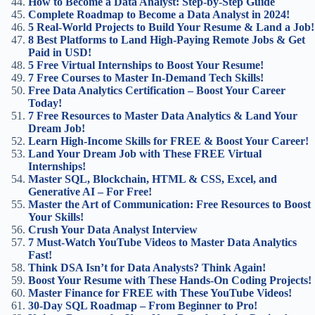
How to Become a Data Analyst: Step-by-Step Guide
Complete Roadmap to Become a Data Analyst in 2024!
5 Real-World Projects to Build Your Resume & Land a Job!
8 Best Platforms to Land High-Paying Remote Jobs & Get
Paid in USD!
5 Free Virtual Internships to Boost Your Resume!
7 Free Courses to Master In-Demand Tech Skills!
Free Data Analytics Certification – Boost Your Career
Today!
7 Free Resources to Master Data Analytics & Land Your
Dream Job!
Learn High-Income Skills for FREE & Boost Your Career!
Land Your Dream Job with These FREE Virtual
Internships!
Master SQL, Blockchain, HTML & CSS, Excel, and
Generative AI – For Free!
Master the Art of Communication: Free Resources to Boost
Your Skills!
Crush Your Data Analyst Interview
7 Must-Watch YouTube Videos to Master Data Analytics
Fast!
Think DSA Isn’t for Data Analysts? Think Again!
Boost Your Resume with These Hands-On Coding Projects!
Master Finance for FREE with These YouTube Videos!
30-Day SQL Roadmap – From Beginner to Pro!