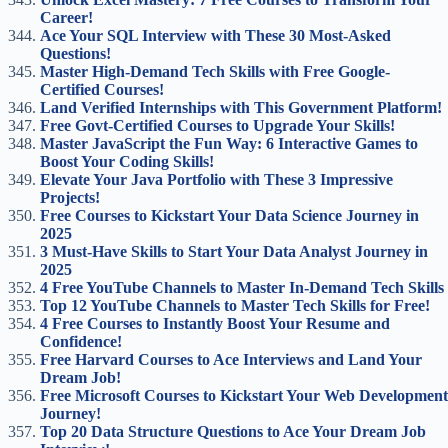
Career!
Ace Your SQL Interview with These 30 Most-Asked
Questions!
Master High-Demand Tech Skills with Free Google-
Certified Courses!
Land Verified Internships with This Government Platform!
Free Govt-Certified Courses to Upgrade Your Skills!
Master JavaScript the Fun Way: 6 Interactive Games to
Boost Your Coding Skills!
Elevate Your Java Portfolio with These 3 Impressive
Projects!
Free Courses to Kickstart Your Data Science Journey in
2025
3 Must-Have Skills to Start Your Data Analyst Journey in
2025
4 Free YouTube Channels to Master In-Demand Tech Skills
Top 12 YouTube Channels to Master Tech Skills for Free!
4 Free Courses to Instantly Boost Your Resume and
Confidence!
Free Harvard Courses to Ace Interviews and Land Your
Dream Job!
Free Microsoft Courses to Kickstart Your Web Development
Journey!
Top 20 Data Structure Questions to Ace Your Dream Job