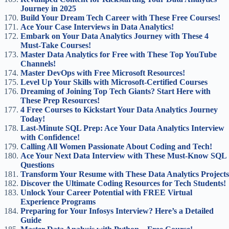
Journey in 2025
Build Your Dream Tech Career with These Free Courses!
Ace Your Case Interviews in Data Analytics!
Embark on Your Data Analytics Journey with These 4
Must-Take Courses!
Master Data Analytics for Free with These Top YouTube
Channels!
Master DevOps with Free Microsoft Resources!
Level Up Your Skills with Microsoft-Certified Courses
Dreaming of Joining Top Tech Giants? Start Here with
These Prep Resources!
4 Free Courses to Kickstart Your Data Analytics Journey
Today!
Last-Minute SQL Prep: Ace Your Data Analytics Interview
with Confidence!
Calling All Women Passionate About Coding and Tech!
Ace Your Next Data Interview with These Must-Know SQL
Questions
Transform Your Resume with These Data Analytics Projects
Discover the Ultimate Coding Resources for Tech Students!
Unlock Your Career Potential with FREE Virtual
Experience Programs
Preparing for Your Infosys Interview? Here’s a Detailed
Guide