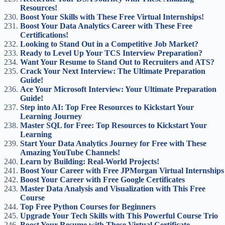
Resources!
Boost Your Skills with These Free Virtual Internships!
Boost Your Data Analytics Career with These Free
Certifications!
Looking to Stand Out in a Competitive Job Market?
Ready to Level Up Your TCS Interview Preparation?
Want Your Resume to Stand Out to Recruiters and ATS?
Crack Your Next Interview: The Ultimate Preparation
Guide!
Ace Your Microsoft Interview: Your Ultimate Preparation
Guide!
Step into AI: Top Free Resources to Kickstart Your
Learning Journey
Master SQL for Free: Top Resources to Kickstart Your
Learning
Start Your Data Analytics Journey for Free with These
Amazing YouTube Channels!
Learn by Building: Real-World Projects!
Boost Your Career with Free JPMorgan Virtual Internships
Boost Your Career with Free Google Certificates
Master Data Analysis and Visualization with This Free
Course
Top Free Python Courses for Beginners
Upgrade Your Tech Skills with This Powerful Course Trio
Boost Your Resume with These Virtual Certificate