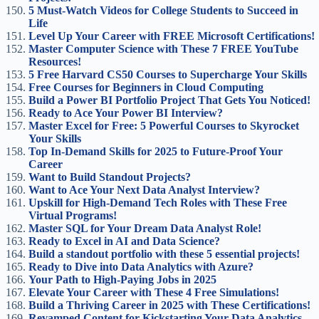
5 Must-Watch Videos for College Students to Succeed in
Life
Level Up Your Career with FREE Microsoft Certifications!
Master Computer Science with These 7 FREE YouTube
Resources!
5 Free Harvard CS50 Courses to Supercharge Your Skills
Free Courses for Beginners in Cloud Computing
Build a Power BI Portfolio Project That Gets You Noticed!
Ready to Ace Your Power BI Interview?
Master Excel for Free: 5 Powerful Courses to Skyrocket
Your Skills
Top In-Demand Skills for 2025 to Future-Proof Your
Career
Want to Build Standout Projects?
Want to Ace Your Next Data Analyst Interview?
Upskill for High-Demand Tech Roles with These Free
Virtual Programs!
Master SQL for Your Dream Data Analyst Role!
Ready to Excel in AI and Data Science?
Build a standout portfolio with these 5 essential projects!
Ready to Dive into Data Analytics with Azure?
Your Path to High-Paying Jobs in 2025
Elevate Your Career with These 4 Free Simulations!
Build a Thriving Career in 2025 with These Certifications!
Revamped Content for Kickstarting Your Data Analytics