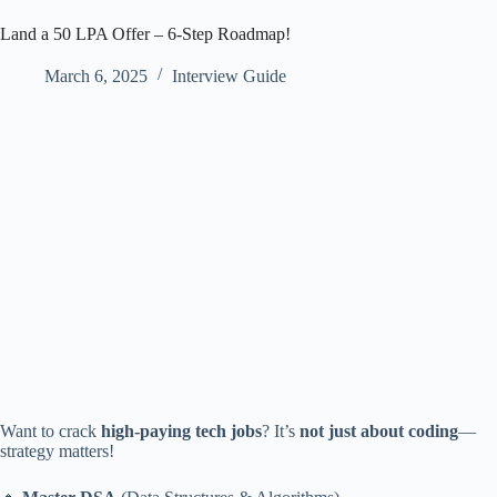
Land a 50 LPA Offer – 6-Step Roadmap!
March 6, 2025
Interview Guide
Want to crack
high-paying tech jobs
? It’s
not just about coding
—
strategy matters!