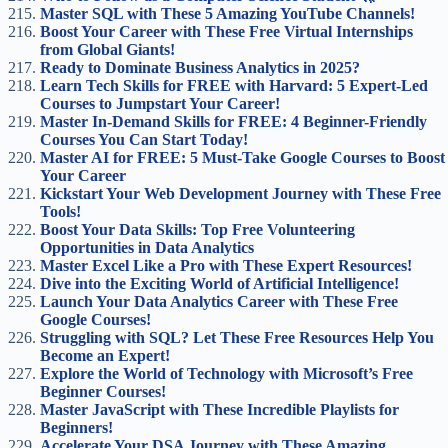
Master SQL with These 5 Amazing YouTube Channels!
Boost Your Career with These Free Virtual Internships
from Global Giants!
Ready to Dominate Business Analytics in 2025?
Learn Tech Skills for FREE with Harvard: 5 Expert-Led
Courses to Jumpstart Your Career!
Master In-Demand Skills for FREE: 4 Beginner-Friendly
Courses You Can Start Today!
Master AI for FREE: 5 Must-Take Google Courses to Boost
Your Career
Kickstart Your Web Development Journey with These Free
Tools!
Boost Your Data Skills: Top Free Volunteering
Opportunities in Data Analytics
Master Excel Like a Pro with These Expert Resources!
Dive into the Exciting World of Artificial Intelligence!
Launch Your Data Analytics Career with These Free
Google Courses!
Struggling with SQL? Let These Free Resources Help You
Become an Expert!
Explore the World of Technology with Microsoft’s Free
Beginner Courses!
Master JavaScript with These Incredible Playlists for
Beginners!
Accelerate Your DSA Journey with These Amazing