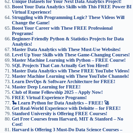
Unique Datasets for Your Next Data Analytics Project!
Boost Your Data Analytics Skills with This FREE Power BI
Virtual Experience!
Struggling with Programming Logic? These Videos Will
Change the Game!
Boost Your Career with These FREE Professional
Programs!
Beginner-Friendly Python & Statistics Projects for Data
Analytics!
Master Data Analytics with These Must-Use Websites!
Level Up Your Skills with These Game-Changing Courses!
Master Machine Learning with Python – FREE Course!
SQL Projects That Can Actually Get You Hired!
Master Data Analytics with These FREE YouTube Videos!
Master Machine Learning with These YouTube Channels!
Learn DevOps & Software Architecture for FREE!
Master Deep Learning for FREE!
Club of Rome Fellowship 2025 – Apply Now!
FREE Virtual Experience Programs!
🐍 Learn Python for Data Analytics – FREE! 🚀
Get Real-World Experience with Deloitte – for FREE!
Stanford University is Offering FREE Courses!
Get Free Courses from Harvard, MIT & Stanford – No
Cost!
Harvard is Offering 3 Must-Do Data Science Courses –