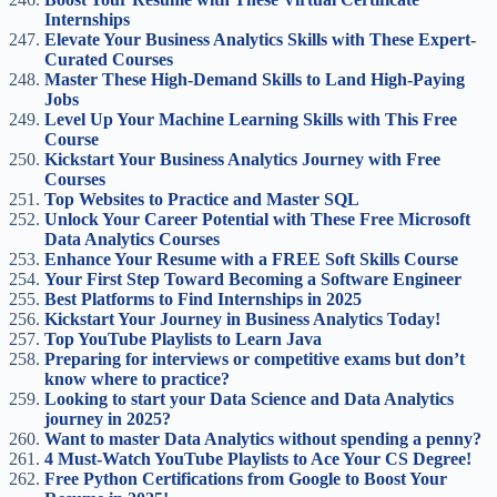
Internships
Elevate Your Business Analytics Skills with These Expert-
Curated Courses
Master These High-Demand Skills to Land High-Paying
Jobs
Level Up Your Machine Learning Skills with This Free
Course
Kickstart Your Business Analytics Journey with Free
Courses
Top Websites to Practice and Master SQL
Unlock Your Career Potential with These Free Microsoft
Data Analytics Courses
Enhance Your Resume with a FREE Soft Skills Course
Your First Step Toward Becoming a Software Engineer
Best Platforms to Find Internships in 2025
Kickstart Your Journey in Business Analytics Today!
Top YouTube Playlists to Learn Java
Preparing for interviews or competitive exams but don’t
know where to practice?
Looking to start your Data Science and Data Analytics
journey in 2025?
Want to master Data Analytics without spending a penny?
4 Must-Watch YouTube Playlists to Ace Your CS Degree!
Free Python Certifications from Google to Boost Your