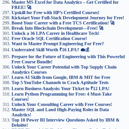
Master MS Excel for Data Analytics – Get Certified for
FREE! 🚀
Upskill for Free with HP’s Certified Courses!
Kickstart Your Full-Stack Development Journey for Free!
Boost Your Career with a Free TCS Certification! 🚀
Break Into Blockchain Development—Free! 🚀
Unlock a 36 LPA Career in Healthcare Tech!
Free Oracle SQL Certification Course!
Want to Master Prompt Engineering For Free?
Underrated Skill Worth ₹16 LPA? 💼💰
Prepare for the Future of Engineering with This Powerful
Free Course Bundle!
Unlock Your Career Potential with Top Supply Chain
Analytics Courses
Learn AI Skills from Google, IBM & MIT for Free
Top 5 YouTube Channels to Crack Aptitude Tests
Learn Business Analysis: Your Ticket to ₹12 LPA!
Learn Python Programming for Free: 4 Must-Take
Courses!
Unlock Your Consulting Career with Free Courses!
Master SQL and Land High-Paying Roles in Data
Analytics!
Top 18 Power BI Interview Questions Asked by IBM &
Deloitte!