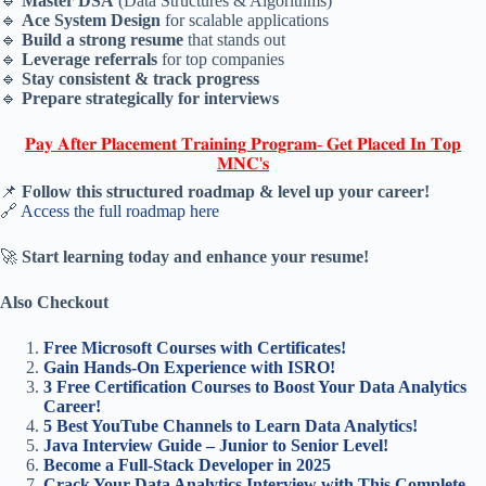
🔹
Master DSA
(Data Structures & Algorithms)
🔹
Ace System Design
for scalable applications
🔹
Build a strong resume
that stands out
🔹
Leverage referrals
for top companies
🔹
Stay consistent & track progress
🔹
Prepare strategically for interviews
𝐏𝐚𝐲 𝐀𝐟𝐭𝐞𝐫 𝐏𝐥𝐚𝐜𝐞𝐦𝐞𝐧𝐭 𝐓𝐫𝐚𝐢𝐧𝐢𝐧𝐠 𝐏𝐫𝐨𝐠𝐫𝐚𝐦- 𝐆𝐞𝐭 𝐏𝐥𝐚𝐜𝐞𝐝 𝐈𝐧 𝐓𝐨𝐩
𝐌𝐍𝐂'𝐬
📌
Follow this structured roadmap & level up your career!
🔗
Access the full roadmap here
🚀
Start learning today and enhance your resume!
Also Checkout
Free Microsoft Courses with Certificates!
Gain Hands-On Experience with ISRO!
3 Free Certification Courses to Boost Your Data Analytics
Career!
5 Best YouTube Channels to Learn Data Analytics!
Java Interview Guide – Junior to Senior Level!
Become a Full-Stack Developer in 2025
Crack Your Data Analytics Interview with This Complete