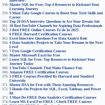
Interview!
Master SQL for Free: Top 4 Resources to Kickstart Your
Learning Journey
5 Must-Take Google Courses to Boost Your Tech Skills and
Career
Top 20 DSA Interview Questions to Ace Your Dream Job
10 Best YouTube Channels for Aspiring Data Professionals
5 Best FREE Online Courses To do In 2025
6 FREE Harvard Certification Courses
Excel Interview Questions For Data Analyst Role
4 Data Analytics Projects to Take Your Resume to the Next
Level
7 Free Google Certification Courses
Master Microsoft Excel for Free
Learn SQL for Free: Top Resources to Kickstart Your
Journey Today
5 YouTube Channels That Make Finance Fun
Amazon FREE Certification Courses
5 FREE Courses Provided By Harvard and Stanford
University
Master DSA for Free with These Amazing Resources
5 Hands-On Projects for SQL, Excel, Tableau, and Power
BI
3 Must Do FREE Data Analytics Certification Courses
Learn MS Excel For FREE | Check FREE Courses