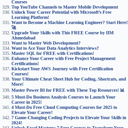
Courses
Top YouTube Channels to Master Mobile Development
Unlock Your Career Potential with Microsoft’s Free
Learning Platform!
Want to Become a Machine Learning Engineer? Start Here!
🚀
Upgrade Your Skills with This FREE Course by IIM
Ahmedabad
Want to Master Web Development?
Want to Ace Your Data Analytics Interviews?
Master SQL for FREE with Certifications!
Enhance Your Career with Free Project Management
Certifications!
Kickstart Your AWS Journey with Free Certification
Courses!
Your Ultimate Cheat Sheet Hub for Coding, Shortcuts, and
More!
Master Power BI for FREE with These Top Resources! 📊
5 Must-Do Business Analysis Courses to Launch Your
Career in 2025!
4 Must-Do Free Cloud Computing Courses for 2025 to
Elevate Your Career!
7 Game-Changing Coding Projects to Elevate Your Skills in
2024!
Unlock Excel Mastery: 7 Free Courses to Transform Your