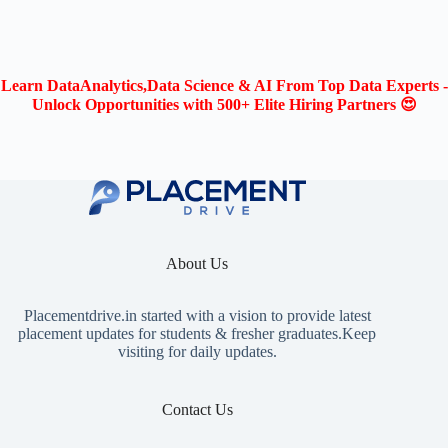
Learn DataAnalytics,Data Science & AI From Top Data Experts -
Unlock Opportunities with 500+ Elite Hiring Partners 😍
About Us
Placementdrive.in
started with a vision to provide latest
placement updates for students & fresher graduates.Keep
visiting for daily updates.
Contact Us