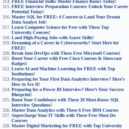
FREE Financial Skills: Master Finance Basics Today!
FREE Interview Preparation Courses: Unlock Your Career
Potential Today!
Master SQL for FREE: 4 Courses to Land Your Dream
Data Analyst Job!
Learn Computer Science for Free with These Top
University Courses!
Land High-Paying Jobs with Azure Skills!
Dreaming of a Career in Cybersecurity? Start Here for
FREE!
Break Into DevOps with These Free Microsoft Courses!
Boost Your Career with Free Cisco Courses & Showcase
Badges!
Learn AI and Machine Learning for FREE with Top
Institutions!
Preparing for Your First Data Analytics Interview? Here’s
How to Ace It!
Preparing for a Power BI Interview? Here’s Your Success
Blueprint!
Boost Your Confidence with These 20 Must-Know SQL
Interview Questions!
Master Data Analytics with These 6 Free IBM Courses
Supercharge Your IT Skills with These Free Must-Do
Courses
Master Digital Marketing for FREE with Top University