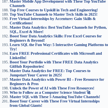
Master Mobile App Development with These Top YouTube
Channels
Top Free Courses to Upskill in Tech and Engineering!
Top YouTube Channels to Master Tech Skills in 2025!
Free Virtual Internships by Accenture: Gain Skills &
Certifications!
Master Data Analytics: Best YouTube Channels for Python,
SQL, Excel & More!
Boost Your Data Analytics Skills: Free Excel Courses for
Beginners & Beyond!
Learn SQL the Fun Way: 5 Interactive Gaming Platforms to
Try!
Earn FREE Professional Certificates with Microsoft and
LinkedIn!
Boost Your Portfolio with These FREE Data Analytics
GitHub Repositories!
Master Data Analytics for FREE: Top Courses to
Jumpstart Your Career in 2025!
Master Data Analytics with Power BI – Free Resource for
Beginners & Pros
Unlock the Power of AI with These Free Resources!
Who to Follow as a Computer Science Student 🚀
Master SQL with These 5 Amazing YouTube Channels!
Boost Your Career with These Free Virtual Internships
from Global Giants!