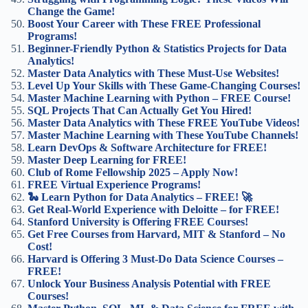
Change the Game!
Boost Your Career with These FREE Professional
Programs!
Beginner-Friendly Python & Statistics Projects for Data
Analytics!
Master Data Analytics with These Must-Use Websites!
Level Up Your Skills with These Game-Changing Courses!
Master Machine Learning with Python – FREE Course!
SQL Projects That Can Actually Get You Hired!
Master Data Analytics with These FREE YouTube Videos!
Master Machine Learning with These YouTube Channels!
Learn DevOps & Software Architecture for FREE!
Master Deep Learning for FREE!
Club of Rome Fellowship 2025 – Apply Now!
FREE Virtual Experience Programs!
🐍 Learn Python for Data Analytics – FREE! 🚀
Get Real-World Experience with Deloitte – for FREE!
Stanford University is Offering FREE Courses!
Get Free Courses from Harvard, MIT & Stanford – No
Cost!
Harvard is Offering 3 Must-Do Data Science Courses –
FREE!
Unlock Your Business Analysis Potential with FREE
Courses!