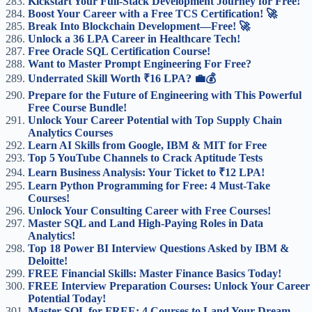
Kickstart Your Full-Stack Development Journey for Free!
Boost Your Career with a Free TCS Certification! 🚀
Break Into Blockchain Development—Free! 🚀
Unlock a 36 LPA Career in Healthcare Tech!
Free Oracle SQL Certification Course!
Want to Master Prompt Engineering For Free?
Underrated Skill Worth ₹16 LPA? 💼💰
Prepare for the Future of Engineering with This Powerful
Free Course Bundle!
Unlock Your Career Potential with Top Supply Chain
Analytics Courses
Learn AI Skills from Google, IBM & MIT for Free
Top 5 YouTube Channels to Crack Aptitude Tests
Learn Business Analysis: Your Ticket to ₹12 LPA!
Learn Python Programming for Free: 4 Must-Take
Courses!
Unlock Your Consulting Career with Free Courses!
Master SQL and Land High-Paying Roles in Data
Analytics!
Top 18 Power BI Interview Questions Asked by IBM &
Deloitte!
FREE Financial Skills: Master Finance Basics Today!
FREE Interview Preparation Courses: Unlock Your Career
Potential Today!
Master SQL for FREE: 4 Courses to Land Your Dream