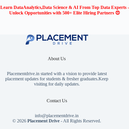
Learn DataAnalytics,Data Science & AI From Top Data Experts -
Unlock Opportunities with 500+ Elite Hiring Partners 😍
About Us
Placementdrive.in
started with a vision to provide latest
placement updates for students & fresher graduates.Keep
visiting for daily updates.
Contact Us
info@placementdrive.in
© 2026
Placement Drive
- All Rights Reserved.