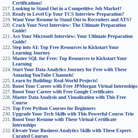
Certifications!
Looking to Stand Out in a Competitive Job Market?
Ready to Level Up Your TCS Interview Preparation?
Want Your Resume to Stand Out to Recruiters and ATS?
Crack Your Next Interview: The Ultimate Preparation
Guide!
Ace Your Microsoft Interview: Your Ultimate Preparation
Guide!
Step into AI: Top Free Resources to Kickstart Your
Learning Journey
Master SQL for Free: Top Resources to Kickstart Your
Learning
Start Your Data Analytics Journey for Free with These
Amazing YouTube Channels!
Learn by Building: Real-World Projects!
Boost Your Career with Free JPMorgan Virtual Internships
Boost Your Career with Free Google Certificates
Master Data Analysis and Visualization with This Free
Course
Top Free Python Courses for Beginners
Upgrade Your Tech Skills with This Powerful Course Trio
Boost Your Resume with These Virtual Certificate
Internships
Elevate Your Business Analytics Skills with These Expert-
Curated Courses