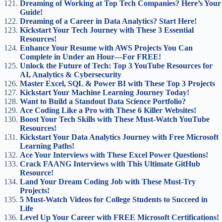
Dreaming of Working at Top Tech Companies? Here’s Your
Guide!
Dreaming of a Career in Data Analytics? Start Here!
Kickstart Your Tech Journey with These 3 Essential
Resources!
Enhance Your Resume with AWS Projects You Can
Complete in Under an Hour—For FREE!
Unlock the Future of Tech: Top 3 YouTube Resources for
AI, Analytics & Cybersecurity
Master Excel, SQL & Power BI with These Top 3 Projects
Kickstart Your Machine Learning Journey Today!
Want to Build a Standout Data Science Portfolio?
Ace Coding Like a Pro with These 6 Killer Websites!
Boost Your Tech Skills with These Must-Watch YouTube
Resources!
Kickstart Your Data Analytics Journey with Free Microsoft
Learning Paths!
Ace Your Interviews with These Excel Power Questions!
Crack FAANG Interviews with This Ultimate GitHub
Resource!
Land Your Dream Coding Job with These Must-Try
Projects!
5 Must-Watch Videos for College Students to Succeed in
Life
Level Up Your Career with FREE Microsoft Certifications!