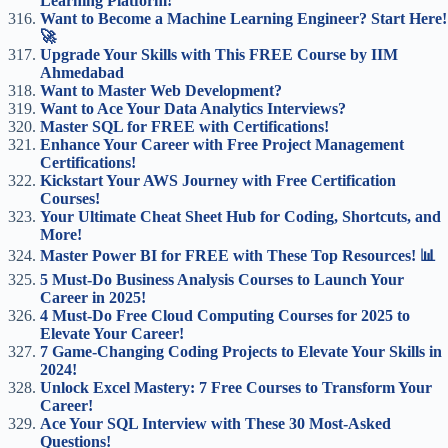
Learning Platform!
Want to Become a Machine Learning Engineer? Start Here!
🚀
Upgrade Your Skills with This FREE Course by IIM
Ahmedabad
Want to Master Web Development?
Want to Ace Your Data Analytics Interviews?
Master SQL for FREE with Certifications!
Enhance Your Career with Free Project Management
Certifications!
Kickstart Your AWS Journey with Free Certification
Courses!
Your Ultimate Cheat Sheet Hub for Coding, Shortcuts, and
More!
Master Power BI for FREE with These Top Resources! 📊
5 Must-Do Business Analysis Courses to Launch Your
Career in 2025!
4 Must-Do Free Cloud Computing Courses for 2025 to
Elevate Your Career!
7 Game-Changing Coding Projects to Elevate Your Skills in
2024!
Unlock Excel Mastery: 7 Free Courses to Transform Your
Career!
Ace Your SQL Interview with These 30 Most-Asked
Questions!