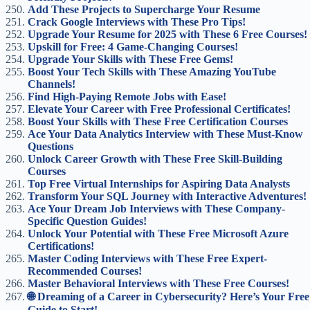
Add These Projects to Supercharge Your Resume
Crack Google Interviews with These Pro Tips!
Upgrade Your Resume for 2025 with These 6 Free Courses!
Upskill for Free: 4 Game-Changing Courses!
Upgrade Your Skills with These Free Gems!
Boost Your Tech Skills with These Amazing YouTube
Channels!
Find High-Paying Remote Jobs with Ease!
Elevate Your Career with Free Professional Certificates!
Boost Your Skills with These Free Certification Courses
Ace Your Data Analytics Interview with These Must-Know
Questions
Unlock Career Growth with These Free Skill-Building
Courses
Top Free Virtual Internships for Aspiring Data Analysts
Transform Your SQL Journey with Interactive Adventures!
Ace Your Dream Job Interviews with These Company-
Specific Question Guides!
Unlock Your Potential with These Free Microsoft Azure
Certifications!
Master Coding Interviews with These Free Expert-
Recommended Courses!
Master Behavioral Interviews with These Free Courses!
🌐 Dreaming of a Career in Cybersecurity? Here’s Your Free
Guide to Start!