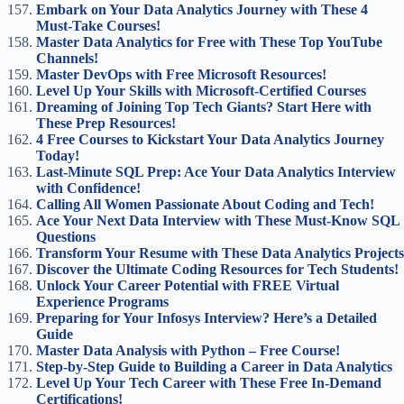
Embark on Your Data Analytics Journey with These 4
Must-Take Courses!
Master Data Analytics for Free with These Top YouTube
Channels!
Master DevOps with Free Microsoft Resources!
Level Up Your Skills with Microsoft-Certified Courses
Dreaming of Joining Top Tech Giants? Start Here with
These Prep Resources!
4 Free Courses to Kickstart Your Data Analytics Journey
Today!
Last-Minute SQL Prep: Ace Your Data Analytics Interview
with Confidence!
Calling All Women Passionate About Coding and Tech!
Ace Your Next Data Interview with These Must-Know SQL
Questions
Transform Your Resume with These Data Analytics Projects
Discover the Ultimate Coding Resources for Tech Students!
Unlock Your Career Potential with FREE Virtual
Experience Programs
Preparing for Your Infosys Interview? Here’s a Detailed
Guide
Master Data Analysis with Python – Free Course!
Step-by-Step Guide to Building a Career in Data Analytics
Level Up Your Tech Career with These Free In-Demand
Certifications!