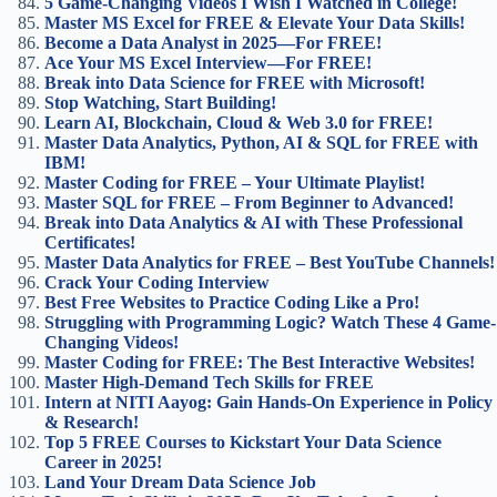
5 Game-Changing Videos I Wish I Watched in College!
Master MS Excel for FREE & Elevate Your Data Skills!
Become a Data Analyst in 2025—For FREE!
Ace Your MS Excel Interview—For FREE!
Break into Data Science for FREE with Microsoft!
Stop Watching, Start Building!
Learn AI, Blockchain, Cloud & Web 3.0 for FREE!
Master Data Analytics, Python, AI & SQL for FREE with
IBM!
Master Coding for FREE – Your Ultimate Playlist!
Master SQL for FREE – From Beginner to Advanced!
Break into Data Analytics & AI with These Professional
Certificates!
Master Data Analytics for FREE – Best YouTube Channels!
Crack Your Coding Interview
Best Free Websites to Practice Coding Like a Pro!
Struggling with Programming Logic? Watch These 4 Game-
Changing Videos!
Master Coding for FREE: The Best Interactive Websites!
Master High-Demand Tech Skills for FREE
Intern at NITI Aayog: Gain Hands-On Experience in Policy
& Research!
Top 5 FREE Courses to Kickstart Your Data Science
Career in 2025!
Land Your Dream Data Science Job