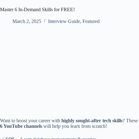
Master 6 In-Demand Skills for FREE!
March 2, 2025
Interview Guide
,
Featured
Want to boost your career with
highly sought-after tech skills
? These
6 YouTube channels
will help you learn from scratch!