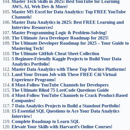
Master Tech Skills in 2025: Best YouTube for Learning
AWS, AI, Web Dev & More!
Master MS Excel for Data Analytics: Top FREE YouTube
Channels!
Master Data Analytics in 2025: Best FREE Learning and
Interview Resources!
Master Programming Logic & Problem-Solving!
The Ultimate Java Developer Roadmap for 2025!
The Ultimate Developer Roadmap for 2025 – Your Guide to
Mastering Tech!
The Ultimate GitHub Cheat Sheet Collection
5 Beginner-Friendly Kaggle Projects to Build Your Data
Analytics Portfolio!
Master Data Analytics with These Top Practice Platforms!
Land Your Dream Job with These FREE Citi Virtual
Experience Programs!
8 Must-Follow YouTube Channels for Developers
The Ultimate Blind 75 LeetCode Questions Guide
4 Must-Follow YouTube Channels to Crack Product-Based
Companies!
7 Data Analytics Projects to Build a Standout Portfolio!
15 Essential SQL Questions to Ace Your Data Analytics
Interview!
Complete Roadmap to Learn SQL
Elevate Your Skills with Harvard’s Online Courses!