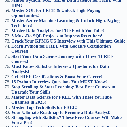
Master Python, SQL, ML & Data Science for FREE with
IBM!
Master SQL for FREE & Unlock High-Paying
Opportunities!
Master Azure Machine Learning & Unlock High-Paying
Tech Jobs!
Master Data Analytics for FREE with YouTube!
5 Must-Do SQL Projects to Impress Recruiters!
Crack Your KPMG US Interview with This Ultimate Guide!
Learn Python for FREE with Google’s Certification
Courses!
Start Your Data Science Journey with These 4 FREE
Courses!
Must-Know Statistics Interview Questions for Data
Analysts!
Get FREE Certifications & Boost Your Career!
15 Python Interview Questions You MUST Know!
Stop Scrolling & Start Learning: Best Free Courses to
Upgrade Your Skills
Master Data Science for FREE with These YouTube
Channels in 2025!
Master Top Tech Skills for FREE!
Your Ultimate Roadmap to Become a Data Analyst!
Struggling with Statistics? These Free Courses Will Make
You a Pro!