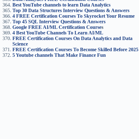
Best YouTube channels to learn Data Analytics
Top 30 Data Structures Interview Questions & Answers
4 FREE Certification Courses To Skyrocket Your Resume
Top 45 SQL Interview Questions & Answers
Google FREE AI/ML Certification Course
s
4 Best YouTube Channels To Learn AI/ML
FREE Certification Courses On Data Analytics and Data
Science
FREE Certification Courses To Become Skilled Before 2025
5 Youtube channels That Make Finance Fun