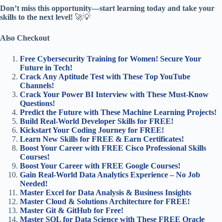
Don’t miss this opportunity—start learning today and take your
skills to the next level!
🚀💡
Also Checkout
Free Cybersecurity Training for Women! Secure Your
Future in Tech!
Crack Any Aptitude Test with These Top YouTube
Channels!
Crack Your Power BI Interview with These Must-Know
Questions!
Predict the Future with These Machine Learning Projects!
Build Real-World Developer Skills for FREE!
Kickstart Your Coding Journey for FREE!
Learn New Skills for FREE & Earn Certificates!
Boost Your Career with FREE Cisco Professional Skills
Courses!
Boost Your Career with FREE Google Courses!
Gain Real-World Data Analytics Experience – No Job
Needed!
Master Excel for Data Analysis & Business Insights
Master Cloud & Solutions Architecture for FREE!
Master Git & GitHub for Free!
Master SQL for Data Science with These FREE Oracle