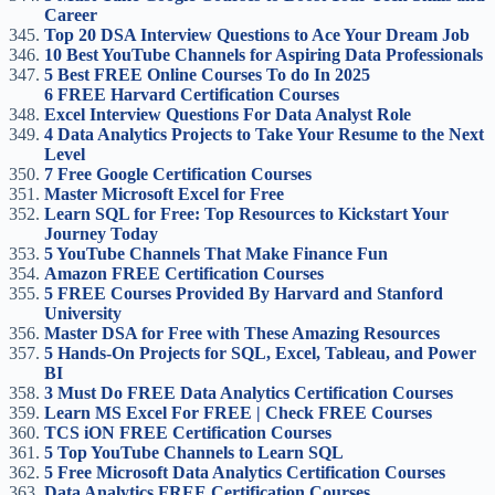
Career
Top 20 DSA Interview Questions to Ace Your Dream Job
10 Best YouTube Channels for Aspiring Data Professionals
5 Best FREE Online Courses To do In 2025
6 FREE Harvard Certification Courses
Excel Interview Questions For Data Analyst Role
4 Data Analytics Projects to Take Your Resume to the Next
Level
7 Free Google Certification Courses
Master Microsoft Excel for Free
Learn SQL for Free: Top Resources to Kickstart Your
Journey Today
5 YouTube Channels That Make Finance Fun
Amazon FREE Certification Courses
5 FREE Courses Provided By Harvard and Stanford
University
Master DSA for Free with These Amazing Resources
5 Hands-On Projects for SQL, Excel, Tableau, and Power
BI
3 Must Do FREE Data Analytics Certification Courses
Learn MS Excel For FREE | Check FREE Courses
TCS iON FREE Certification Courses
5 Top YouTube Channels to Learn SQL
5 Free Microsoft Data Analytics Certification Courses
Data Analytics FREE Certification Courses