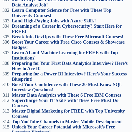
Data Analyst Job!
Learn Computer Science for Free with These Top
University Courses!
Land High-Paying Jobs with Azure Skills!
Dreaming of a Career in Cybersecurity? Start Here for
FREE!
Break Into DevOps with These Free Microsoft Courses!
Boost Your Career with Free Cisco Courses & Showcase
Badges!
Learn AI and Machine Learning for FREE with Top
Institutions!
Preparing for Your First Data Analytics Interview? Here’s
How to Ace It!
Preparing for a Power BI Interview? Here’s Your Success
Blueprint!
Boost Your Confidence with These 20 Must-Know SQL
Interview Questions!
Master Data Analytics with These 6 Free IBM Courses
Supercharge Your IT Skills with These Free Must-Do
Courses
Master Digital Marketing for FREE with Top University
Courses
Top YouTube Channels to Master Mobile Development
Unlock Your Career Potential with Microsoft’s Free