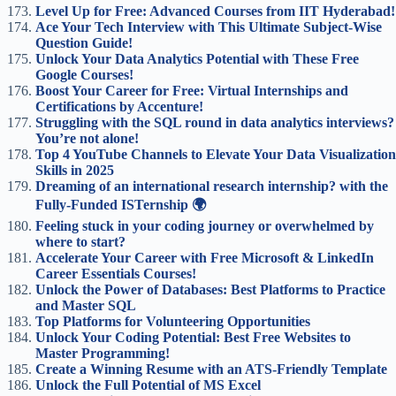
Level Up for Free: Advanced Courses from IIT Hyderabad!
Ace Your Tech Interview with This Ultimate Subject-Wise
Question Guide!
Unlock Your Data Analytics Potential with These Free
Google Courses!
Boost Your Career for Free: Virtual Internships and
Certifications by Accenture!
Struggling with the SQL round in data analytics interviews?
You’re not alone!
Top 4 YouTube Channels to Elevate Your Data Visualization
Skills in 2025
Dreaming of an international research internship? with the
Fully-Funded ISTernship 🌍
Feeling stuck in your coding journey or overwhelmed by
where to start?
Accelerate Your Career with Free Microsoft & LinkedIn
Career Essentials Courses!
Unlock the Power of Databases: Best Platforms to Practice
and Master SQL
Top Platforms for Volunteering Opportunities
Unlock Your Coding Potential: Best Free Websites to
Master Programming!
Create a Winning Resume with an ATS-Friendly Template
Unlock the Full Potential of MS Excel