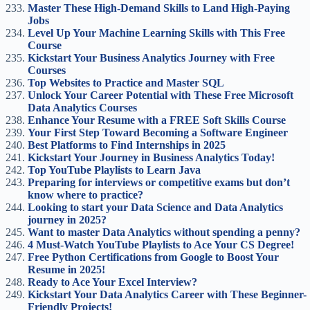
Master These High-Demand Skills to Land High-Paying
Jobs
Level Up Your Machine Learning Skills with This Free
Course
Kickstart Your Business Analytics Journey with Free
Courses
Top Websites to Practice and Master SQL
Unlock Your Career Potential with These Free Microsoft
Data Analytics Courses
Enhance Your Resume with a FREE Soft Skills Course
Your First Step Toward Becoming a Software Engineer
Best Platforms to Find Internships in 2025
Kickstart Your Journey in Business Analytics Today!
Top YouTube Playlists to Learn Java
Preparing for interviews or competitive exams but don’t
know where to practice?
Looking to start your Data Science and Data Analytics
journey in 2025?
Want to master Data Analytics without spending a penny?
4 Must-Watch YouTube Playlists to Ace Your CS Degree!
Free Python Certifications from Google to Boost Your
Resume in 2025!
Ready to Ace Your Excel Interview?
Kickstart Your Data Analytics Career with These Beginner-
Friendly Projects!