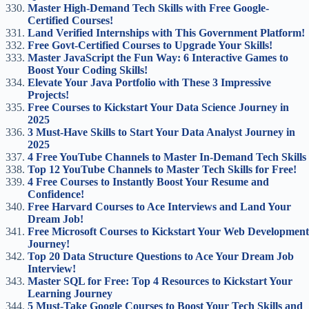
Master High-Demand Tech Skills with Free Google-
Certified Courses!
Land Verified Internships with This Government Platform!
Free Govt-Certified Courses to Upgrade Your Skills!
Master JavaScript the Fun Way: 6 Interactive Games to
Boost Your Coding Skills!
Elevate Your Java Portfolio with These 3 Impressive
Projects!
Free Courses to Kickstart Your Data Science Journey in
2025
3 Must-Have Skills to Start Your Data Analyst Journey in
2025
4 Free YouTube Channels to Master In-Demand Tech Skills
Top 12 YouTube Channels to Master Tech Skills for Free!
4 Free Courses to Instantly Boost Your Resume and
Confidence!
Free Harvard Courses to Ace Interviews and Land Your
Dream Job!
Free Microsoft Courses to Kickstart Your Web Development
Journey!
Top 20 Data Structure Questions to Ace Your Dream Job
Interview!
Master SQL for Free: Top 4 Resources to Kickstart Your
Learning Journey
5 Must-Take Google Courses to Boost Your Tech Skills and