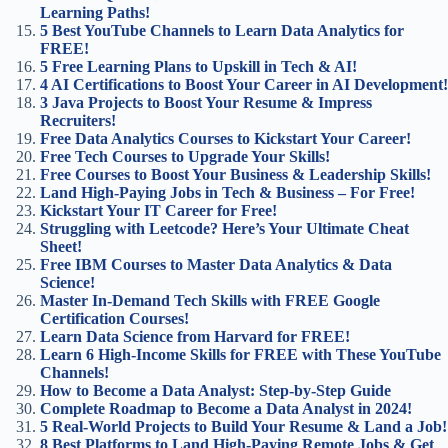
Learning Paths!
5 Best YouTube Channels to Learn Data Analytics for
FREE!
5 Free Learning Plans to Upskill in Tech & AI!
4 AI Certifications to Boost Your Career in AI Development!
3 Java Projects to Boost Your Resume & Impress
Recruiters!
Free Data Analytics Courses to Kickstart Your Career!
Free Tech Courses to Upgrade Your Skills!
Free Courses to Boost Your Business & Leadership Skills!
Land High-Paying Jobs in Tech & Business – For Free!
Kickstart Your IT Career for Free!
Struggling with Leetcode? Here’s Your Ultimate Cheat
Sheet!
Free IBM Courses to Master Data Analytics & Data
Science!
Master In-Demand Tech Skills with FREE Google
Certification Courses!
Learn Data Science from Harvard for FREE!
Learn 6 High-Income Skills for FREE with These YouTube
Channels!
How to Become a Data Analyst: Step-by-Step Guide
Complete Roadmap to Become a Data Analyst in 2024!
5 Real-World Projects to Build Your Resume & Land a Job!
8 Best Platforms to Land High-Paying Remote Jobs & Get