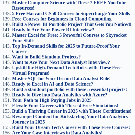
Master Computer Science with These 7 FREE YouTube
Resources!
5 Free Harvard CS50 Courses to Supercharge Your Skills
Free Courses for Beginners in Cloud Computing
Build a Power BI Portfolio Project That Gets You Noticed!
Ready to Ace Your Power BI Interview?
Master Excel for Free: 5 Powerful Courses to Skyrocket
Your Skills
Top In-Demand Skills for 2025 to Future-Proof Your
Career
Want to Build Standout Projects?
Want to Ace Your Next Data Analyst Interview?
Upskill for High-Demand Tech Roles with These Free
Virtual Programs!
Master SQL for Your Dream Data Analyst Role!
Ready to Excel in AI and Data Science?
Build a standout portfolio with these 5 essential projects!
Ready to Dive into Data Analytics with Azure?
Your Path to High-Paying Jobs in 2025
Elevate Your Career with These 4 Free Simulations!
Build a Thriving Career in 2025 with These Certifications!
Revamped Content for Kickstarting Your Data Analytics
Journey in 2025
Build Your Dream Tech Career with These Free Courses!
Ace Your Case Interviews in Data Analytics!