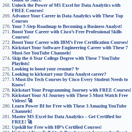
Unlock the Power of MS Excel for Data Analytics with
FREE Courses!
Advance Your Career in Data Analytics with These Top
Courses
Your 7-Step Roadmap to Becoming a Business Analyst!
Boost Your Career with Cisco’s Free Professional Skills
Courses!
Boost Your Career with IBM’s Free Certification Courses!
Kickstart Your Software Engineering Career with These 7
Must-See YouTube Channels!
Skip the 4-Year College Degree with These 7 YouTube
Playlists!
Looking to boost your resume? ✨
Looking to kickstart your Data Analyst career?
5 Must-Do Tech Courses by Cisco Every Student Needs to
Know!
Kickstart Your Programming Journey with FREE Courses!
Kickstart Your AI Journey with These 5 Must-Watch Free
Videos! 🚀
Learn Power BI for Free with These 3 Amazing YouTube
Channels!
Master MS Excel for Data Analytics – Get Certified for
FREE! 🚀
Upskill for Free with HP’s Certified Courses!