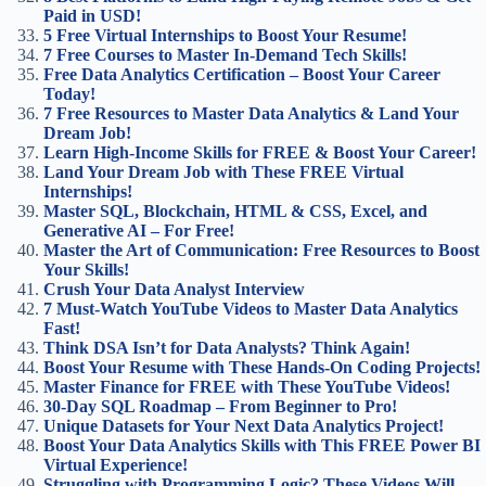
Paid in USD!
5 Free Virtual Internships to Boost Your Resume!
7 Free Courses to Master In-Demand Tech Skills!
Free Data Analytics Certification – Boost Your Career
Today!
7 Free Resources to Master Data Analytics & Land Your
Dream Job!
Learn High-Income Skills for FREE & Boost Your Career!
Land Your Dream Job with These FREE Virtual
Internships!
Master SQL, Blockchain, HTML & CSS, Excel, and
Generative AI – For Free!
Master the Art of Communication: Free Resources to Boost
Your Skills!
Crush Your Data Analyst Interview
7 Must-Watch YouTube Videos to Master Data Analytics
Fast!
Think DSA Isn’t for Data Analysts? Think Again!
Boost Your Resume with These Hands-On Coding Projects!
Master Finance for FREE with These YouTube Videos!
30-Day SQL Roadmap – From Beginner to Pro!
Unique Datasets for Your Next Data Analytics Project!
Boost Your Data Analytics Skills with This FREE Power BI
Virtual Experience!
Struggling with Programming Logic? These Videos Will