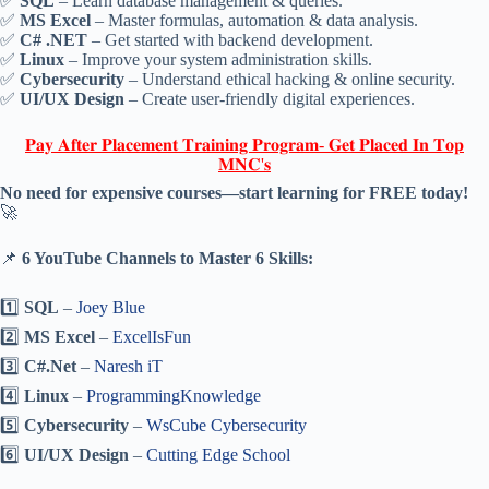
✅
SQL
– Learn database management & queries.
✅
MS Excel
– Master formulas, automation & data analysis.
✅
C# .NET
– Get started with backend development.
✅
Linux
– Improve your system administration skills.
✅
Cybersecurity
– Understand ethical hacking & online security.
✅
UI/UX Design
– Create user-friendly digital experiences.
𝐏𝐚𝐲 𝐀𝐟𝐭𝐞𝐫 𝐏𝐥𝐚𝐜𝐞𝐦𝐞𝐧𝐭 𝐓𝐫𝐚𝐢𝐧𝐢𝐧𝐠 𝐏𝐫𝐨𝐠𝐫𝐚𝐦- 𝐆𝐞𝐭 𝐏𝐥𝐚𝐜𝐞𝐝 𝐈𝐧 𝐓𝐨𝐩
𝐌𝐍𝐂'𝐬
No need for expensive courses—start learning for FREE today!
🚀
📌
6 YouTube Channels to Master 6 Skills:
1️⃣
SQL
–
Joey Blue
2️⃣
MS Excel
–
ExcelIsFun
3️⃣
C#.Net
–
Naresh iT
4️⃣
Linux
–
ProgrammingKnowledge
5️⃣
Cybersecurity
–
WsCube Cybersecurity
6️⃣
UI/UX Design
–
Cutting Edge School