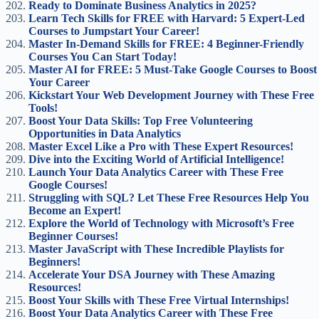
Ready to Dominate Business Analytics in 2025?
Learn Tech Skills for FREE with Harvard: 5 Expert-Led
Courses to Jumpstart Your Career!
Master In-Demand Skills for FREE: 4 Beginner-Friendly
Courses You Can Start Today!
Master AI for FREE: 5 Must-Take Google Courses to Boost
Your Career
Kickstart Your Web Development Journey with These Free
Tools!
Boost Your Data Skills: Top Free Volunteering
Opportunities in Data Analytics
Master Excel Like a Pro with These Expert Resources!
Dive into the Exciting World of Artificial Intelligence!
Launch Your Data Analytics Career with These Free
Google Courses!
Struggling with SQL? Let These Free Resources Help You
Become an Expert!
Explore the World of Technology with Microsoft’s Free
Beginner Courses!
Master JavaScript with These Incredible Playlists for
Beginners!
Accelerate Your DSA Journey with These Amazing
Resources!
Boost Your Skills with These Free Virtual Internships!
Boost Your Data Analytics Career with These Free