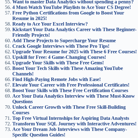
Want to master Data Analytics without spending a penny?
4 Must-Watch YouTube Playlists to Ace Your CS Degree!
Free Python Certifications from Google to Boost Your
Resume in 2025!
Ready to Ace Your Excel Interview?
Kickstart Your Data Analytics Career with These Beginner-
Friendly Projects!
Add These Projects to Supercharge Your Resume
Crack Google Interviews with These Pro Tips!
Upgrade Your Resume for 2025 with These 6 Free Courses!
Upskill for Free: 4 Game-Changing Courses!
Upgrade Your Skills with These Free Gems!
Boost Your Tech Skills with These Amazing YouTube
Channels!
Find High-Paying Remote Jobs with Ease!
Elevate Your Career with Free Professional Certificates!
Boost Your Skills with These Free Certification Courses
Ace Your Data Analytics Interview with These Must-Know
Questions
Unlock Career Growth with These Free Skill-Building
Courses
Top Free Virtual Internships for Aspiring Data Analysts
Transform Your SQL Journey with Interactive Adventures!
Ace Your Dream Job Interviews with These Company-
Specific Question Guides!