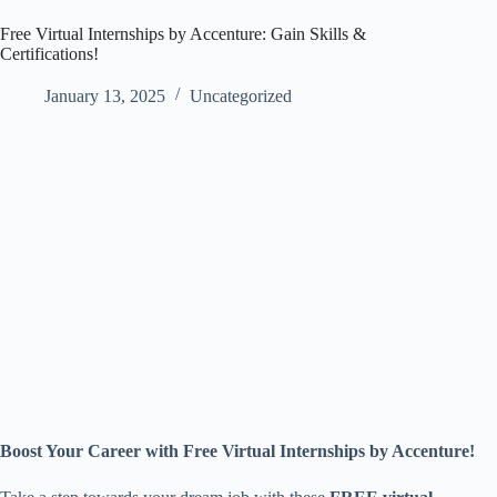
Free Virtual Internships by Accenture: Gain Skills &
Certifications!
January 13, 2025
Uncategorized
Boost Your Career with Free Virtual Internships by Accenture!