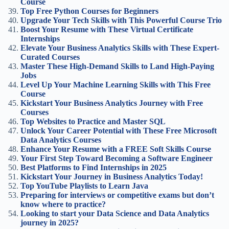
Course
Top Free Python Courses for Beginners
Upgrade Your Tech Skills with This Powerful Course Trio
Boost Your Resume with These Virtual Certificate
Internships
Elevate Your Business Analytics Skills with These Expert-
Curated Courses
Master These High-Demand Skills to Land High-Paying
Jobs
Level Up Your Machine Learning Skills with This Free
Course
Kickstart Your Business Analytics Journey with Free
Courses
Top Websites to Practice and Master SQL
Unlock Your Career Potential with These Free Microsoft
Data Analytics Courses
Enhance Your Resume with a FREE Soft Skills Course
Your First Step Toward Becoming a Software Engineer
Best Platforms to Find Internships in 2025
Kickstart Your Journey in Business Analytics Today!
Top YouTube Playlists to Learn Java
Preparing for interviews or competitive exams but don’t
know where to practice?
Looking to start your Data Science and Data Analytics
journey in 2025?