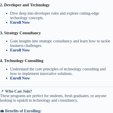
2. Developer and Technology
Dive deep into developer roles and explore cutting-edge
technology concepts.
Enroll Now
3. Strategy Consultancy
Gain insights into strategic consultancy and learn how to tackle
business challenges.
Enroll Now
4. Technology Consulting
Understand the core principles of technology consulting and
how to implement innovative solutions.
Enroll Now
📌
Who Can Join?
These programs are perfect for students, fresh graduates, or anyone
looking to upskill in technology and consultancy.
💼
Benefits of Enrolling: