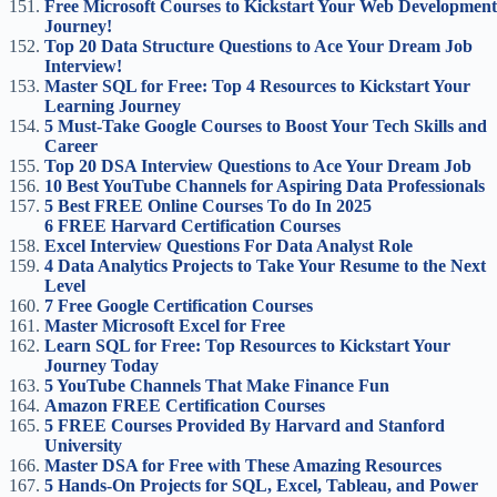
Free Microsoft Courses to Kickstart Your Web Development
Journey!
Top 20 Data Structure Questions to Ace Your Dream Job
Interview!
Master SQL for Free: Top 4 Resources to Kickstart Your
Learning Journey
5 Must-Take Google Courses to Boost Your Tech Skills and
Career
Top 20 DSA Interview Questions to Ace Your Dream Job
10 Best YouTube Channels for Aspiring Data Professionals
5 Best FREE Online Courses To do In 2025
6 FREE Harvard Certification Courses
Excel Interview Questions For Data Analyst Role
4 Data Analytics Projects to Take Your Resume to the Next
Level
7 Free Google Certification Courses
Master Microsoft Excel for Free
Learn SQL for Free: Top Resources to Kickstart Your
Journey Today
5 YouTube Channels That Make Finance Fun
Amazon FREE Certification Courses
5 FREE Courses Provided By Harvard and Stanford
University
Master DSA for Free with These Amazing Resources
5 Hands-On Projects for SQL, Excel, Tableau, and Power