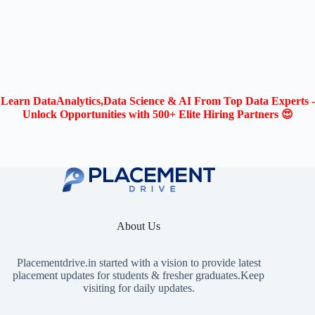
Learn DataAnalytics,Data Science & AI From Top Data Experts -
Unlock Opportunities with 500+ Elite Hiring Partners 😍
About Us
Placementdrive.in
started with a vision to provide latest
placement updates for students & fresher graduates.Keep
visiting for daily updates.