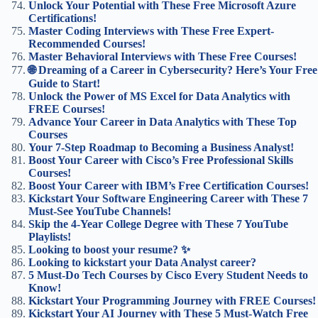
Unlock Your Potential with These Free Microsoft Azure
Certifications!
Master Coding Interviews with These Free Expert-
Recommended Courses!
Master Behavioral Interviews with These Free Courses!
🌐 Dreaming of a Career in Cybersecurity? Here’s Your Free
Guide to Start!
Unlock the Power of MS Excel for Data Analytics with
FREE Courses!
Advance Your Career in Data Analytics with These Top
Courses
Your 7-Step Roadmap to Becoming a Business Analyst!
Boost Your Career with Cisco’s Free Professional Skills
Courses!
Boost Your Career with IBM’s Free Certification Courses!
Kickstart Your Software Engineering Career with These 7
Must-See YouTube Channels!
Skip the 4-Year College Degree with These 7 YouTube
Playlists!
Looking to boost your resume? ✨
Looking to kickstart your Data Analyst career?
5 Must-Do Tech Courses by Cisco Every Student Needs to
Know!
Kickstart Your Programming Journey with FREE Courses!
Kickstart Your AI Journey with These 5 Must-Watch Free