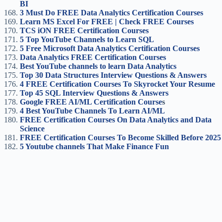
BI
3 Must Do FREE Data Analytics Certification Courses
Learn MS Excel For FREE | Check FREE Courses
TCS iON FREE Certification Courses
5 Top YouTube Channels to Learn SQL
5 Free Microsoft Data Analytics Certification Courses
Data Analytics FREE Certification Courses
Best YouTube channels to learn Data Analytics
Top 30 Data Structures Interview Questions & Answers
4 FREE Certification Courses To Skyrocket Your Resume
Top 45 SQL Interview Questions & Answers
Google FREE AI/ML Certification Course
s
4 Best YouTube Channels To Learn AI/ML
FREE Certification Courses On Data Analytics and Data
Science
FREE Certification Courses To Become Skilled Before 2025
5 Youtube channels That Make Finance Fun