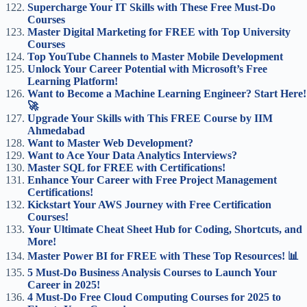
Supercharge Your IT Skills with These Free Must-Do
Courses
Master Digital Marketing for FREE with Top University
Courses
Top YouTube Channels to Master Mobile Development
Unlock Your Career Potential with Microsoft’s Free
Learning Platform!
Want to Become a Machine Learning Engineer? Start Here!
🚀
Upgrade Your Skills with This FREE Course by IIM
Ahmedabad
Want to Master Web Development?
Want to Ace Your Data Analytics Interviews?
Master SQL for FREE with Certifications!
Enhance Your Career with Free Project Management
Certifications!
Kickstart Your AWS Journey with Free Certification
Courses!
Your Ultimate Cheat Sheet Hub for Coding, Shortcuts, and
More!
Master Power BI for FREE with These Top Resources! 📊
5 Must-Do Business Analysis Courses to Launch Your
Career in 2025!
4 Must-Do Free Cloud Computing Courses for 2025 to