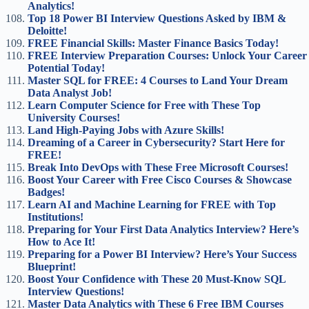
Analytics!
Top 18 Power BI Interview Questions Asked by IBM &
Deloitte!
FREE Financial Skills: Master Finance Basics Today!
FREE Interview Preparation Courses: Unlock Your Career
Potential Today!
Master SQL for FREE: 4 Courses to Land Your Dream
Data Analyst Job!
Learn Computer Science for Free with These Top
University Courses!
Land High-Paying Jobs with Azure Skills!
Dreaming of a Career in Cybersecurity? Start Here for
FREE!
Break Into DevOps with These Free Microsoft Courses!
Boost Your Career with Free Cisco Courses & Showcase
Badges!
Learn AI and Machine Learning for FREE with Top
Institutions!
Preparing for Your First Data Analytics Interview? Here’s
How to Ace It!
Preparing for a Power BI Interview? Here’s Your Success
Blueprint!
Boost Your Confidence with These 20 Must-Know SQL
Interview Questions!
Master Data Analytics with These 6 Free IBM Courses