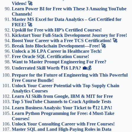
Videos! 🚀
Learn Power BI for Free with These 3 Amazing YouTube
Channels!
Master MS Excel for Data Analytics – Get Certified for
FREE! 🚀
Upskill for Free with HP’s Certified Courses!
Kickstart Your Full-Stack Development Journey for Free!
Boost Your Career with a Free TCS Certification! 🚀
Break Into Blockchain Development—Free! 🚀
Unlock a 36 LPA Career in Healthcare Tech!
Free Oracle SQL Certification Course!
Want to Master Prompt Engineering For Free?
Underrated Skill Worth ₹16 LPA? 💼💰
Prepare for the Future of Engineering with This Powerful
Free Course Bundle!
Unlock Your Career Potential with Top Supply Chain
Analytics Courses
Learn AI Skills from Google, IBM & MIT for Free
Top 5 YouTube Channels to Crack Aptitude Tests
Learn Business Analysis: Your Ticket to ₹12 LPA!
Learn Python Programming for Free: 4 Must-Take
Courses!
Unlock Your Consulting Career with Free Courses!
Master SQL and Land High-Paying Roles in Data