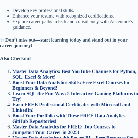
Develop key professional skills.
Enhance your resume with recognized certifications.
Explore career paths in tech and consultancy with Accenture’s
guidance.
✨
Don’t miss out—start learning today and stand out in your
career journey!
Also Checkout
Master Data Analytics: Best YouTube Channels for Python,
SQL, Excel & More!
Boost Your Data Analytics Skills: Free Excel Courses for
Beginners & Beyond!
Learn SQL the Fun Way: 5 Interactive Gaming Platforms to
Try!
Earn FREE Professional Certificates with Microsoft and
LinkedIn!
Boost Your Portfolio with These FREE Data Analytics
GitHub Repositories!
Master Data Analytics for FREE: Top Courses to
Jumpstart Your Career in 2025!
Master Data Analytics with Power BI – Free Resource for