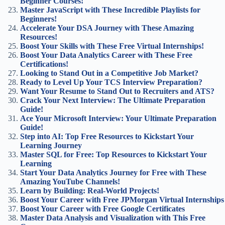
Beginner Courses!
Master JavaScript with These Incredible Playlists for
Beginners!
Accelerate Your DSA Journey with These Amazing
Resources!
Boost Your Skills with These Free Virtual Internships!
Boost Your Data Analytics Career with These Free
Certifications!
Looking to Stand Out in a Competitive Job Market?
Ready to Level Up Your TCS Interview Preparation?
Want Your Resume to Stand Out to Recruiters and ATS?
Crack Your Next Interview: The Ultimate Preparation
Guide!
Ace Your Microsoft Interview: Your Ultimate Preparation
Guide!
Step into AI: Top Free Resources to Kickstart Your
Learning Journey
Master SQL for Free: Top Resources to Kickstart Your
Learning
Start Your Data Analytics Journey for Free with These
Amazing YouTube Channels!
Learn by Building: Real-World Projects!
Boost Your Career with Free JPMorgan Virtual Internships
Boost Your Career with Free Google Certificates
Master Data Analysis and Visualization with This Free