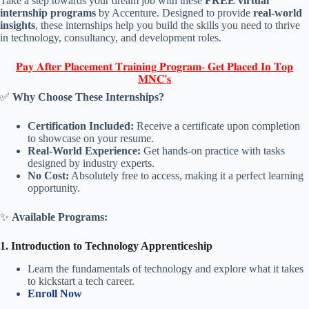
Take a step towards your dream job with these
FREE virtual
internship programs
by Accenture. Designed to provide
real-world
insights
, these internships help you build the skills you need to thrive
in technology, consultancy, and development roles.
𝐏𝐚𝐲 𝐀𝐟𝐭𝐞𝐫 𝐏𝐥𝐚𝐜𝐞𝐦𝐞𝐧𝐭 𝐓𝐫𝐚𝐢𝐧𝐢𝐧𝐠 𝐏𝐫𝐨𝐠𝐫𝐚𝐦- 𝐆𝐞𝐭 𝐏𝐥𝐚𝐜𝐞𝐝 𝐈𝐧 𝐓𝐨𝐩
𝐌𝐍𝐂'𝐬
✅
Why Choose These Internships?
Certification Included:
Receive a certificate upon completion
to showcase on your resume.
Real-World Experience:
Get hands-on practice with tasks
designed by industry experts.
No Cost:
Absolutely free to access, making it a perfect learning
opportunity.
✨
Available Programs:
1. Introduction to Technology Apprenticeship
Learn the fundamentals of technology and explore what it takes
to kickstart a tech career.
Enroll Now