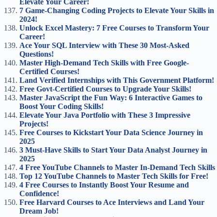
Elevate Your Career!
7 Game-Changing Coding Projects to Elevate Your Skills in
2024!
Unlock Excel Mastery: 7 Free Courses to Transform Your
Career!
Ace Your SQL Interview with These 30 Most-Asked
Questions!
Master High-Demand Tech Skills with Free Google-
Certified Courses!
Land Verified Internships with This Government Platform!
Free Govt-Certified Courses to Upgrade Your Skills!
Master JavaScript the Fun Way: 6 Interactive Games to
Boost Your Coding Skills!
Elevate Your Java Portfolio with These 3 Impressive
Projects!
Free Courses to Kickstart Your Data Science Journey in
2025
3 Must-Have Skills to Start Your Data Analyst Journey in
2025
4 Free YouTube Channels to Master In-Demand Tech Skills
Top 12 YouTube Channels to Master Tech Skills for Free!
4 Free Courses to Instantly Boost Your Resume and
Confidence!
Free Harvard Courses to Ace Interviews and Land Your
Dream Job!