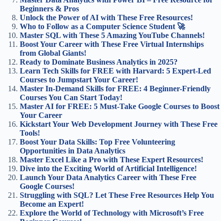
Beginners & Pros
Unlock the Power of AI with These Free Resources!
Who to Follow as a Computer Science Student 🚀
Master SQL with These 5 Amazing YouTube Channels!
Boost Your Career with These Free Virtual Internships
from Global Giants!
Ready to Dominate Business Analytics in 2025?
Learn Tech Skills for FREE with Harvard: 5 Expert-Led
Courses to Jumpstart Your Career!
Master In-Demand Skills for FREE: 4 Beginner-Friendly
Courses You Can Start Today!
Master AI for FREE: 5 Must-Take Google Courses to Boost
Your Career
Kickstart Your Web Development Journey with These Free
Tools!
Boost Your Data Skills: Top Free Volunteering
Opportunities in Data Analytics
Master Excel Like a Pro with These Expert Resources!
Dive into the Exciting World of Artificial Intelligence!
Launch Your Data Analytics Career with These Free
Google Courses!
Struggling with SQL? Let These Free Resources Help You
Become an Expert!
Explore the World of Technology with Microsoft’s Free