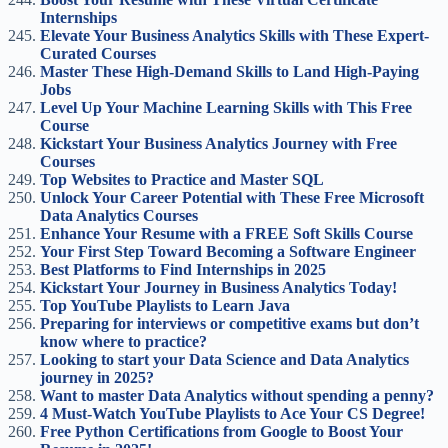
Internships
Elevate Your Business Analytics Skills with These Expert-
Curated Courses
Master These High-Demand Skills to Land High-Paying
Jobs
Level Up Your Machine Learning Skills with This Free
Course
Kickstart Your Business Analytics Journey with Free
Courses
Top Websites to Practice and Master SQL
Unlock Your Career Potential with These Free Microsoft
Data Analytics Courses
Enhance Your Resume with a FREE Soft Skills Course
Your First Step Toward Becoming a Software Engineer
Best Platforms to Find Internships in 2025
Kickstart Your Journey in Business Analytics Today!
Top YouTube Playlists to Learn Java
Preparing for interviews or competitive exams but don’t
know where to practice?
Looking to start your Data Science and Data Analytics
journey in 2025?
Want to master Data Analytics without spending a penny?
4 Must-Watch YouTube Playlists to Ace Your CS Degree!
Free Python Certifications from Google to Boost Your