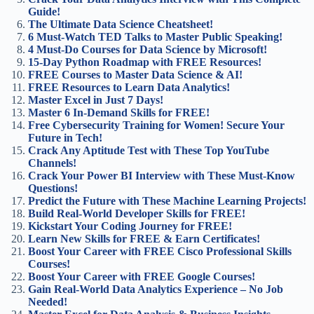
Guide!
The Ultimate Data Science Cheatsheet!
6 Must-Watch TED Talks to Master Public Speaking!
4 Must-Do Courses for Data Science by Microsoft!
15-Day Python Roadmap with FREE Resources!
FREE Courses to Master Data Science & AI!
FREE Resources to Learn Data Analytics!
Master Excel in Just 7 Days!
Master 6 In-Demand Skills for FREE!
Free Cybersecurity Training for Women! Secure Your
Future in Tech!
Crack Any Aptitude Test with These Top YouTube
Channels!
Crack Your Power BI Interview with These Must-Know
Questions!
Predict the Future with These Machine Learning Projects!
Build Real-World Developer Skills for FREE!
Kickstart Your Coding Journey for FREE!
Learn New Skills for FREE & Earn Certificates!
Boost Your Career with FREE Cisco Professional Skills
Courses!
Boost Your Career with FREE Google Courses!
Gain Real-World Data Analytics Experience – No Job
Needed!