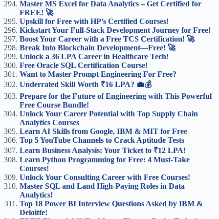
Master MS Excel for Data Analytics – Get Certified for
FREE! 🚀
Upskill for Free with HP’s Certified Courses!
Kickstart Your Full-Stack Development Journey for Free!
Boost Your Career with a Free TCS Certification! 🚀
Break Into Blockchain Development—Free! 🚀
Unlock a 36 LPA Career in Healthcare Tech!
Free Oracle SQL Certification Course!
Want to Master Prompt Engineering For Free?
Underrated Skill Worth ₹16 LPA? 💼💰
Prepare for the Future of Engineering with This Powerful
Free Course Bundle!
Unlock Your Career Potential with Top Supply Chain
Analytics Courses
Learn AI Skills from Google, IBM & MIT for Free
Top 5 YouTube Channels to Crack Aptitude Tests
Learn Business Analysis: Your Ticket to ₹12 LPA!
Learn Python Programming for Free: 4 Must-Take
Courses!
Unlock Your Consulting Career with Free Courses!
Master SQL and Land High-Paying Roles in Data
Analytics!
Top 18 Power BI Interview Questions Asked by IBM &
Deloitte!