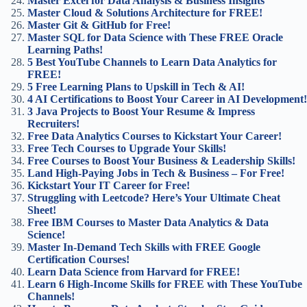
Master Excel for Data Analysis & Business Insights
Master Cloud & Solutions Architecture for FREE!
Master Git & GitHub for Free!
Master SQL for Data Science with These FREE Oracle
Learning Paths!
5 Best YouTube Channels to Learn Data Analytics for
FREE!
5 Free Learning Plans to Upskill in Tech & AI!
4 AI Certifications to Boost Your Career in AI Development!
3 Java Projects to Boost Your Resume & Impress
Recruiters!
Free Data Analytics Courses to Kickstart Your Career!
Free Tech Courses to Upgrade Your Skills!
Free Courses to Boost Your Business & Leadership Skills!
Land High-Paying Jobs in Tech & Business – For Free!
Kickstart Your IT Career for Free!
Struggling with Leetcode? Here’s Your Ultimate Cheat
Sheet!
Free IBM Courses to Master Data Analytics & Data
Science!
Master In-Demand Tech Skills with FREE Google
Certification Courses!
Learn Data Science from Harvard for FREE!
Learn 6 High-Income Skills for FREE with These YouTube
Channels!