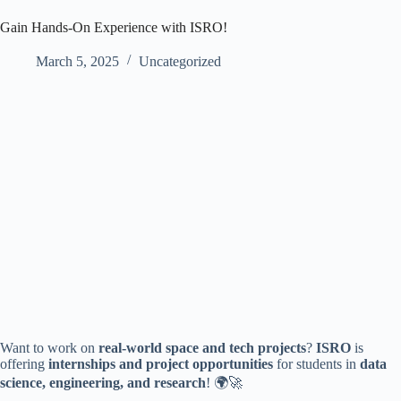
Gain Hands-On Experience with ISRO!
March 5, 2025
Uncategorized
Want to work on
real-world space and tech projects
?
ISRO
is
offering
internships and project opportunities
for students in
data
science, engineering, and research
! 🌍🚀