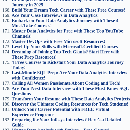
Journey in 2025
Build Your Dream Tech Career with These Free Courses!
Ace Your Case Interviews in Data Analytics!
Embark on Your Data Analytics Journey with These 4
Must-Take Courses!
Master Data Analytics for Free with These Top YouTube
Channels!
Master DevOps with Free Microsoft Resources!
Level Up Your Skills with Microsoft-Certified Courses
Dreaming of Joining Top Tech Giants? Start Here with
These Prep Resources!
4 Free Courses to Kickstart Your Data Analytics Journey
Today!
Last-Minute SQL Prep: Ace Your Data Analytics Interview
with Confidence!
Calling All Women Passionate About Coding and Tech!
Ace Your Next Data Interview with These Must-Know SQL
Questions
Transform Your Resume with These Data Analytics Projects
Discover the Ultimate Coding Resources for Tech Students!
Unlock Your Career Potential with FREE Virtual
Experience Programs
Preparing for Your Infosys Interview? Here’s a Detailed
Guide