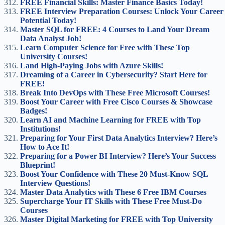
FREE Financial Skills: Master Finance Basics Today!
FREE Interview Preparation Courses: Unlock Your Career
Potential Today!
Master SQL for FREE: 4 Courses to Land Your Dream
Data Analyst Job!
Learn Computer Science for Free with These Top
University Courses!
Land High-Paying Jobs with Azure Skills!
Dreaming of a Career in Cybersecurity? Start Here for
FREE!
Break Into DevOps with These Free Microsoft Courses!
Boost Your Career with Free Cisco Courses & Showcase
Badges!
Learn AI and Machine Learning for FREE with Top
Institutions!
Preparing for Your First Data Analytics Interview? Here’s
How to Ace It!
Preparing for a Power BI Interview? Here’s Your Success
Blueprint!
Boost Your Confidence with These 20 Must-Know SQL
Interview Questions!
Master Data Analytics with These 6 Free IBM Courses
Supercharge Your IT Skills with These Free Must-Do
Courses
Master Digital Marketing for FREE with Top University