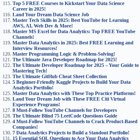
Top 5 FREE Courses to Kickstart Your Data Science
Career in 2025!
Land Your Dream Data Science Job
Master Tech Skills in 2025: Best YouTube for Learning
AWS, AI, Web Dev & More!
Master MS Excel for Data Analytics: Top FREE YouTube
Channels!
Master Data Analytics in 2025: Best FREE Learning and
Interview Resources!
Master Programming Logic & Problem-Solving!
The Ultimate Java Developer Roadmap for 2025!
The Ultimate Developer Roadmap for 2025 – Your Guide to
Mastering Tech!
The Ultimate GitHub Cheat Sheet Collection
5 Beginner-Friendly Kaggle Projects to Build Your Data
Analytics Portfolio!
Master Data Analytics with These Top Practice Platforms!
Land Your Dream Job with These FREE Citi Virtual
Experience Programs!
8 Must-Follow YouTube Channels for Developers
The Ultimate Blind 75 LeetCode Questions Guide
4 Must-Follow YouTube Channels to Crack Product-Based
Companies!
7 Data Analytics Projects to Build a Standout Portfolio!
15 Essential SQL Questions to Ace Your Data Analytics