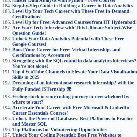
Master Data Analysis with Python – Free Course!
Step-by-Step Guide to Building a Career in Data Analytics
Level Up Your Tech Career with These Free In-Demand
Certifications!
Level Up for Free: Advanced Courses from IIT Hyderabad!
Ace Your Tech Interview with This Ultimate Subject-Wise
Question Guide!
Unlock Your Data Analytics Potential with These Free
Google Courses!
Boost Your Career for Free: Virtual Internships and
Certifications by Accenture!
Struggling with the SQL round in data analytics interviews?
You’re not alone!
Top 4 YouTube Channels to Elevate Your Data Visualization
Skills in 2025
Dreaming of an international research internship? with the
Fully-Funded ISTernship 🌍
Feeling stuck in your coding journey or overwhelmed by
where to start?
Accelerate Your Career with Free Microsoft & LinkedIn
Career Essentials Courses!
Unlock the Power of Databases: Best Platforms to Practice
and Master SQL
Top Platforms for Volunteering Opportunities
Unlock Your Coding Potential: Best Free Websites to