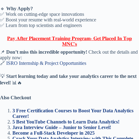
🔹
Why Apply?
✅ Work on cutting-edge space innovations
✅ Boost your resume with real-world experience
✅ Learn from top scientists and engineers
𝐏𝐚𝐲 𝐀𝐟𝐭𝐞𝐫 𝐏𝐥𝐚𝐜𝐞𝐦𝐞𝐧𝐭 𝐓𝐫𝐚𝐢𝐧𝐢𝐧𝐠 𝐏𝐫𝐨𝐠𝐫𝐚𝐦- 𝐆𝐞𝐭 𝐏𝐥𝐚𝐜𝐞𝐝 𝐈𝐧 𝐓𝐨𝐩
𝐌𝐍𝐂'𝐬
📌
Don’t miss this incredible opportunity!
Check out the details and
apply now:
🔗
ISRO Internship & Project Opportunities
💡
Start learning today and take your analytics career to the next
level!
📊🔥
Also Checkout
3 Free Certification Courses to Boost Your Data Analytics
Career!
5 Best YouTube Channels to Learn Data Analytics!
Java Interview Guide – Junior to Senior Level!
Become a Full-Stack Developer in 2025
Crack Your Data Analytics Interview with This Complete