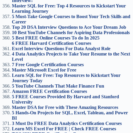
Interview!
Master SQL for Free: Top 4 Resources to Kickstart Your
Learning Journey
5 Must-Take Google Courses to Boost Your Tech Skills and
Career
Top 20 DSA Interview Questions to Ace Your Dream Job
10 Best YouTube Channels for Aspiring Data Professionals
5 Best FREE Online Courses To do In 2025
6 FREE Harvard Certification Courses
Excel Interview Questions For Data Analyst Role
4 Data Analytics Projects to Take Your Resume to the Next
Level
7 Free Google Certification Courses
Master Microsoft Excel for Free
Learn SQL for Free: Top Resources to Kickstart Your
Journey Today
5 YouTube Channels That Make Finance Fun
Amazon FREE Certification Courses
5 FREE Courses Provided By Harvard and Stanford
University
Master DSA for Free with These Amazing Resources
5 Hands-On Projects for SQL, Excel, Tableau, and Power
BI
3 Must Do FREE Data Analytics Certification Courses
Learn MS Excel For FREE | Check FREE Courses