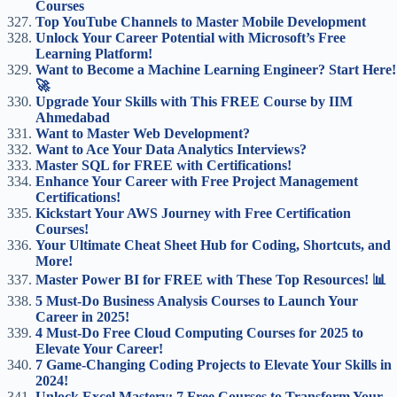
Courses
Top YouTube Channels to Master Mobile Development
Unlock Your Career Potential with Microsoft’s Free
Learning Platform!
Want to Become a Machine Learning Engineer? Start Here!
🚀
Upgrade Your Skills with This FREE Course by IIM
Ahmedabad
Want to Master Web Development?
Want to Ace Your Data Analytics Interviews?
Master SQL for FREE with Certifications!
Enhance Your Career with Free Project Management
Certifications!
Kickstart Your AWS Journey with Free Certification
Courses!
Your Ultimate Cheat Sheet Hub for Coding, Shortcuts, and
More!
Master Power BI for FREE with These Top Resources! 📊
5 Must-Do Business Analysis Courses to Launch Your
Career in 2025!
4 Must-Do Free Cloud Computing Courses for 2025 to
Elevate Your Career!
7 Game-Changing Coding Projects to Elevate Your Skills in
2024!
Unlock Excel Mastery: 7 Free Courses to Transform Your