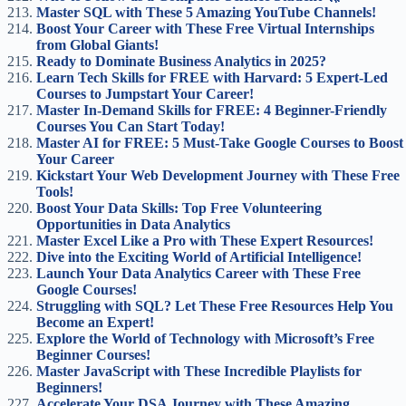
Master SQL with These 5 Amazing YouTube Channels!
Boost Your Career with These Free Virtual Internships
from Global Giants!
Ready to Dominate Business Analytics in 2025?
Learn Tech Skills for FREE with Harvard: 5 Expert-Led
Courses to Jumpstart Your Career!
Master In-Demand Skills for FREE: 4 Beginner-Friendly
Courses You Can Start Today!
Master AI for FREE: 5 Must-Take Google Courses to Boost
Your Career
Kickstart Your Web Development Journey with These Free
Tools!
Boost Your Data Skills: Top Free Volunteering
Opportunities in Data Analytics
Master Excel Like a Pro with These Expert Resources!
Dive into the Exciting World of Artificial Intelligence!
Launch Your Data Analytics Career with These Free
Google Courses!
Struggling with SQL? Let These Free Resources Help You
Become an Expert!
Explore the World of Technology with Microsoft’s Free
Beginner Courses!
Master JavaScript with These Incredible Playlists for
Beginners!
Accelerate Your DSA Journey with These Amazing