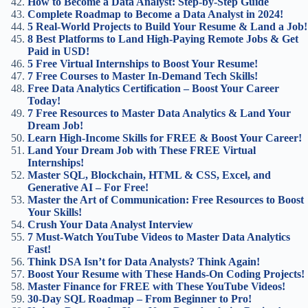
How to Become a Data Analyst: Step-by-Step Guide
Complete Roadmap to Become a Data Analyst in 2024!
5 Real-World Projects to Build Your Resume & Land a Job!
8 Best Platforms to Land High-Paying Remote Jobs & Get
Paid in USD!
5 Free Virtual Internships to Boost Your Resume!
7 Free Courses to Master In-Demand Tech Skills!
Free Data Analytics Certification – Boost Your Career
Today!
7 Free Resources to Master Data Analytics & Land Your
Dream Job!
Learn High-Income Skills for FREE & Boost Your Career!
Land Your Dream Job with These FREE Virtual
Internships!
Master SQL, Blockchain, HTML & CSS, Excel, and
Generative AI – For Free!
Master the Art of Communication: Free Resources to Boost
Your Skills!
Crush Your Data Analyst Interview
7 Must-Watch YouTube Videos to Master Data Analytics
Fast!
Think DSA Isn’t for Data Analysts? Think Again!
Boost Your Resume with These Hands-On Coding Projects!
Master Finance for FREE with These YouTube Videos!
30-Day SQL Roadmap – From Beginner to Pro!