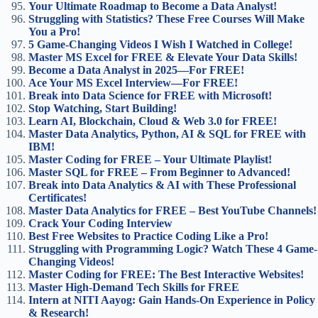
Your Ultimate Roadmap to Become a Data Analyst!
Struggling with Statistics? These Free Courses Will Make
You a Pro!
5 Game-Changing Videos I Wish I Watched in College!
Master MS Excel for FREE & Elevate Your Data Skills!
Become a Data Analyst in 2025—For FREE!
Ace Your MS Excel Interview—For FREE!
Break into Data Science for FREE with Microsoft!
Stop Watching, Start Building!
Learn AI, Blockchain, Cloud & Web 3.0 for FREE!
Master Data Analytics, Python, AI & SQL for FREE with
IBM!
Master Coding for FREE – Your Ultimate Playlist!
Master SQL for FREE – From Beginner to Advanced!
Break into Data Analytics & AI with These Professional
Certificates!
Master Data Analytics for FREE – Best YouTube Channels!
Crack Your Coding Interview
Best Free Websites to Practice Coding Like a Pro!
Struggling with Programming Logic? Watch These 4 Game-
Changing Videos!
Master Coding for FREE: The Best Interactive Websites!
Master High-Demand Tech Skills for FREE
Intern at NITI Aayog: Gain Hands-On Experience in Policy
& Research!