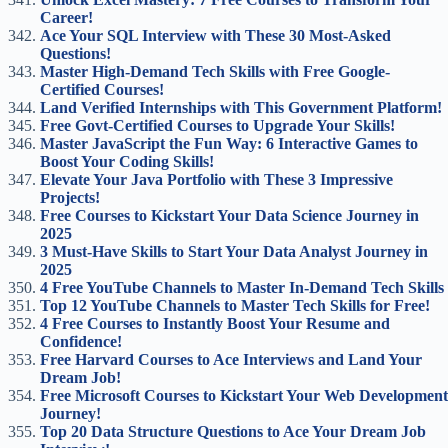
Career!
Ace Your SQL Interview with These 30 Most-Asked
Questions!
Master High-Demand Tech Skills with Free Google-
Certified Courses!
Land Verified Internships with This Government Platform!
Free Govt-Certified Courses to Upgrade Your Skills!
Master JavaScript the Fun Way: 6 Interactive Games to
Boost Your Coding Skills!
Elevate Your Java Portfolio with These 3 Impressive
Projects!
Free Courses to Kickstart Your Data Science Journey in
2025
3 Must-Have Skills to Start Your Data Analyst Journey in
2025
4 Free YouTube Channels to Master In-Demand Tech Skills
Top 12 YouTube Channels to Master Tech Skills for Free!
4 Free Courses to Instantly Boost Your Resume and
Confidence!
Free Harvard Courses to Ace Interviews and Land Your
Dream Job!
Free Microsoft Courses to Kickstart Your Web Development
Journey!
Top 20 Data Structure Questions to Ace Your Dream Job