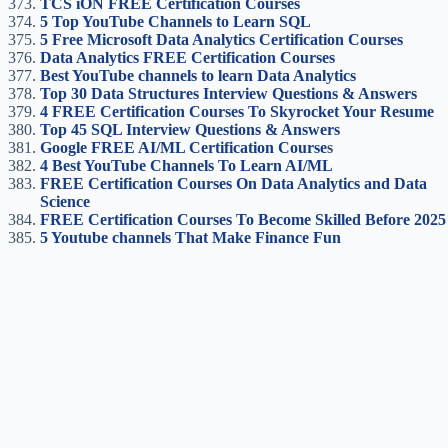
TCS iON FREE Certification Courses
5 Top YouTube Channels to Learn SQL
5 Free Microsoft Data Analytics Certification Courses
Data Analytics FREE Certification Courses
Best YouTube channels to learn Data Analytics
Top 30 Data Structures Interview Questions & Answers
4 FREE Certification Courses To Skyrocket Your Resume
Top 45 SQL Interview Questions & Answers
Google FREE AI/ML Certification Course
s
4 Best YouTube Channels To Learn AI/ML
FREE Certification Courses On Data Analytics and Data
Science
FREE Certification Courses To Become Skilled Before 2025
5 Youtube channels That Make Finance Fun