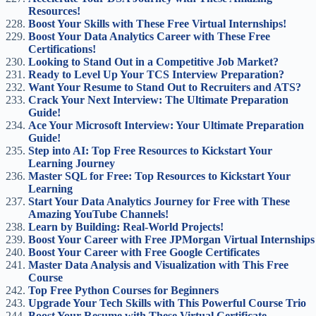
Resources!
Boost Your Skills with These Free Virtual Internships!
Boost Your Data Analytics Career with These Free
Certifications!
Looking to Stand Out in a Competitive Job Market?
Ready to Level Up Your TCS Interview Preparation?
Want Your Resume to Stand Out to Recruiters and ATS?
Crack Your Next Interview: The Ultimate Preparation
Guide!
Ace Your Microsoft Interview: Your Ultimate Preparation
Guide!
Step into AI: Top Free Resources to Kickstart Your
Learning Journey
Master SQL for Free: Top Resources to Kickstart Your
Learning
Start Your Data Analytics Journey for Free with These
Amazing YouTube Channels!
Learn by Building: Real-World Projects!
Boost Your Career with Free JPMorgan Virtual Internships
Boost Your Career with Free Google Certificates
Master Data Analysis and Visualization with This Free
Course
Top Free Python Courses for Beginners
Upgrade Your Tech Skills with This Powerful Course Trio
Boost Your Resume with These Virtual Certificate