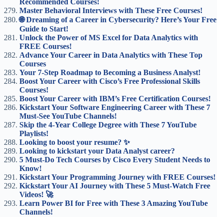
Recommended Courses!
Master Behavioral Interviews with These Free Courses!
🌐 Dreaming of a Career in Cybersecurity? Here’s Your Free
Guide to Start!
Unlock the Power of MS Excel for Data Analytics with
FREE Courses!
Advance Your Career in Data Analytics with These Top
Courses
Your 7-Step Roadmap to Becoming a Business Analyst!
Boost Your Career with Cisco’s Free Professional Skills
Courses!
Boost Your Career with IBM’s Free Certification Courses!
Kickstart Your Software Engineering Career with These 7
Must-See YouTube Channels!
Skip the 4-Year College Degree with These 7 YouTube
Playlists!
Looking to boost your resume? ✨
Looking to kickstart your Data Analyst career?
5 Must-Do Tech Courses by Cisco Every Student Needs to
Know!
Kickstart Your Programming Journey with FREE Courses!
Kickstart Your AI Journey with These 5 Must-Watch Free
Videos! 🚀
Learn Power BI for Free with These 3 Amazing YouTube
Channels!