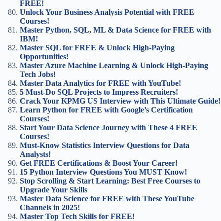
FREE!
Unlock Your Business Analysis Potential with FREE
Courses!
Master Python, SQL, ML & Data Science for FREE with
IBM!
Master SQL for FREE & Unlock High-Paying
Opportunities!
Master Azure Machine Learning & Unlock High-Paying
Tech Jobs!
Master Data Analytics for FREE with YouTube!
5 Must-Do SQL Projects to Impress Recruiters!
Crack Your KPMG US Interview with This Ultimate Guide!
Learn Python for FREE with Google’s Certification
Courses!
Start Your Data Science Journey with These 4 FREE
Courses!
Must-Know Statistics Interview Questions for Data
Analysts!
Get FREE Certifications & Boost Your Career!
15 Python Interview Questions You MUST Know!
Stop Scrolling & Start Learning: Best Free Courses to
Upgrade Your Skills
Master Data Science for FREE with These YouTube
Channels in 2025!
Master Top Tech Skills for FREE!