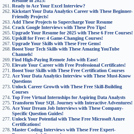
Resume in 2025!
Ready to Ace Your Excel Interview?
Kickstart Your Data Analytics Career with These Beginner-
Friendly Projects!
Add These Projects to Supercharge Your Resume
Crack Google Interviews with These Pro Tips!
Upgrade Your Resume for 2025 with These 6 Free Courses!
Upskill for Free: 4 Game-Changing Courses!
Upgrade Your Skills with These Free Gems!
Boost Your Tech Skills with These Amazing YouTube
Channels!
Find High-Paying Remote Jobs with Ease!
Elevate Your Career with Free Professional Certificates!
Boost Your Skills with These Free Certification Courses
Ace Your Data Analytics Interview with These Must-Know
Questions
Unlock Career Growth with These Free Skill-Building
Courses
Top Free Virtual Internships for Aspiring Data Analysts
Transform Your SQL Journey with Interactive Adventures!
Ace Your Dream Job Interviews with These Company-
Specific Question Guides!
Unlock Your Potential with These Free Microsoft Azure
Certifications!
Master Coding Interviews with These Free Expert-