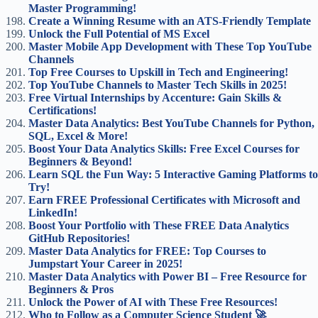
Master Programming!
Create a Winning Resume with an ATS-Friendly Template
Unlock the Full Potential of MS Excel
Master Mobile App Development with These Top YouTube
Channels
Top Free Courses to Upskill in Tech and Engineering!
Top YouTube Channels to Master Tech Skills in 2025!
Free Virtual Internships by Accenture: Gain Skills &
Certifications!
Master Data Analytics: Best YouTube Channels for Python,
SQL, Excel & More!
Boost Your Data Analytics Skills: Free Excel Courses for
Beginners & Beyond!
Learn SQL the Fun Way: 5 Interactive Gaming Platforms to
Try!
Earn FREE Professional Certificates with Microsoft and
LinkedIn!
Boost Your Portfolio with These FREE Data Analytics
GitHub Repositories!
Master Data Analytics for FREE: Top Courses to
Jumpstart Your Career in 2025!
Master Data Analytics with Power BI – Free Resource for
Beginners & Pros
Unlock the Power of AI with These Free Resources!
Who to Follow as a Computer Science Student 🚀