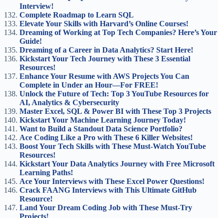
Interview!
Complete Roadmap to Learn SQL
Elevate Your Skills with Harvard’s Online Courses!
Dreaming of Working at Top Tech Companies? Here’s Your
Guide!
Dreaming of a Career in Data Analytics? Start Here!
Kickstart Your Tech Journey with These 3 Essential
Resources!
Enhance Your Resume with AWS Projects You Can
Complete in Under an Hour—For FREE!
Unlock the Future of Tech: Top 3 YouTube Resources for
AI, Analytics & Cybersecurity
Master Excel, SQL & Power BI with These Top 3 Projects
Kickstart Your Machine Learning Journey Today!
Want to Build a Standout Data Science Portfolio?
Ace Coding Like a Pro with These 6 Killer Websites!
Boost Your Tech Skills with These Must-Watch YouTube
Resources!
Kickstart Your Data Analytics Journey with Free Microsoft
Learning Paths!
Ace Your Interviews with These Excel Power Questions!
Crack FAANG Interviews with This Ultimate GitHub
Resource!
Land Your Dream Coding Job with These Must-Try
Projects!