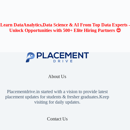
Learn DataAnalytics,Data Science & AI From Top Data Experts -
Unlock Opportunities with 500+ Elite Hiring Partners 😍
About Us
Placementdrive.in
started with a vision to provide latest
placement updates for students & fresher graduates.Keep
visiting for daily updates.
Contact Us