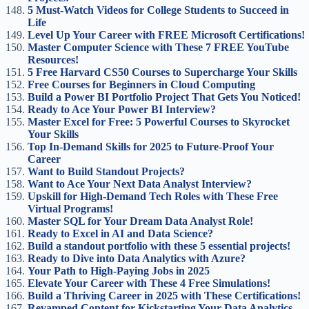
5 Must-Watch Videos for College Students to Succeed in
Life
Level Up Your Career with FREE Microsoft Certifications!
Master Computer Science with These 7 FREE YouTube
Resources!
5 Free Harvard CS50 Courses to Supercharge Your Skills
Free Courses for Beginners in Cloud Computing
Build a Power BI Portfolio Project That Gets You Noticed!
Ready to Ace Your Power BI Interview?
Master Excel for Free: 5 Powerful Courses to Skyrocket
Your Skills
Top In-Demand Skills for 2025 to Future-Proof Your
Career
Want to Build Standout Projects?
Want to Ace Your Next Data Analyst Interview?
Upskill for High-Demand Tech Roles with These Free
Virtual Programs!
Master SQL for Your Dream Data Analyst Role!
Ready to Excel in AI and Data Science?
Build a standout portfolio with these 5 essential projects!
Ready to Dive into Data Analytics with Azure?
Your Path to High-Paying Jobs in 2025
Elevate Your Career with These 4 Free Simulations!
Build a Thriving Career in 2025 with These Certifications!
Revamped Content for Kickstarting Your Data Analytics