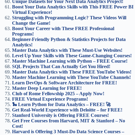
Unique Datasets for Your Next Data Analytics Project!
Boost Your Data Analytics Skills with This FREE Power BI
Virtual Experience!
Struggling with Programming Logic? These Videos Will
Change the Game!
Boost Your Career with These FREE Professional
Programs!
Beginner-Friendly Python & Statistics Projects for Data
Analytics!
Master Data Analytics with These Must-Use Websites!
Level Up Your Skills with These Game-Changing Courses!
Master Machine Learning with Python – FREE Course!
SQL Projects That Can Actually Get You Hired!
Master Data Analytics with These FREE YouTube Videos!
Master Machine Learning with These YouTube Channels!
Learn DevOps & Software Architecture for FREE!
Master Deep Learning for FREE!
Club of Rome Fellowship 2025 – Apply Now!
FREE Virtual Experience Programs!
🐍 Learn Python for Data Analytics – FREE! 🚀
Get Real-World Experience with Deloitte – for FREE!
Stanford University is Offering FREE Courses!
Get Free Courses from Harvard, MIT & Stanford – No
Cost!
Harvard is Offering 3 Must-Do Data Science Courses –