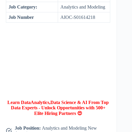
Job Category:
Analytics and Modeling
Job Number
AIOC-S01614218
Learn DataAnalytics,Data Science & AI From Top
Data Experts - Unlock Opportunities with 500+
Elite Hiring Partners 😍
Job Position:
Analytics and Modeling New