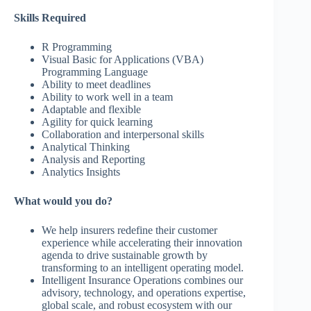
Skills Required
R Programming
Visual Basic for Applications (VBA)
Programming Language
Ability to meet deadlines
Ability to work well in a team
Adaptable and flexible
Agility for quick learning
Collaboration and interpersonal skills
Analytical Thinking
Analysis and Reporting
Analytics Insights
What would you do?
We help insurers redefine their customer
experience while accelerating their innovation
agenda to drive sustainable growth by
transforming to an intelligent operating model.
Intelligent Insurance Operations combines our
advisory, technology, and operations expertise,
global scale, and robust ecosystem with our