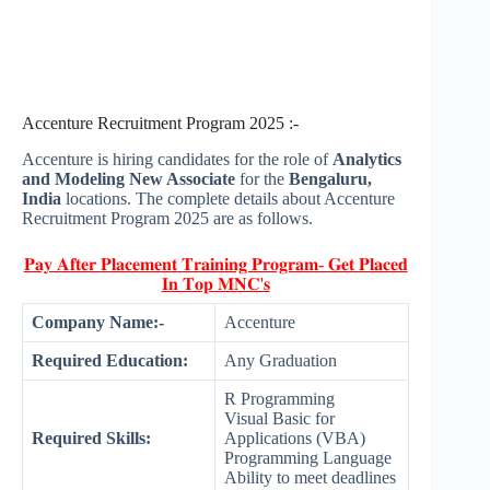
Accenture Recruitment Program 2025 :-
Accenture is hiring candidates for the role of
Analytics
and Modeling New Associate
for the
Bengaluru,
India
locations. The complete details about Accenture
Recruitment Program 2025 are as follows.
𝐏𝐚𝐲 𝐀𝐟𝐭𝐞𝐫 𝐏𝐥𝐚𝐜𝐞𝐦𝐞𝐧𝐭 𝐓𝐫𝐚𝐢𝐧𝐢𝐧𝐠 𝐏𝐫𝐨𝐠𝐫𝐚𝐦- 𝐆𝐞𝐭 𝐏𝐥𝐚𝐜𝐞𝐝
𝐈𝐧 𝐓𝐨𝐩 𝐌𝐍𝐂'𝐬
Company Name:-
Accenture
Required Education:
Any Graduation
R Programming
Visual Basic for
Required Skills:
Applications (VBA)
Programming Language
Ability to meet deadlines