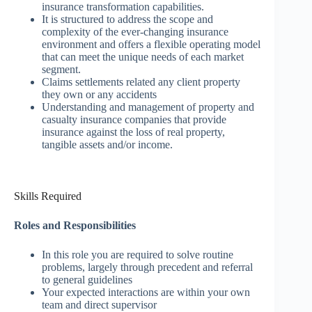
insurance transformation capabilities.
It is structured to address the scope and
complexity of the ever-changing insurance
environment and offers a flexible operating model
that can meet the unique needs of each market
segment.
Claims settlements related any client property
they own or any accidents
Understanding and management of property and
casualty insurance companies that provide
insurance against the loss of real property,
tangible assets and/or income.
Skills Required
Roles and Responsibilities
In this role you are required to solve routine
problems, largely through precedent and referral
to general guidelines
Your expected interactions are within your own
team and direct supervisor