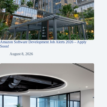
Amazon Software Development Job Alerts 2026 – Apply
Soon!
August 8, 2026