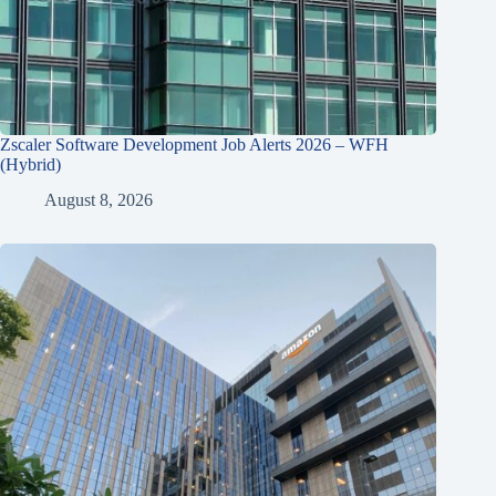
Zscaler Software Development Job Alerts 2026 – WFH
(Hybrid)
August 8, 2026