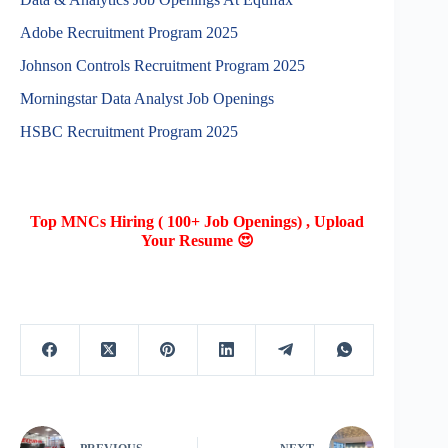
Adobe Recruitment Program 2025
Johnson Controls Recruitment Program 2025
Morningstar Data Analyst Job Openings
HSBC Recruitment Program 2025
Top MNCs Hiring ( 100+ Job Openings) , Upload
Your Resume 😍