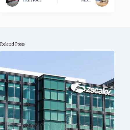
PREVIOUS
NEXT
Related Posts