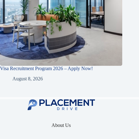
Visa Recruitment Program 2026 – Apply Now!
August 8, 2026
About Us