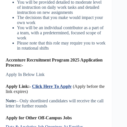
You will be provided detailed to moderate level
of instruction on daily work tasks and detailed
instruction on new assignments
The decisions that you make would impact your
own work
You will be an individual contributor as a part of
a team, with a predetermined, focused scope of
work
Please note that this role may require you to work
in rotational shifts
Accenture Recruitment Program 2025 Application
Process:-
Apply In Below Link
Apply Link:-
Click Here To Apply
(Apply before the
link expires)
Note:
– Only shortlisted candidates will receive the call
letter for further rounds
Apply for Other Off-Campus Jobs
Data & Analytics Job Openings At Equifax