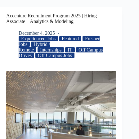
Accenture Recruitment Program 2025 | Hiring
Associate – Analytics & Modeling
December 4, 2025
Experienced Jobs
Featured
Fresher
Jobs
Hybrid /
Remote
Internships
IT
Off Campus
Drives
Off Campus Jobs