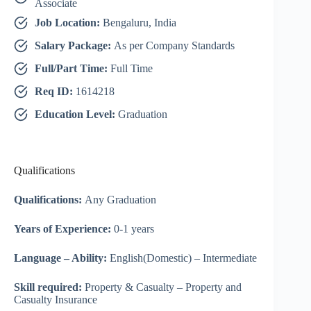
Associate
Job Location:
Bengaluru, India
Salary Package:
As per Company Standards
Full/Part Time:
Full Time
Req ID:
1614218
Education Level:
Graduation
Qualifications
Qualifications:
Any Graduation
Years of Experience:
0-1 years
Language – Ability:
English(Domestic) – Intermediate
Skill required:
Property & Casualty – Property and
Casualty Insurance