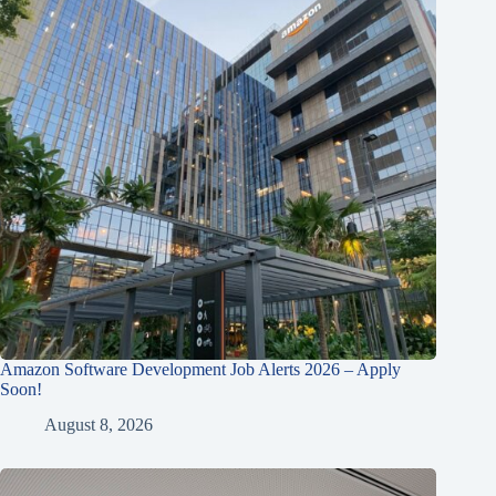
Amazon Software Development Job Alerts 2026 – Apply
Soon!
August 8, 2026