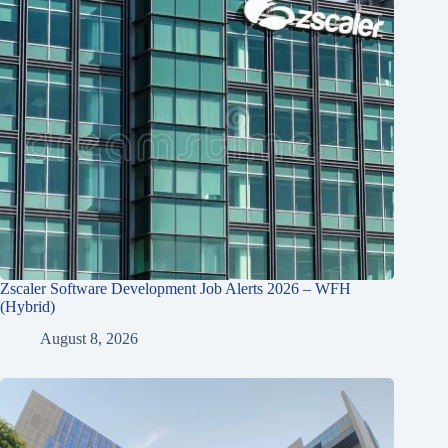
Zscaler Software Development Job Alerts 2026 – WFH
(Hybrid)
August 8, 2026