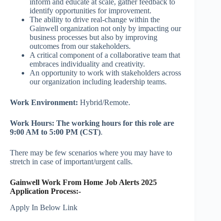
inform and educate at scale, gather feedback to
identify opportunities for improvement.
The ability to drive real-change within the
Gainwell organization not only by impacting our
business processes but also by improving
outcomes from our stakeholders.
A critical component of a collaborative team that
embraces individuality and creativity.
An opportunity to work with stakeholders across
our organization including leadership teams.
Work Environment:
Hybrid/Remote.
Work Hours:
The working hours for this role are
9:00 AM to 5:00 PM (CST)
.
There may be few scenarios where you may have to
stretch in case of important/urgent calls.
Gainwell Work From Home Job Alerts 2025
Application Process:-
Apply In Below Link