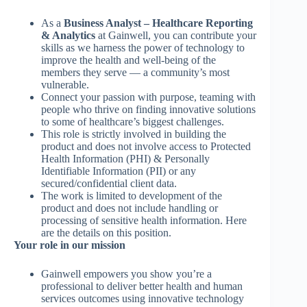
As a
Business Analyst – Healthcare Reporting
& Analytics
at Gainwell, you can contribute your
skills as we harness the power of technology to
improve the health and well-being of the
members they serve — a community’s most
vulnerable.
Connect your passion with purpose, teaming with
people who thrive on finding innovative solutions
to some of healthcare’s biggest challenges.
This role is strictly involved in building the
product and does not involve access to Protected
Health Information (PHI) & Personally
Identifiable Information (PII) or any
secured/confidential client data.
The work is limited to development of the
product and does not include handling or
processing of sensitive health information. Here
are the details on this position.
Your role in our mission
Gainwell empowers you show you’re a
professional to deliver better health and human
services outcomes using innovative technology