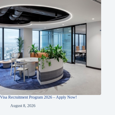
Visa Recruitment Program 2026 – Apply Now!
August 8, 2026