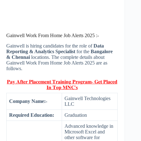
Gainwell Work From Home Job Alerts 2025 :-
Gainwell is hiring candidates for the role of
Data
Reporting & Analytics Specialist
for the
Bangalore
& Chennai
locations. The complete details about
Gainwell Work From Home Job Alerts 2025 are as
follows.
𝐏𝐚𝐲 𝐀𝐟𝐭𝐞𝐫 𝐏𝐥𝐚𝐜𝐞𝐦𝐞𝐧𝐭 𝐓𝐫𝐚𝐢𝐧𝐢𝐧𝐠 𝐏𝐫𝐨𝐠𝐫𝐚𝐦- 𝐆𝐞𝐭 𝐏𝐥𝐚𝐜𝐞𝐝
𝐈𝐧 𝐓𝐨𝐩 𝐌𝐍𝐂'𝐬
Gainwell Technologies
Company Name:-
LLC
Required Education:
Graduation
Advanced knowledge in
Microsoft Excel and
other software for