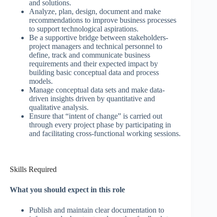
and solutions.
Analyze, plan, design, document and make
recommendations to improve business processes
to support technological aspirations.
Be a supportive bridge between stakeholders-
project managers and technical personnel to
define, track and communicate business
requirements and their expected impact by
building basic conceptual data and process
models.
Manage conceptual data sets and make data-
driven insights driven by quantitative and
qualitative analysis.
Ensure that “intent of change” is carried out
through every project phase by participating in
and facilitating cross-functional working sessions.
Skills Required
What you should expect in this role
Publish and maintain clear documentation to