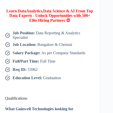
Learn DataAnalytics,Data Science & AI From Top
Data Experts - Unlock Opportunities with 500+
Elite Hiring Partners 😍
Job Position:
Data Reporting & Analytics
Specialist
Job Location:
Bangalore & Chennai
Salary Package:
As per Company Standards
Full/Part Time:
Full Time
Req ID:
33962
Education Level:
Graduation
Qualifications
What Gainwell Technologies looking for