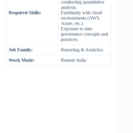
conducting quantitative
analysis.
Required Skills:
Familiarity with cloud
environments (AWS,
Azure, etc.).
Exposure to data
governance concepts and
practices.
Job Family:
Reporting & Analytics
Work Mode
:
Remote India