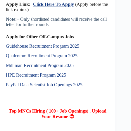
Apply Link:-
Click Here To Apply
(Apply before the
link expires)
Note:
– Only shortlisted candidates will receive the call
letter for further rounds
Apply for Other Off-Campus Jobs
Guidehouse Recruitment Program 2025
Qualcomm Recruitment Program 2025
Milliman Recruitment Program 2025
HPE Recruitment Program 2025
PayPal Data Scientist Job Openings 2025
Top MNCs Hiring ( 100+ Job Openings) , Upload
Your Resume 😍