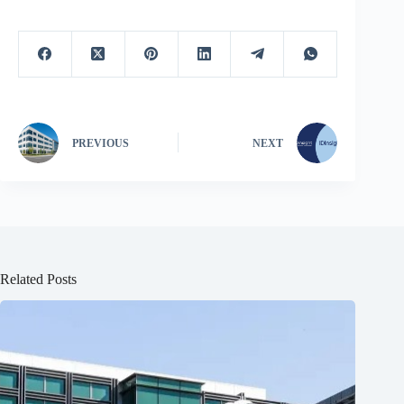
PREVIOUS
NEXT
Related Posts