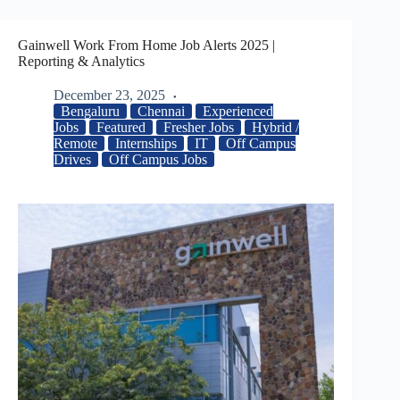
Gainwell Work From Home Job Alerts 2025 |
Reporting & Analytics
December 23, 2025
Bengaluru
Chennai
Experienced
Jobs
Featured
Fresher Jobs
Hybrid /
Remote
Internships
IT
Off Campus
Drives
Off Campus Jobs