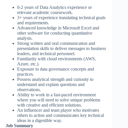
0-2 years of Data Analytics experience or
relevant academic coursework.
3+ years of experience translating technical goals
and requirements.
Advanced knowledge in Microsoft Excel and
other software for conducting quantitative
analysis.
Strong written and oral communication and
presentation skills to deliver messages to business
leaders, and technical personnel.
Familiarity with cloud environments (AWS,
Azure, etc.).
Exposure to data governance concepts and
practices.
Possess analytical strength and curiosity to
understand and explain questions and
observations.
Ability to work in a fast-paced environment
where you will need to solve unique problems
with creative and efficient solutions.
An influencer and team player who motivates
others to action and communicates key technical
ideas in a digestible way.
Job Summary