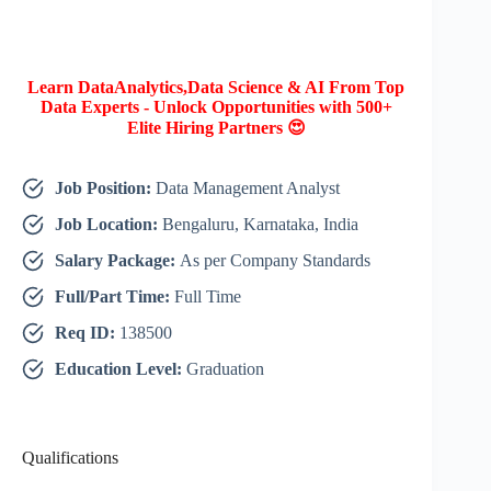
Learn DataAnalytics,Data Science & AI From Top
Data Experts - Unlock Opportunities with 500+
Elite Hiring Partners 😍
Job Position:
Data Management Analyst
Job Location:
Bengaluru, Karnataka, India
Salary Package:
As per Company Standards
Full/Part Time:
Full Time
Req ID:
138500
Education Level:
Graduation
Qualifications