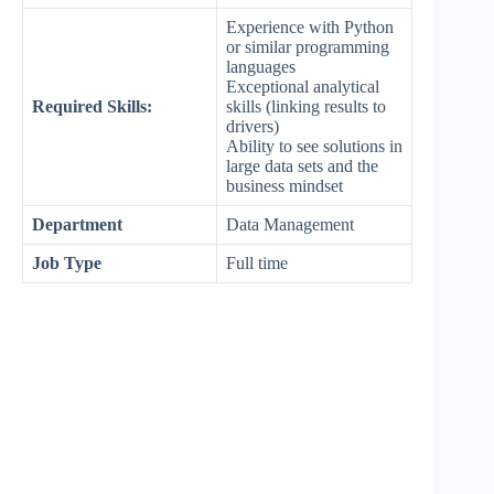
Experience with Python
or similar programming
languages
Exceptional analytical
Required Skills:
skills (linking results to
drivers)
Ability to see solutions in
large data sets and the
business mindset
Department
Data Management
Job Type
Full time