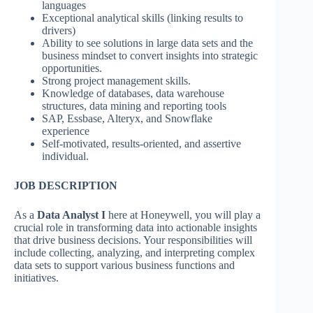
languages
Exceptional analytical skills (linking results to
drivers)
Ability to see solutions in large data sets and the
business mindset to convert insights into strategic
opportunities.
Strong project management skills.
Knowledge of databases, data warehouse
structures, data mining and reporting tools
SAP, Essbase, Alteryx, and Snowflake
experience
Self-motivated, results-oriented, and assertive
individual.
JOB DESCRIPTION
As a
Data Analyst I
here at Honeywell, you will play a
crucial role in transforming data into actionable insights
that drive business decisions. Your responsibilities will
include collecting, analyzing, and interpreting complex
data sets to support various business functions and
initiatives.