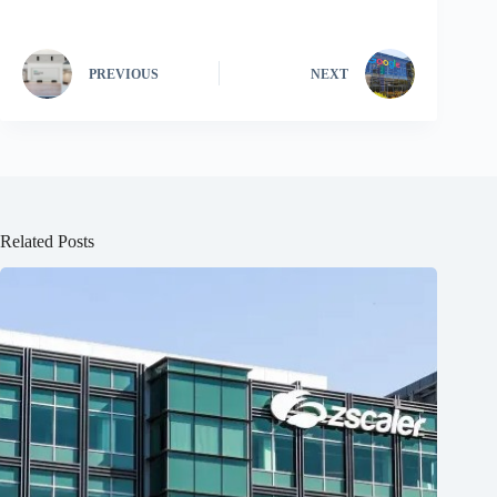
PREVIOUS
NEXT
Related Posts