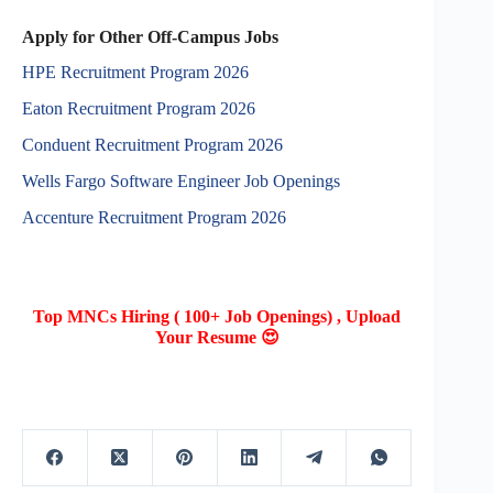
Apply for Other Off-Campus Jobs
HPE Recruitment Program 2026
Eaton Recruitment Program 2026
Conduent Recruitment Program 2026
Wells Fargo Software Engineer Job Openings
Accenture Recruitment Program 2026
Top MNCs Hiring ( 100+ Job Openings) , Upload
Your Resume 😍