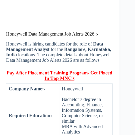
Honeywell Data Management Job Alerts 2026 :-
Honeywell is hiring candidates for the role of
Data
Management Analyst
for the
Bangalore, Karnātaka,
India
locations. The complete details about Honeywell
Data Management Job Alerts 2026 are as follows.
𝐏𝐚𝐲 𝐀𝐟𝐭𝐞𝐫 𝐏𝐥𝐚𝐜𝐞𝐦𝐞𝐧𝐭 𝐓𝐫𝐚𝐢𝐧𝐢𝐧𝐠 𝐏𝐫𝐨𝐠𝐫𝐚𝐦- 𝐆𝐞𝐭 𝐏𝐥𝐚𝐜𝐞𝐝
𝐈𝐧 𝐓𝐨𝐩 𝐌𝐍𝐂'𝐬
Company Name:-
Honeywell
Bachelor’s degree in
Accounting, Finance,
Information Systems,
Required Education:
Computer Science, or
similar
MBA with Advanced
Analytics