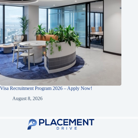
Visa Recruitment Program 2026 – Apply Now!
August 8, 2026