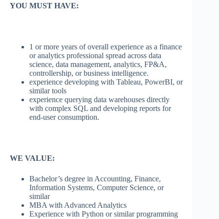
YOU MUST HAVE:
1 or more years of overall experience as a finance
or analytics professional spread across data
science, data management, analytics, FP&A,
controllership, or business intelligence.
experience developing with Tableau, PowerBI, or
similar tools
experience querying data warehouses directly
with complex SQL and developing reports for
end-user consumption.
WE VALUE:
Bachelor’s degree in Accounting, Finance,
Information Systems, Computer Science, or
similar
MBA with Advanced Analytics
Experience with Python or similar programming