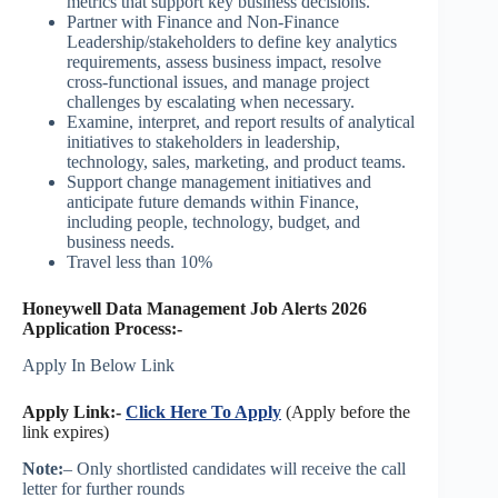
metrics that support key business decisions.
Partner with Finance and Non-Finance
Leadership/stakeholders to define key analytics
requirements, assess business impact, resolve
cross-functional issues, and manage project
challenges by escalating when necessary.
Examine, interpret, and report results of analytical
initiatives to stakeholders in leadership,
technology, sales, marketing, and product teams.
Support change management initiatives and
anticipate future demands within Finance,
including people, technology, budget, and
business needs.
Travel less than 10%
Honeywell Data Management Job Alerts 2026
Application Process:-
Apply In Below Link
Apply Link:-
Click Here To Apply
(Apply before the
link expires)
Note:
– Only shortlisted candidates will receive the call
letter for further rounds