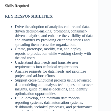
Skills Required
KEY RESPONSIBILITIES:
Drive the adoption of analytics culture and data-
driven decision-making, promoting consumer-
driven analytics, and enhance the visibility of data
and analytics by providing clear data stories and
spreading them across the organization.
Create, prototype, modify, test, and deploy
reports to production while working closely with
the end users
Understand data needs and translate user
requirements into technical requirements
Analyze requests for data needs and prioritize
project and ad-hoc efforts
Support cross-functional projects using advanced
data modeling and analysis techniques to discover
insights, guide business decisions, and identify
optimization opportunities.
Build, develop, and maintain data models,
reporting systems, data automation systems,
dashboards, technical processes, and performance