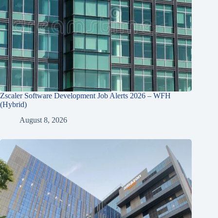
Zscaler Software Development Job Alerts 2026 – WFH
(Hybrid)
August 8, 2026