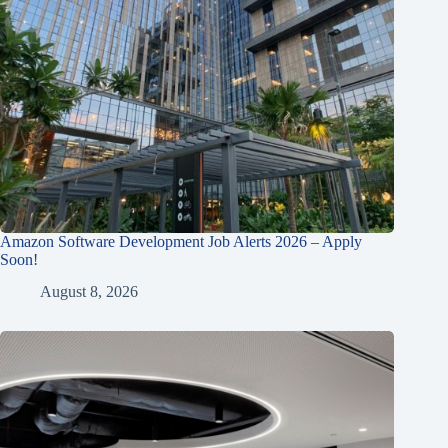
Amazon Software Development Job Alerts 2026 – Apply
Soon!
August 8, 2026