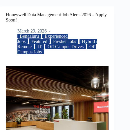
Honeywell Data Management Job Alerts 2026 – Apply
Soon!
March 29, 2026
Bengaluru
Experienced
Jobs
Featured
Fresher Jobs
Hybrid /
Remote
IT
Off Campus Drives
Off
Campus Jobs