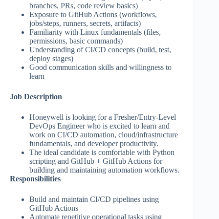
branches, PRs, code review basics)
Exposure to GitHub Actions (workflows,
jobs/steps, runners, secrets, artifacts)
Familiarity with Linux fundamentals (files,
permissions, basic commands)
Understanding of CI/CD concepts (build, test,
deploy stages)
Good communication skills and willingness to
learn
Job Description
Honeywell is looking for a Fresher/Entry-Level
DevOps Engineer who is excited to learn and
work on CI/CD automation, cloud/infrastructure
fundamentals, and developer productivity.
The ideal candidate is comfortable with Python
scripting and GitHub + GitHub Actions for
building and maintaining automation workflows.
Responsibilities
Build and maintain CI/CD pipelines using
GitHub Actions
Automate repetitive operational tasks using