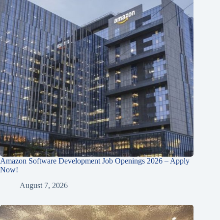
Amazon Software Development Job Openings 2026 – Apply
Now!
August 7, 2026