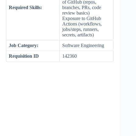
of GitHub (repos,
Required Skills:
branches, PRs, code
review basics)
Exposure to GitHub
Actions (workflows,
jobs/steps, runners,
secrets, artifacts)
Job Category:
Software Engineering
Requisition ID
142360