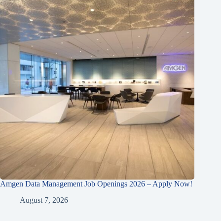
Amgen Data Management Job Openings 2026 – Apply Now!
August 7, 2026