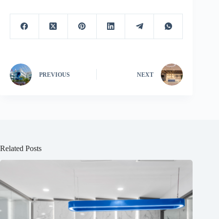
PREVIOUS
NEXT
Related Posts