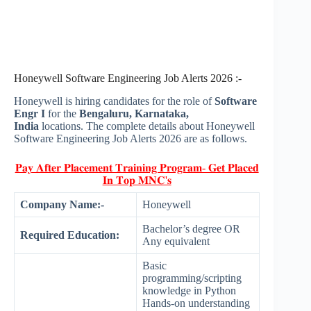
Honeywell Software Engineering Job Alerts 2026 :-
Honeywell is hiring candidates for the role of
Software
Engr I
for the
Bengaluru, Karnataka,
India
locations. The complete details about Honeywell
Software Engineering Job Alerts 2026 are as follows.
𝐏𝐚𝐲 𝐀𝐟𝐭𝐞𝐫 𝐏𝐥𝐚𝐜𝐞𝐦𝐞𝐧𝐭 𝐓𝐫𝐚𝐢𝐧𝐢𝐧𝐠 𝐏𝐫𝐨𝐠𝐫𝐚𝐦- 𝐆𝐞𝐭 𝐏𝐥𝐚𝐜𝐞𝐝
𝐈𝐧 𝐓𝐨𝐩 𝐌𝐍𝐂'𝐬
Company Name:-
Honeywell
Bachelor’s degree OR
Required Education:
Any equivalent
Basic
programming/scripting
knowledge in Python
Hands-on understanding