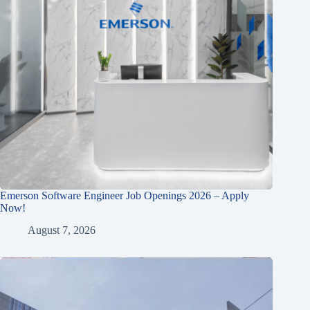
Emerson Software Engineer Job Openings 2026 – Apply
Now!
August 7, 2026