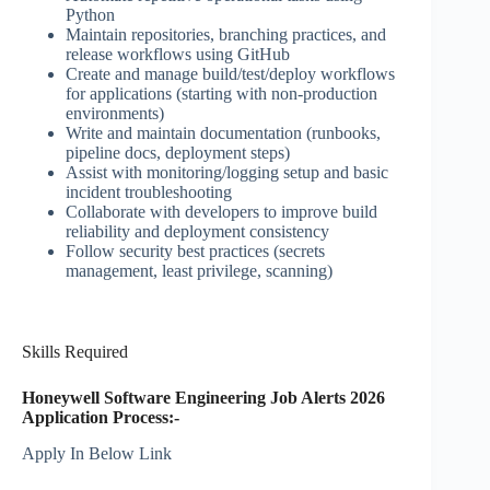
Python
Maintain repositories, branching practices, and
release workflows using GitHub
Create and manage build/test/deploy workflows
for applications (starting with non-production
environments)
Write and maintain documentation (runbooks,
pipeline docs, deployment steps)
Assist with monitoring/logging setup and basic
incident troubleshooting
Collaborate with developers to improve build
reliability and deployment consistency
Follow security best practices (secrets
management, least privilege, scanning)
Skills Required
Honeywell Software Engineering Job Alerts 2026
Application Process:-
Apply In Below Link