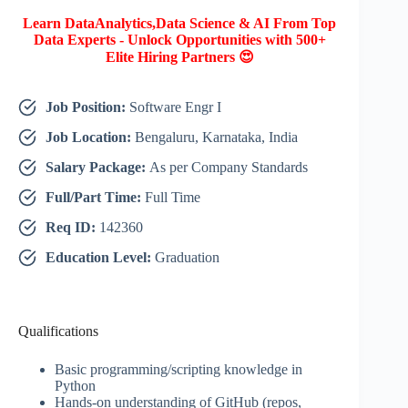
Learn DataAnalytics,Data Science & AI From Top
Data Experts - Unlock Opportunities with 500+
Elite Hiring Partners 😍
Job Position:
Software Engr I
Job Location:
Bengaluru, Karnataka, India
Salary Package:
As per Company Standards
Full/Part Time:
Full Time
Req ID:
142360
Education Level:
Graduation
Qualifications
Basic programming/scripting knowledge in
Python
Hands-on understanding of GitHub (repos,