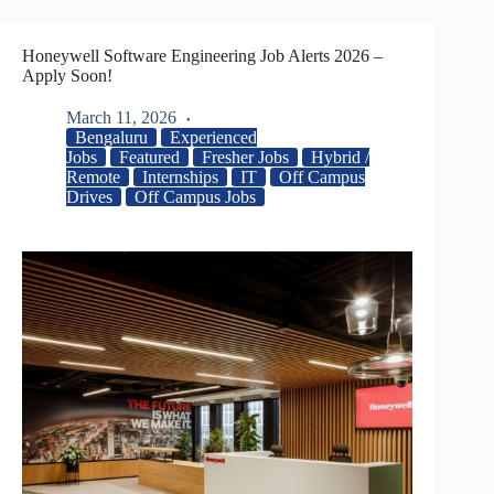
Honeywell Software Engineering Job Alerts 2026 –
Apply Soon!
March 11, 2026
Bengaluru
Experienced
Jobs
Featured
Fresher Jobs
Hybrid /
Remote
Internships
IT
Off Campus
Drives
Off Campus Jobs