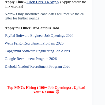
Apply Link:-
Click Here To Apply
(Apply before the
link expires)
Note:
– Only shortlisted candidates will receive the call
letter for further rounds
Apply for Other Off-Campus Jobs
PayPal Software Engineer Job Openings 2026
Wells Fargo Recruitment Program 2026
Capgemini Software Engineering Job Alerts
Google Recruitment Program 2026
Diebold Nixdorf Recruitment Program 2026
Top MNCs Hiring ( 100+ Job Openings) , Upload
Your Resume 😍