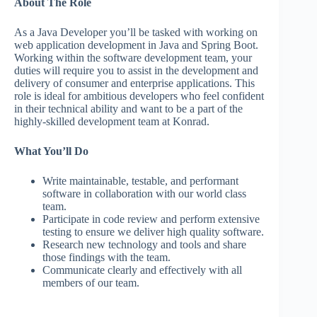
About The Role
As a Java Developer you’ll be tasked with working on
web application development in Java and Spring Boot.
Working within the software development team, your
duties will require you to assist in the development and
delivery of consumer and enterprise applications. This
role is ideal for ambitious developers who feel confident
in their technical ability and want to be a part of the
highly-skilled development team at Konrad.
What You’ll Do
Write maintainable, testable, and performant
software in collaboration with our world class
team.
Participate in code review and perform extensive
testing to ensure we deliver high quality software.
Research new technology and tools and share
those findings with the team.
Communicate clearly and effectively with all
members of our team.