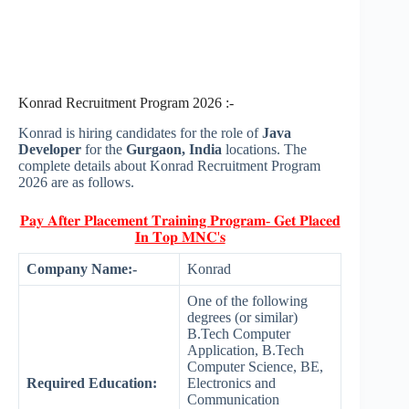
Konrad Recruitment Program 2026 :-
Konrad is hiring candidates for the role of
Java
Developer
for the
Gurgaon, India
locations. The
complete details about Konrad Recruitment Program
2026 are as follows.
𝐏𝐚𝐲 𝐀𝐟𝐭𝐞𝐫 𝐏𝐥𝐚𝐜𝐞𝐦𝐞𝐧𝐭 𝐓𝐫𝐚𝐢𝐧𝐢𝐧𝐠 𝐏𝐫𝐨𝐠𝐫𝐚𝐦- 𝐆𝐞𝐭 𝐏𝐥𝐚𝐜𝐞𝐝
𝐈𝐧 𝐓𝐨𝐩 𝐌𝐍𝐂'𝐬
Company Name:-
Konrad
One of the following
degrees (or similar)
B.Tech Computer
Application, B.Tech
Computer Science, BE,
Required Education:
Electronics and
Communication