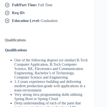
Full/Part Time:
Full Time
Req ID:
Education Level:
Graduation
Qualifications
Qualifications
One of the following degrees (or similar) B.Tech
Computer Application, B.Tech Computer
Science, BE, Electronics and Communication
Engineering, Bachelor’s of Technology,
Computer Science and Engineering
1-3 years experience building and delivering
modern production-grade web applications in a
team environment
Very strong Java programming skills utilizing
Spring Boot or Spring Cloud
Deep understanding of each of the parts that