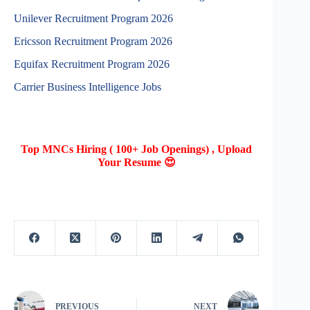
Unilever Recruitment Program 2026
Ericsson Recruitment Program 2026
Equifax Recruitment Program 2026
Carrier Business Intelligence Jobs
Top MNCs Hiring ( 100+ Job Openings) , Upload
Your Resume 😍
PREVIOUS
NEXT