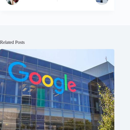
Related Posts