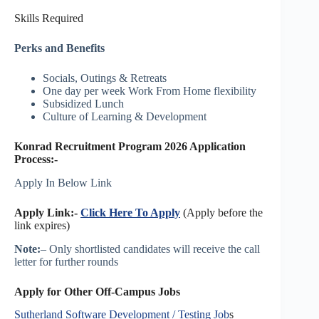
Skills Required
Perks and Benefits
Socials, Outings & Retreats
One day per week Work From Home flexibility
Subsidized Lunch
Culture of Learning & Development
Konrad Recruitment Program 2026 Application
Process:-
Apply In Below Link
Apply Link:-
Click Here To Apply
(Apply before the
link expires)
Note:
– Only shortlisted candidates will receive the call
letter for further rounds
Apply for Other Off-Campus Jobs
Sutherland Software Development / Testing Job
s