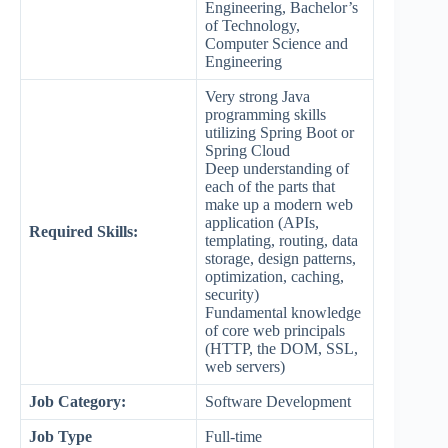
Engineering, Bachelor’s
of Technology,
Computer Science and
Engineering
Very strong Java
programming skills
utilizing Spring Boot or
Spring Cloud
Deep understanding of
each of the parts that
make up a modern web
application (APIs,
Required Skills:
templating, routing, data
storage, design patterns,
optimization, caching,
security)
Fundamental knowledge
of core web principals
(HTTP, the DOM, SSL,
web servers)
Job Category:
Software Development
Job Type
Full-time