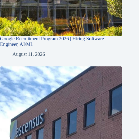
Google Recruitment Program 2026 | Hiring Software
Engineer, AI/ML
August 11, 2026