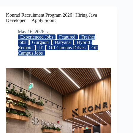
Konrad Recruitment Program 2026 | Hiring Java
Developer – Apply Soon!
May 16, 2026
Experienced Jobs
Featured
Fresher
Jobs
Gurgaon
Haryana
Hybrid /
Remote
IT
Off Campus Drives
Off
Campus Jobs