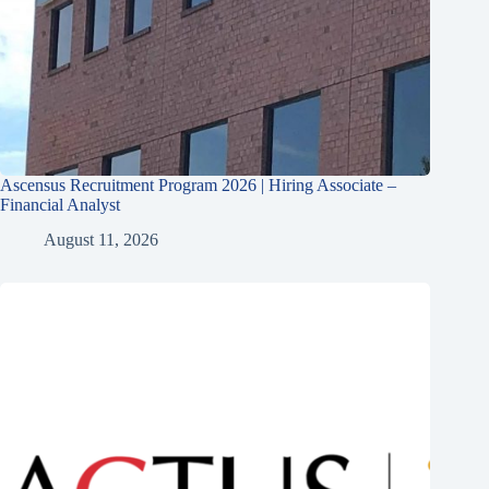
Ascensus Recruitment Program 2026 | Hiring Associate –
Financial Analyst
August 11, 2026