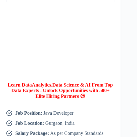
Learn DataAnalytics,Data Science & AI From Top
Data Experts - Unlock Opportunities with 500+
Elite Hiring Partners 😍
Job Position:
Java Developer
Job Location:
Gurgaon, India
Salary Package:
As per Company Standards