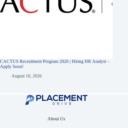
CACTUS Recruitment Program 2026 | Hiring HR Analyst –
Apply Soon!
August 10, 2026
About Us