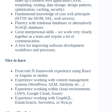
make up a modern web application (APIs,
templating, routing, data storage, design patterns,
optimization, caching, security)
Fundamental knowledge of core web principals
(HTTP, the DOM, SSL, web servers)
Fluency with relational databases or alternatively
NoSQL databases
Great interpersonal skills – we work very closely
together as a team and require a lot of
communication.
A love for improving software development
workflows and processes.
Nice to have
Front end JS framework experience using React
or Angular or similar
Experience working with content management
systems (WordPress, AEM, Sitefinity etc…)
Experience working within cloud environments
(AWS, Google Cloud, Azure)
Experience working with GraphQL,
ElasticSearch, Serverless, or Next.js