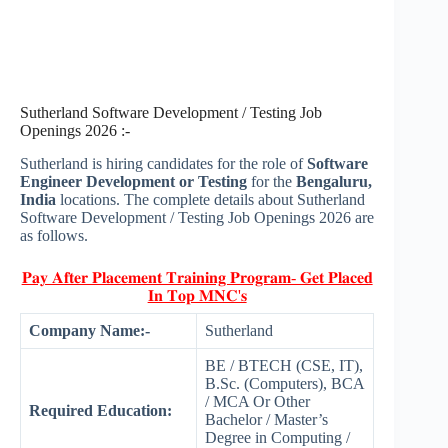
Sutherland Software Development / Testing Job
Openings 2026 :-
Sutherland is hiring candidates for the role of
Software
Engineer Development or Testing
for the
Bengaluru,
India
locations. The complete details about Sutherland
Software Development / Testing Job Openings 2026 are
as follows.
𝐏𝐚𝐲 𝐀𝐟𝐭𝐞𝐫 𝐏𝐥𝐚𝐜𝐞𝐦𝐞𝐧𝐭 𝐓𝐫𝐚𝐢𝐧𝐢𝐧𝐠 𝐏𝐫𝐨𝐠𝐫𝐚𝐦- 𝐆𝐞𝐭 𝐏𝐥𝐚𝐜𝐞𝐝
𝐈𝐧 𝐓𝐨𝐩 𝐌𝐍𝐂'𝐬
Company Name:-
Sutherland
BE / BTECH (CSE, IT),
B.Sc. (Computers), BCA
/ MCA Or Other
Required Education:
Bachelor / Master’s
Degree in Computing /