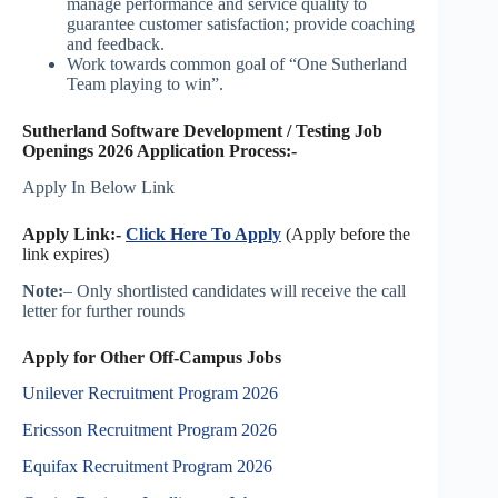
manage performance and service quality to
guarantee customer satisfaction; provide coaching
and feedback.
Work towards common goal of “One Sutherland
Team playing to win”.
Sutherland Software Development / Testing Job
Openings 2026 Application Process:-
Apply In Below Link
Apply Link:-
Click Here To Apply
(Apply before the
link expires)
Note:
– Only shortlisted candidates will receive the call
letter for further rounds
Apply for Other Off-Campus Jobs
Unilever Recruitment Program 2026
Ericsson Recruitment Program 2026
Equifax Recruitment Program 2026