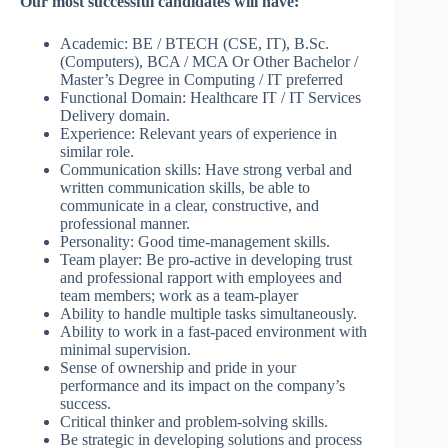
Our most successful candidates will have:
Academic: BE / BTECH (CSE, IT), B.Sc.
(Computers), BCA / MCA Or Other Bachelor /
Master’s Degree in Computing / IT preferred
Functional Domain: Healthcare IT / IT Services
Delivery domain.
Experience: Relevant years of experience in
similar role.
Communication skills: Have strong verbal and
written communication skills, be able to
communicate in a clear, constructive, and
professional manner.
Personality: Good time-management skills.
Team player: Be pro-active in developing trust
and professional rapport with employees and
team members; work as a team-player
Ability to handle multiple tasks simultaneously.
Ability to work in a fast-paced environment with
minimal supervision.
Sense of ownership and pride in your
performance and its impact on the company’s
success.
Critical thinker and problem-solving skills.
Be strategic in developing solutions and process