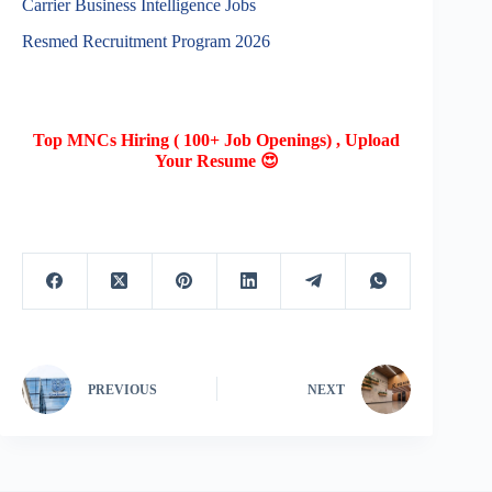
Carrier Business Intelligence Jobs
Resmed Recruitment Program 2026
Top MNCs Hiring ( 100+ Job Openings) , Upload
Your Resume 😍
PREVIOUS
NEXT