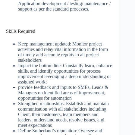
Application development / testing/ maintenance /
support as per the standard processes.
Skills Required
Keep management updated: Monitor project
activities and relay vital information in the form
of timely and accurate reports to all project
stakeholders
Impact the bottom line: Constantly learn, enhance
skills, and identify opportunities for process
improvement leveraging a deep understanding of
assigned work;
provide feedback and inputs to SMEs, Leads &
Managers on identified areas of improvement,
opportunities for automation
Strengthen relationships: Establish and maintain
communication with all stakeholders including
Client, their customers, team members and
leaders; understand needs, resolve issues, and
meet expectations
Define Sutherland’s reputation: Oversee and