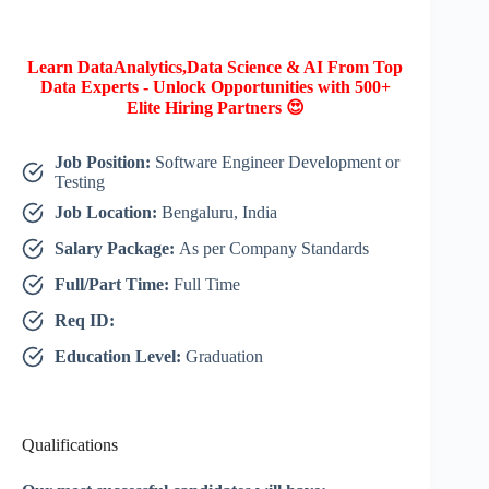
Learn DataAnalytics,Data Science & AI From Top
Data Experts - Unlock Opportunities with 500+
Elite Hiring Partners 😍
Job Position:
Software Engineer Development or
Testing
Job Location:
Bengaluru, India
Salary Package:
As per Company Standards
Full/Part Time:
Full Time
Req ID:
Education Level:
Graduation
Qualifications