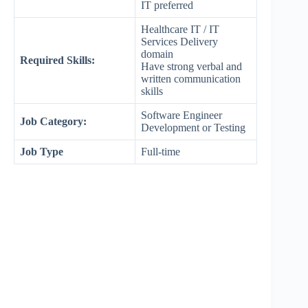
IT preferred
Healthcare IT / IT
Services Delivery
domain
Required Skills:
Have strong verbal and
written communication
skills
Software Engineer
Job Category:
Development or Testing
Job Type
Full-time