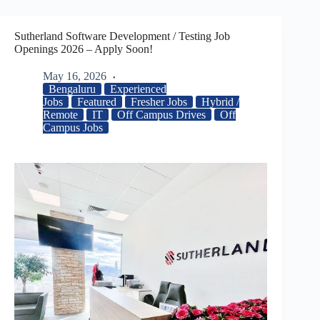
Sutherland Software Development / Testing Job
Openings 2026 – Apply Soon!
May 16, 2026
Bengaluru
Experienced
Jobs
Featured
Fresher Jobs
Hybrid /
Remote
IT
Off Campus Drives
Off
Campus Jobs