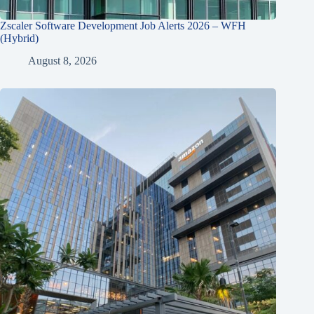
Zscaler Software Development Job Alerts 2026 – WFH
(Hybrid)
August 8, 2026