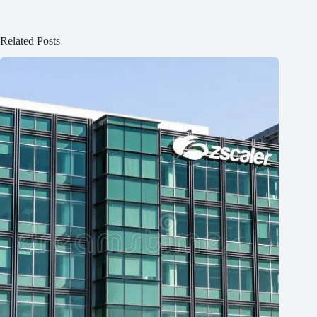
Related Posts