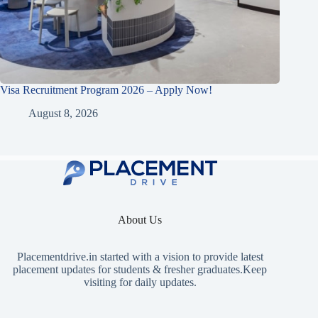
Visa Recruitment Program 2026 – Apply Now!
August 8, 2026
About Us
Placementdrive.in
started with a vision to provide latest
placement updates for students & fresher graduates.Keep
visiting for daily updates.