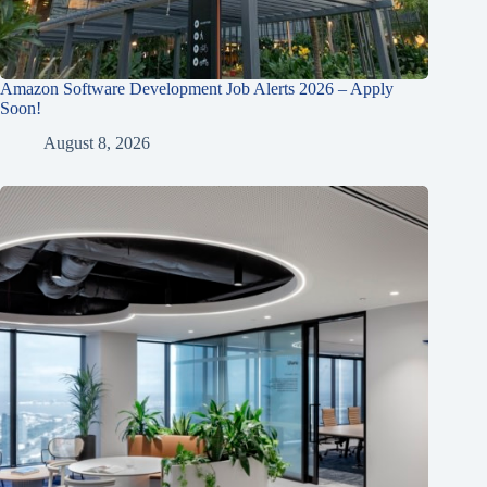
Amazon Software Development Job Alerts 2026 – Apply
Soon!
August 8, 2026