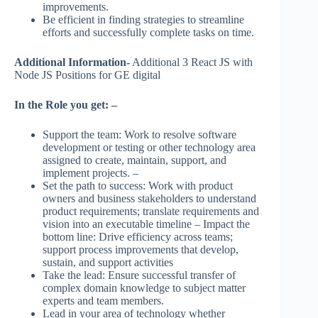
improvements.
Be efficient in finding strategies to streamline
efforts and successfully complete tasks on time.
Additional Information-
Additional 3 React JS with
Node JS Positions for GE digital
In the Role you get: –
Support the team: Work to resolve software
development or testing or other technology area
assigned to create, maintain, support, and
implement projects. –
Set the path to success: Work with product
owners and business stakeholders to understand
product requirements; translate requirements and
vision into an executable timeline – Impact the
bottom line: Drive efficiency across teams;
support process improvements that develop,
sustain, and support activities
Take the lead: Ensure successful transfer of
complex domain knowledge to subject matter
experts and team members.
Lead in your area of technology whether