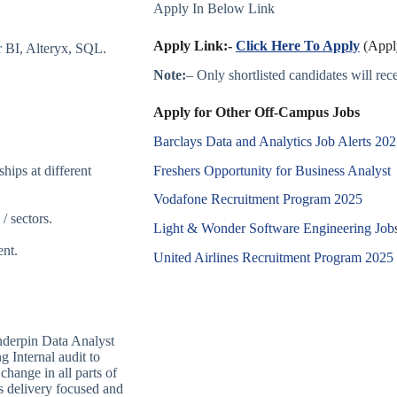
Apply In Below Link
Apply Link:-
Click Here To Apply
(Apply
 BI, Alteryx, SQL.
Note:
– Only shortlisted candidates will recei
Apply for Other Off-Campus Jobs
Barclays Data and Analytics Job Alerts 20
Freshers Opportunity for Business Analyst
hips at different
Vodafone Recruitment Program 2025
/ sectors.
Light & Wonder Software Engineering Job
ent.
United Airlines Recruitment Program 2025
underpin Data Analyst
g Internal audit to
change in all parts of
s delivery focused and