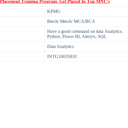
 𝐏𝐥𝐚𝐜𝐞𝐦𝐞𝐧𝐭 𝐓𝐫𝐚𝐢𝐧𝐢𝐧𝐠 𝐏𝐫𝐨𝐠𝐫𝐚𝐦- 𝐆𝐞𝐭 𝐏𝐥𝐚𝐜𝐞𝐝 𝐈𝐧 𝐓𝐨𝐩 𝐌𝐍𝐂'𝐬
KPMG
Btech/ Mtech/ MCA/BCA
Have a good command on data Analytics.
Python, Power BI, Alteryx, SQL
Data Analytics
INTG10035810