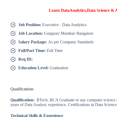
Learn DataAnalytics,Data Science & A
Job Position:
Executive - Data Analytics
Job Location:
Gurgaon/ Mumbai/ Bangalore
Salary Package:
As per Company Standards
Full/Part Time:
Full Time
Req ID:
Education Level:
Graduation
Qualifications
Qualification:
BTech, BCA Graduate or any computer science g
years of Data Analyst. experience.
Certifications in Data Scienc
Technical Skills & Experience