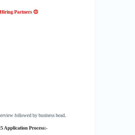
Hiring Partners 😍
terview followed by business head.
25
Application Process:-