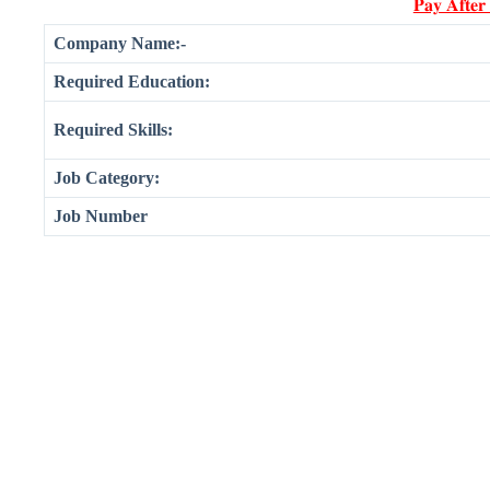
𝐏𝐚𝐲 𝐀𝐟𝐭𝐞𝐫
Company Name:-
Required Education:
Required Skills:
Job Category:
Job Number