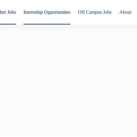
her Jobs
Internship Opportunities
Off Campus Jobs
About