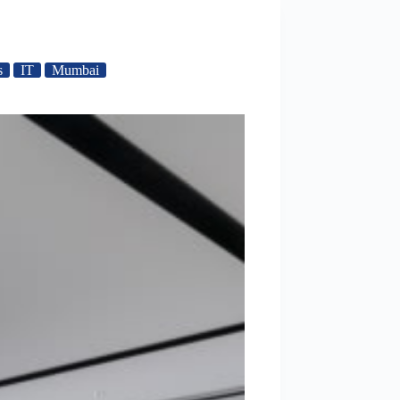
s
IT
Mumbai