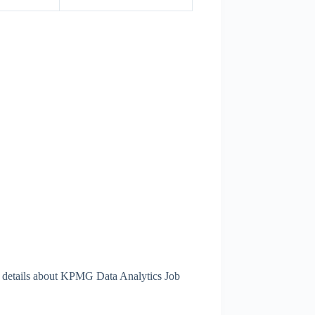
 details about KPMG Data Analytics Job