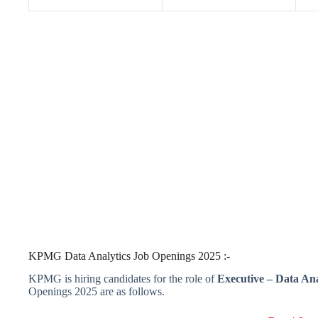
KPMG Data Analytics Job Openings 2025 :-
KPMG is hiring candidates for the role of
Executive – Data Ana
Openings 2025 are as follows.