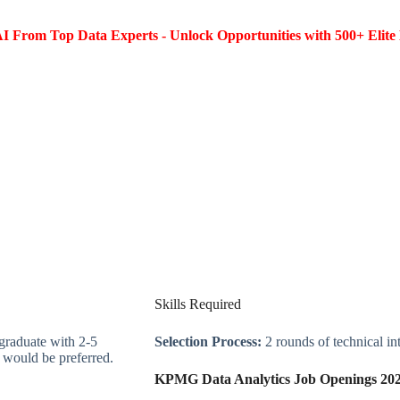
I From Top Data Experts - Unlock Opportunities with 500+ Elite 
Skills Required
raduate with 2-5
Selection Process:
2 rounds of technical in
e would be preferred.
KPMG Data Analytics Job Openings 20