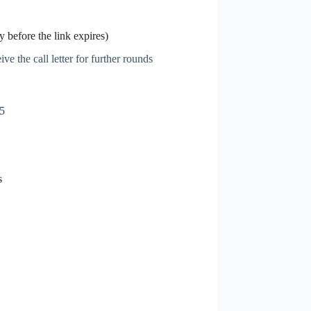
 before the link expires)
ve the call letter for further rounds
25
s