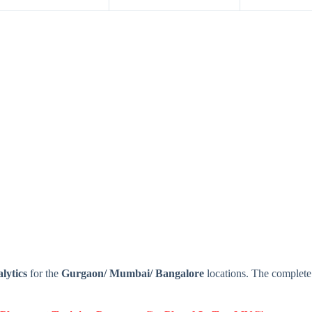
lytics
for the
Gurgaon/ Mumbai/ Bangalore
locations. The complete