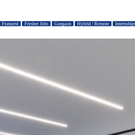
Featured
Fresher Jobs
Gurgaon
Hybrid / Remote
Internship