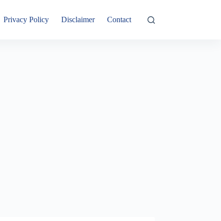
Privacy Policy
Disclaimer
Contact