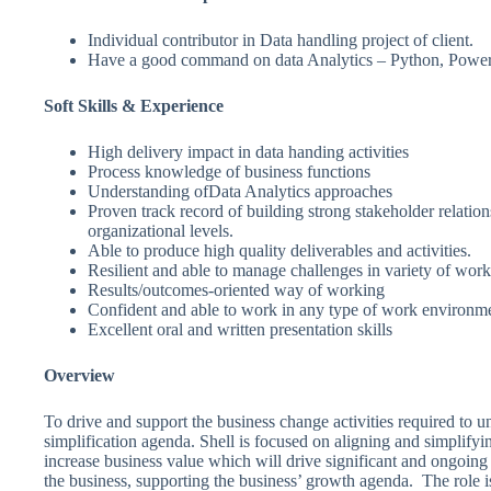
Individual contributor in Data handling project of client.
Have a good command on data Analytics – Python, Power
Soft Skills & Experience
High delivery impact in data handing activities
Process knowledge of business functions
Understanding ofData Analytics approaches
Proven track record of building strong stakeholder relations
organizational levels.
Able to produce high quality deliverables and activities.
Resilient and able to manage challenges in variety of work 
Results/outcomes-oriented way of working
Confident and able to work in any type of work environm
Excellent oral and written presentation skills
Overview
To drive and support the business change activities required to 
simplification agenda. Shell is focused on aligning and simplifyin
increase business value which will drive significant and ongoing 
the business, supporting the business’ growth agenda. The role i