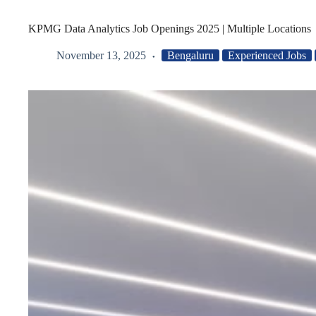
KPMG Data Analytics Job Openings 2025 | Multiple Locations
November 13, 2025
Bengaluru
Experienced Jobs