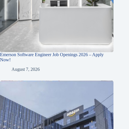
Emerson Software Engineer Job Openings 2026 – Apply
Now!
August 7, 2026