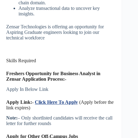
chain domain.
Analyze transactional data to uncover key
insights.
Zensar Technologies is offering an opportunity for
Aspiring Graduate engineers looking to join our
technical workforce
Skills Required
Freshers Opportunity for Business Analyst in
Zensar
Application Process:-
Apply In Below Link
Apply Link:-
Click Here To Apply
(Apply before the
link expires)
Note:
– Only shortlisted candidates will receive the call
letter for further rounds
Apply for Other Off-Campus Jobs