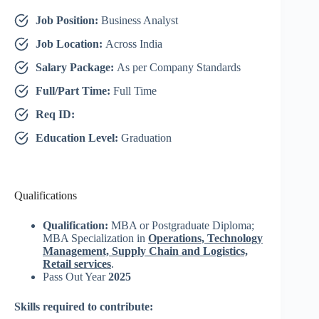
Job Position:
Business Analyst
Job Location:
Across India
Salary Package:
As per Company Standards
Full/Part Time:
Full Time
Req ID:
Education Level:
Graduation
Qualifications
Qualification:
MBA or Postgraduate Diploma;
MBA Specialization in
Operations, Technology
Management, Supply Chain and Logistics,
Retail services
.
Pass Out Year
2025
Skills required to contribute: