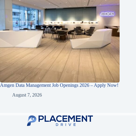
Amgen Data Management Job Openings 2026 – Apply Now!
August 7, 2026