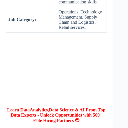
communication skills
Operations, Technology
Management, Supply
Job Category:
Chain and Logistics,
Retail services.
Learn DataAnalytics,Data Science & AI From Top
Data Experts - Unlock Opportunities with 500+
Elite Hiring Partners 😍