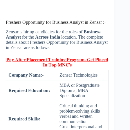
Freshers Opportunity for Business Analyst in Zensar :-
Zensar is hiring candidates for the roles of
Business
Analyst
for the
Across India
location. The complete
details about Freshers Opportunity for Business Analyst
in Zensar are as follows.
𝐏𝐚𝐲 𝐀𝐟𝐭𝐞𝐫 𝐏𝐥𝐚𝐜𝐞𝐦𝐞𝐧𝐭 𝐓𝐫𝐚𝐢𝐧𝐢𝐧𝐠 𝐏𝐫𝐨𝐠𝐫𝐚𝐦- 𝐆𝐞𝐭 𝐏𝐥𝐚𝐜𝐞𝐝
𝐈𝐧 𝐓𝐨𝐩 𝐌𝐍𝐂'𝐬
Company Name:-
Zensar Technologies
MBA or Postgraduate
Required Education:
Diploma; MBA
Specialization
Critical thinking and
problem-solving skills
verbal and written
Required Skills:
communication
Great interpersonal and