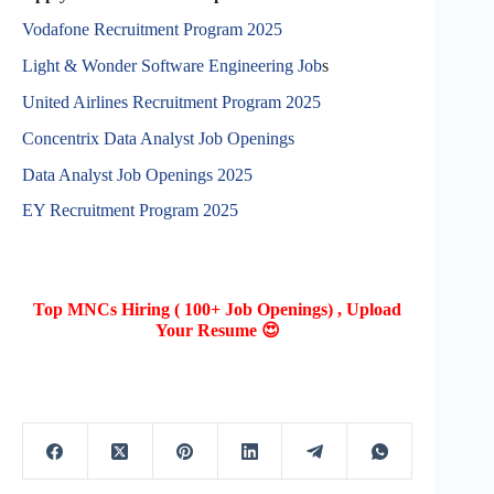
Vodafone Recruitment Program 2025
Light & Wonder Software Engineering Job
s
United Airlines Recruitment Program 2025
Concentrix Data Analyst Job Openings
Data Analyst Job Openings 2025
EY Recruitment Program 2025
Top MNCs Hiring ( 100+ Job Openings) , Upload
Your Resume 😍