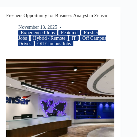
Freshers Opportunity for Business Analyst in Zensar
November 13, 2025
Experienced Jobs
Featured
Fresher
Jobs
Hybrid / Remote
IT
Off Campus
Drives
Off Campus Jobs