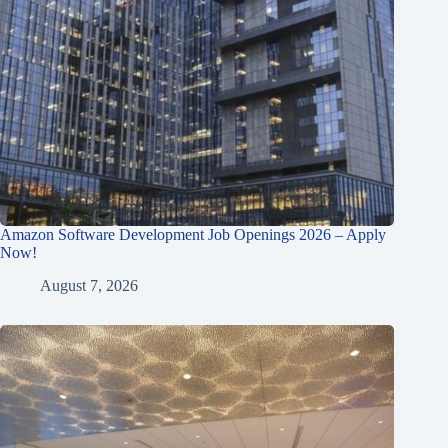
Amazon Software Development Job Openings 2026 – Apply
Now!
August 7, 2026