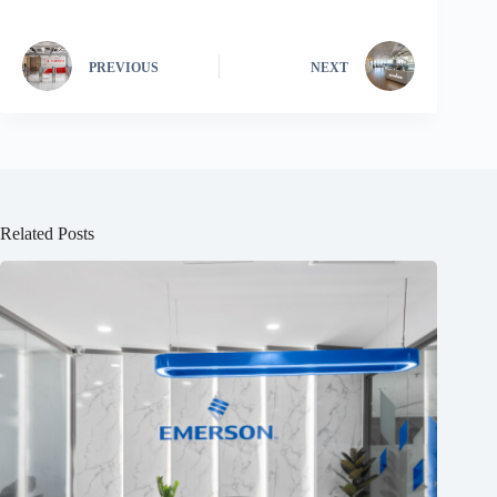
PREVIOUS
NEXT
Related Posts