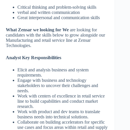
Critical thinking and problem-solving skills
verbal and written communication
Great interpersonal and communication skills
What Zensar we looking for We
are looking for
candidates with the skills below to grow alongside our
Manufacturing and retail service line at Zensar
Technologies.
Analyst Key Responsibilities
Elicit and analysis business and system
requirements.
Engage with business and technology
stakeholders to uncover their challenges and
needs.
Work with centers of excellence in retail service
line to build capabilities and conduct market
research.
Work with product and dev teams to translate
business needs into technical solutions.
Collaborate on building accelerators for specific
use cases and focus areas within retail and supply