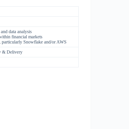
 and data analysis
ithin financial markets
, particularly Snowflake and/or AWS
gy & Delivery