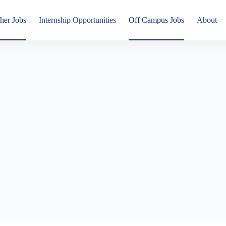
her Jobs
Internship Opportunities
Off Campus Jobs
About