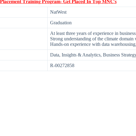
 𝐏𝐥𝐚𝐜𝐞𝐦𝐞𝐧𝐭 𝐓𝐫𝐚𝐢𝐧𝐢𝐧𝐠 𝐏𝐫𝐨𝐠𝐫𝐚𝐦- 𝐆𝐞𝐭 𝐏𝐥𝐚𝐜𝐞𝐝 𝐈𝐧 𝐓𝐨𝐩 𝐌𝐍𝐂'𝐬
NatWest
Graduation
At least three years of experience in business
Strong understanding of the climate domain w
Hands-on experience with data warehousing
Data, Insights & Analytics, Business Strate
R-00272858