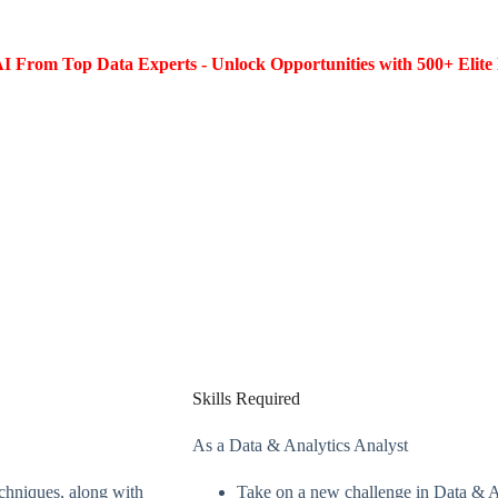
I From Top Data Experts - Unlock Opportunities with 500+ Elite 
Skills Required
As a Data & Analytics Analyst
echniques, along with
Take on a new challenge in Data & An