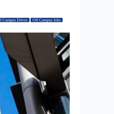
f Campus Drives
Off Campus Jobs