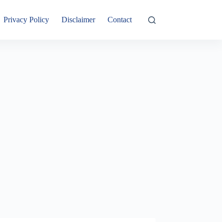
Privacy Policy
Disclaimer
Contact