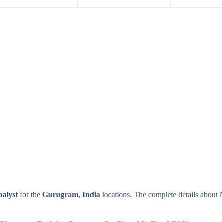
alyst
for the
Gurugram, India
locations. The complete details about