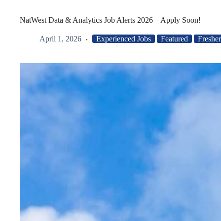
NatWest Data & Analytics Job Alerts 2026 – Apply Soon!
April 1, 2026
Experienced Jobs
Featured
Fresher