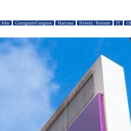
 Jobs
Gurugram/Gurgaon
Haryana
Hybrid / Remote
IT
Of