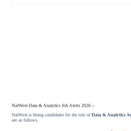
NatWest Data & Analytics Job Alerts 2026 :-
NatWest is hiring candidates for the role of
Data & Analytics An
are as follows.