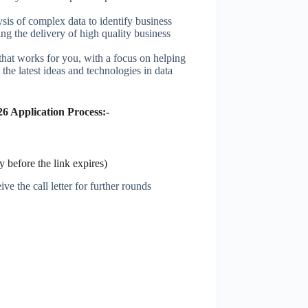
sis of complex data to identify business
ing the delivery of high quality business
hat works for you, with a focus on helping
the latest ideas and technologies in data
6 Application Process:-
 before the link expires)
ve the call letter for further rounds