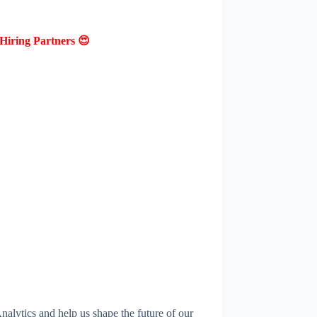
Hiring Partners 😍
alytics and help us shape the future of our