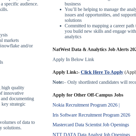
 a specific audience.
business
ills.
You’ll be helping to manage the analy
issues and opportunities, and support
solutions
Committed to mapping a career path t
you build new skills and engage with 
lysis
analytics
al markets
 Snowflake and/or
NatWest Data & Analytics Job Alerts 202
Apply In Below Link
ls
Apply Link:-
Click Here To Apply
(Apply
Note:
– Only shortlisted candidates will recei
 high quality
of innovative
Apply for Other Off-Campus Jobs
ng and documenting
 key strategic
Nokia Recruitment Program 2026 |
Iris Software Recruitment Program 2026
 volumes of data to
Mastercard Data Scientist Job Openings
y solutions.
NTT DATA Data Analyst Job Openings