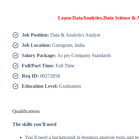
Learn DataAnalytics,Data Science & A
Job Position:
Data & Analytics Analyst
Job Location:
Gurugram, India
Salary Package:
As per Company Standards
Full/Part Time:
Full Time
Req ID:
00272858
Education Level:
Graduation
Qualifications
The skills you’ll need
You’ll need a background in business analysis tools and t