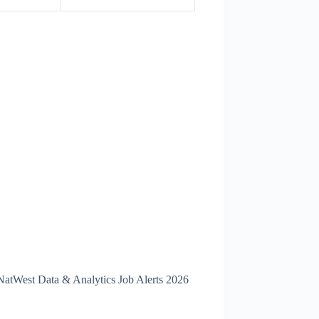
 NatWest Data & Analytics Job Alerts 2026