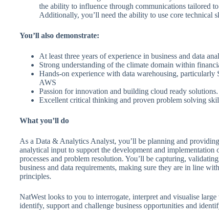
the ability to influence through communications tailored to
Additionally, you’ll need the ability to use core technical sk
You’ll also demonstrate:
At least three years of experience in business and data ana
Strong understanding of the climate domain within financi
Hands-on experience with data warehousing, particularly
AWS
Passion for innovation and building cloud ready solutions.
Excellent critical thinking and proven problem solving skil
What you’ll do
As a Data & Analytics Analyst, you’ll be planning and providing
analytical input to support the development and implementation 
processes and problem resolution. You’ll be capturing, validati
business and data requirements, making sure they are in line with
principles.
NatWest looks to you to interrogate, interpret and visualise large
identify, support and challenge business opportunities and identif