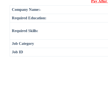
𝐏𝐚𝐲 𝐀𝐟𝐭𝐞𝐫
Company Name:-
Required Education:
Required Skills:
Job Category
Job ID