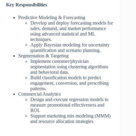
Key Responsibilities
Predictive Modeling & Forecasting
Develop and deploy forecasting models for
sales, demand, and market performance
using advanced statistical and ML
techniques.
Apply Bayesian modeling for uncertainty
quantification and scenario planning.
Segmentation & Targeting
Implement customer/physician
segmentation using clustering algorithms
and behavioral data.
Build classification models to predict
engagement, conversion, and prescribing
patterns.
Commercial Analytics
Design and execute regression models to
measure promotional effectiveness and
ROI.
Support marketing mix modeling (MMM)
and resource allocation strategies