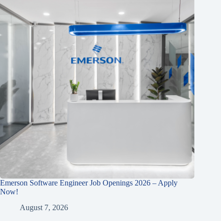
Emerson Software Engineer Job Openings 2026 – Apply
Now!
August 7, 2026