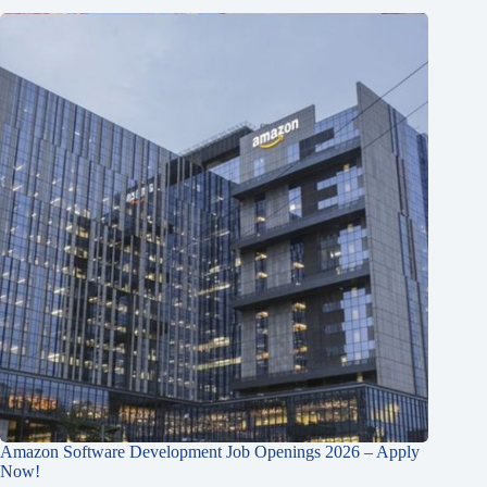
Amazon Software Development Job Openings 2026 – Apply
Now!