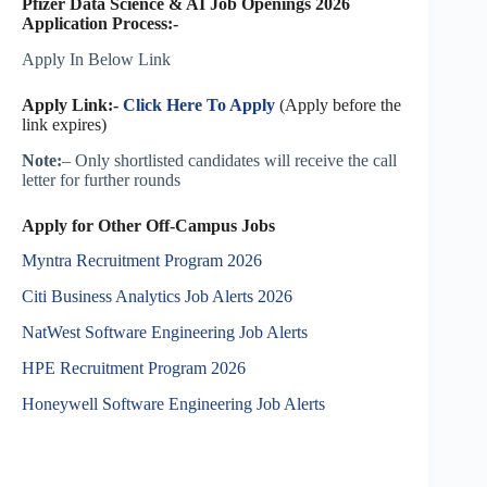
Pfizer Data Science & AI Job Openings 2026
Application Process:-
Apply In Below Link
Apply Link:-
Click Here To Apply
(Apply before the
link expires)
Note:
– Only shortlisted candidates will receive the call
letter for further rounds
Apply for Other Off-Campus Jobs
Myntra Recruitment Program 2026
Citi Business Analytics Job Alerts 2026
NatWest Software Engineering Job Alerts
HPE Recruitment Program 2026
Honeywell Software Engineering Job Alerts