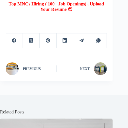
Top MNCs Hiring ( 100+ Job Openings) , Upload
Your Resume 😍
PREVIOUS
NEXT
Related Posts