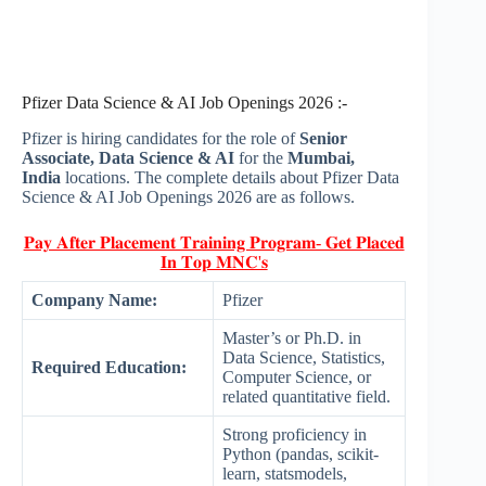
Pfizer Data Science & AI Job Openings 2026 :-
Pfizer is hiring candidates for the role of
Senior
Associate, Data Science & AI
for the
Mumbai,
India
locations. The complete details about Pfizer Data
Science & AI Job Openings 2026 are as follows.
𝐏𝐚𝐲 𝐀𝐟𝐭𝐞𝐫 𝐏𝐥𝐚𝐜𝐞𝐦𝐞𝐧𝐭 𝐓𝐫𝐚𝐢𝐧𝐢𝐧𝐠 𝐏𝐫𝐨𝐠𝐫𝐚𝐦- 𝐆𝐞𝐭 𝐏𝐥𝐚𝐜𝐞𝐝
𝐈𝐧 𝐓𝐨𝐩 𝐌𝐍𝐂'𝐬
Company Name:
Pfizer
Master’s or Ph.D. in
Data Science, Statistics,
Required Education:
Computer Science, or
related quantitative field.
Strong proficiency in
Python (pandas, scikit-
learn, statsmodels,