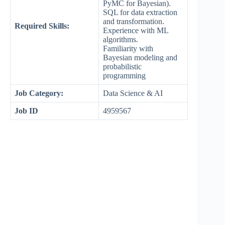
PyMC for Bayesian).
SQL for data extraction
and transformation.
Required Skills:
Experience with ML
algorithms.
Familiarity with
Bayesian modeling and
probabilistic
programming
Job Category:
Data Science & AI
Job ID
4959567