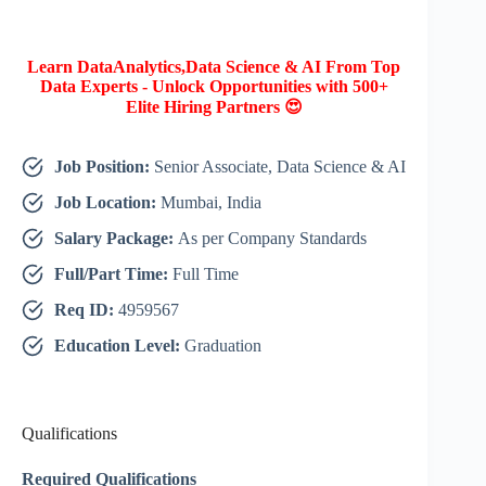
Learn DataAnalytics,Data Science & AI From Top
Data Experts - Unlock Opportunities with 500+
Elite Hiring Partners 😍
Job Position:
Senior Associate, Data Science & AI
Job Location:
Mumbai, India
Salary Package:
As per Company Standards
Full/Part Time:
Full Time
Req ID:
4959567
Education Level:
Graduation
Qualifications
Required Qualifications