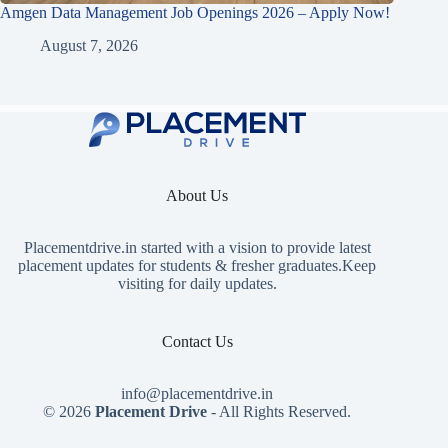
Amgen Data Management Job Openings 2026 – Apply Now!
August 7, 2026
About Us
Placementdrive.in
started with a vision to provide latest
placement updates for students & fresher graduates.Keep
visiting for daily updates.
Contact Us
info@placementdrive.in
© 2026
Placement Drive
- All Rights Reserved.