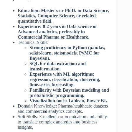
Education: Master’s or Ph.D. in Data Science,
Statistics, Computer Science, or related
quantitative field.
Experience: 0-2 years in Data science or
Advanced analytics, preferably in
Commercial Pharma or Healthcare.
Technical Skills:
Strong proficiency in Python (pandas,
scikit-learn, statsmodels, PyMC for
Bayesian).
SQL for data extraction and
transformation.
Experience with ML algorithms:
regression, classification, clustering,
time-series forecasting.
Familiarity with Bayesian modeling and
probabilistic programming.
Visualization tools: Tableau, Power BI.
Domain Knowledge: Pharma/healthcare datasets
and commercial analytics concepts.
Soft Skills: Excellent communication and ability
to translate complex analytics into business
insights.