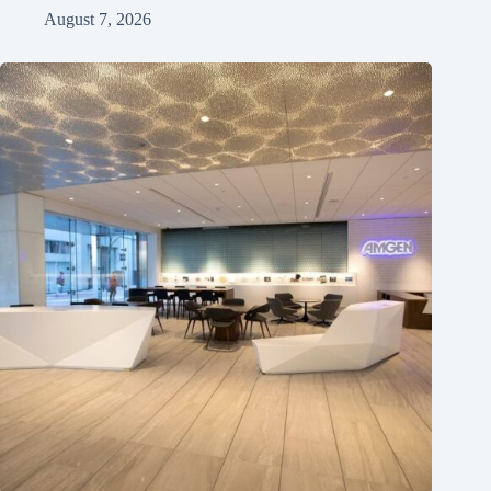
August 7, 2026