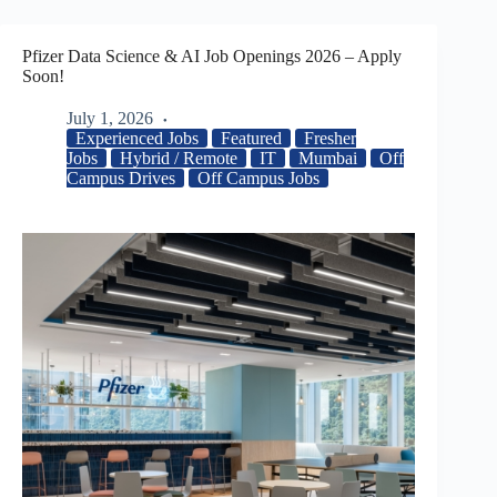
Pfizer Data Science & AI Job Openings 2026 – Apply
Soon!
July 1, 2026
Experienced Jobs
Featured
Fresher
Jobs
Hybrid / Remote
IT
Mumbai
Off
Campus Drives
Off Campus Jobs