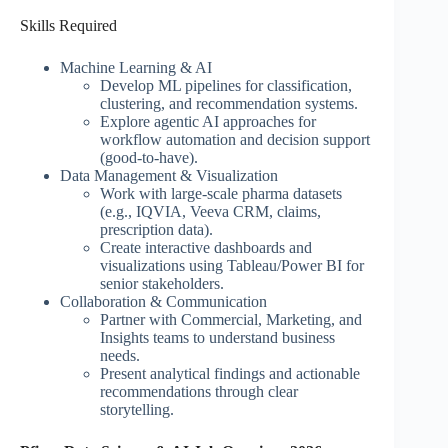
Skills Required
Machine Learning & AI
Develop ML pipelines for classification,
clustering, and recommendation systems.
Explore agentic AI approaches for
workflow automation and decision support
(good-to-have).
Data Management & Visualization
Work with large-scale pharma datasets
(e.g., IQVIA, Veeva CRM, claims,
prescription data).
Create interactive dashboards and
visualizations using Tableau/Power BI for
senior stakeholders.
Collaboration & Communication
Partner with Commercial, Marketing, and
Insights teams to understand business
needs.
Present analytical findings and actionable
recommendations through clear
storytelling.