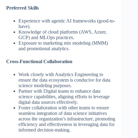
Preferred Skills
Experience with agentic AI frameworks (good-to-
have).
Knowledge of cloud platforms (AWS, Azure,
GCP) and MLOps practices.
Exposure to marketing mix modeling (MMM)
and promotional analytics.
Cross-Functional Collaboration
Work closely with Analytics Engineering to
ensure the data ecosystem is conducive for data
science modeling purposes.
Partner with Digital teams to enhance data
science capabilities, aligning efforts to leverage
digital data sources effectively.
Foster collaboration with other teams to ensure
seamless integration of data science initiatives
across the organization’s infrastructure, promoting
efficiency and effectiveness in leveraging data for
informed decision-making.