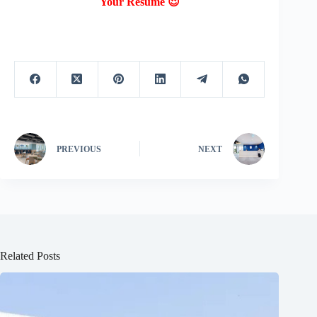
Your Resume 😍
PREVIOUS
NEXT
Related Posts