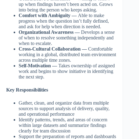
up when findings haven’t been acted on. Grows
into being the person who keeps asking.
Comfort with Ambiguity —
Able to make
progress when the question isn’t fully defined,
and ask for help when direction is needed.
Organizational Awareness —
Develops a sense
of when to resolve something independently and
when to escalate.
Cross-Cultural Collaboration —
Comfortable
working in a global, distributed team environment
across multiple time zones.
Self-Motivation —
Takes ownership of assigned
work and begins to show initiative in identifying
the next step.
Key Responsibilities
Gather, clean, and organize data from multiple
sources to support analysis of delivery, quality,
and operational performance
Identify patterns, trends, and areas of concern
within large datasets and summarize findings
clearly for team discussion
Support the preparation of reports and dashboards