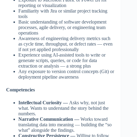
reporting or visualization
Familiarity with Jira or similar project tracking
tools
Basic understanding of software development
processes, agile delivery, or engineering team
operations
Awareness of engineering delivery metrics such
as cycle time, throughput, or defect rates — even
if not yet applied professionally
Experience using AI-assisted tools to write or
generate scripts, queries, or code for data
extraction or analysis — a strong plus
Any exposure to version control concepts (Git) or
deployment pipeline awareness
Competencies
Intellectual Curiosity —
Asks why, not just
what. Wants to understand the story behind the
numbers.
Narrative Communication —
Works toward
translating data into meaning — building the “so
what” alongside the findings.
Constructive Persistence —
Willing to follow