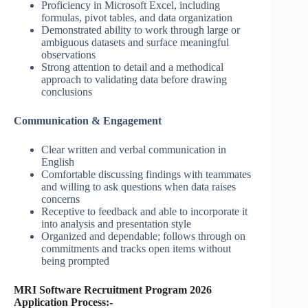
Proficiency in Microsoft Excel, including
formulas, pivot tables, and data organization
Demonstrated ability to work through large or
ambiguous datasets and surface meaningful
observations
Strong attention to detail and a methodical
approach to validating data before drawing
conclusions
Communication & Engagement
Clear written and verbal communication in
English
Comfortable discussing findings with teammates
and willing to ask questions when data raises
concerns
Receptive to feedback and able to incorporate it
into analysis and presentation style
Organized and dependable; follows through on
commitments and tracks open items without
being prompted
MRI Software Recruitment Program 2026
Application Process:-