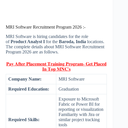
MRI Software Recruitment Program 2026 :-
MRI Software is hiring candidates for the role
of
Product Analyst I
for the
Baroda, India
locations.
The complete details about MRI Software Recruitment
Program 2026 are as follows.
𝐏𝐚𝐲 𝐀𝐟𝐭𝐞𝐫 𝐏𝐥𝐚𝐜𝐞𝐦𝐞𝐧𝐭 𝐓𝐫𝐚𝐢𝐧𝐢𝐧𝐠 𝐏𝐫𝐨𝐠𝐫𝐚𝐦- 𝐆𝐞𝐭 𝐏𝐥𝐚𝐜𝐞𝐝
𝐈𝐧 𝐓𝐨𝐩 𝐌𝐍𝐂'𝐬
Company Name:
MRI Software
Required Education:
Graduation
Exposure to Microsoft
Fabric or Power BI for
reporting or visualization
Familiarity with Jira or
Required Skills:
similar project tracking
tools