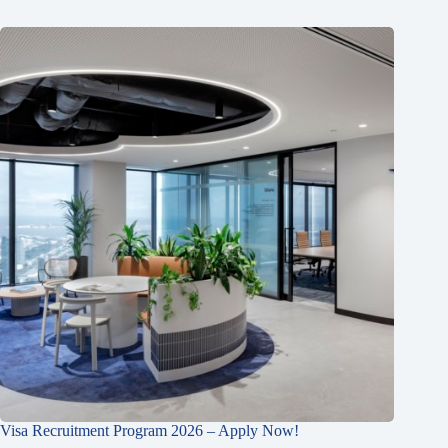
Visa Recruitment Program 2026 – Apply Now!