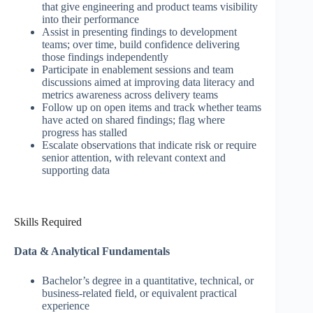
that give engineering and product teams visibility
into their performance
Assist in presenting findings to development
teams; over time, build confidence delivering
those findings independently
Participate in enablement sessions and team
discussions aimed at improving data literacy and
metrics awareness across delivery teams
Follow up on open items and track whether teams
have acted on shared findings; flag where
progress has stalled
Escalate observations that indicate risk or require
senior attention, with relevant context and
supporting data
Skills Required
Data & Analytical Fundamentals
Bachelor’s degree in a quantitative, technical, or
business-related field, or equivalent practical
experience