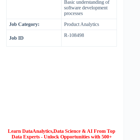
Basic understanding of
software development
processes
Job Category:
Product Analytics
R-108498
Job ID
Learn DataAnalytics,Data Science & AI From Top
Data Experts - Unlock Opportunities with 500+