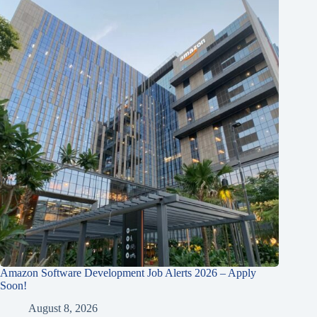
Amazon Software Development Job Alerts 2026 – Apply
Soon!
August 8, 2026