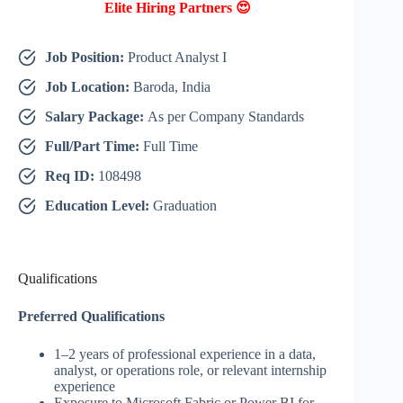
Elite Hiring Partners 😍
Job Position:
Product Analyst I
Job Location:
Baroda, India
Salary Package:
As per Company Standards
Full/Part Time:
Full Time
Req ID:
108498
Education Level:
Graduation
Qualifications
Preferred Qualifications
1–2 years of professional experience in a data,
analyst, or operations role, or relevant internship
experience
Exposure to Microsoft Fabric or Power BI for