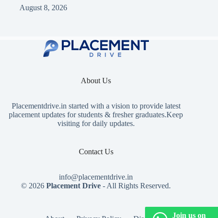
August 8, 2026
About Us
Placementdrive.in
started with a vision to provide latest
placement updates for students & fresher graduates.Keep
visiting for daily updates.
Contact Us
info@placementdrive.in
© 2026
Placement Drive
- All Rights Reserved.
Join us on