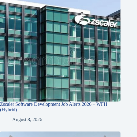
Zscaler Software Development Job Alerts 2026 – WFH
(Hybrid)
August 8, 2026