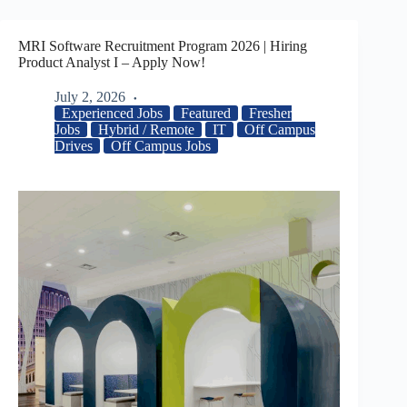
MRI Software Recruitment Program 2026 | Hiring
Product Analyst I – Apply Now!
July 2, 2026
Experienced Jobs
Featured
Fresher
Jobs
Hybrid / Remote
IT
Off Campus
Drives
Off Campus Jobs