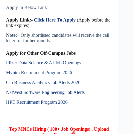
Apply In Below Link
Apply Link:-
Click Here To Apply
(Apply before the
link expires)
Note:
– Only shortlisted candidates will receive the call
letter for further rounds
Apply for Other Off-Campus Jobs
Pfizer Data Science & AI Job Openings
Myntra Recruitment Program 2026
Citi Business Analytics Job Alerts 2026
NatWest Software Engineering Job Alerts
HPE Recruitment Program 2026
Top MNCs Hiring ( 100+ Job Openings) , Upload